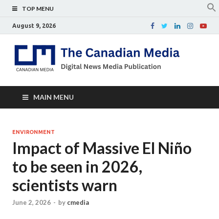
TOP MENU
August 9, 2026
Th
Digital
news
Ca
media
publicati
Me
MAIN MENU
ENVIRONMENT
Impact of Massive El Niño
to be seen in 2026,
scientists warn
June 2, 2026
-
by
cmedia