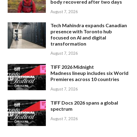
body recovered after two days
August 7, 2026
Tech Mahindra expands Canadian
presence with Toronto hub
focused on AI and digital
transformation
August 7, 2026
TIFF 2026 Midnight
Madness lineup includes six World
Premieres across 10 countries
August 7, 2026
TIFF Docs 2026 spans a global
spectrum
August 7, 2026