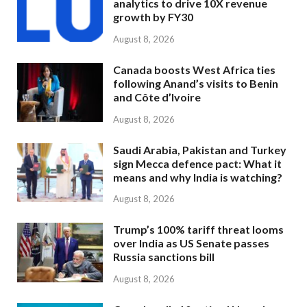
analytics to drive 10X revenue
growth by FY30
August 8, 2026
Canada boosts West Africa ties
following Anand’s visits to Benin
and Côte d’Ivoire
August 8, 2026
Saudi Arabia, Pakistan and Turkey
sign Mecca defence pact: What it
means and why India is watching?
August 8, 2026
Trump’s 100% tariff threat looms
over India as US Senate passes
Russia sanctions bill
August 8, 2026