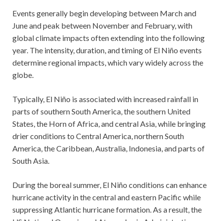
Events generally begin developing between March and
June and peak between November and February, with
global climate impacts often extending into the following
year. The intensity, duration, and timing of El Niño events
determine regional impacts, which vary widely across the
globe.
Typically, El Niño is associated with increased rainfall in
parts of southern South America, the southern United
States, the Horn of Africa, and central Asia, while bringing
drier conditions to Central America, northern South
America, the Caribbean, Australia, Indonesia, and parts of
South Asia.
During the boreal summer, El Niño conditions can enhance
hurricane activity in the central and eastern Pacific while
suppressing Atlantic hurricane formation. As a result, the