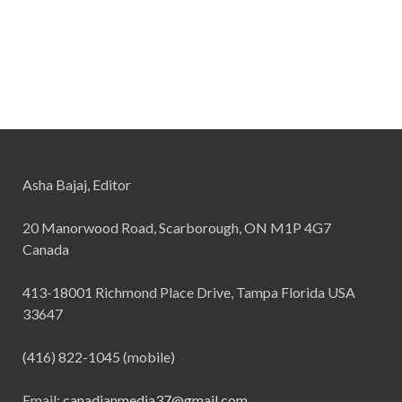
Asha Bajaj, Editor
20 Manorwood Road, Scarborough, ON M1P 4G7
Canada
413-18001 Richmond Place Drive, Tampa Florida USA
33647
(416) 822-1045 (mobile)
Email:
canadianmedia37@gmail.com