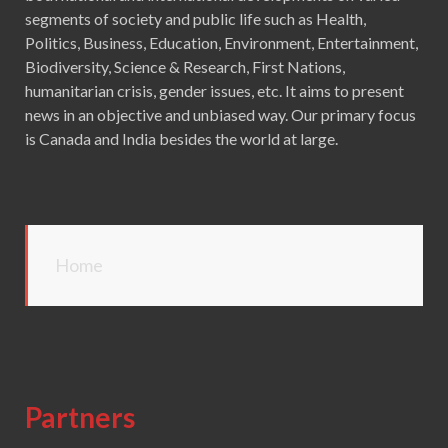
segments of society and public life such as Health,
Politics, Business, Education, Environment, Entertainment,
Biodiversity, Science & Research, First Nations,
humanitarian crisis, gender issues, etc. It aims to present
news in an objective and unbiased way. Our primary focus
is Canada and India besides the world at large.
Home
Partners