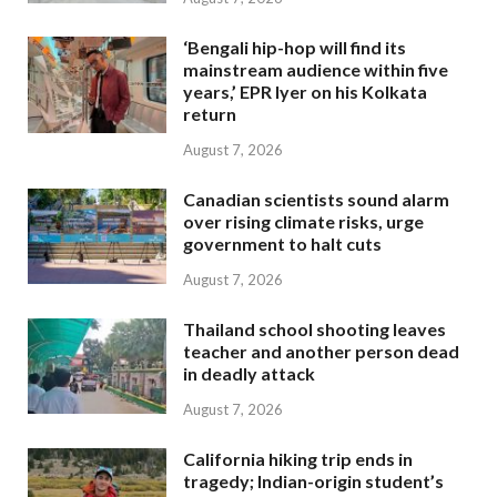
‘Bengali hip-hop will find its
mainstream audience within five
years,’ EPR Iyer on his Kolkata
return
August 7, 2026
Canadian scientists sound alarm
over rising climate risks, urge
government to halt cuts
August 7, 2026
Thailand school shooting leaves
teacher and another person dead
in deadly attack
August 7, 2026
California hiking trip ends in
tragedy; Indian-origin student’s