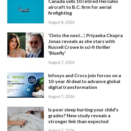
Canada sells 10 retired Hercules
aircraft to B.C. firm for aerial
firefighting
August 8, 2026
‘Onto the next…’, Priyanka Chopra
Jonas reveals as she stars with
Russell Crowe in sci-fi thriller
‘Bluefly’
August 7, 2026
Infosys and Crocs join forces on a
10-year AI deal to advance global
digital transformation
August 7, 2026
Is poor sleep hurting your child’s
grades? New study reveals a
stronger link than expected
August 7, 2026