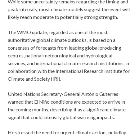
While some uncertainty remains regarding the timing and
peak intensity, most climate models suggest the event will
likely reach moderate to potentially strong strength.
The WMO update, regarded as one of the most
authoritative global climate outlooks, is based on a
consensus of forecasts from leading global producing
centres, national meteorological and hydrological
services, and international climate research institutions, in
collaboration with the International Research Institute for
Climate and Society (IRI).
United Nations Secretary-General António Guterres
warned that El Niño conditions are expected to arrive in
the coming months, describing it as a significant climate
signal that could intensify global warming impacts.
He stressed the need for urgent climate action, including