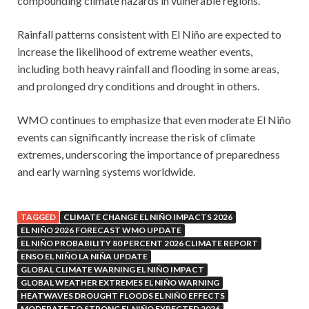
compounding climate hazards in vulnerable regions.
Rainfall patterns consistent with El Niño are expected to
increase the likelihood of extreme weather events,
including both heavy rainfall and flooding in some areas,
and prolonged dry conditions and drought in others.
WMO continues to emphasize that even moderate El Niño
events can significantly increase the risk of climate
extremes, underscoring the importance of preparedness
and early warning systems worldwide.
TAGGED
CLIMATE CHANGE EL NIÑO IMPACTS 2026
EL NIÑO 2026 FORECAST WMO UPDATE
EL NIÑO PROBABILITY 80 PERCENT 2026 CLIMATE REPORT
ENSO EL NIÑO LA NIÑA UPDATE
GLOBAL CLIMATE WARNING EL NIÑO IMPACT
GLOBAL WEATHER EXTREMES EL NIÑO WARNING
HEATWAVES DROUGHT FLOODS EL NIÑO EFFECTS
MODERATE TO STRONG EL NIÑO EXPECTED 2026