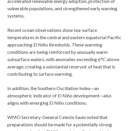
accelerated renewable energy adoption, protection of
vulnerable populations, and strengthened early warning
systems.
Recent ocean observations show sea-surface
temperatures in the central and eastern equatorial Pacific
approaching El Niño thresholds. These warming
conditions are being reinforced by unusually warm
subsurface waters, with anomalies exceeding 6°C above
average, creating a substantial reservoir of heat that is
contributing to surface warming.
In addition, the Southern Oscillation Index—an
atmospheric indicator of El Niño development—also
aligns with emerging El Niño conditions.
WMO Secretary-General Celeste Saulo noted that
preparations should be made for a potentially strong