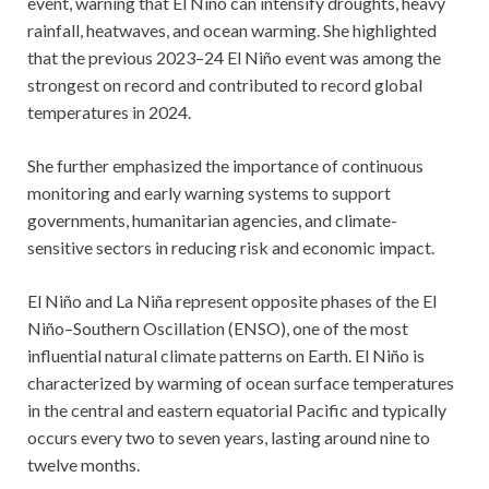
event, warning that El Niño can intensify droughts, heavy
rainfall, heatwaves, and ocean warming. She highlighted
that the previous 2023–24 El Niño event was among the
strongest on record and contributed to record global
temperatures in 2024.
She further emphasized the importance of continuous
monitoring and early warning systems to support
governments, humanitarian agencies, and climate-
sensitive sectors in reducing risk and economic impact.
El Niño and La Niña represent opposite phases of the El
Niño–Southern Oscillation (ENSO), one of the most
influential natural climate patterns on Earth. El Niño is
characterized by warming of ocean surface temperatures
in the central and eastern equatorial Pacific and typically
occurs every two to seven years, lasting around nine to
twelve months.