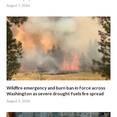
August 7, 2026
Wildfire emergency and burn ban in force across
Washington as severe drought fuels fire spread
August 3, 2026