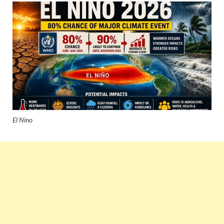
El Nino