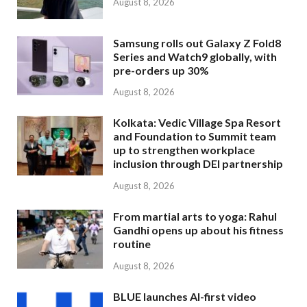
August 8, 2026
Samsung rolls out Galaxy Z Fold8
Series and Watch9 globally, with
pre-orders up 30%
August 8, 2026
Kolkata: Vedic Village Spa Resort
and Foundation to Summit team
up to strengthen workplace
inclusion through DEI partnership
August 8, 2026
From martial arts to yoga: Rahul
Gandhi opens up about his fitness
routine
August 8, 2026
BLUE launches AI-first video