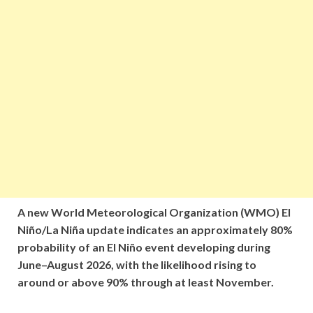
A new World Meteorological Organization (WMO) El
Niño/La Niña update indicates an approximately 80%
probability of an El Niño event developing during
June–August 2026, with the likelihood rising to
around or above 90% through at least November.