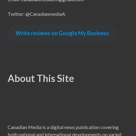
Twitter: @CanadianmediaA
Write reviews on Google My Business
About This Site
Canadian Media is a digital news publication covering
both national and international developments on varied