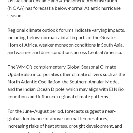
US National Oceanic and Atmospheric Administration
(NOAA) has forecast a below-normal Atlantic hurricane
season.
Regional climate outlook forums indicate varying impacts,
including below-normal rainfall in parts of the Greater
Horn of Africa, weaker monsoon conditions in South Asia,
and warmer and drier conditions across Central America.
The WMO’s complementary Global Seasonal Climate
Update also incorporates other climate drivers such as the
North Atlantic Oscillation, the Southern Annular Mode,
and the Indian Ocean Dipole, which may align with El Niño
conditions and influence regional climate patterns.
For the June–August period, forecasts suggest a near-
global dominance of above-normal temperatures,
increasing risks of heat stress, drought development, and