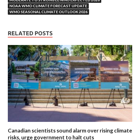
NOAA WMO CLIMATE FORECAST UPDATE
WMO SEASONAL CLIMATE OUTLOOK 2026
RELATED POSTS
Canadian scientists sound alarm over rising climate
risks, urge government to halt cuts