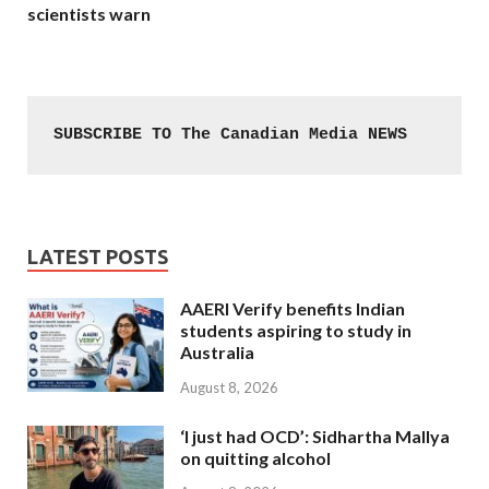
scientists warn
SUBSCRIBE TO The Canadian Media NEWS
LATEST POSTS
AAERI Verify benefits Indian
students aspiring to study in
Australia
August 8, 2026
‘I just had OCD’: Sidhartha Mallya
on quitting alcohol