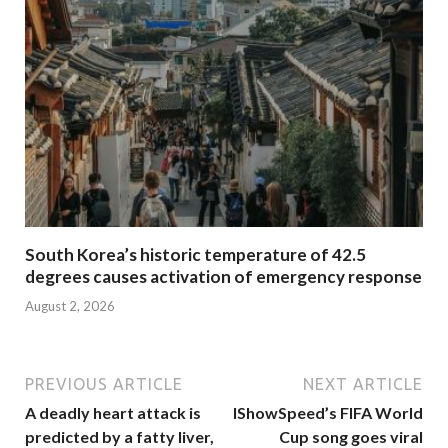
South Korea’s historic temperature of 42.5
degrees causes activation of emergency response
August 2, 2026
PREVIOUS ARTICLE
NEXT ARTICLE
A deadly heart attack is
IShowSpeed’s FIFA World
predicted by a fatty liver,
Cup song goes viral