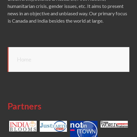
humanitarian crisis, gender issues, etc. It aims to present
news in an objective and unbiased way. Our primary focus
is Canada and India besides the world at large.
Home
Partners