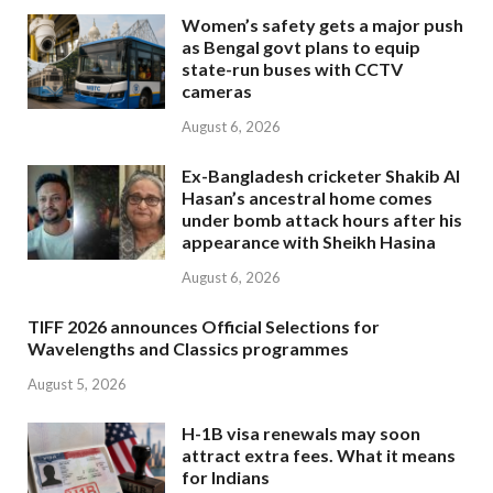
Women’s safety gets a major push
as Bengal govt plans to equip
state-run buses with CCTV
cameras
August 6, 2026
Ex-Bangladesh cricketer Shakib Al
Hasan’s ancestral home comes
under bomb attack hours after his
appearance with Sheikh Hasina
August 6, 2026
TIFF 2026 announces Official Selections for
Wavelengths and Classics programmes
August 5, 2026
H-1B visa renewals may soon
attract extra fees. What it means
for Indians