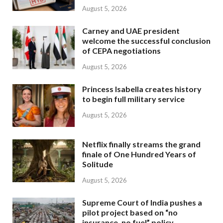
August 5, 2026
Carney and UAE president
welcome the successful conclusion
of CEPA negotiations
August 5, 2026
Princess Isabella creates history
to begin full military service
August 5, 2026
Netflix finally streams the grand
finale of One Hundred Years of
Solitude
August 5, 2026
Supreme Court of India pushes a
pilot project based on “no
insurance, no fuel” policy