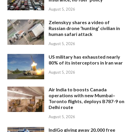
August 5, 2026
Zelenskyy shares a video of
Russian drone ‘hunting’ civilian in
human safari attack
August 5, 2026
US military has exhausted nearly
80% of its interceptors in Iran war
August 5, 2026
Air India to boosts Canada
operations with new Mumbai–
Toronto flights, deploys B787-9 on
Delhi route
August 5, 2026
IndiGo giving away 20,000 free