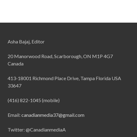
Asha Bajaj, Editor
20 Manorwood Road, Scarborough, ON M1P 4G7
Canada
413-18001 Richmond Place Drive, Tampa Florida USA
33647
(416) 822-1045 (mobile)
Email:
canadianmedia37@gmail.com
Twitter: @CanadianmediaA