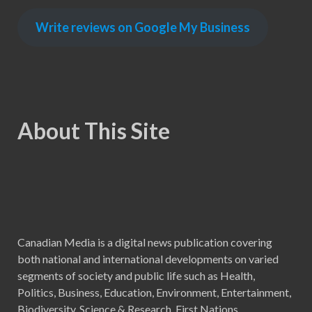
Write reviews on Google My Business
About This Site
Canadian Media is a digital news publication covering
both national and international developments on varied
segments of society and public life such as Health,
Politics, Business, Education, Environment, Entertainment,
Biodiversity, Science & Research, First Nations,