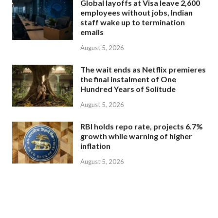
Global layoffs at Visa leave 2,600
employees without jobs, Indian
staff wake up to termination
emails
August 5, 2026
The wait ends as Netflix premieres
the final instalment of One
Hundred Years of Solitude
August 5, 2026
RBI holds repo rate, projects 6.7%
growth while warning of higher
inflation
August 5, 2026