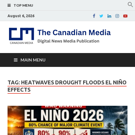
TOP MENU
August 6, 2026
Th
Digital
news
Ca
media
publicati
Me
MAIN MENU
TAG:
HEATWAVES DROUGHT FLOODS EL NIÑO
EFFECTS