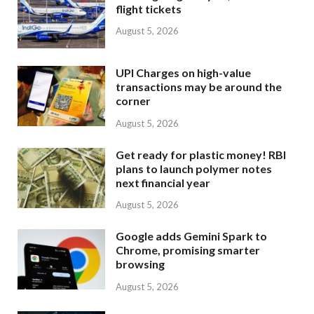
flight tickets
August 5, 2026
UPI Charges on high-value
transactions may be around the
corner
August 5, 2026
Get ready for plastic money! RBI
plans to launch polymer notes
next financial year
August 5, 2026
Google adds Gemini Spark to
Chrome, promising smarter
browsing
August 5, 2026