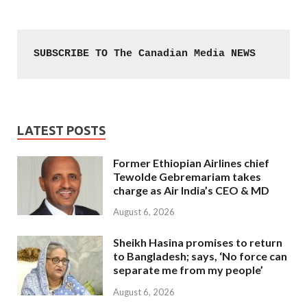
SUBSCRIBE TO The Canadian Media NEWS
LATEST POSTS
Former Ethiopian Airlines chief
Tewolde Gebremariam takes
charge as Air India’s CEO & MD
August 6, 2026
Sheikh Hasina promises to return
to Bangladesh; says, ‘No force can
separate me from my people’
August 6, 2026