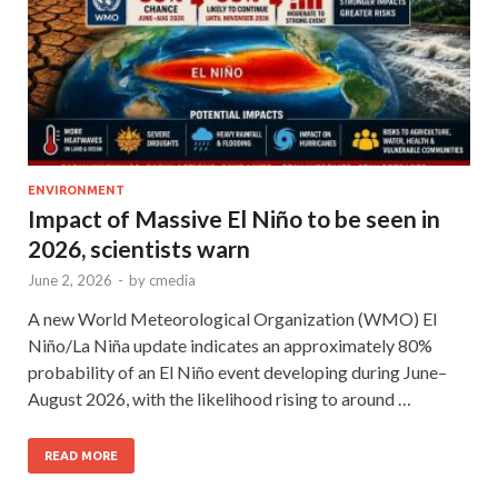
ENVIRONMENT
Impact of Massive El Niño to be seen in
2026, scientists warn
June 2, 2026
-
by
cmedia
A new World Meteorological Organization (WMO) El
Niño/La Niña update indicates an approximately 80%
probability of an El Niño event developing during June–
August 2026, with the likelihood rising to around …
READ MORE