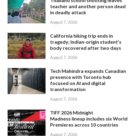
Thailand school shooting leaves
teacher and another person dead
in deadly attack
August 7, 2026
California hiking trip ends in
tragedy; Indian-origin student’s
body recovered after two days
August 7, 2026
Tech Mahindra expands Canadian
presence with Toronto hub
focused on AI and digital
transformation
August 7, 2026
TIFF 2026 Midnight
Madness lineup includes six World
Premieres across 10 countries
August 7, 2026