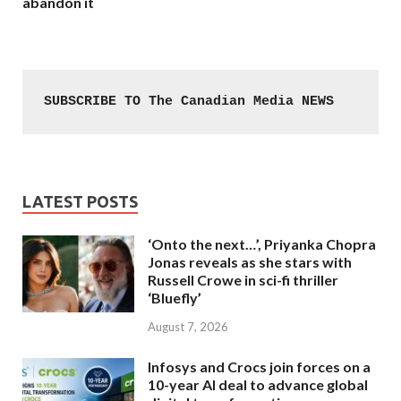
abandon it
SUBSCRIBE TO The Canadian Media NEWS
LATEST POSTS
‘Onto the next…’, Priyanka Chopra
Jonas reveals as she stars with
Russell Crowe in sci-fi thriller
‘Bluefly’
August 7, 2026
Infosys and Crocs join forces on a
10-year AI deal to advance global