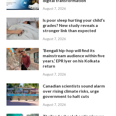
digital transformation
August 7, 2026
Is poor sleep hurting your child’s
grades? New study reveals a
stronger link than expected
August 7, 2026
‘Bengali hip-hop will find its
mainstream audience within five
years,’ EPR Iyer on his Kolkata
return
August 7, 2026
Canadian scientists sound alarm
over rising climate risks, urge
government to halt cuts
August 7, 2026