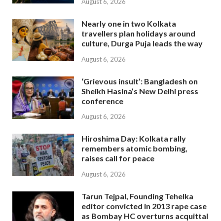
August 6, 2026
Nearly one in two Kolkata
travellers plan holidays around
culture, Durga Puja leads the way
August 6, 2026
‘Grievous insult’: Bangladesh on
Sheikh Hasina’s New Delhi press
conference
August 6, 2026
Hiroshima Day: Kolkata rally
remembers atomic bombing,
raises call for peace
August 6, 2026
Tarun Tejpal, Founding Tehelka
editor convicted in 2013 rape case
as Bombay HC overturns acquittal