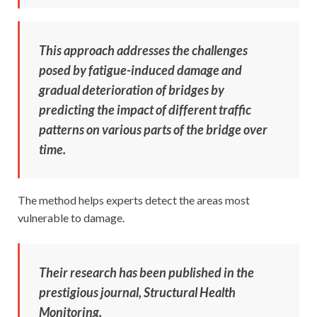
This approach addresses the challenges
posed by fatigue-induced damage and
gradual deterioration of bridges by
predicting the impact of different traffic
patterns on various parts of the bridge over
time.
The method helps experts detect the areas most
vulnerable to damage.
Their research has been published in the
prestigious journal, Structural Health
Monitoring.