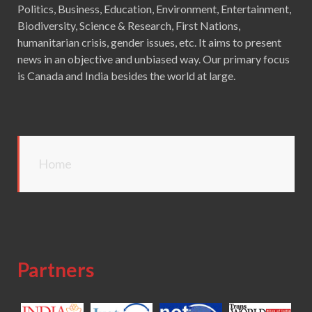
Politics, Business, Education, Environment, Entertainment,
Biodiversity, Science & Research, First Nations,
humanitarian crisis, gender issues, etc. It aims to present
news in an objective and unbiased way. Our primary focus
is Canada and India besides the world at large.
Home
Partners