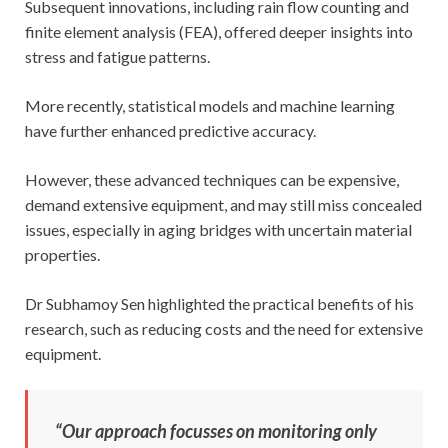
Subsequent innovations, including rain flow counting and
finite element analysis (FEA), offered deeper insights into
stress and fatigue patterns.
More recently, statistical models and machine learning
have further enhanced predictive accuracy.
However, these advanced techniques can be expensive,
demand extensive equipment, and may still miss concealed
issues, especially in aging bridges with uncertain material
properties.
Dr Subhamoy Sen highlighted the practical benefits of his
research, such as reducing costs and the need for extensive
equipment.
“Our approach focusses on monitoring only