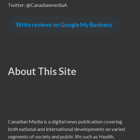
Twitter: @CanadianmediaA
Write reviews on Google My Business
About This Site
Canadian Media is a digital news publication covering
both national and international developments on varied
segments of society and public life such as Health,