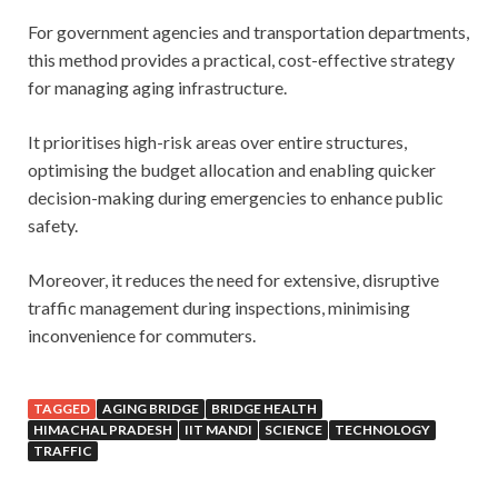
For government agencies and transportation departments,
this method provides a practical, cost-effective strategy
for managing aging infrastructure.
It prioritises high-risk areas over entire structures,
optimising the budget allocation and enabling quicker
decision-making during emergencies to enhance public
safety.
Moreover, it reduces the need for extensive, disruptive
traffic management during inspections, minimising
inconvenience for commuters.
TAGGED
AGING BRIDGE
BRIDGE HEALTH
HIMACHAL PRADESH
IIT MANDI
SCIENCE
TECHNOLOGY
TRAFFIC