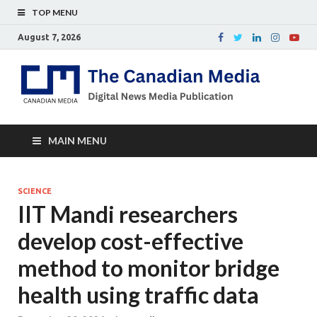
TOP MENU
August 7, 2026
Th
Digital
news
Ca
media
publicati
Me
MAIN MENU
SCIENCE
IIT Mandi researchers
develop cost-effective
method to monitor bridge
health using traffic data