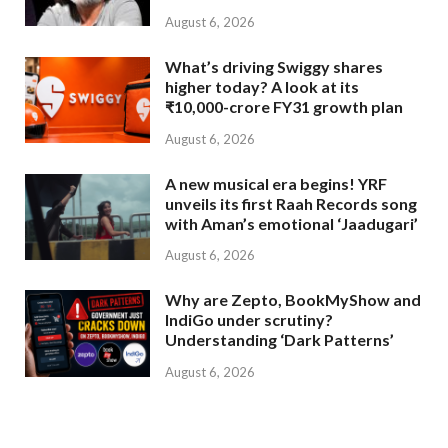
August 6, 2026
What’s driving Swiggy shares
higher today? A look at its
₹10,000-crore FY31 growth plan
August 6, 2026
A new musical era begins! YRF
unveils its first Raah Records song
with Aman’s emotional ‘Jaadugari’
August 6, 2026
Why are Zepto, BookMyShow and
IndiGo under scrutiny?
Understanding ‘Dark Patterns’
August 6, 2026