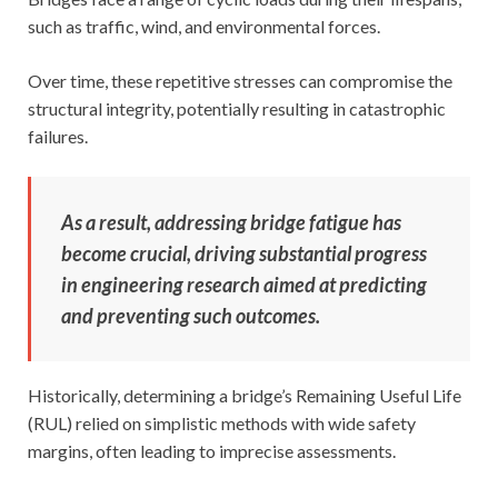
such as traffic, wind, and environmental forces.
Over time, these repetitive stresses can compromise the
structural integrity, potentially resulting in catastrophic
failures.
As a result, addressing bridge fatigue has
become crucial, driving substantial progress
in engineering research aimed at predicting
and preventing such outcomes.
Historically, determining a bridge’s Remaining Useful Life
(RUL) relied on simplistic methods with wide safety
margins, often leading to imprecise assessments.