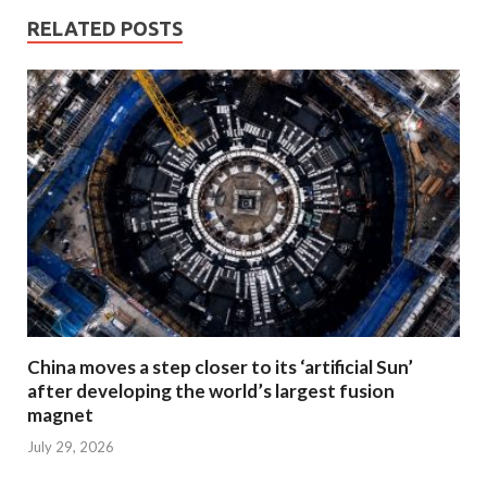
RELATED POSTS
China moves a step closer to its ‘artificial Sun’
after developing the world’s largest fusion
magnet
July 29, 2026