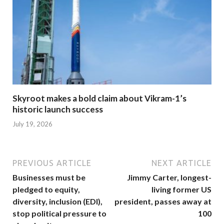
Skyroot makes a bold claim about Vikram-1’s
historic launch success
July 19, 2026
PREVIOUS ARTICLE
NEXT ARTICLE
Businesses must be
Jimmy Carter, longest-
pledged to equity,
living former US
diversity, inclusion (EDI),
president, passes away at
stop political pressure to
100