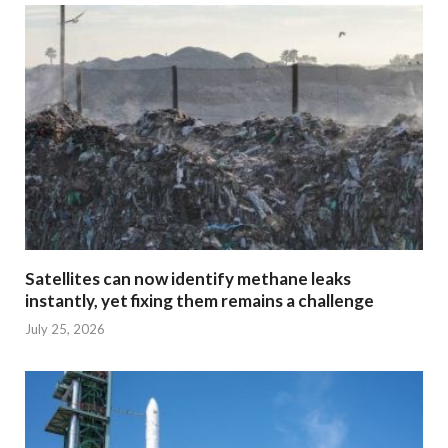
Satellites can now identify methane leaks
instantly, yet fixing them remains a challenge
July 25, 2026