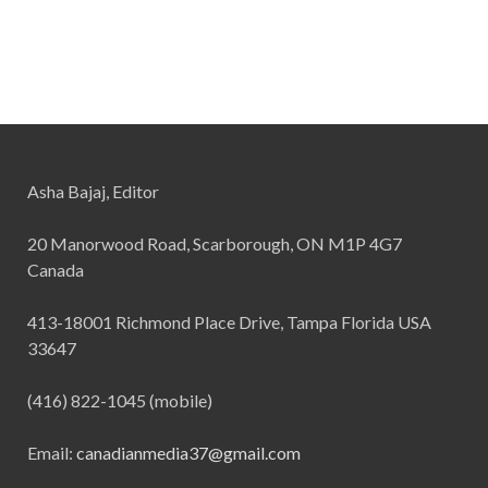
Asha Bajaj, Editor
20 Manorwood Road, Scarborough, ON M1P 4G7
Canada
413-18001 Richmond Place Drive, Tampa Florida USA
33647
(416) 822-1045 (mobile)
Email:
canadianmedia37@gmail.com