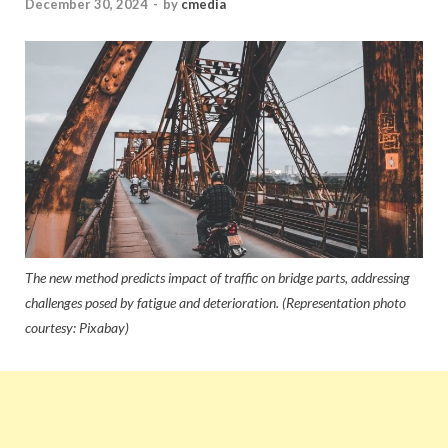
December 30, 2024
-
by
cmedia
The new method predicts impact of traffic on bridge parts, addressing
challenges posed by fatigue and deterioration. (Representation photo
courtesy: Pixabay)