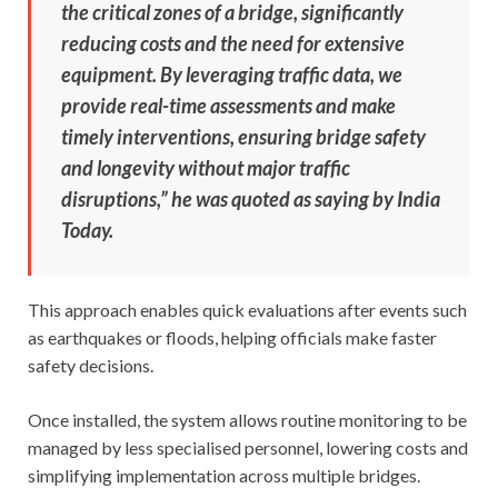
the critical zones of a bridge, significantly
reducing costs and the need for extensive
equipment. By leveraging traffic data, we
provide real-time assessments and make
timely interventions, ensuring bridge safety
and longevity without major traffic
disruptions,” he was quoted as saying by India
Today.
This approach enables quick evaluations after events such
as earthquakes or floods, helping officials make faster
safety decisions.
Once installed, the system allows routine monitoring to be
managed by less specialised personnel, lowering costs and
simplifying implementation across multiple bridges.