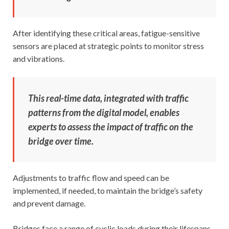
After identifying these critical areas, fatigue-sensitive
sensors are placed at strategic points to monitor stress
and vibrations.
This real-time data, integrated with traffic
patterns from the digital model, enables
experts to assess the impact of traffic on the
bridge over time.
Adjustments to traffic flow and speed can be
implemented, if needed, to maintain the bridge’s safety
and prevent damage.
Bridges face a range of cyclic loads during their lifespans,