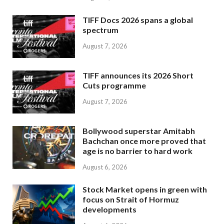
TIFF Docs 2026 spans a global
spectrum
August 7, 2026
TIFF announces its 2026 Short
Cuts programme
August 7, 2026
Bollywood superstar Amitabh
Bachchan once more proved that
age is no barrier to hard work
August 6, 2026
Stock Market opens in green with
focus on Strait of Hormuz
developments