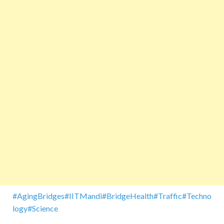
#AgingBridges
#IITMandi
#BridgeHealth
#Traffic
#Techno
logy
#Science