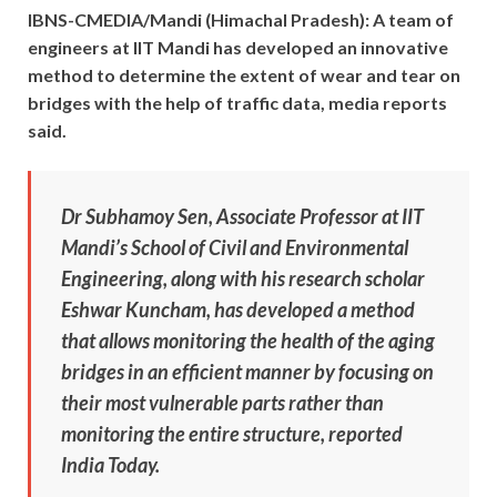
IBNS-CMEDIA/Mandi (Himachal Pradesh): A team of
engineers at IIT Mandi has developed an innovative
method to determine the extent of wear and tear on
bridges with the help of traffic data, media reports
said.
Dr Subhamoy Sen, Associate Professor at IIT
Mandi’s School of Civil and Environmental
Engineering, along with his research scholar
Eshwar Kuncham, has developed a method
that allows monitoring the health of the aging
bridges in an efficient manner by focusing on
their most vulnerable parts rather than
monitoring the entire structure, reported
India Today.