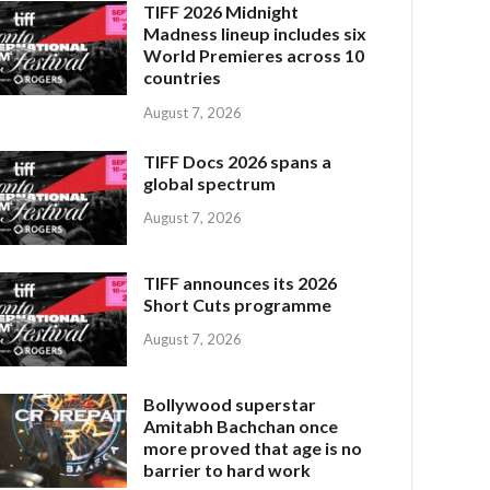
TIFF 2026 Midnight
Madness lineup includes six
World Premieres across 10
countries
August 7, 2026
TIFF Docs 2026 spans a
global spectrum
August 7, 2026
TIFF announces its 2026
Short Cuts programme
August 7, 2026
Bollywood superstar
Amitabh Bachchan once
more proved that age is no
barrier to hard work