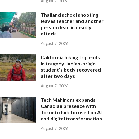
August 7, 2026
Thailand school shooting
leaves teacher and another
person dead in deadly
attack
August 7, 2026
California hiking trip ends
in tragedy; Indian-origin
student’s body recovered
after two days
August 7, 2026
Tech Mahindra expands
Canadian presence with
Toronto hub focused on AI
and digital transformation
August 7, 2026