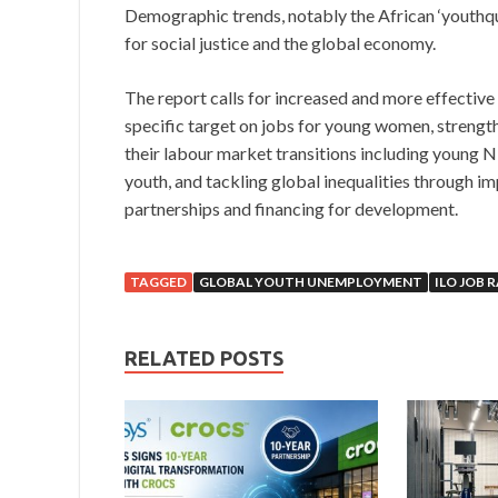
Demographic trends, notably the African ‘youthqua
for social justice and the global economy.
The report calls for increased and more effective 
specific target on jobs for young women, strengt
their labour market transitions including young 
youth, and tackling global inequalities through i
partnerships and financing for development.
TAGGED
GLOBAL YOUTH UNEMPLOYMENT
ILO JOB 
RELATED POSTS