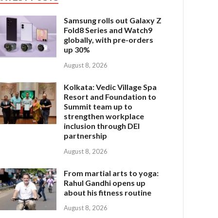
Samsung rolls out Galaxy Z
Fold8 Series and Watch9
globally, with pre-orders
up 30%
August 8, 2026
Kolkata: Vedic Village Spa
Resort and Foundation to
Summit team up to
strengthen workplace
inclusion through DEI
partnership
August 8, 2026
From martial arts to yoga:
Rahul Gandhi opens up
about his fitness routine
August 8, 2026