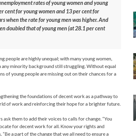
 unemployment rates of young women and young
er cent for young women and 13 per cent for
rs when the rate for young men was higher. And
en doubled that of young men (at 28.1 per cent
ung people are highly unequal; with many young women,
 any minority background still struggling. Without equal
ns of young people are missing out on their chances for a
engthening the foundations of decent work as a pathway to
ld of work and reinforcing their hope for a brighter future.
s ask them to add their voices to calls for change. “You
vocate for decent work for all. Know your rights and
s. “Be a part of the change that we all need to ensure a