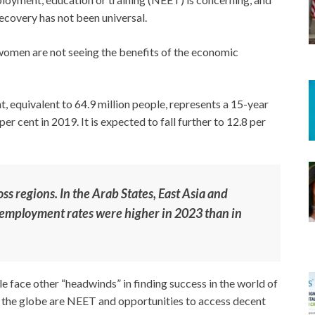
overy has not been universal.
women are not seeing the benefits of the economic
 equivalent to 64.9 million people, represents a 15-year
er cent in 2019. It is expected to fall further to 12.8 per
ss regions. In the Arab States, East Asia and
nemployment rates were higher in 2023 than in
 face other “headwinds” in finding success in the world of
 the globe are NEET and opportunities to access decent