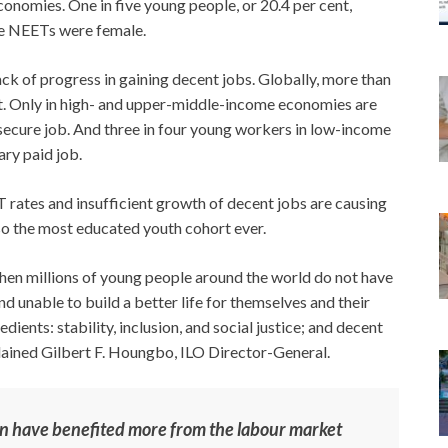
onomies. One in five young people, or 20.4 per cent,
se NEETs were female.
ack of progress in gaining decent jobs. Globally, more than
t. Only in high- and upper-middle-income economies are
 secure job. And three in four young workers in low-income
ary paid job.
 rates and insufficient growth of decent jobs are causing
o the most educated youth cohort ever.
when millions of young people around the world do not have
nd unable to build a better life for themselves and their
edients: stability, inclusion, and social justice; and decent
explained Gilbert F. Houngbo, ILO Director-General.
en have benefited more from the labour market