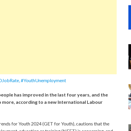
LOJobRate, #YouthUnemployment
eople has improved in the last four years, and the
 more, according to a new International Labour
ends for Youth 2024 (GET for Youth), cautions that the
loyment, education or training (NEET) is concerning, and