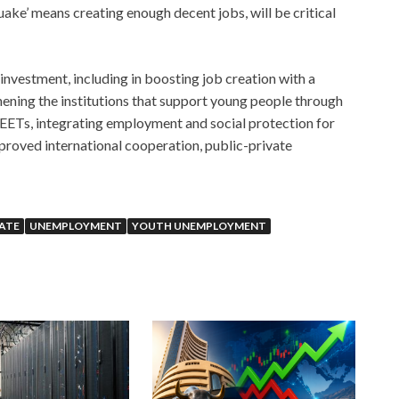
ke’ means creating enough decent jobs, will be critical
investment, including in boosting job creation with a
hening the institutions that support young people through
NEETs, integrating employment and social protection for
mproved international cooperation, public-private
RATE
UNEMPLOYMENT
YOUTH UNEMPLOYMENT