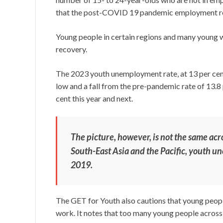
that the post-COVID 19 pandemic employment rec
Young people in certain regions and many young 
recovery.
The 2023 youth unemployment rate, at 13 per cent,
low and a fall from the pre-pandemic rate of 13.8 p
cent this year and next.
The picture, however, is not the same acro
South-East Asia and the Pacific, youth u
2019.
The GET for Youth also cautions that young people
work. It notes that too many young people across