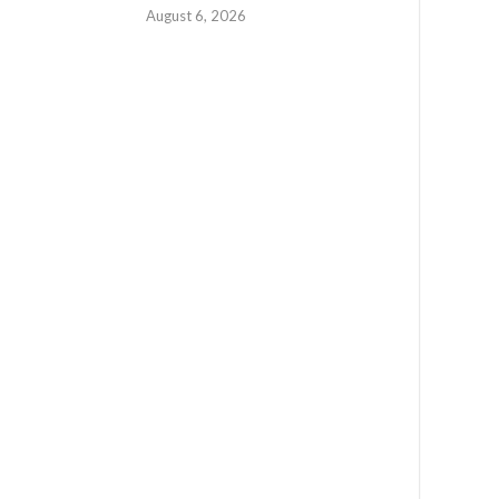
August 6, 2026