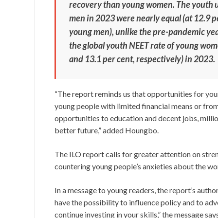
recovery than young women. The youth
men in 2023 were nearly equal (at 12.9 p
young men), unlike the pre-pandemic yea
the global youth NEET rate of young wom
and 13.1 per cent, respectively) in 2023.
“The report reminds us that opportunities for yo
young people with limited financial means or from
opportunities to education and decent jobs, millio
better future,” added Houngbo.
The ILO report calls for greater attention on str
countering young people’s anxieties about the wor
In a message to young readers, the report’s author
have the possibility to influence policy and to ad
continue investing in your skills,” the message say