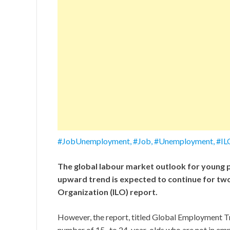
#JobUnemployment, #Job, #Unemployment, #I
The global labour market outlook for young p
upward trend is expected to continue for two
Organization (ILO) report.
However, the report, titled Global Employment Tr
number of 15- to 24-year-olds who are not in emp