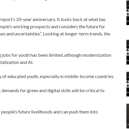
report’s 20-year anniversary. It looks back at what has
eople’s working prospects and considers the future for
es and uncertainties”. Looking at longer-term trends, the
 jobs for youth has been limited, although modernization
talization and AI.
ly of educated youth, especially in middle-income countries.
emands for green and digital skills will be critical to
people’s future livelihoods and can push them into