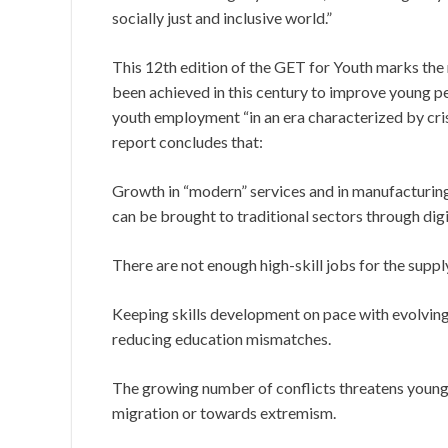
socially just and inclusive world.”
This 12th edition of the GET for Youth marks the 
been achieved in this century to improve young p
youth employment “in an era characterized by cris
report concludes that:
Growth in “modern” services and in manufacturing
can be brought to traditional sectors through digi
There are not enough high-skill jobs for the supp
Keeping skills development on pace with evolving d
reducing education mismatches.
The growing number of conflicts threatens young 
migration or towards extremism.