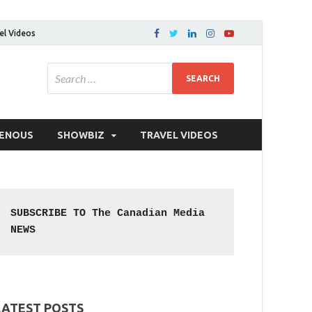
el Videos
GENOUS
SHOWBIZ
TRAVEL VIDEOS
SUBSCRIBE TO The Canadian Media 
NEWS
LATEST POSTS