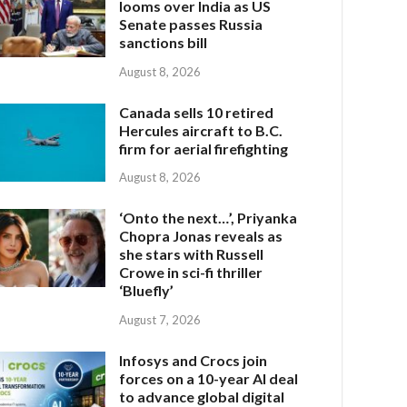
looms over India as US
Senate passes Russia
sanctions bill
August 8, 2026
Canada sells 10 retired
Hercules aircraft to B.C.
firm for aerial firefighting
August 8, 2026
‘Onto the next…’, Priyanka
Chopra Jonas reveals as
she stars with Russell
Crowe in sci-fi thriller
‘Bluefly’
August 7, 2026
Infosys and Crocs join
forces on a 10-year AI deal
to advance global digital