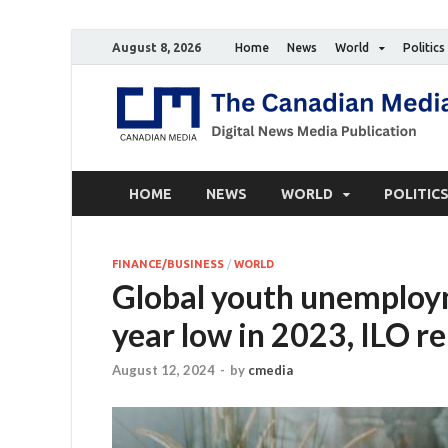
August 8, 2026
Home
News
World
Politics
HOME
NEWS
WORLD
POLITIC
FINANCE/BUSINESS
/
WORLD
Global youth unemploy
year low in 2023, ILO r
August 12, 2024
-
by
cmedia