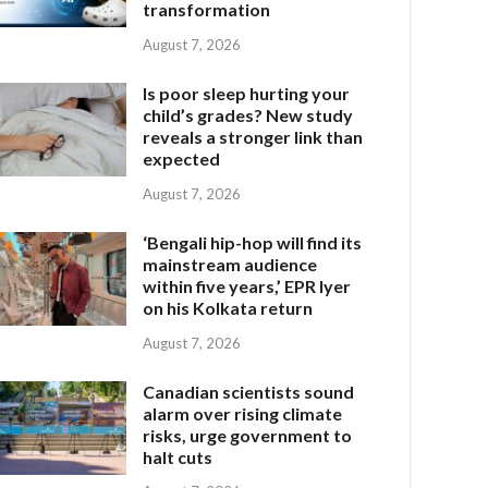
transformation
August 7, 2026
Is poor sleep hurting your
child’s grades? New study
reveals a stronger link than
expected
August 7, 2026
‘Bengali hip-hop will find its
mainstream audience
within five years,’ EPR Iyer
on his Kolkata return
August 7, 2026
Canadian scientists sound
alarm over rising climate
risks, urge government to
halt cuts