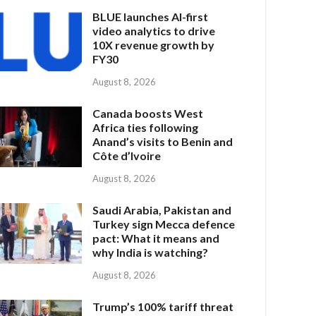
BLUE launches AI-first
video analytics to drive
10X revenue growth by
FY30
August 8, 2026
Canada boosts West
Africa ties following
Anand’s visits to Benin and
Côte d’Ivoire
August 8, 2026
Saudi Arabia, Pakistan and
Turkey sign Mecca defence
pact: What it means and
why India is watching?
August 8, 2026
Trump’s 100% tariff threat