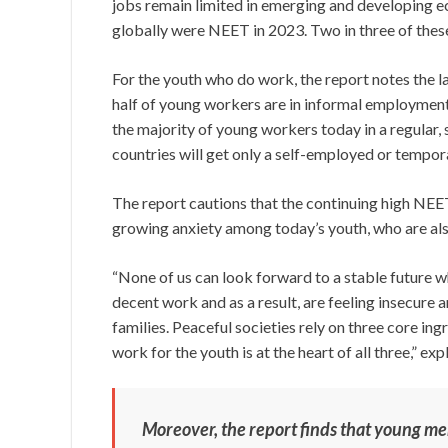
jobs remain limited in emerging and developing ec
globally were NEET in 2023. Two in three of the
For the youth who do work, the report notes the l
half of young workers are in informal employmen
the majority of young workers today in a regular,
countries will get only a self-employed or tempor
The report cautions that the continuing high NEET
growing anxiety among today’s youth, who are als
“None of us can look forward to a stable future 
decent work and as a result, are feeling insecure a
families. Peaceful societies rely on three core ingr
work for the youth is at the heart of all three,” 
Moreover, the report finds that young m