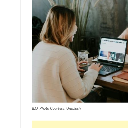
ILO. Photo Courtesy: Unsplash