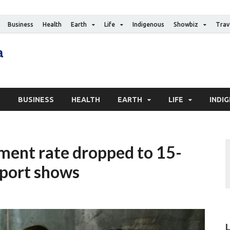
Business
Health
Earth
Life
Indigenous
Showbiz
Trav
The Canadian Media
Digital news media publication
S
BUSINESS
HEALTH
EARTH
LIFE
INDI
ment rate dropped to 15-
eport shows