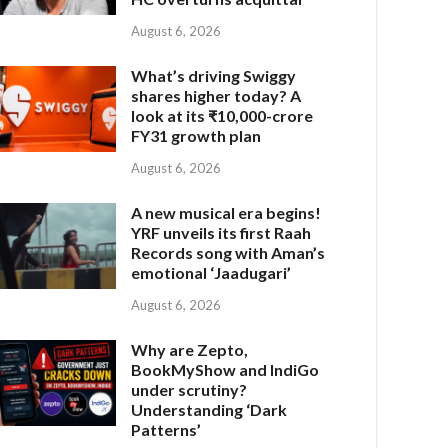
August 6, 2026
What’s driving Swiggy
shares higher today? A
look at its ₹10,000-crore
FY31 growth plan
August 6, 2026
A new musical era begins!
YRF unveils its first Raah
Records song with Aman’s
emotional ‘Jaadugari’
August 6, 2026
Why are Zepto,
BookMyShow and IndiGo
under scrutiny?
Understanding ‘Dark
Patterns’