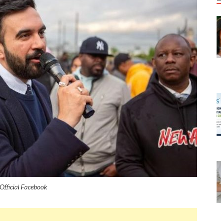
Official Facebook