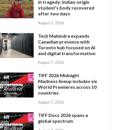
in tragedy; Indian-origin
student’s body recovered
after two days
August 7, 2026
Tech Mahindra expands
Canadian presence with
Toronto hub focused on AI
and digital transformation
August 7, 2026
TIFF 2026 Midnight
Madness lineup includes six
World Premieres across 10
countries
August 7, 2026
TIFF Docs 2026 spans a
global spectrum