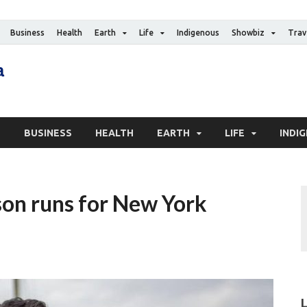
Business
Health
Earth
Life
Indigenous
Showbiz
Trav
The Canadian Media
Digital news media publication
S
BUSINESS
HEALTH
EARTH
LIFE
INDI
son runs for New York