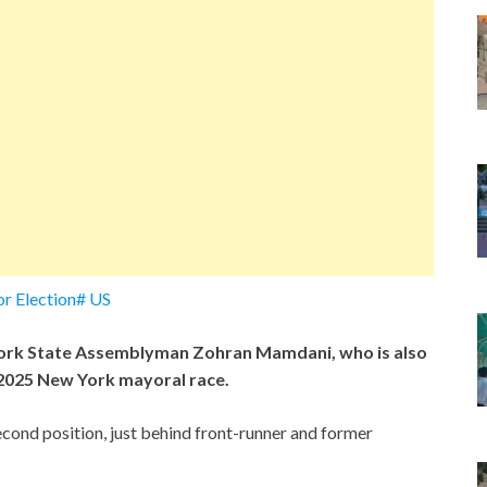
r Election# US
ork State Assemblyman Zohran Mamdani, who is also
e 2025 New York mayoral race.
econd position, just behind front-runner and former