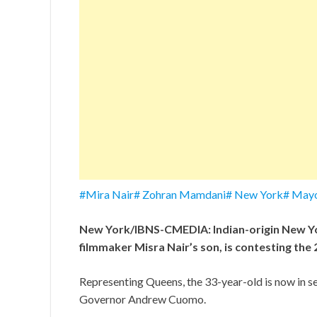
#Mira Nair# Zohran Mamdani# New York# Mayo
New York/IBNS-CMEDIA: Indian-origin New Y
filmmaker Misra Nair’s son, is contesting th
Representing Queens, the 33-year-old is now in s
Governor Andrew Cuomo.