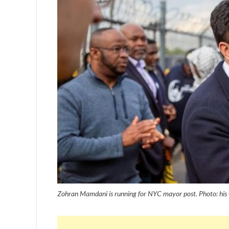
Zohran Mamdani is running for NYC mayor post. Photo: his 