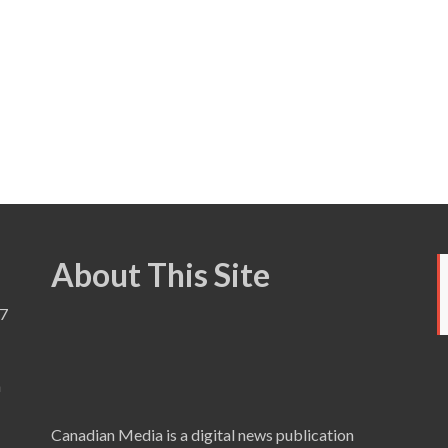
About This Site
7
a
Canadian Media is a digital news publication