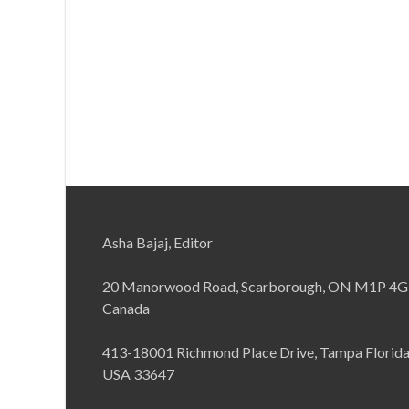
Asha Bajaj, Editor
20 Manorwood Road, Scarborough, ON M1P 4G
Canada
413-18001 Richmond Place Drive, Tampa Florid
USA 33647