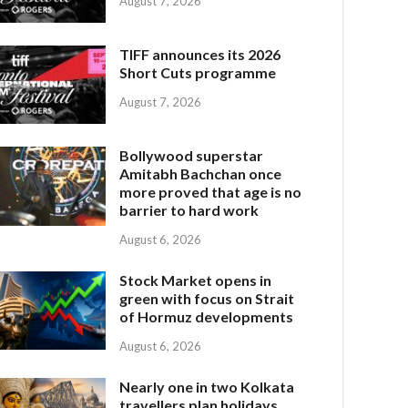
August 7, 2026
TIFF announces its 2026
Short Cuts programme
August 7, 2026
Bollywood superstar
Amitabh Bachchan once
more proved that age is no
barrier to hard work
August 6, 2026
Stock Market opens in
green with focus on Strait
of Hormuz developments
August 6, 2026
Nearly one in two Kolkata
travellers plan holidays