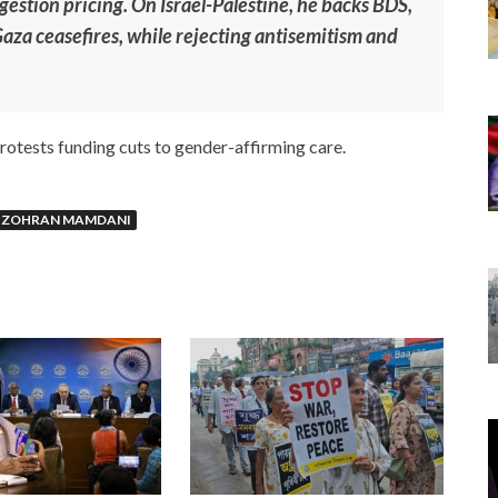
gestion pricing. On Israel-Palestine, he backs BDS,
 Gaza ceasefires, while rejecting antisemitism and
rotests funding cuts to gender-affirming care.
ZOHRAN MAMDANI