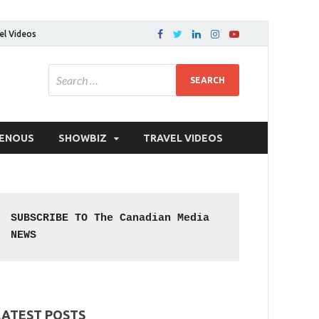
el Videos
GENOUS
SHOWBIZ
TRAVEL VIDEOS
SUBSCRIBE TO The Canadian Media 
NEWS
LATEST POSTS