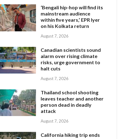
‘Bengali hip-hop will find its
mainstream audience
within five years,’ EPR Iyer
on his Kolkata return
August 7, 2026
Canadian scientists sound
alarm over rising climate
risks, urge government to
halt cuts
August 7, 2026
Thailand school shooting
leaves teacher and another
person dead in deadly
attack
August 7, 2026
California hiking trip ends