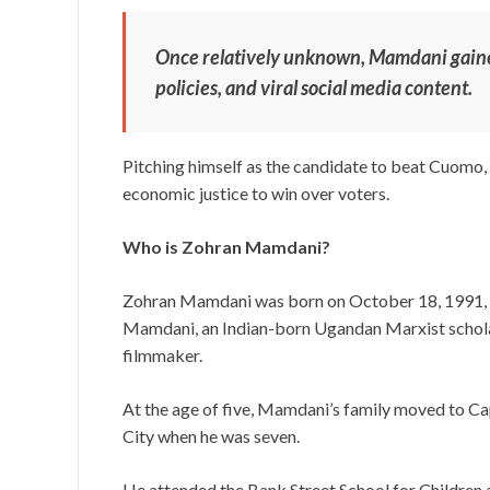
Once relatively unknown, Mamdani gained
policies, and viral social media content.
Pitching himself as the candidate to beat Cuomo, 
economic justice to win over voters.
Who is Zohran Mamdani?
Zohran Mamdani was born on October 18, 1991, 
Mamdani, an Indian-born Ugandan Marxist scholar
filmmaker.
At the age of five, Mamdani’s family moved to Ca
City when he was seven.
He attended the Bank Street School for Children 