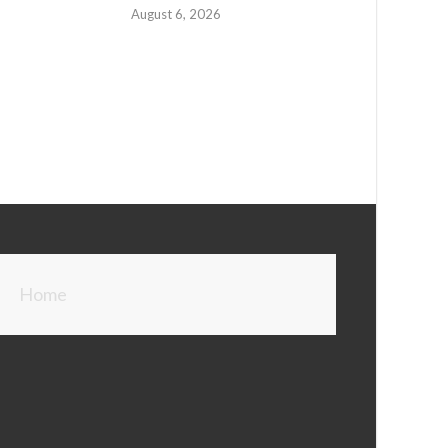
August 6, 2026
Home