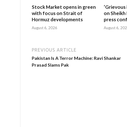
Stock Market opens in green
‘Grievous 
with focus on Strait of
on Sheikh 
Hormuz developments
press con
August 6, 2026
August 6, 20
PREVIOUS ARTICLE
Pakistan Is A Terror Machine: Ravi Shankar
Prasad Slams Pak