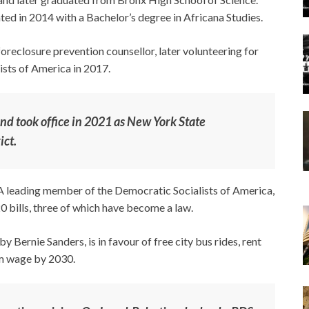
d in 2014 with a Bachelor’s degree in Africana Studies.
oreclosure prevention counsellor, later volunteering for
ists of America in 2017.
d took office in 2021 as New York State
ict.
 leading member of the Democratic Socialists of America,
 bills, three of which have become a law.
 Bernie Sanders, is in favour of free city bus rides, rent
um wage by 2030.