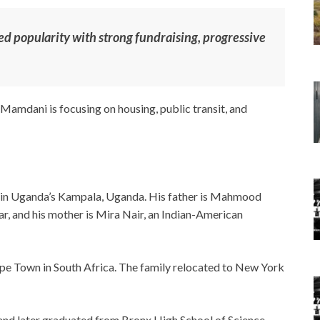
 popularity with strong fundraising, progressive
Mamdani is focusing on housing, public transit, and
in Uganda’s Kampala, Uganda. His father is Mahmood
, and his mother is Mira Nair, an Indian-American
pe Town in South Africa. The family relocated to New York
and later graduated from Bronx High School of Science.