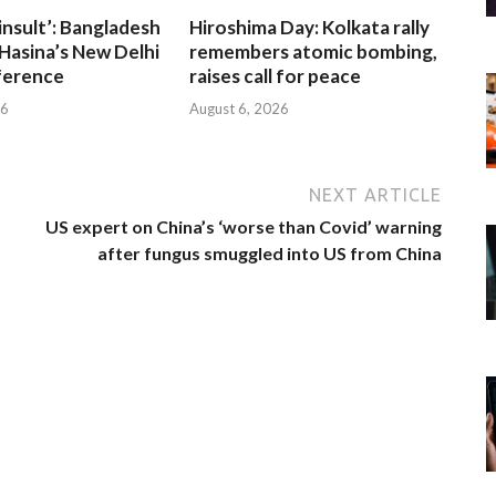
insult’: Bangladesh
Hiroshima Day: Kolkata rally
Hasina’s New Delhi
remembers atomic bombing,
ference
raises call for peace
26
August 6, 2026
NEXT ARTICLE
US expert on China’s ‘worse than Covid’ warning
after fungus smuggled into US from China