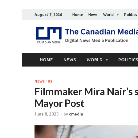
August 7, 2026
Home
News
World
Politics
HOME
NEWS
WORLD
POLITIC
NEWS
/
US
Filmmaker Mira Nair’s 
Mayor Post
June 8, 2025
-
by
cmedia