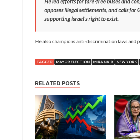
He led efforts for fare-free buses and con
opposes illegal settlements, and calls for
supporting Israel’s right to exist.
He also champions anti-discrimination laws and p
TAGGED
MAYOR ELECTION
MIRA NAIR
NEW YORK
RELATED POSTS