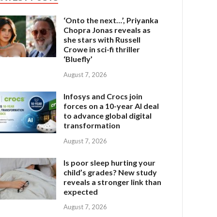
‘Onto the next…’, Priyanka
Chopra Jonas reveals as
she stars with Russell
Crowe in sci-fi thriller
‘Bluefly’
August 7, 2026
Infosys and Crocs join
forces on a 10-year AI deal
to advance global digital
transformation
August 7, 2026
Is poor sleep hurting your
child’s grades? New study
reveals a stronger link than
expected
August 7, 2026