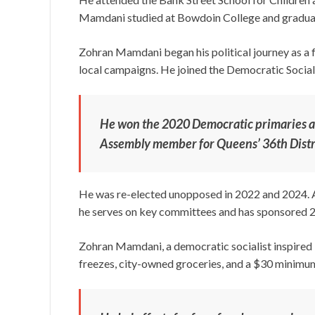
Mamdani studied at Bowdoin College and graduate
Zohran Mamdani began his political journey as a f
local campaigns. He joined the Democratic Social
He won the 2020 Democratic primaries an
Assembly member for Queens’ 36th Distr
He was re-elected unopposed in 2022 and 2024. A
he serves on key committees and has sponsored 20
Zohran Mamdani, a democratic socialist inspired by
freezes, city-owned groceries, and a $30 minim