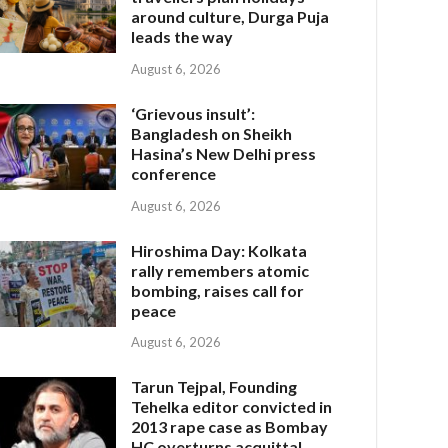
around culture, Durga Puja
leads the way
August 6, 2026
‘Grievous insult’:
Bangladesh on Sheikh
Hasina’s New Delhi press
conference
August 6, 2026
Hiroshima Day: Kolkata
rally remembers atomic
bombing, raises call for
peace
August 6, 2026
Tarun Tejpal, Founding
Tehelka editor convicted in
2013 rape case as Bombay
HC overturns acquittal