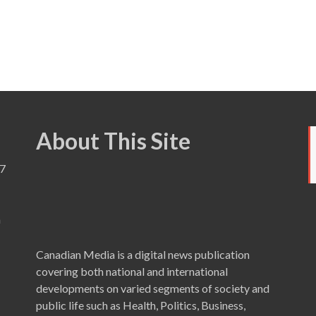
About This Site
7
a
Canadian Media is a digital news publication
covering both national and international
developments on varied segments of society and
public life such as Health, Politics, Business,