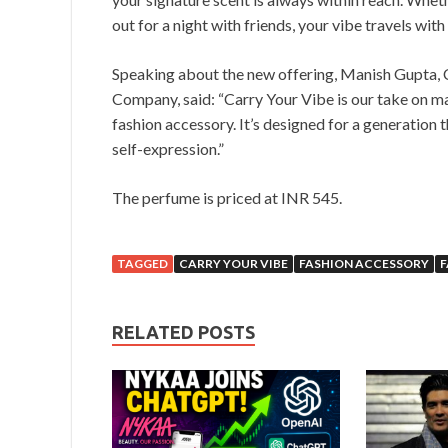
out for a night with friends, your vibe travels with
Speaking about the new offering, Manish Gupta,
Company, said: “Carry Your Vibe is our take on m
fashion accessory. It’s designed for a generation 
self-expression.”
The perfume is priced at INR 545.
TAGGED
CARRY YOUR VIBE
FASHION ACCESSORY
RELATED POSTS