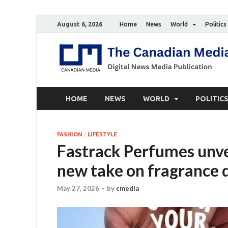
August 6, 2026
Home
News
World
Politics
HOME
NEWS
WORLD
POLITIC
FASHION
/
LIFESTYLE
Fastrack Perfumes unvei
new take on fragrance 
May 27, 2026
-
by
cmedia