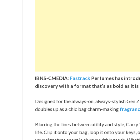
IBNS-CMEDIA:
Fastrack
Perfumes has introdu
discovery with a format that’s as bold as it is
Designed for the always-on, always-stylish Gen Z
doubles up as a chic bag charm-making
fragran
Blurring the lines between utility and style, Carry
life. Clip it onto your bag, loop it onto your key
your signature scent is always within reach. Wheth