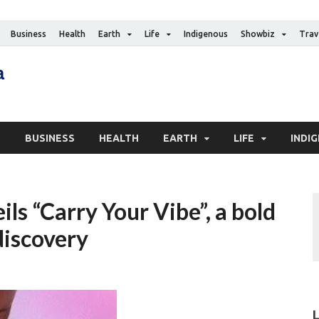
Business
Health
Earth
Life
Indigenous
Showbiz
Trav
The Canadian Media
Digital news media publication
S
BUSINESS
HEALTH
EARTH
LIFE
INDI
ls “Carry Your Vibe”, a bold
discovery