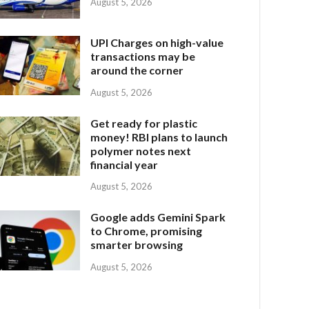
August 5, 2026
UPI Charges on high-value
transactions may be
around the corner
August 5, 2026
Get ready for plastic
money! RBI plans to launch
polymer notes next
financial year
August 5, 2026
Google adds Gemini Spark
to Chrome, promising
smarter browsing
August 5, 2026