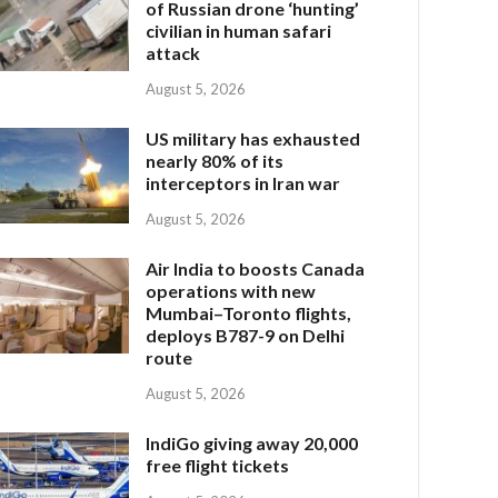
of Russian drone ‘hunting’
civilian in human safari
attack
August 5, 2026
US military has exhausted
nearly 80% of its
interceptors in Iran war
August 5, 2026
Air India to boosts Canada
operations with new
Mumbai–Toronto flights,
deploys B787-9 on Delhi
route
August 5, 2026
IndiGo giving away 20,000
free flight tickets