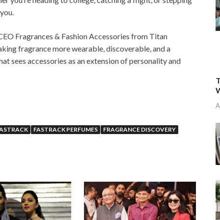
 you.
 CEO Fragrances & Fashion Accessories from Titan
aking fragrance more wearable, discoverable, and a
that sees accessories as an extension of personality and
T
W
A
FASTRACK
FASTRACK PERFUMES
FRAGRANCE DISCOVERY