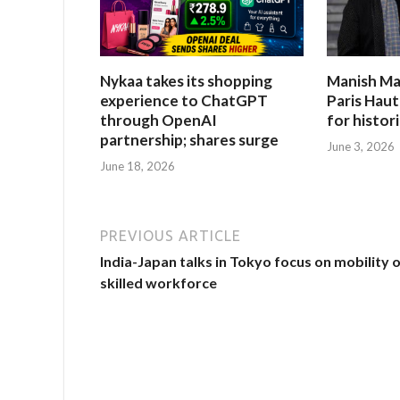
Nykaa takes its shopping
Manish Ma
experience to ChatGPT
Paris Hau
through OpenAI
for histor
partnership; shares surge
June 3, 2026
June 18, 2026
PREVIOUS ARTICLE
India-Japan talks in Tokyo focus on mobility 
skilled workforce