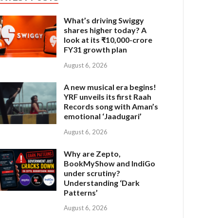
What’s driving Swiggy
shares higher today? A
look at its ₹10,000-crore
FY31 growth plan
August 6, 2026
A new musical era begins!
YRF unveils its first Raah
Records song with Aman’s
emotional ‘Jaadugari’
August 6, 2026
Why are Zepto,
BookMyShow and IndiGo
under scrutiny?
Understanding ‘Dark
Patterns’
August 6, 2026