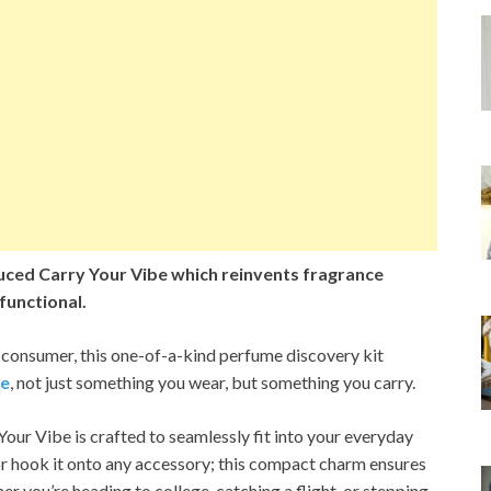
ced Carry Your Vibe which reinvents fragrance
 functional.
 consumer, this one-of-a-kind perfume discovery kit
ce
, not just something you wear, but something you carry.
 Your Vibe is crafted to seamlessly fit into your everyday
s, or hook it onto any accessory; this compact charm ensures
er you’re heading to college, catching a flight, or stepping