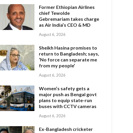
Former Ethiopian Airlines
chief Tewolde
Gebremariam takes charge
as Air India’s CEO & MD
August 6, 2026
Sheikh Hasina promises to
return to Bangladesh; says,
‘No force can separate me
from my people’
August 6, 2026
Women’s safety gets a
major push as Bengal govt
plans to equip state-run
buses with CCTV cameras
August 6, 2026
Ex-Bangladesh cricketer