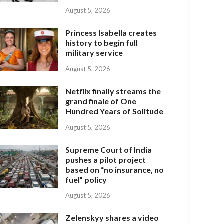
August 5, 2026
Princess Isabella creates
history to begin full
military service
August 5, 2026
Netflix finally streams the
grand finale of One
Hundred Years of Solitude
August 5, 2026
Supreme Court of India
pushes a pilot project
based on “no insurance, no
fuel” policy
August 5, 2026
Zelenskyy shares a video