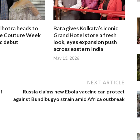
lhotra heads to
Bata gives Kolkata’s iconic
te Couture Week
Grand Hotel store a fresh
ic debut
look, eyes expansion push
across eastern India
May 13, 2026
NEXT ARTICLE
of
Russia claims new Ebola vaccine can protect
against Bundibugyo strain amid Africa outbreak