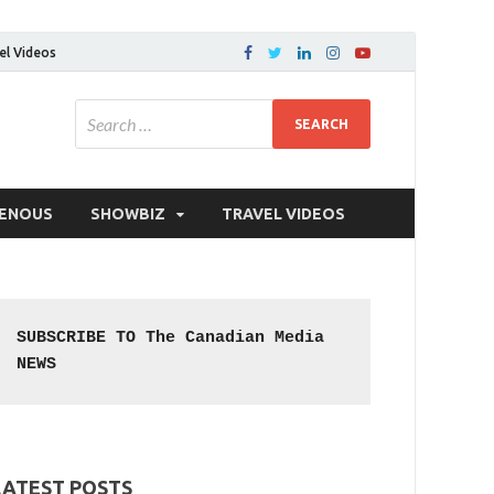
el Videos
GENOUS
SHOWBIZ
TRAVEL VIDEOS
SUBSCRIBE TO The Canadian Media 
NEWS
LATEST POSTS