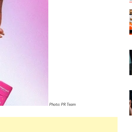
Photo: PR Team