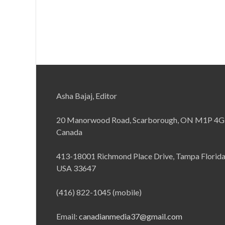
Asha Bajaj, Editor
20 Manorwood Road, Scarborough, ON M1P 4G
Canada
413-18001 Richmond Place Drive, Tampa Florid
USA 33647
(416) 822-1045 (mobile)
Email:
canadianmedia37@gmail.com