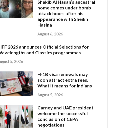
Shakib Al Hasan’s ancestral
home comes under bomb
attack hours after his
appearance with Sheikh
Hasina
August 6, 2026
IFF 2026 announces Official Selections for
avelengths and Classics programmes
ugust 5, 2026
H-1B visa renewals may
soon attract extra fees.
What it means for Indians
August 5, 2026
Carney and UAE president
welcome the successful
conclusion of CEPA
negotiations