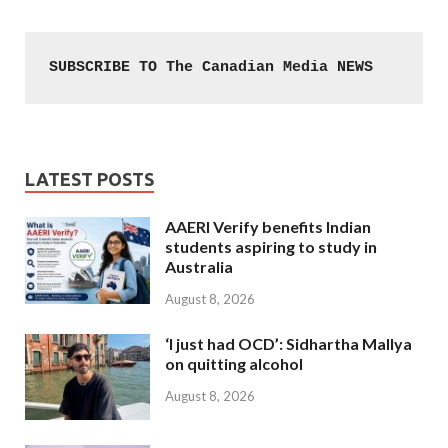
SUBSCRIBE TO The Canadian Media NEWS
LATEST POSTS
AAERI Verify benefits Indian
students aspiring to study in
Australia
August 8, 2026
‘I just had OCD’: Sidhartha Mallya
on quitting alcohol
August 8, 2026