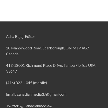
Asha Bajaj, Editor
20 Manorwood Road, Scarborough, ON M1P 4G7
Canada
413-18001 Richmond Place Drive, Tampa Florida USA
33647
(416) 822-1045 (mobile)
Email:
canadianmedia37@gmail.com
Twitter: @CanadianmediaA