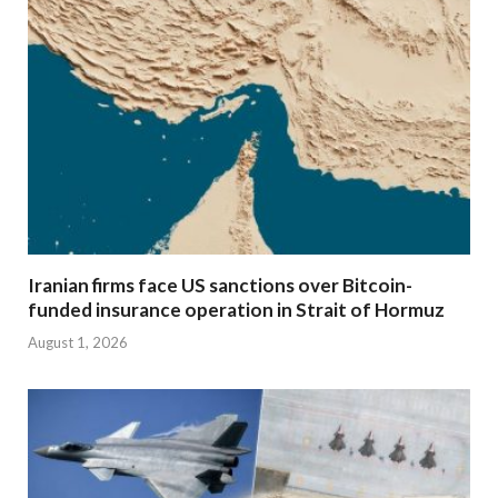
Iranian firms face US sanctions over Bitcoin-
funded insurance operation in Strait of Hormuz
August 1, 2026