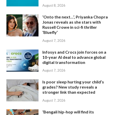
August 8, 2026
‘Onto the next…’, Priyanka Chopra
Jonas reveals as she stars with
Russell Crowe in sci-fi thriller
‘Bluefly’
August 7, 2026
Infosys and Crocs join forces on a
10-year AI deal to advance global
digital transformation
August 7, 2026
Is poor sleep hurting your child’s
grades? New study reveals a
stronger link than expected
August 7, 2026
‘Bengali hip-hop will find its