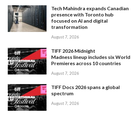
Tech Mahindra expands Canadian
presence with Toronto hub
focused on AI and digital
transformation
August 7, 2026
TIFF 2026 Midnight
Madness lineup includes six World
Premieres across 10 countries
August 7, 2026
TIFF Docs 2026 spans a global
spectrum
August 7, 2026