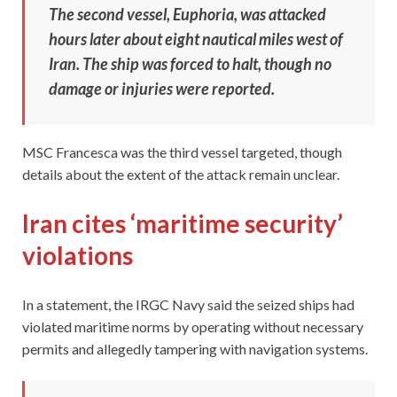
The second vessel, Euphoria, was attacked
hours later about eight nautical miles west of
Iran. The ship was forced to halt, though no
damage or injuries were reported.
MSC Francesca was the third vessel targeted, though
details about the extent of the attack remain unclear.
Iran cites ‘maritime security’
violations
In a statement, the IRGC Navy said the seized ships had
violated maritime norms by operating without necessary
permits and allegedly tampering with navigation systems.