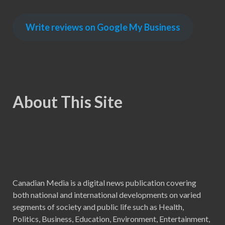
Write reviews on Google My Business
About This Site
Canadian Media is a digital news publication covering
both national and international developments on varied
segments of society and public life such as Health,
Politics, Business, Education, Environment, Entertainment,