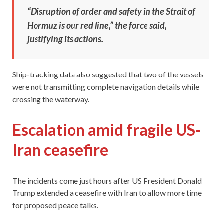
“Disruption of order and safety in the Strait of
Hormuz is our red line,” the force said,
justifying its actions.
Ship-tracking data also suggested that two of the vessels
were not transmitting complete navigation details while
crossing the waterway.
Escalation amid fragile US-
Iran ceasefire
The incidents come just hours after US President Donald
Trump extended a ceasefire with Iran to allow more time
for proposed peace talks.