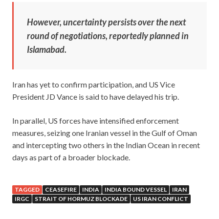
However, uncertainty persists over the next
round of negotiations, reportedly planned in
Islamabad.
Iran has yet to confirm participation, and US Vice
President JD Vance is said to have delayed his trip.
In parallel, US forces have intensified enforcement
measures, seizing one Iranian vessel in the Gulf of Oman
and intercepting two others in the Indian Ocean in recent
days as part of a broader blockade.
TAGGED
CEASEFIRE
INDIA
INDIA BOUND VESSEL
IRAN
IRGC
STRAIT OF HORMUZ BLOCKADE
US IRAN CONFLICT