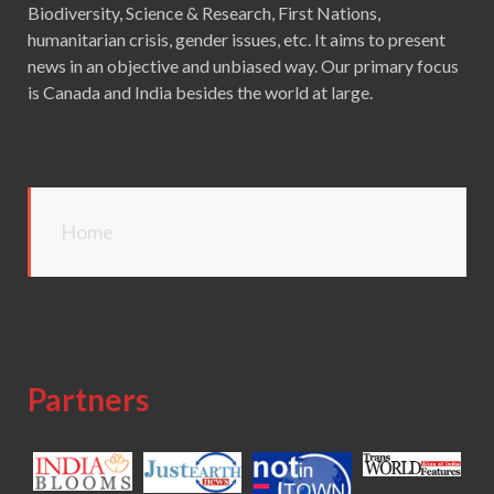
Biodiversity, Science & Research, First Nations,
humanitarian crisis, gender issues, etc. It aims to present
news in an objective and unbiased way. Our primary focus
is Canada and India besides the world at large.
Home
Partners