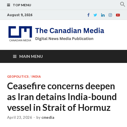
TOP MENU
August 9, 2026
Th
Digital
news
Ca
media
publicati
Me
MAIN MENU
GEOPOLITICS
/
INDIA
Ceasefire concerns deepen
as Iran detains India-bound
vessel in Strait of Hormuz
April 23, 2026
-
by
cmedia