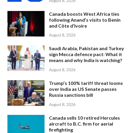
August 8, 2026
Canada boosts West Africa ties
following Anand’s visits to Benin
and Côte d’Ivoire
August 8, 2026
Saudi Arabia, Pakistan and Turkey
sign Mecca defence pact: What it
means and why India is watching?
August 8, 2026
Trump’s 100% tariff threat looms
over India as US Senate passes
Russia sanctions bill
August 8, 2026
Canada sells 10 retired Hercules
aircraft to B.C. firm for aerial
firefighting