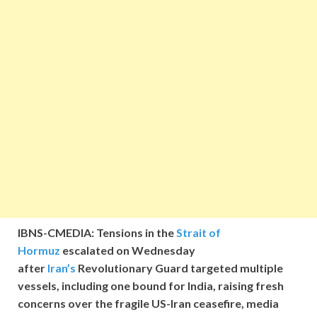
IBNS-CMEDIA: Tensions in the
Strait of
Hormuz
escalated on Wednesday
after
Iran’s
Revolutionary Guard targeted multiple
vessels, including one bound for India, raising fresh
concerns over the fragile US-Iran ceasefire, media