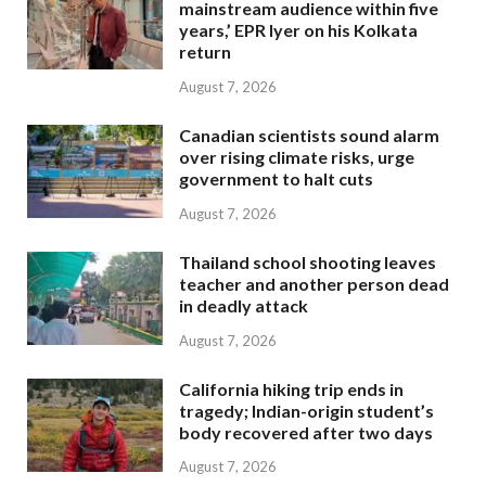
mainstream audience within five
years,’ EPR Iyer on his Kolkata
return
August 7, 2026
Canadian scientists sound alarm
over rising climate risks, urge
government to halt cuts
August 7, 2026
Thailand school shooting leaves
teacher and another person dead
in deadly attack
August 7, 2026
California hiking trip ends in
tragedy; Indian-origin student’s
body recovered after two days
August 7, 2026