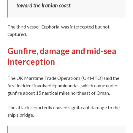
toward the Iranian coast.
The third vessel, Euphoria, was intercepted but not
captured.
Gunfire, damage and mid-sea
interception
The UK Maritime Trade Operations (UKMTO) said the
first incident involved Epaminondas, which came under
gunfire about 15 nautical miles northeast of Oman.
The attack reportedly caused significant damage to the
ship’s bridge.