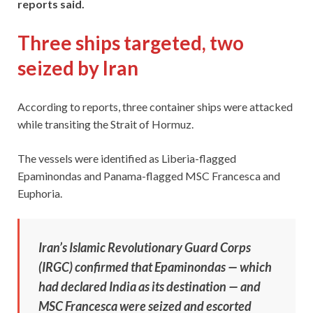
reports said.
Three ships targeted, two
seized by Iran
According to reports, three container ships were attacked
while transiting the Strait of Hormuz.
The vessels were identified as Liberia-flagged
Epaminondas and Panama-flagged MSC Francesca and
Euphoria.
Iran’s Islamic Revolutionary Guard Corps
(IRGC) confirmed that Epaminondas — which
had declared India as its destination — and
MSC Francesca were seized and escorted