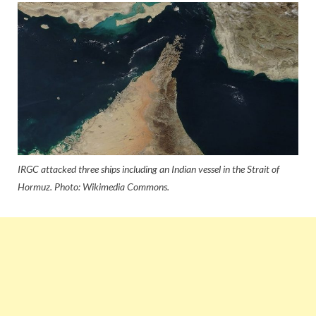
IRGC attacked three ships including an Indian vessel in the Strait of
Hormuz. Photo: Wikimedia Commons.