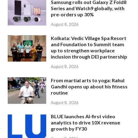
Samsung rolls out Galaxy Z Fold8
Series and Watch9 globally, with
pre-orders up 30%
August 8, 2026
Kolkata: Vedic Village Spa Resort
and Foundation to Summit team
up to strengthen workplace
inclusion through DEI partnership
August 8, 2026
From martial arts to yoga: Rahul
Gandhi opens up about his fitness
routine
August 8, 2026
BLUE launches AI-first video
analytics to drive 10X revenue
growth by FY30