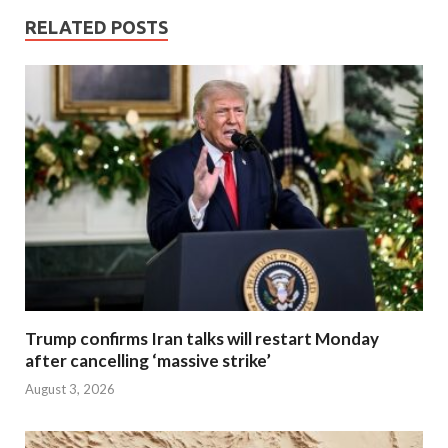
RELATED POSTS
Trump confirms Iran talks will restart Monday
after cancelling ‘massive strike’
August 3, 2026