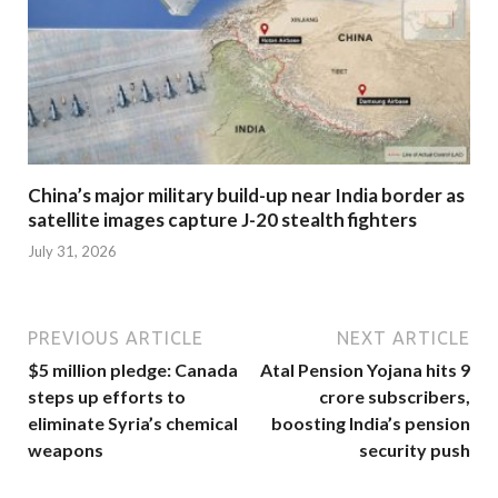
China’s major military build-up near India border as
satellite images capture J-20 stealth fighters
July 31, 2026
PREVIOUS ARTICLE
NEXT ARTICLE
$5 million pledge: Canada
Atal Pension Yojana hits 9
steps up efforts to
crore subscribers,
eliminate Syria’s chemical
boosting India’s pension
weapons
security push