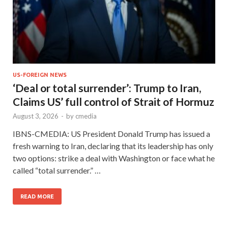
US-FOREIGN NEWS
‘Deal or total surrender’: Trump to Iran,
Claims US’ full control of Strait of Hormuz
August 3, 2026
-
by
cmedia
IBNS-CMEDIA: US President Donald Trump has issued a
fresh warning to Iran, declaring that its leadership has only
two options: strike a deal with Washington or face what he
called “total surrender.” …
READ MORE