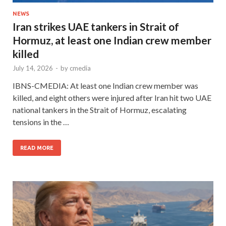
NEWS
Iran strikes UAE tankers in Strait of
Hormuz, at least one Indian crew member
killed
July 14, 2026
-
by
cmedia
IBNS-CMEDIA: At least one Indian crew member was
killed, and eight others were injured after Iran hit two UAE
national tankers in the Strait of Hormuz, escalating
tensions in the …
READ MORE