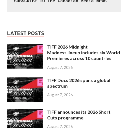
SUBSCRIBE TO The Canadian Media NEWS
LATEST POSTS
TIFF 2026 Midnight
Madness lineup includes six World
Premieres across 10 countries
August 7, 2026
TIFF Docs 2026 spans a global
spectrum
August 7, 2026
TIFF announces its 2026 Short
Cuts programme
August 7, 2026