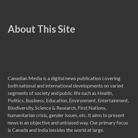
About This Site
Canadian Media is a digital news publication covering
both national and international developments on varied
segments of society and public life such as Health,
Politics, Business, Education, Environment, Entertainment,
Biodiversity, Science & Research, First Nations,
humanitarian crisis, gender issues, etc. It aims to present
news in an objective and unbiased way. Our primary focus
is Canada and India besides the world at large.