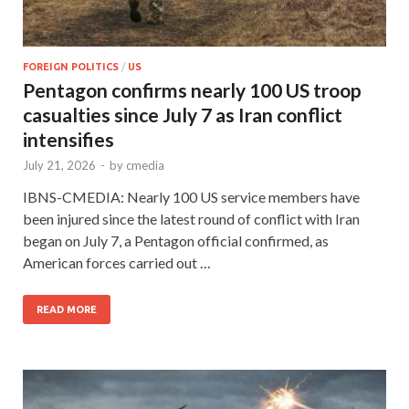
FOREIGN POLITICS
/
US
Pentagon confirms nearly 100 US troop
casualties since July 7 as Iran conflict
intensifies
July 21, 2026
-
by
cmedia
IBNS-CMEDIA: Nearly 100 US service members have
been injured since the latest round of conflict with Iran
began on July 7, a Pentagon official confirmed, as
American forces carried out …
READ MORE