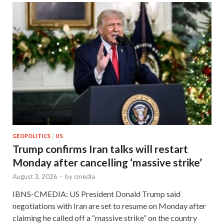
GEOPOLITICS
/
US
Trump confirms Iran talks will restart
Monday after cancelling ‘massive strike’
August 3, 2026
-
by
cmedia
IBNS-CMEDIA: US President Donald Trump said
negotiations with Iran are set to resume on Monday after
claiming he called off a “massive strike” on the country