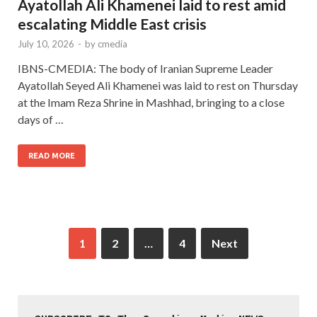
Ayatollah Ali Khamenei laid to rest amid
escalating Middle East crisis
July 10, 2026
-
by
cmedia
IBNS-CMEDIA: The body of Iranian Supreme Leader
Ayatollah Seyed Ali Khamenei was laid to rest on Thursday
at the Imam Reza Shrine in Mashhad, bringing to a close
days of …
READ MORE
1
2
…
4
Next