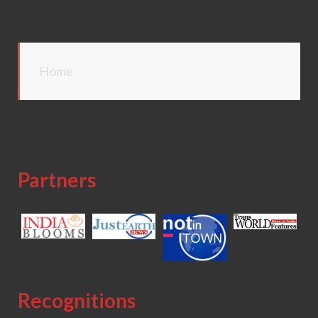
Home
Partners
Recognitions