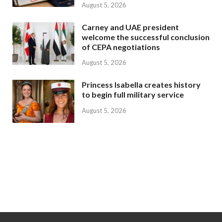
August 5, 2026
Carney and UAE president
welcome the successful conclusion
of CEPA negotiations
August 5, 2026
Princess Isabella creates history
to begin full military service
August 5, 2026