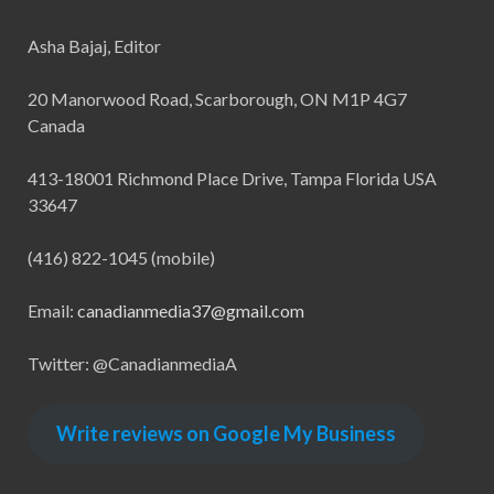
Asha Bajaj, Editor
20 Manorwood Road, Scarborough, ON M1P 4G7
Canada
413-18001 Richmond Place Drive, Tampa Florida USA
33647
(416) 822-1045 (mobile)
Email:
canadianmedia37@gmail.com
Twitter: @CanadianmediaA
Write reviews on Google My Business