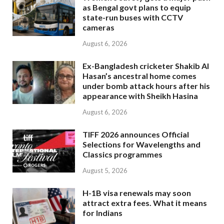
as Bengal govt plans to equip
state-run buses with CCTV
cameras
August 6, 2026
Ex-Bangladesh cricketer Shakib Al
Hasan’s ancestral home comes
under bomb attack hours after his
appearance with Sheikh Hasina
August 6, 2026
TIFF 2026 announces Official
Selections for Wavelengths and
Classics programmes
August 5, 2026
H-1B visa renewals may soon
attract extra fees. What it means
for Indians