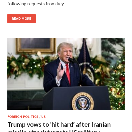
following requests from key …
READ MORE
FOREIGN POLITICS
/
US
Trump vows to ‘hit hard’ after Iranian