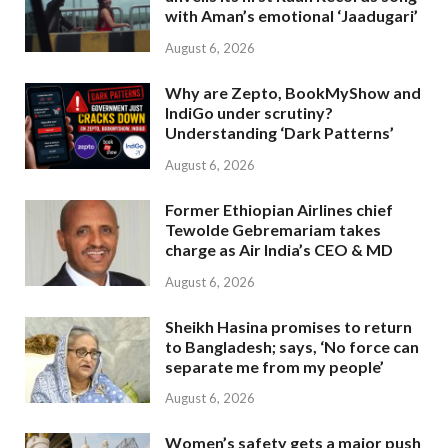
with Aman’s emotional ‘Jaadugari’
August 6, 2026
Why are Zepto, BookMyShow and
IndiGo under scrutiny?
Understanding ‘Dark Patterns’
August 6, 2026
Former Ethiopian Airlines chief
Tewolde Gebremariam takes
charge as Air India’s CEO & MD
August 6, 2026
Sheikh Hasina promises to return
to Bangladesh; says, ‘No force can
separate me from my people’
August 6, 2026
Women’s safety gets a major push