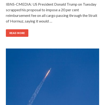
IBNS-CMEDIA: US President Donald Trump on Tuesday
scrapped his proposal to impose a 20 per cent
reimbursement fee on all cargo passing through the Strait
of Hormuz, saying it would …
READ MORE