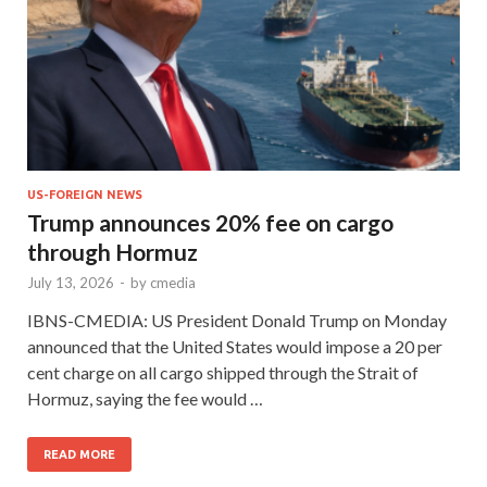
US-FOREIGN NEWS
Trump announces 20% fee on cargo
through Hormuz
July 13, 2026
-
by
cmedia
IBNS-CMEDIA: US President Donald Trump on Monday
announced that the United States would impose a 20 per
cent charge on all cargo shipped through the Strait of
Hormuz, saying the fee would …
READ MORE