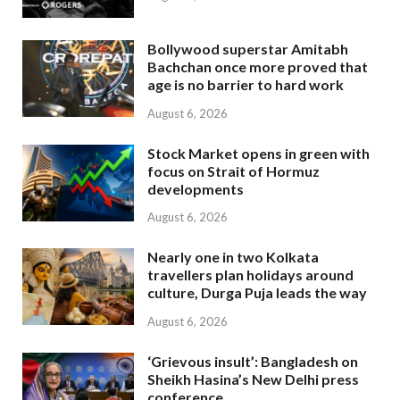
Bollywood superstar Amitabh
Bachchan once more proved that
age is no barrier to hard work
August 6, 2026
Stock Market opens in green with
focus on Strait of Hormuz
developments
August 6, 2026
Nearly one in two Kolkata
travellers plan holidays around
culture, Durga Puja leads the way
August 6, 2026
‘Grievous insult’: Bangladesh on
Sheikh Hasina’s New Delhi press
conference