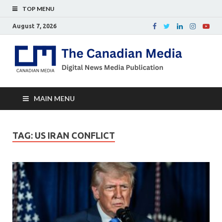
TOP MENU
August 7, 2026
Th
Digital
news
Ca
media
publicati
Me
MAIN MENU
TAG:
US IRAN CONFLICT