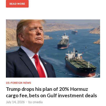
READ MORE
US-FOREIGN NEWS
Trump drops his plan of 20% Hormuz
cargo fee, bets on Gulf investment deals
July 14, 2026
-
by
cmedia