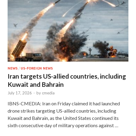
NEWS
/
US-FOREIGN NEWS
Iran targets US-allied countries, including
Kuwait and Bahrain
July 17, 2026
-
by
cmedia
IBNS-CMEDIA: Iran on Friday claimed it had launched
drone strikes targeting US-allied countries, including
Kuwait and Bahrain, as the United States continued its
sixth consecutive day of military operations against …