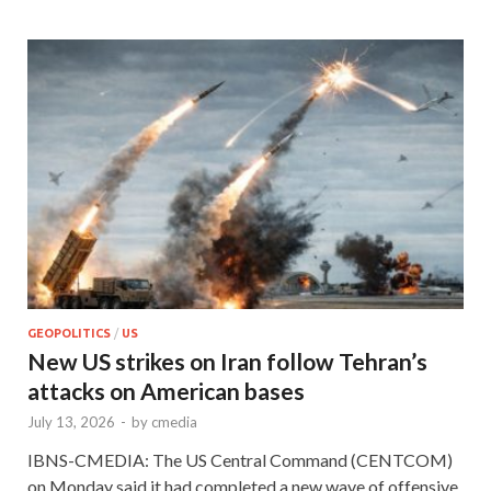
GEOPOLITICS
/
US
New US strikes on Iran follow Tehran’s
attacks on American bases
July 13, 2026
-
by
cmedia
IBNS-CMEDIA: The US Central Command (CENTCOM)
on Monday said it had completed a new wave of offensive