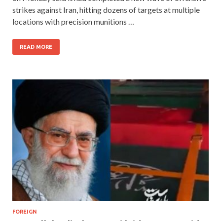
strikes against Iran, hitting dozens of targets at multiple
locations with precision munitions …
READ MORE
FOREIGN