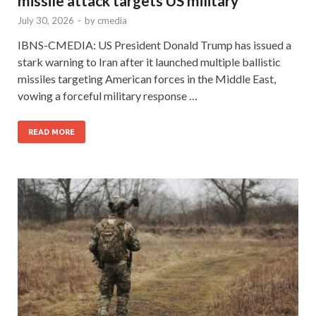
missile attack targets US military
July 30, 2026
-
by
cmedia
IBNS-CMEDIA: US President Donald Trump has issued a
stark warning to Iran after it launched multiple ballistic
missiles targeting American forces in the Middle East,
vowing a forceful military response …
READ MORE