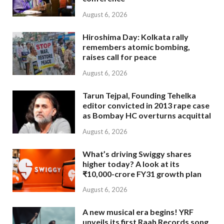
August 6, 2026
Hiroshima Day: Kolkata rally
remembers atomic bombing,
raises call for peace
August 6, 2026
Tarun Tejpal, Founding Tehelka
editor convicted in 2013 rape case
as Bombay HC overturns acquittal
August 6, 2026
What’s driving Swiggy shares
higher today? A look at its
₹10,000-crore FY31 growth plan
August 6, 2026
A new musical era begins! YRF
unveils its first Raah Records song