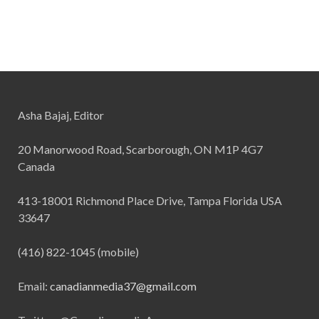
Asha Bajaj, Editor
20 Manorwood Road, Scarborough, ON M1P 4G7
Canada
413-18001 Richmond Place Drive, Tampa Florida USA
33647
(416) 822-1045 (mobile)
Email:
canadianmedia37@gmail.com