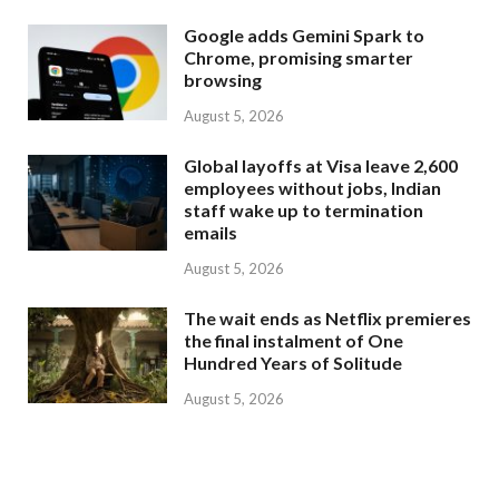
Google adds Gemini Spark to
Chrome, promising smarter
browsing
August 5, 2026
Global layoffs at Visa leave 2,600
employees without jobs, Indian
staff wake up to termination
emails
August 5, 2026
The wait ends as Netflix premieres
the final instalment of One
Hundred Years of Solitude
August 5, 2026