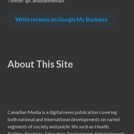
Twitter: @CanadianmediaA
Write reviews on Google My Business
About This Site
Canadian Media is a digital news publication covering
both national and international developments on varied
segments of society and public life such as Health,
Politics, Business, Education, Environment, Entertainment,