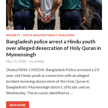
MINORITY
/
SOUTH ASIA/SOUTHEAST ASIA/CHINA
Bangladesh police arrest a Hindu youth
over alleged desecration of Holy Quran in
Mymensingh
May 22, 2026
-
by
cmedia
Dhaka/IBNS-CMEDIA: Bangladesh Police arrested a 23-
year-old Hindu youth in connection with an alleged
incident involving desecration of the Holy Quran in
Bangladesh’s Mymensingh district, officials said on
Wednesday. The accused, identified as …
READ MORE