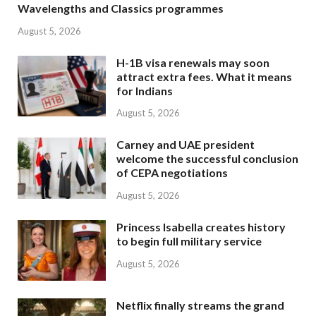
Wavelengths and Classics programmes
August 5, 2026
H-1B visa renewals may soon
attract extra fees. What it means
for Indians
August 5, 2026
Carney and UAE president
welcome the successful conclusion
of CEPA negotiations
August 5, 2026
Princess Isabella creates history
to begin full military service
August 5, 2026
Netflix finally streams the grand