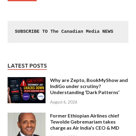
SUBSCRIBE TO The Canadian Media NEWS
LATEST POSTS
Why are Zepto, BookMyShow and
IndiGo under scrutiny?
Understanding ‘Dark Patterns’
August 6, 2026
Former Ethiopian Airlines chief
Tewolde Gebremariam takes
charge as Air India’s CEO & MD