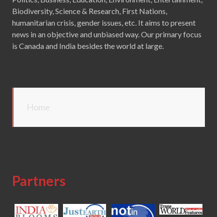
Biodiversity, Science & Research, First Nations,
humanitarian crisis, gender issues, etc. It aims to present
news in an objective and unbiased way. Our primary focus
is Canada and India besides the world at large.
Home
Partners