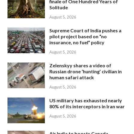
finale of One Hundred Years of
Solitude
August 5, 2026
Supreme Court of India pushes a
pilot project based on “no
insurance, no fuel” policy
August 5, 2026
Zelenskyy shares a video of
Russian drone ‘hunting’ civilian in
human safari attack
August 5, 2026
US military has exhausted nearly
80% of its interceptors in Iran war
August 5, 2026
Air India to boosts Canada