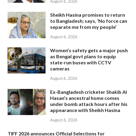
August 6, 2026
Sheikh Hasina promises to return
to Bangladesh; says, ‘No force can
separate me from my people’
August 6, 2026
Women’s safety gets a major push
as Bengal govt plans to equip
state-run buses with CCTV
cameras
August 6, 2026
Ex-Bangladesh cricketer Shakib Al
Hasan’s ancestral home comes
under bomb attack hours after his
appearance with Sheikh Hasina
August 6, 2026
TIFF 2026 announces Official Selections for