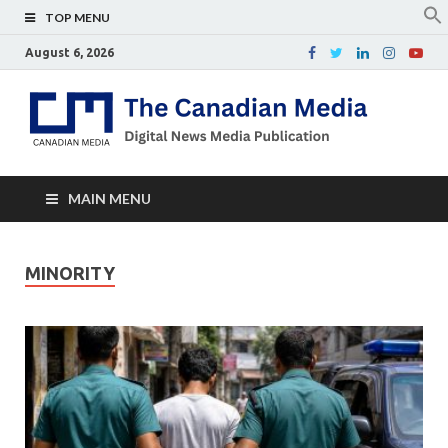
TOP MENU
August 6, 2026
Th
Digital
news
Ca
media
publicati
Me
MAIN MENU
MINORITY