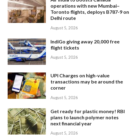
operations with new Mumbai–
Toronto flights, deploys B787-9 on
Delhi route
August 5, 2026
IndiGo giving away 20,000 free
flight tickets
August 5, 2026
UPI Charges on high-value
transactions may be around the
corner
August 5, 2026
Get ready for plastic money! RBI
plans to launch polymer notes
next financial year
August 5, 2026