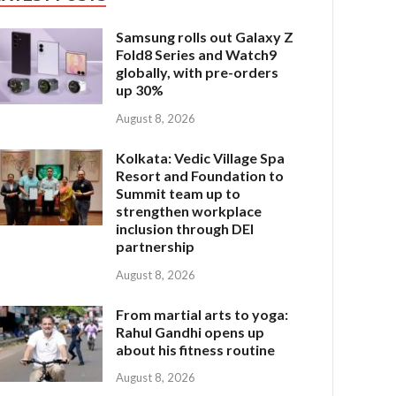
Samsung rolls out Galaxy Z
Fold8 Series and Watch9
globally, with pre-orders
up 30%
August 8, 2026
Kolkata: Vedic Village Spa
Resort and Foundation to
Summit team up to
strengthen workplace
inclusion through DEI
partnership
August 8, 2026
From martial arts to yoga:
Rahul Gandhi opens up
about his fitness routine
August 8, 2026