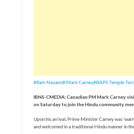
#Ram Navami# Mark Carney#BAPS Temple Toro
IBNS-CMEDIA: Canadian PM Mark Carney visi
on Saturday to join the Hindu community mem
Upon his arrival, Prime Minister Carney was ‘wa
and welcomed in a traditional Hindu manner in 