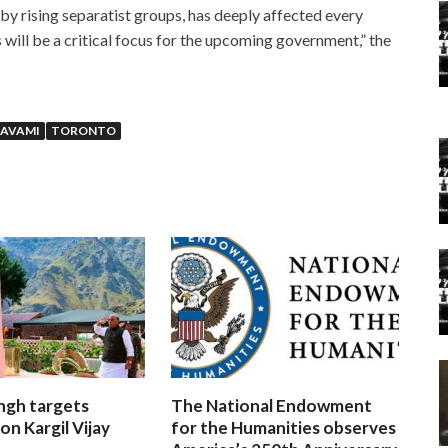
 by rising separatist groups, has deeply affected every
will be a critical focus for the upcoming government,” the
NAVAMI
TORONTO
ngh targets
The National Endowment
on Kargil Vijay
for the Humanities observes