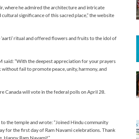
, where he admired the architecture and intricate
d cultural significance of this sacred place,” the website
aarti’ ritual and offered flowers and fruits to the idol of
PM said: “With the deepest appreciation for your prayers
k without fail to promote peace, unity, harmony, and
e Canada will vote in the federal polls on April 28.
sit to the temple and wrote: “Joined Hindu community
for the first day of Ram Navami celebrations. Thank
 me. Happy Ram Navami!”