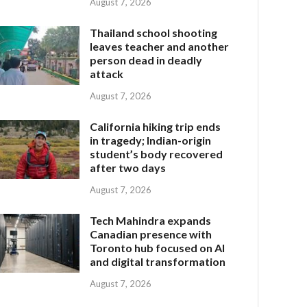
August 7, 2026
Thailand school shooting
leaves teacher and another
person dead in deadly
attack
August 7, 2026
California hiking trip ends
in tragedy; Indian-origin
student’s body recovered
after two days
August 7, 2026
Tech Mahindra expands
Canadian presence with
Toronto hub focused on AI
and digital transformation
August 7, 2026