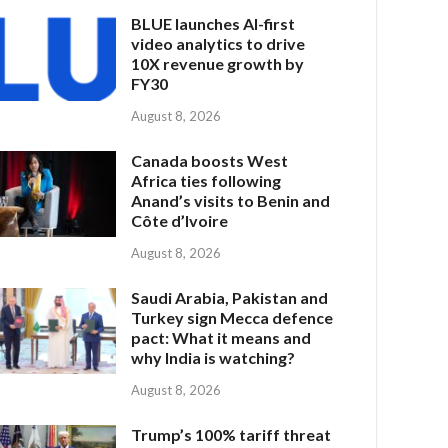
BLUE launches AI-first
video analytics to drive
10X revenue growth by
FY30
August 8, 2026
Canada boosts West
Africa ties following
Anand’s visits to Benin and
Côte d’Ivoire
August 8, 2026
Saudi Arabia, Pakistan and
Turkey sign Mecca defence
pact: What it means and
why India is watching?
August 8, 2026
Trump’s 100% tariff threat