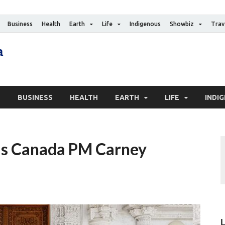
Business
Health
Earth
Life
Indigenous
Showbiz
Trav
The Canadian Media
Digital news media publication
S
BUSINESS
HEALTH
EARTH
LIFE
INDI
as Canada PM Carney