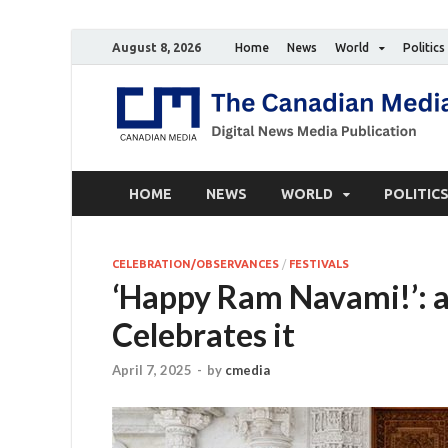
August 8, 2026
Home
News
World
Politics
HOME
NEWS
WORLD
POLITIC
CELEBRATION/OBSERVANCES
/
FESTIVALS
‘Happy Ram Navami!’: 
Celebrates it
April 7, 2025
-
by
cmedia