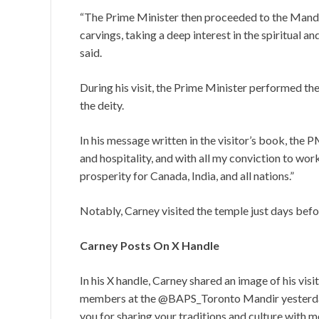
“The Prime Minister then proceeded to the Mandir
carvings, taking a deep interest in the spiritual an
said.
During his visit, the Prime Minister performed the ‘
the deity.
In his message written in the visitor’s book, the 
and hospitality, and with all my conviction to wor
prosperity for Canada, India, and all nations.”
Notably, Carney visited the temple just days befor
Carney Posts On X Handle
In his X handle, Carney shared an image of his vi
members at the @BAPS_Toronto Mandir yesterday 
you for sharing your traditions and culture with