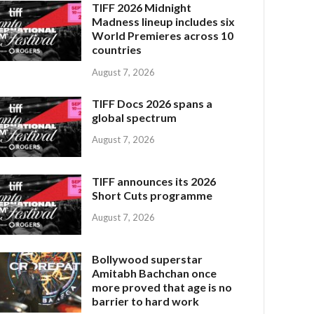
TIFF 2026 Midnight
Madness lineup includes six
World Premieres across 10
countries
August 7, 2026
TIFF Docs 2026 spans a
global spectrum
August 7, 2026
TIFF announces its 2026
Short Cuts programme
August 7, 2026
Bollywood superstar
Amitabh Bachchan once
more proved that age is no
barrier to hard work