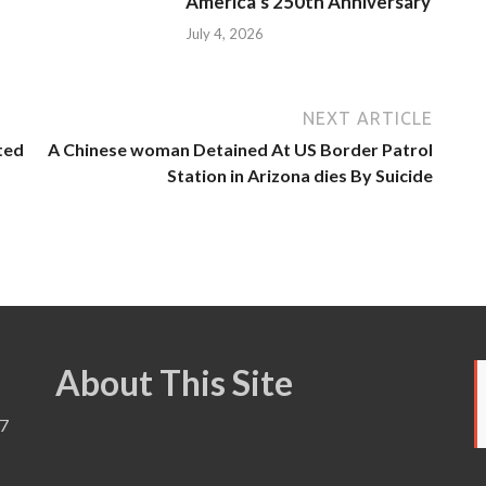
America’s 250th Anniversary
July 4, 2026
NEXT ARTICLE
ted
A Chinese woman Detained At US Border Patrol
Station in Arizona dies By Suicide
About This Site
7