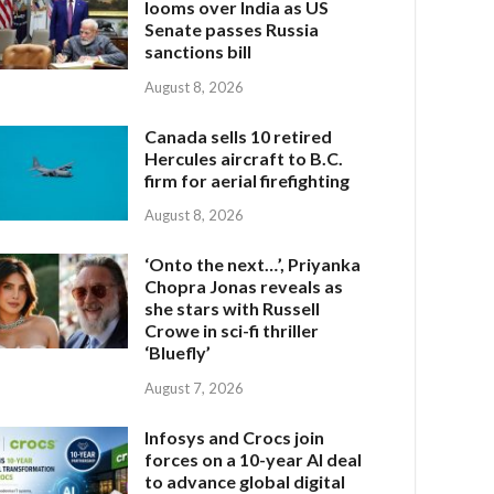
looms over India as US
Senate passes Russia
sanctions bill
August 8, 2026
Canada sells 10 retired
Hercules aircraft to B.C.
firm for aerial firefighting
August 8, 2026
‘Onto the next…’, Priyanka
Chopra Jonas reveals as
she stars with Russell
Crowe in sci-fi thriller
‘Bluefly’
August 7, 2026
Infosys and Crocs join
forces on a 10-year AI deal
to advance global digital