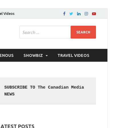
el Videos
GENOUS
SHOWBIZ
TRAVEL VIDEOS
SUBSCRIBE TO The Canadian Media 
NEWS
LATEST POSTS