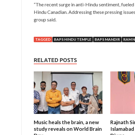
“The recent surge in anti-Hindu sentiment, fueled
Hindu Canadian. Addressing these pressing issues 
group said.
TAGGED
BAPS HINDU TEMPLE
BAPS MANDIR
RAM 
RELATED POSTS
Music heals the brain, a new
Rajnath Si
study reveals on World Brain
Islamabad 