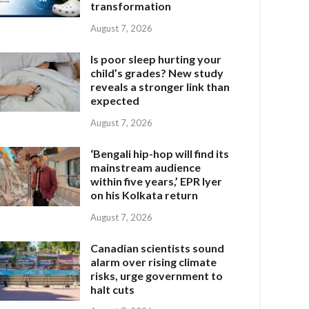
transformation
August 7, 2026
Is poor sleep hurting your
child’s grades? New study
reveals a stronger link than
expected
August 7, 2026
‘Bengali hip-hop will find its
mainstream audience
within five years,’ EPR Iyer
on his Kolkata return
August 7, 2026
Canadian scientists sound
alarm over rising climate
risks, urge government to
halt cuts