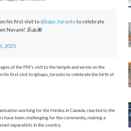
on his first visit to
@baps_toronto
to celebrate
Ram Navami! 🕉️🙏🏽
 6, 2025
ges of the PM’s visit to the temple and wrote on the
is first visit to @baps_toronto to celebrate the birth of
nisation working for the Hindus in Canada, reacted to the
ars have been challenging for the community, making a
stani separatists in the country.