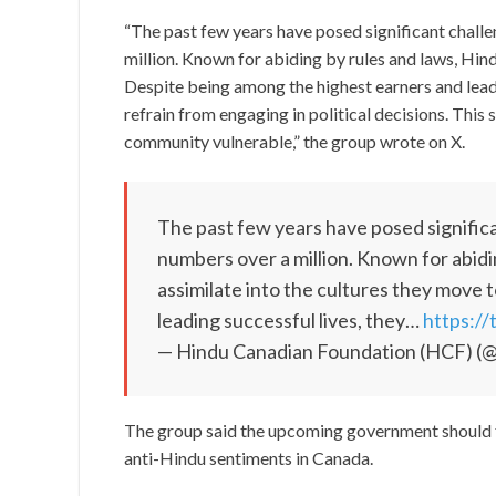
“The past few years have posed significant chall
million. Known for abiding by rules and laws, Hind
Despite being among the highest earners and leadi
refrain from engaging in political decisions. This
community vulnerable,” the group wrote on X.
The past few years have posed signific
numbers over a million. Known for abidi
assimilate into the cultures they move
leading successful lives, they…
https:/
— Hindu Canadian Foundation (HCF) (@
The group said the upcoming government should fo
anti-Hindu sentiments in Canada.