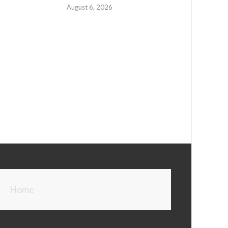
August 6, 2026
Home