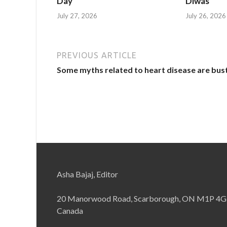
Day
Diwas
July 27, 2026
July 26, 2026
PREVIOUS ARTICLE
Some myths related to heart disease are bus
Asha Bajaj, Editor
20 Manorwood Road, Scarborough, ON M1P 4G
Canada