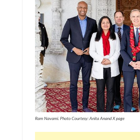
Ram Navami. Photo Courtesy: Anita Anand X page