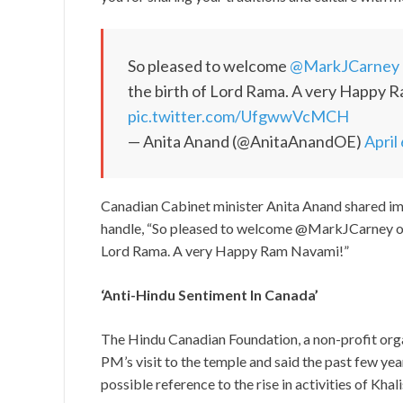
So pleased to welcome
@MarkJCarney
the birth of Lord Rama. A very Happy 
pic.twitter.com/UfgwwVcMCH
— Anita Anand (@AnitaAnandOE)
April
Canadian Cabinet minister Anita Anand shared ima
handle, “So pleased to welcome @MarkJCarney on h
Lord Rama. A very Happy Ram Navami!”
‘Anti-Hindu Sentiment In Canada’
The Hindu Canadian Foundation, a non-profit orga
PM’s visit to the temple and said the past few ye
possible reference to the rise in activities of Khali