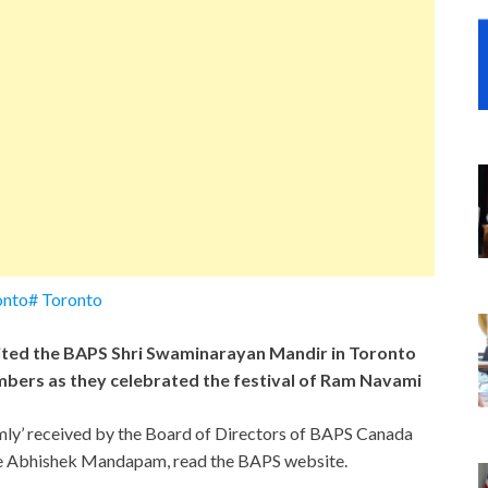
nto# Toronto
ted the BAPS Shri Swaminarayan Mandir in Toronto
bers as they celebrated the festival of Ram Navami
rmly’ received by the Board of Directors of BAPS Canada
the Abhishek Mandapam, read the BAPS website.