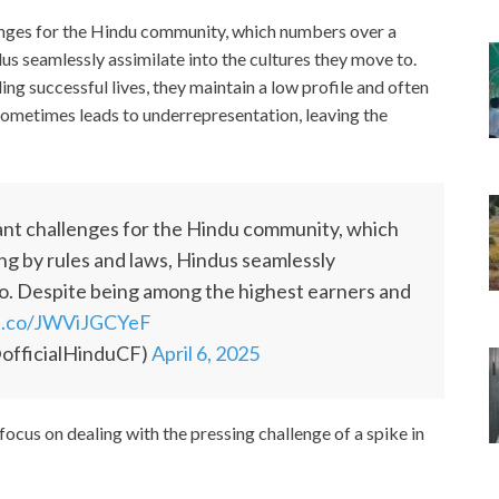
enges for the Hindu community, which numbers over a
us seamlessly assimilate into the cultures they move to.
ng successful lives, they maintain a low profile and often
 sometimes leads to underrepresentation, leaving the
ant challenges for the Hindu community, which
ng by rules and laws, Hindus seamlessly
 to. Despite being among the highest earners and
/t.co/JWViJGCYeF
officialHinduCF)
April 6, 2025
cus on dealing with the pressing challenge of a spike in