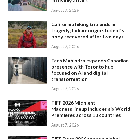
in deadly attack
August 7, 2026
California hiking trip ends in
tragedy; Indian-origin student’s
body recovered after two days
August 7, 2026
Tech Mahindra expands Canadian
presence with Toronto hub
focused on AI and digital
transformation
August 7, 2026
TIFF 2026 Midnight
Madness lineup includes six World
Premieres across 10 countries
August 7, 2026
TIFF Docs 2026 spans a global