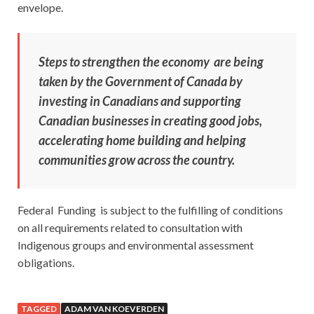
envelope.
Steps to strengthen the economy are being
taken by the Government of Canada by
investing in Canadians and supporting
Canadian businesses in creating good jobs,
accelerating home building and helping
communities grow across the country.
Federal Funding is subject to the fulfilling of conditions
on all requirements related to consultation with
Indigenous groups and environmental assessment
obligations.
TAGGED
ADAM VAN KOEVERDEN