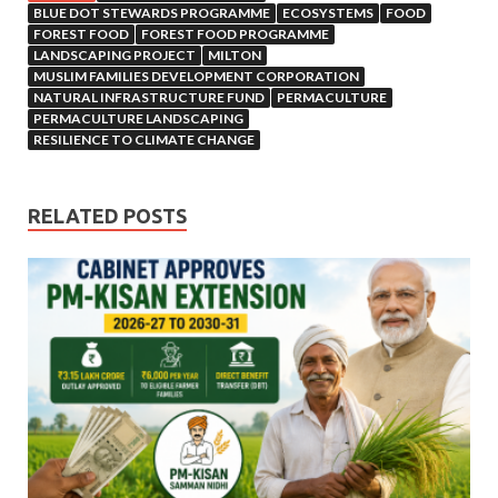
BLUE DOT STEWARDS PROGRAMME
ECOSYSTEMS
FOOD
FOREST FOOD
FOREST FOOD PROGRAMME
LANDSCAPING PROJECT
MILTON
MUSLIM FAMILIES DEVELOPMENT CORPORATION
NATURAL INFRASTRUCTURE FUND
PERMACULTURE
PERMACULTURE LANDSCAPING
RESILIENCE TO CLIMATE CHANGE
RELATED POSTS