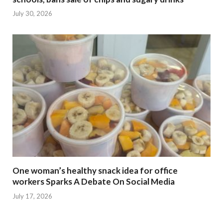
July 30, 2026
One woman’s healthy snack idea for office
workers Sparks A Debate On Social Media
July 17, 2026