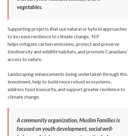
vegetables.
Supporting projects that use natural or hybrid approaches
to increase resilience to climate change, NIF
helps mitigate carbon emissions, protect and preserve
biodiversity and wildlife habitats, and promote Canadians’
access to nature.
Landscaping enhancements being undertaken through this
investment, help to build more robust ecosystems,
address food insecurity, and support greater resilience to
climate change.
A community organization, Muslim Families is
focused on youth development, social well-