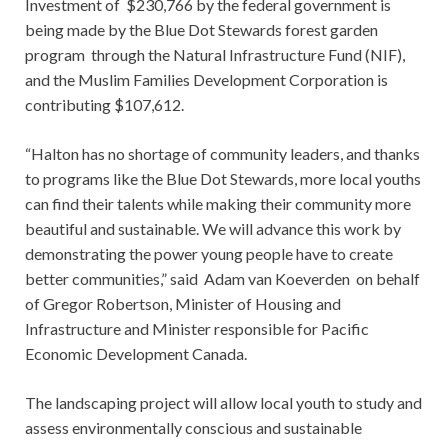
Investment of $230,766 by the federal government is
being made by the Blue Dot Stewards forest garden
program through the Natural Infrastructure Fund (NIF),
and the Muslim Families Development Corporation is
contributing $107,612.
“Halton has no shortage of community leaders, and thanks
to programs like the Blue Dot Stewards, more local youths
can find their talents while making their community more
beautiful and sustainable. We will advance this work by
demonstrating the power young people have to create
better communities,” said Adam van Koeverden on behalf
of Gregor Robertson, Minister of Housing and
Infrastructure and Minister responsible for Pacific
Economic Development Canada.
The landscaping project will allow local youth to study and
assess environmentally conscious and sustainable