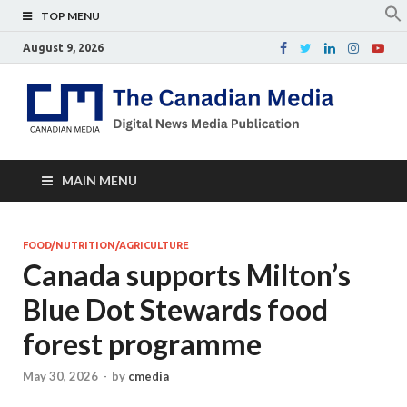
TOP MENU
August 9, 2026
Th
Digital
news
Ca
media
publicati
Me
MAIN MENU
FOOD/NUTRITION/AGRICULTURE
Canada supports Milton’s
Blue Dot Stewards food
forest programme
May 30, 2026
-
by
cmedia