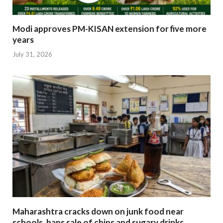
Modi approves PM-KISAN extension for five more
years
July 31, 2026
Maharashtra cracks down on junk food near
schools, bans sale of chips and sugary drinks