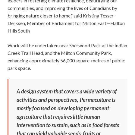
leaders in fostering climate resilience, beautifying our
communities, and improving the lives of Canadians by
bringing nature closer to home,” said Kristina Tesser
Derksen, Member of Parliament for Milton East—Halton
Hills South
Work will be undertaken near Sherwood Park at the Indian
Creek Trail Head, and the Milton Community Park,
enhancing approximately 56,000 square-metres of public
park space.
A design system that covers a wide variety of
activities and perspectives, Permaculture is
mostly focused on developing permanent
agriculture that requires little human
intervention to sustain, such as in food forests
that can yield valuable seeds, fruits or