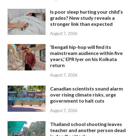
Is poor sleep hurting your child’s
grades? New study reveals a
stronger link than expected
August 7, 2026
‘Bengali hip-hop will find its
mainstream audience within five
years,’ EPR Iyer on his Kolkata
return
August 7, 2026
Canadian scientists sound alarm
over rising climate risks, urge
government to halt cuts
August 7, 2026
Thailand school shooting leaves
teacher and another person dead