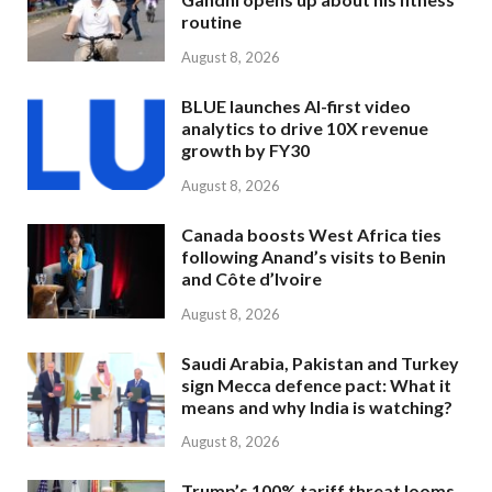
routine
August 8, 2026
BLUE launches AI-first video
analytics to drive 10X revenue
growth by FY30
August 8, 2026
Canada boosts West Africa ties
following Anand’s visits to Benin
and Côte d’Ivoire
August 8, 2026
Saudi Arabia, Pakistan and Turkey
sign Mecca defence pact: What it
means and why India is watching?
August 8, 2026
Trump’s 100% tariff threat looms