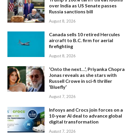
over India as US Senate passes
Russia sanctions bill
August 8, 2026
Canada sells 10 retired Hercules
aircraft to B.C. firm for aerial
firefighting
August 8, 2026
‘Onto the next…’, Priyanka Chopra
Jonas reveals as she stars with
Russell Crowe in sci-fi thriller
‘Bluefly’
August 7, 2026
Infosys and Crocs join forces on a
10-year AI deal to advance global
digital transformation
August 7, 2026