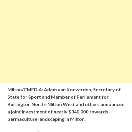
Milton/CMEDIA: Adam van Koeverden, Secretary of
State for Sport and Member of Parliament for
Burlington North–Milton West and others announced
a joint investment of nearly $340,000 towards
permaculture landscaping in Milton.