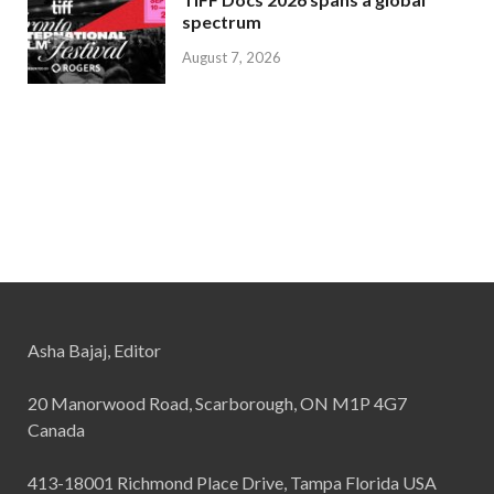
spectrum
August 7, 2026
Asha Bajaj, Editor
20 Manorwood Road, Scarborough, ON M1P 4G7
Canada
413-18001 Richmond Place Drive, Tampa Florida USA