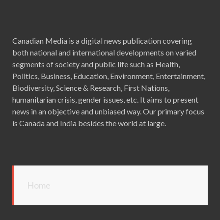
Canadian Media is a digital news publication covering
both national and international developments on varied
segments of society and public life such as Health,
Politics, Business, Education, Environment, Entertainment,
Biodiversity, Science & Research, First Nations,
humanitarian crisis, gender issues, etc. It aims to present
news in an objective and unbiased way. Our primary focus
is Canada and India besides the world at large.
Home