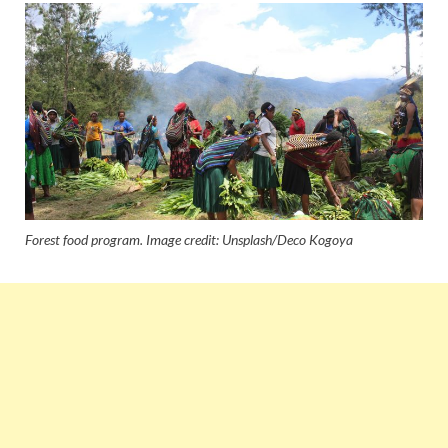
Forest food program. Image credit: Unsplash/Deco Kogoya