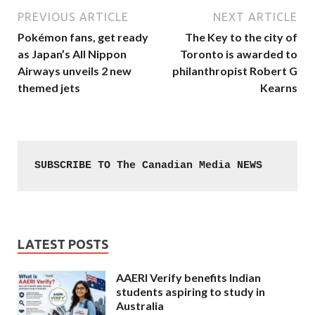
PREVIOUS ARTICLE
NEXT ARTICLE
Pokémon fans, get ready
The Key to the city of
as Japan’s All Nippon
Toronto is awarded to
Airways unveils 2 new
philanthropist Robert G
themed jets
Kearns
SUBSCRIBE TO The Canadian Media NEWS
LATEST POSTS
AAERI Verify benefits Indian
students aspiring to study in
Australia