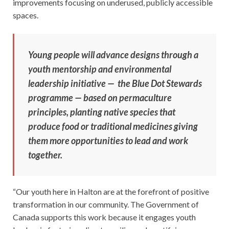
improvements focusing on underused, publicly accessible
spaces.
Young people will advance designs through a
youth mentorship and environmental
leadership initiative — the Blue Dot Stewards
programme — based on permaculture
principles, planting native species that
produce food or traditional medicines giving
them more opportunities to lead and work
together.
“Our youth here in Halton are at the forefront of positive
transformation in our community. The Government of
Canada supports this work because it engages youth