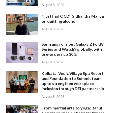
August 8, 2026
‘I just had OCD’: Sidhartha Mallya
on quitting alcohol
August 8, 2026
Samsung rolls out Galaxy Z Fold8
Series and Watch9 globally, with
pre-orders up 30%
August 8, 2026
Kolkata: Vedic Village Spa Resort
and Foundation to Summit team
up to strengthen workplace
inclusion through DEI partnership
August 8, 2026
From martial arts to yoga: Rahul
Gandhi opens up about his fitness