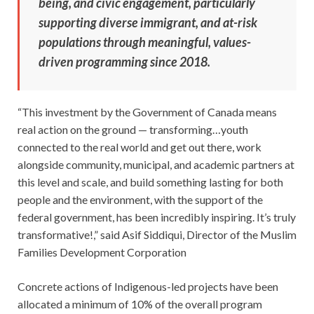
being, and civic engagement, particularly
supporting diverse immigrant, and at-risk
populations through meaningful, values-
driven programming since 2018.
“This investment by the Government of Canada means
real action on the ground — transforming…youth
connected to the real world and get out there, work
alongside community, municipal, and academic partners at
this level and scale, and build something lasting for both
people and the environment, with the support of the
federal government, has been incredibly inspiring. It’s truly
transformative!,” said Asif Siddiqui, Director of the Muslim
Families Development Corporation
Concrete actions of Indigenous-led projects have been
allocated a minimum of 10% of the overall program