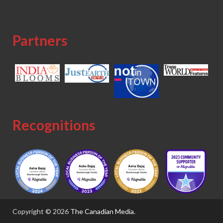
Partners
Recognitions
Copyright © 2026
The Canadian Media
.