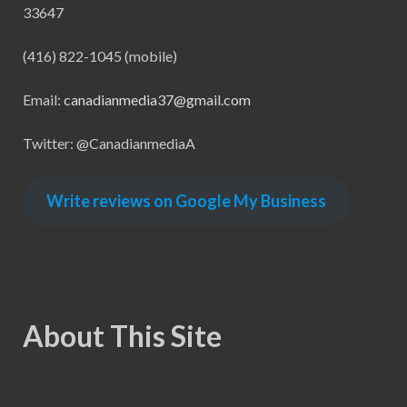
33647
(416) 822-1045 (mobile)
Email:
canadianmedia37@gmail.com
Twitter: @CanadianmediaA
Write reviews on Google My Business
About This Site