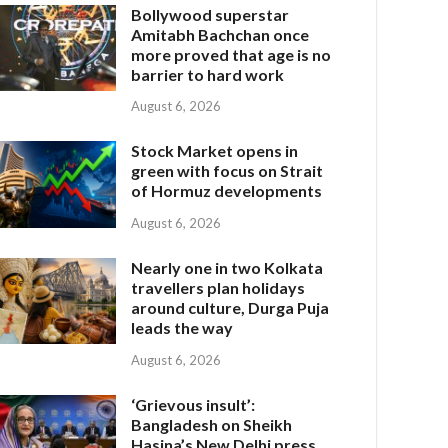
Bollywood superstar
Amitabh Bachchan once
more proved that age is no
barrier to hard work
August 6, 2026
Stock Market opens in
green with focus on Strait
of Hormuz developments
August 6, 2026
Nearly one in two Kolkata
travellers plan holidays
around culture, Durga Puja
leads the way
August 6, 2026
‘Grievous insult’:
Bangladesh on Sheikh
Hasina’s New Delhi press