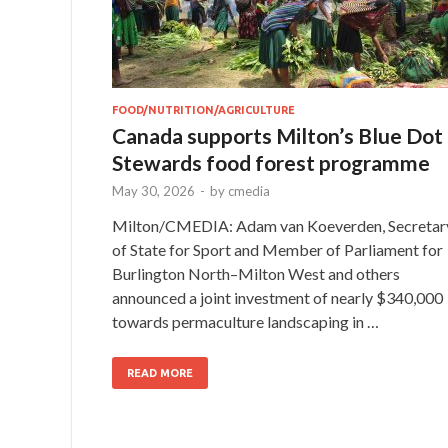
FOOD/NUTRITION/AGRICULTURE
Canada supports Milton’s Blue Dot
Stewards food forest programme
May 30, 2026
-
by
cmedia
Milton/CMEDIA: Adam van Koeverden, Secretar
of State for Sport and Member of Parliament for
Burlington North–Milton West and others
announced a joint investment of nearly $340,000
towards permaculture landscaping in …
READ MORE