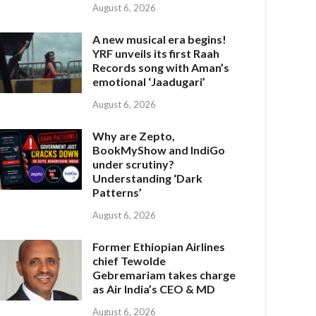
August 6, 2026
A new musical era begins!
YRF unveils its first Raah
Records song with Aman’s
emotional ‘Jaadugari’
August 6, 2026
Why are Zepto,
BookMyShow and IndiGo
under scrutiny?
Understanding ‘Dark
Patterns’
August 6, 2026
Former Ethiopian Airlines
chief Tewolde
Gebremariam takes charge
as Air India’s CEO & MD
August 6, 2026