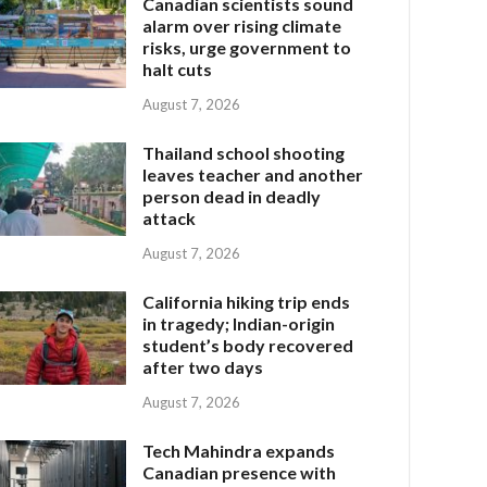
Canadian scientists sound
alarm over rising climate
risks, urge government to
halt cuts
August 7, 2026
Thailand school shooting
leaves teacher and another
person dead in deadly
attack
August 7, 2026
California hiking trip ends
in tragedy; Indian-origin
student’s body recovered
after two days
August 7, 2026
Tech Mahindra expands
Canadian presence with