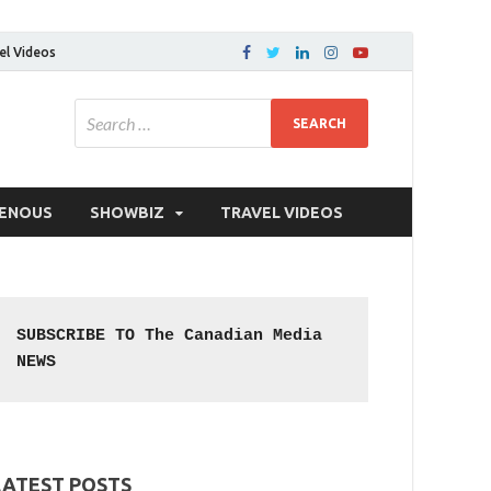
el Videos
GENOUS
SHOWBIZ
TRAVEL VIDEOS
SUBSCRIBE TO The Canadian Media 
NEWS
LATEST POSTS