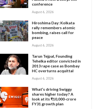
conference
August 6, 2026
Hiroshima Day: Kolkata
rally remembers atomic
bombing, raises call for
peace
August 6, 2026
Tarun Tejpal, Founding
Tehelka editor convicted in
2013 rape case as Bombay
HC overturns acquittal
August 6, 2026
What’s driving Swiggy
shares higher today? A
look at its ₹10,000-crore
FY31 growth plan