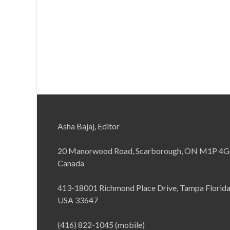
Asha Bajaj, Editor
20 Manorwood Road, Scarborough, ON M1P 4G
Canada
413-18001 Richmond Place Drive, Tampa Florid
USA 33647
(416) 822-1045 (mobile)