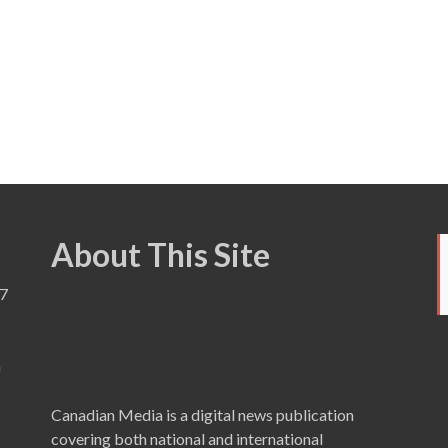
About This Site
7
a
Canadian Media is a digital news publication
covering both national and international