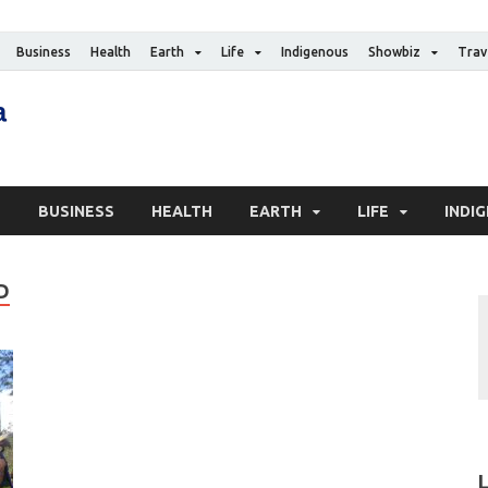
Business
Health
Earth
Life
Indigenous
Showbiz
Trav
The Canadian Media
Digital news media publication
S
BUSINESS
HEALTH
EARTH
LIFE
INDI
D