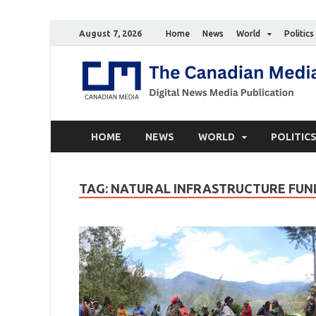
August 7, 2026
Home
News
World
Politics
HOME
NEWS
WORLD
POLITIC
TAG:
NATURAL INFRASTRUCTURE FUN