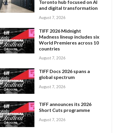
Toronto hub focused on AI
and digital transformation
August 7, 2026
TIFF 2026 Midnight
Madness lineup includes six
World Premieres across 10
countries
August 7, 2026
TIFF Docs 2026 spans a
global spectrum
August 7, 2026
TIFF announces its 2026
Short Cuts programme
August 7, 2026