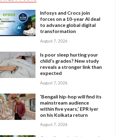
Infosys and Crocs join
forces on a 10-year AI deal
to advance global digital
transformation
August 7, 2026
Is poor sleep hurting your
child’s grades? New study
reveals a stronger link than
expected
August 7, 2026
‘Bengali hip-hop will find its
mainstream audience
within five years,’ EPR Iyer
on his Kolkata return
August 7, 2026