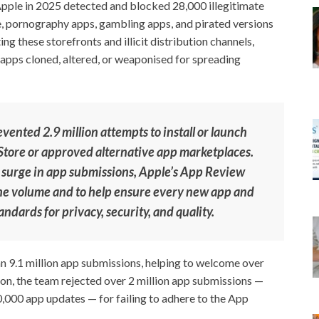
Apple in 2025 detected and blocked 28,000 illegitimate
e, pornography apps, gambling apps, and pirated versions
ng these storefronts and illicit distribution channels,
 apps cloned, altered, or weaponised for spreading
evented 2.9 million attempts to install or launch
p Store or approved alternative app marketplaces.
 surge in app submissions, Apple’s App Review
the volume and to help ensure every new app and
ndards for privacy, security, and quality.
 9.1 million app submissions, helping to welcome over
on, the team rejected over 2 million app submissions —
0,000 app updates — for failing to adhere to the App