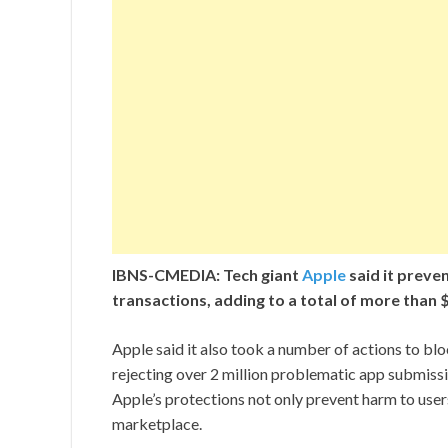
IBNS-CMEDIA: Tech giant
Apple
said it preven
transactions, adding to a total of more than $1
Apple said it also took a number of actions to bl
rejecting over 2 million problematic app submissi
Apple’s protections not only prevent harm to users
marketplace.