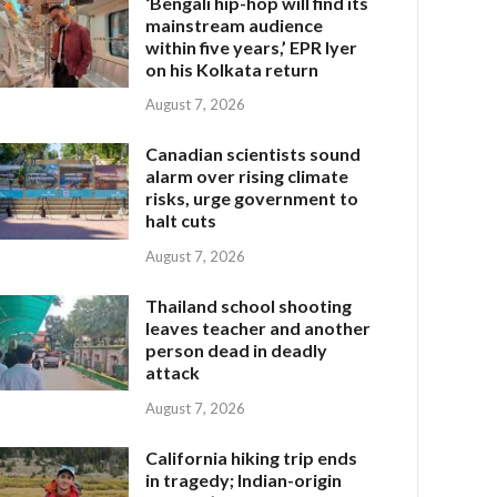
‘Bengali hip-hop will find its
mainstream audience
within five years,’ EPR Iyer
on his Kolkata return
August 7, 2026
Canadian scientists sound
alarm over rising climate
risks, urge government to
halt cuts
August 7, 2026
Thailand school shooting
leaves teacher and another
person dead in deadly
attack
August 7, 2026
California hiking trip ends
in tragedy; Indian-origin