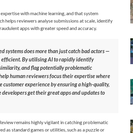
xpertise with machine learning, and that system
ch helps reviewers analyse submissions at scale, identify
fraudulent apps with greater speed and accuracy.
d systems does more than just catch bad actors —
fficient. By utilising AI to rapidly identify
imilarity, and flag potentially problematic
 help human reviewers focus their expertise where
he customer experience by ensuring a high-quality,
te developers get their great apps and updates to
Review remains highly vigilant in catching problematic
ed as standard games or utilities, such as a puzzle or