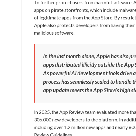
To further protect users from harmful software, 
apps on pirate storefronts, which include malwar
of legitimate apps from the App Store. By restricti
Apple also protects developers from having their
malicious software.
In the last month alone, Apple has also pr
apps distributed illicitly outside the Ap
As powerful AI development tools drive a
process has seamlessly scaled to handle 
app update meets the App Store’s high sta
In 2025, the App Review team evaluated more than
306,000 new developers to the platform. In additi
including over 1.2 million new apps and nearly 80
Review Guidelines.