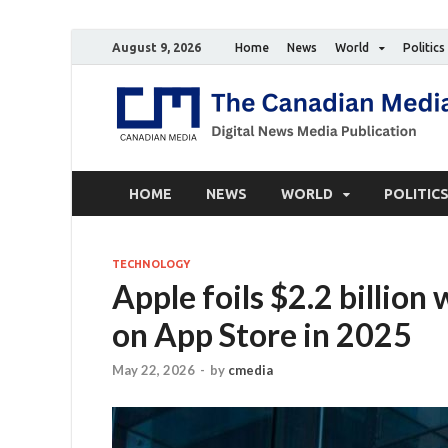
August 9, 2026
Home
News
World
Politics
HOME
NEWS
WORLD
POLITIC
TECHNOLOGY
Apple foils $2.2 billion
on App Store in 2025
May 22, 2026
-
by
cmedia