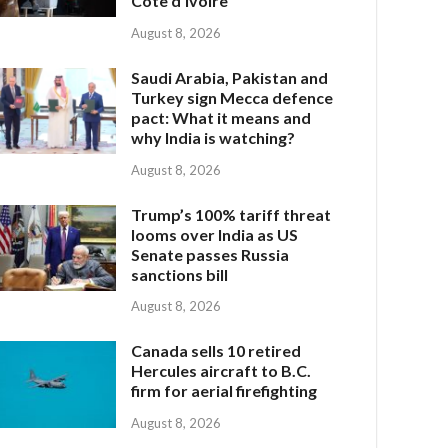
Côte d’Ivoire
August 8, 2026
Saudi Arabia, Pakistan and
Turkey sign Mecca defence
pact: What it means and
why India is watching?
August 8, 2026
Trump’s 100% tariff threat
looms over India as US
Senate passes Russia
sanctions bill
August 8, 2026
Canada sells 10 retired
Hercules aircraft to B.C.
firm for aerial firefighting
August 8, 2026