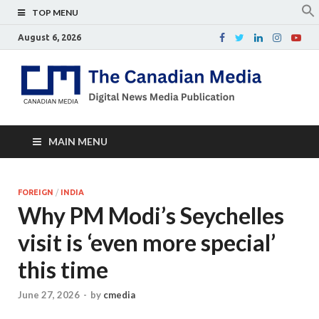
TOP MENU
August 6, 2026
Th
Digital
news
Ca
media
publicati
Me
MAIN MENU
FOREIGN
/
INDIA
Why PM Modi’s Seychelles
visit is ‘even more special’
this time
June 27, 2026
-
by
cmedia