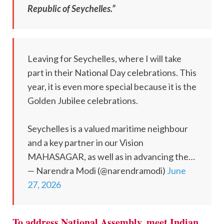
Republic of Seychelles.”
Leaving for Seychelles, where I will take
part in their National Day celebrations. This
year, it is even more special because it is the
Golden Jubilee celebrations.
Seychelles is a valued maritime neighbour
and a key partner in our Vision
MAHASAGAR, as well as in advancing the…
— Narendra Modi (@narendramodi)
June
27, 2026
To address National Assembly, meet Indian