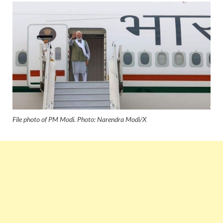
File photo of PM Modi. Photo: Narendra Modi/X