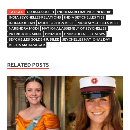
TAGGED
GLOBAL SOUTH
INDIA MARITIME PARTNERSHIP
INDIA SEYCHELLES RELATIONS
INDIA SEYCHELLES TIES
INDIAN OCEAN
MODI FOREIGN VISIT
MODI SEYCHELLES VISIT
NARENDRA MODI
NATIONAL ASSEMBLY OF SEYCHELLES
PATRICK HERMINIE
PM MODI
PM MODI LATEST NEWS
SEYCHELLES GOLDEN JUBILEE
SEYCHELLES NATIONAL DAY
VISION MAHASAGAR
RELATED POSTS