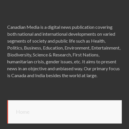
Canadian Media is a digital news publication covering
both national and international developments on varied
segments of society and public life such as Health,
Politics, Business, Education, Environment, Entertainment,
Biodiversity, Science & Research, First Nations,
humanitarian crisis, gender issues, etc. It aims to present
news in an objective and unbiased way. Our primary focus
is Canada and India besides the world at large.
Home