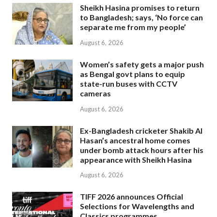
Sheikh Hasina promises to return
to Bangladesh; says, ‘No force can
separate me from my people’
August 6, 2026
Women’s safety gets a major push
as Bengal govt plans to equip
state-run buses with CCTV
cameras
August 6, 2026
Ex-Bangladesh cricketer Shakib Al
Hasan’s ancestral home comes
under bomb attack hours after his
appearance with Sheikh Hasina
August 6, 2026
TIFF 2026 announces Official
Selections for Wavelengths and
Classics programmes