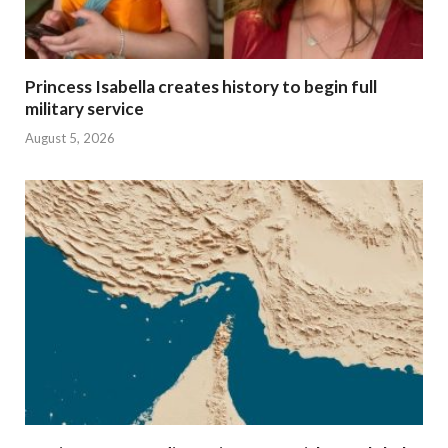
Princess Isabella creates history to begin full
military service
August 5, 2026