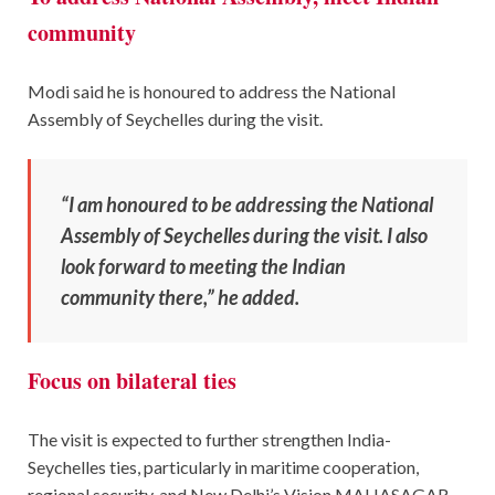
community
Modi said he is honoured to address the National
Assembly of Seychelles during the visit.
“I am honoured to be addressing the National
Assembly of Seychelles during the visit. I also
look forward to meeting the Indian
community there,” he added.
Focus on bilateral ties
The visit is expected to further strengthen India-
Seychelles ties, particularly in maritime cooperation,
regional security, and New Delhi’s Vision MAHASAGAR