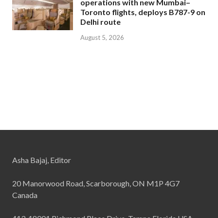
operations with new Mumbai–
Toronto flights, deploys B787-9 on
Delhi route
August 5, 2026
Asha Bajaj, Editor
20 Manorwood Road, Scarborough, ON M1P 4G7
Canada