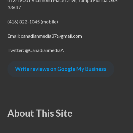
413-18001 Richmond Place Drive, Tampa Florida USA
33647
(416) 822-1045 (mobile)
Email:
canadianmedia37@gmail.com
Twitter: @CanadianmediaA
Write reviews on Google My Business
About This Site