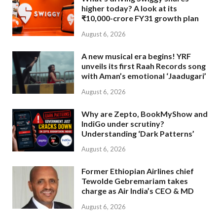
higher today? A look at its
₹10,000-crore FY31 growth plan
August 6, 2026
A new musical era begins! YRF
unveils its first Raah Records song
with Aman’s emotional ‘Jaadugari’
August 6, 2026
Why are Zepto, BookMyShow and
IndiGo under scrutiny?
Understanding ‘Dark Patterns’
August 6, 2026
Former Ethiopian Airlines chief
Tewolde Gebremariam takes
charge as Air India’s CEO & MD
August 6, 2026