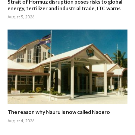
Strait of Hormuz disruption poses risks to global
energy, fertilizer and industrial trade, ITC warns
August 5, 2026
The reason why Nauru is now called Naoero
August 4, 2026