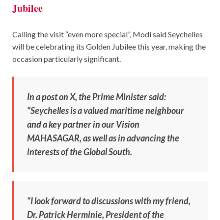
Jubilee
Calling the visit “even more special”, Modi said Seychelles
will be celebrating its Golden Jubilee this year, making the
occasion particularly significant.
In a post on X, the Prime Minister said:
“Seychelles is a valued maritime neighbour
and a key partner in our Vision
MAHASAGAR, as well as in advancing the
interests of the Global South.
“I look forward to discussions with my friend,
Dr. Patrick Herminie, President of the