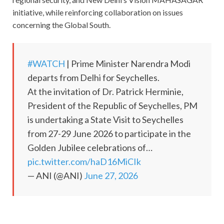
initiative, while reinforcing collaboration on issues
concerning the Global South.
#WATCH
| Prime Minister Narendra Modi
departs from Delhi for Seychelles.
At the invitation of Dr. Patrick Herminie,
President of the Republic of Seychelles, PM
is undertaking a State Visit to Seychelles
from 27-29 June 2026 to participate in the
Golden Jubilee celebrations of…
pic.twitter.com/haD16MiCIk
— ANI (@ANI)
June 27, 2026