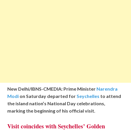
New Delhi/IBNS-CMEDIA: Prime Minister
Narendra
Modi
on Saturday departed for
Seychelles
to attend
the island nation’s National Day celebrations,
marking the beginning of his official visit.
Visit coincides with Seychelles’ Golden