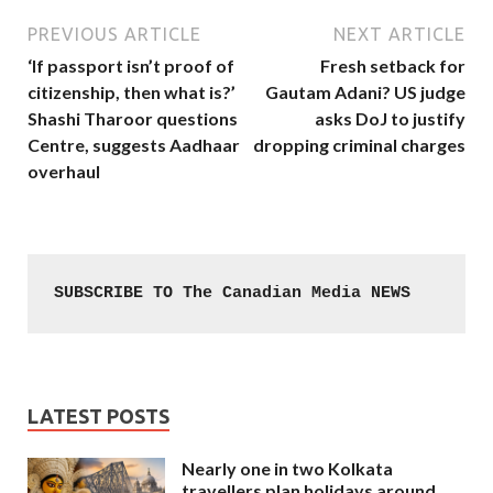
PREVIOUS ARTICLE
NEXT ARTICLE
‘If passport isn’t proof of
Fresh setback for
citizenship, then what is?’
Gautam Adani? US judge
Shashi Tharoor questions
asks DoJ to justify
Centre, suggests Aadhaar
dropping criminal charges
overhaul
SUBSCRIBE TO The Canadian Media NEWS
LATEST POSTS
Nearly one in two Kolkata
travellers plan holidays around