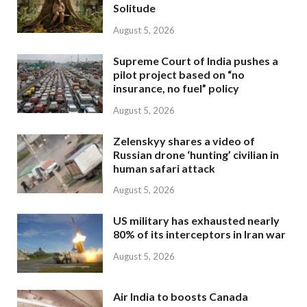
Solitude
August 5, 2026
Supreme Court of India pushes a
pilot project based on “no
insurance, no fuel” policy
August 5, 2026
Zelenskyy shares a video of
Russian drone ‘hunting’ civilian in
human safari attack
August 5, 2026
US military has exhausted nearly
80% of its interceptors in Iran war
August 5, 2026
Air India to boosts Canada