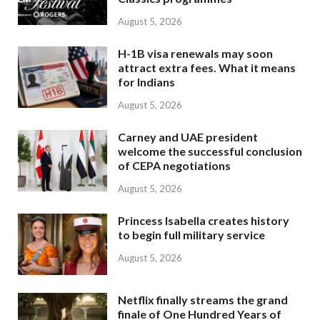
August 5, 2026
H-1B visa renewals may soon
attract extra fees. What it means
for Indians
August 5, 2026
Carney and UAE president
welcome the successful conclusion
of CEPA negotiations
August 5, 2026
Princess Isabella creates history
to begin full military service
August 5, 2026
Netflix finally streams the grand
finale of One Hundred Years of