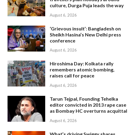
culture, Durga Puja leads the way
August 6, 2026
‘Grievous insult’: Bangladesh on
Sheikh Hasina’s New Delhi press
conference
August 6, 2026
Hiroshima Day: Kolkata rally
remembers atomic bombing,
raises call for peace
August 6, 2026
Tarun Tejpal, Founding Tehelka
editor convicted in 2013 rape case
as Bombay HC overturns acquittal
August 6, 2026
What’s driving Swiggy shares