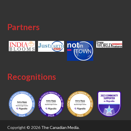
Partners
Recognitions
Copyright © 2026
The Canadian Media
.