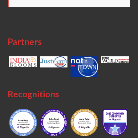
Partners
Recognitions