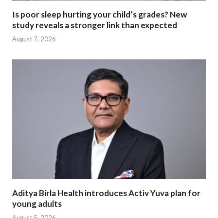
Is poor sleep hurting your child’s grades? New
study reveals a stronger link than expected
August 7, 2026
Aditya Birla Health introduces Activ Yuva plan for
young adults
August 5, 2026