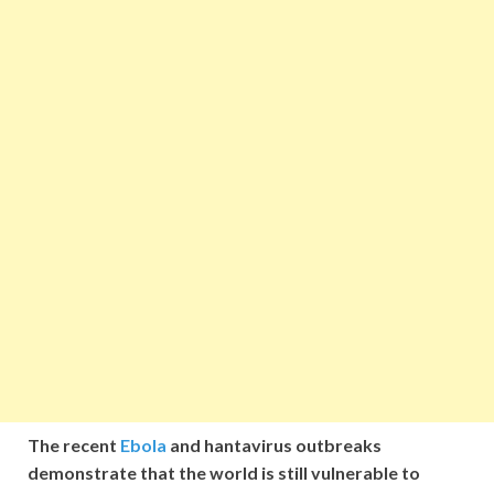
The recent
Ebola
and hantavirus outbreaks
demonstrate that the world is still vulnerable to