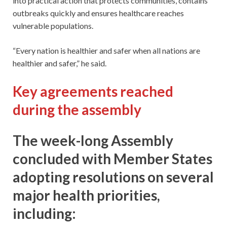
into practical action that protects communities, contains
outbreaks quickly and ensures healthcare reaches
vulnerable populations.
“Every nation is healthier and safer when all nations are
healthier and safer,” he said.
Key agreements reached
during the assembly
The week-long Assembly
concluded with Member States
adopting resolutions on several
major health priorities,
including: