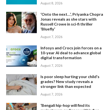
August 8, 2026
‘Onto the next…’, Priyanka Chopra
Jonas reveals as she stars with
Russell Crowe in sci-fi thriller
‘Bluefly’
August 7, 2026
Infosys and Crocs join forces on a
10-year AI deal to advance global
digital transformation
August 7, 2026
Is poor sleep hurting your child’s
grades? New study reveals a
stronger link than expected
August 7, 2026
‘Bengali hip-hop will find its