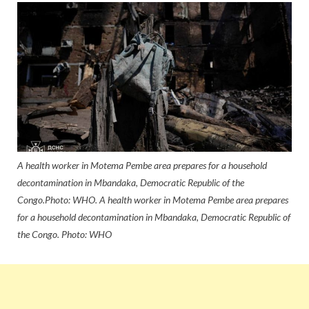
A health worker in Motema Pembe area prepares for a household
decontamination in Mbandaka, Democratic Republic of the
Congo.Photo: WHO. A health worker in Motema Pembe area prepares
for a household decontamination in Mbandaka, Democratic Republic of
the Congo. Photo: WHO