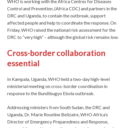
WHO is working with the Africa Centres for Diseases
Control and Prevention, (Africa CDC) and partners in the
DRC and Uganda, to contain the outbreak, support
affected people and help to coordinate the response. On
Friday, WHO raised the national risk assessment for the
DRC to “very high” – although the global risk remains low.
Cross-border collaboration
essential
In Kampala, Uganda, WHO held a two-day high-level
ministerial meeting on cross-border coordination in
response to the Bundibugyo Ebola outbreak.
Addressing ministers from South Sudan, the DRC and
Uganda, Dr. Marie Roseline Belizaire, WHO Africa’s
Director of Emergency Preparedness and Response,