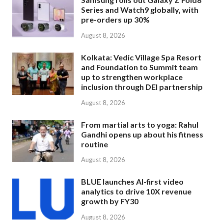
Series and Watch9 globally, with
pre-orders up 30%
August 8, 2026
Kolkata: Vedic Village Spa Resort
and Foundation to Summit team
up to strengthen workplace
inclusion through DEI partnership
August 8, 2026
From martial arts to yoga: Rahul
Gandhi opens up about his fitness
routine
August 8, 2026
BLUE launches AI-first video
analytics to drive 10X revenue
growth by FY30
August 8, 2026