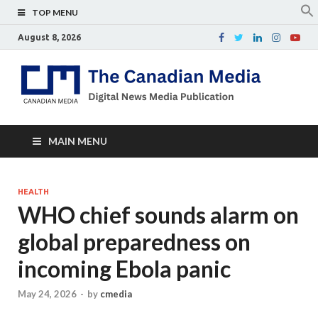
TOP MENU
August 8, 2026
Th
Digital
news
Ca
media
publicati
Me
MAIN MENU
HEALTH
WHO chief sounds alarm on
global preparedness on
incoming Ebola panic
May 24, 2026
-
by
cmedia