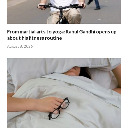
From martial arts to yoga: Rahul Gandhi opens up
about his fitness routine
August 8, 2026