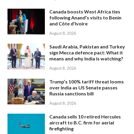
Canada boosts West Africa ties
following Anand’s visits to Benin
and Côte d’Ivoire
August 8, 2026
Saudi Arabia, Pakistan and Turkey
sign Mecca defence pact: What it
means and why India is watching?
August 8, 2026
Trump’s 100% tariff threat looms
over India as US Senate passes
Russia sanctions bill
August 8, 2026
Canada sells 10 retired Hercules
aircraft to B.C. firm for aerial
firefighting