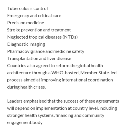
Tuberculosis control
Emergency and critical care
Precision medicine
Stroke prevention and treatment
Neglected tropical diseases (NTDs)
Diagnostic imaging
Pharmacovigilance and medicine safety
Transplantation and liver disease
Countries also agreed to reform the global health
architecture through a WHO-hosted, Member State-led
process aimed at improving international coordination
during health crises.
Leaders emphasised that the success of these agreements
will depend on implementation at country level, including
stronger health systems, financing and community
engagement.body