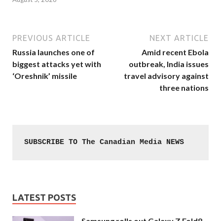
PREVIOUS ARTICLE
NEXT ARTICLE
Russia launches one of
Amid recent Ebola
biggest attacks yet with
outbreak, India issues
‘Oreshnik’ missile
travel advisory against
three nations
SUBSCRIBE TO The Canadian Media NEWS
LATEST POSTS
Samsung rolls out Galaxy Z Fold8