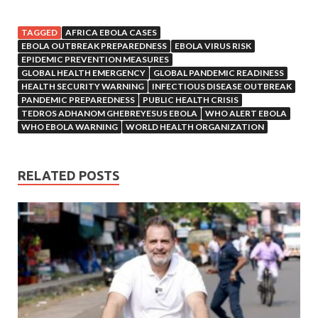
TAGGED
AFRICA EBOLA CASES
EBOLA OUTBREAK PREPAREDNESS
EBOLA VIRUS RISK
EPIDEMIC PREVENTION MEASURES
GLOBAL HEALTH EMERGENCY
GLOBAL PANDEMIC READINESS
HEALTH SECURITY WARNING
INFECTIOUS DISEASE OUTBREAK
PANDEMIC PREPAREDNESS
PUBLIC HEALTH CRISIS
TEDROS ADHANOM GHEBREYESUS EBOLA
WHO ALERT EBOLA
WHO EBOLA WARNING
WORLD HEALTH ORGANIZATION
RELATED POSTS