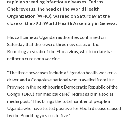
rapidly spreading infectious diseases, Tedros
Ghebreyesus, the head of the World Health
Organization (WHO), warned on Saturday at the
close of the 79th World Health Assembly in Geneva.
His call came as Ugandan authorities confirmed on
Saturday that there were three new cases of the
Bundibugyo strain of the Ebola virus, which to date has
neither a cure nor a vaccine.
“The three new cases include a Ugandan health worker, a
driver and a Congolese national who travelled from Ituri
Province in the neighbouring Democratic Republic of the
Congo, (DRC), for medical care,” Tedros said in a social
media post. “This brings the total number of people in
Uganda who have tested positive for Ebola disease caused
by the Bundibugyo virus to five.”