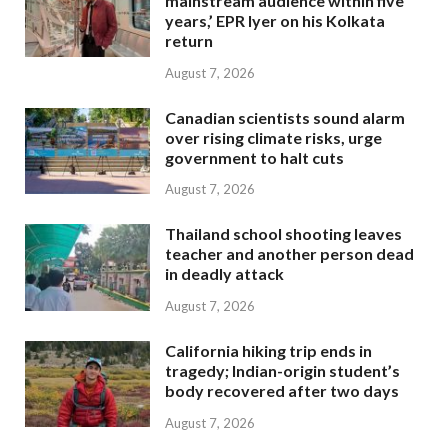
mainstream audience within five
years,’ EPR Iyer on his Kolkata
return
August 7, 2026
Canadian scientists sound alarm
over rising climate risks, urge
government to halt cuts
August 7, 2026
Thailand school shooting leaves
teacher and another person dead
in deadly attack
August 7, 2026
California hiking trip ends in
tragedy; Indian-origin student’s
body recovered after two days
August 7, 2026