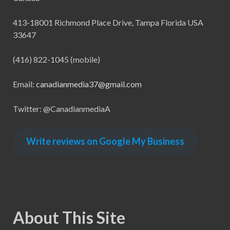
413-18001 Richmond Place Drive, Tampa Florida USA
33647
(416) 822-1045 (mobile)
Email:
canadianmedia37@gmail.com
Twitter: @CanadianmediaA
Write reviews on Google My Business
About This Site