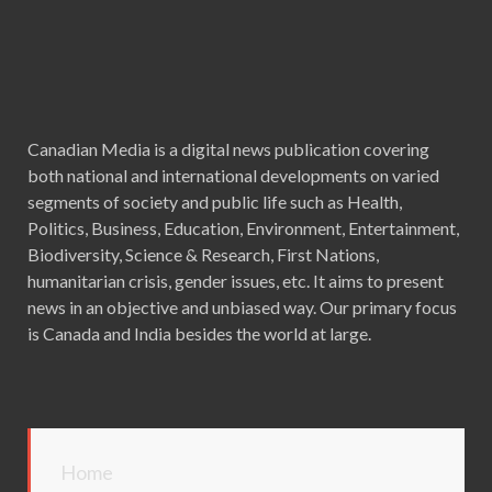
Canadian Media is a digital news publication covering
both national and international developments on varied
segments of society and public life such as Health,
Politics, Business, Education, Environment, Entertainment,
Biodiversity, Science & Research, First Nations,
humanitarian crisis, gender issues, etc. It aims to present
news in an objective and unbiased way. Our primary focus
is Canada and India besides the world at large.
Home