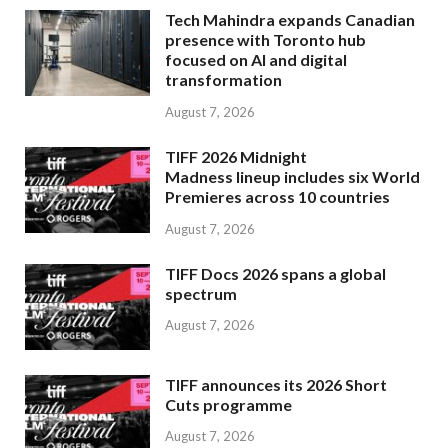
Tech Mahindra expands Canadian
presence with Toronto hub
focused on AI and digital
transformation
August 7, 2026
TIFF 2026 Midnight
Madness lineup includes six World
Premieres across 10 countries
August 7, 2026
TIFF Docs 2026 spans a global
spectrum
August 7, 2026
TIFF announces its 2026 Short
Cuts programme
August 7, 2026