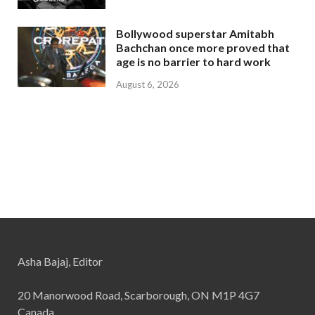
Bollywood superstar Amitabh
Bachchan once more proved that
age is no barrier to hard work
August 6, 2026
Asha Bajaj, Editor
20 Manorwood Road, Scarborough, ON M1P 4G7
Canada