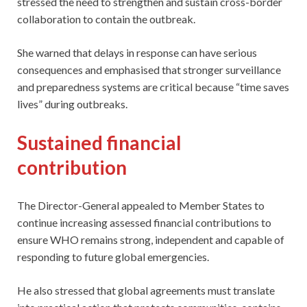
stressed the need to strengthen and sustain cross-border
collaboration to contain the outbreak.
She warned that delays in response can have serious
consequences and emphasised that stronger surveillance
and preparedness systems are critical because “time saves
lives” during outbreaks.
Sustained financial
contribution
The Director-General appealed to Member States to
continue increasing assessed financial contributions to
ensure WHO remains strong, independent and capable of
responding to future global emergencies.
He also stressed that global agreements must translate