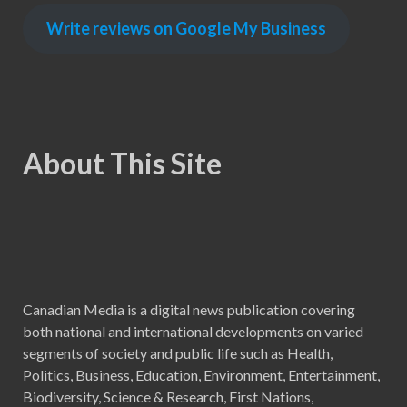
Write reviews on Google My Business
About This Site
Canadian Media is a digital news publication covering
both national and international developments on varied
segments of society and public life such as Health,
Politics, Business, Education, Environment, Entertainment,
Biodiversity, Science & Research, First Nations,