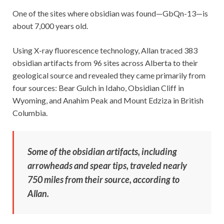
One of the sites where obsidian was found—GbQn-13—is
about 7,000 years old.
Using X-ray fluorescence technology, Allan traced 383
obsidian artifacts from 96 sites across Alberta to their
geological source and revealed they came primarily from
four sources: Bear Gulch in Idaho, Obsidian Cliff in
Wyoming, and Anahim Peak and Mount Edziza in British
Columbia.
Some of the obsidian artifacts, including
arrowheads and spear tips, traveled nearly
750 miles from their source, according to
Allan.