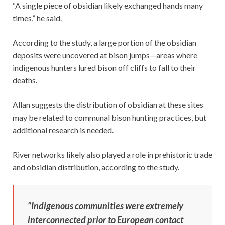
“A single piece of obsidian likely exchanged hands many
times,” he said.
According to the study, a large portion of the obsidian
deposits were uncovered at bison jumps—areas where
indigenous hunters lured bison off cliffs to fall to their
deaths.
Allan suggests the distribution of obsidian at these sites
may be related to communal bison hunting practices, but
additional research is needed.
River networks likely also played a role in prehistoric trade
and obsidian distribution, according to the study.
“Indigenous communities were extremely
interconnected prior to European contact