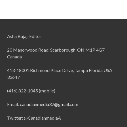
Asha Bajaj, Editor
20 Manorwood Road, Scarborough, ON M1P 4G7
Canada
413-18001 Richmond Place Drive, Tampa Florida USA
33647
(416) 822-1045 (mobile)
Email:
canadianmedia37@gmail.com
Twitter: @CanadianmediaA