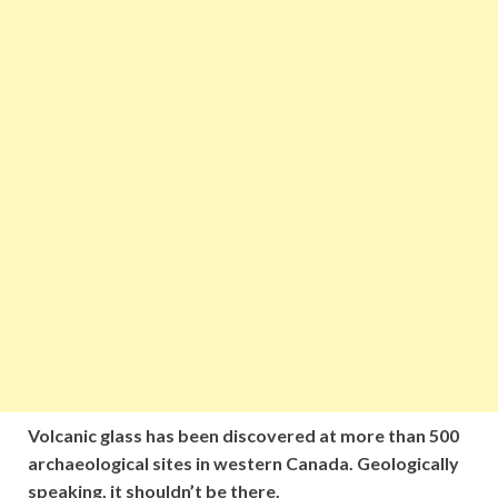
Volcanic glass has been discovered at more than 500
archaeological sites in western Canada. Geologically
speaking, it shouldn’t be there.