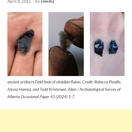
April 8, 2025
-
by
cmedia
ancient artifacts.Field finds of obsidian flakes. Credit: Rebecca Plouffe,
Alyssa Hamza, and Todd Kristensen. Allan / Archaeological Survey of
Alberta Occasional Paper 43 (2024) 1-7.