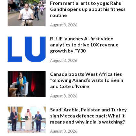
From martial arts to yoga: Rahul
Gandhi opens up about his fitness
routine
August 8, 2026
BLUE launches AI-first video
analytics to drive 10X revenue
growth by FY30
August 8, 2026
Canada boosts West Africa ties
following Anand’s visits to Benin
and Côte d’Ivoire
August 8, 2026
Saudi Arabia, Pakistan and Turkey
sign Mecca defence pact: What it
means and why India is watching?
August 8, 2026