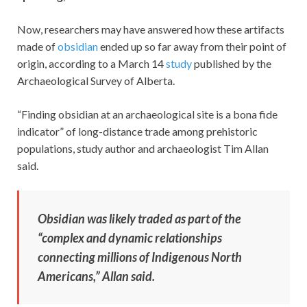
Now, researchers may have answered how these artifacts
made of
obsidian
ended up so far away from their point of
origin, according to a March 14
study
published by the
Archaeological Survey of Alberta.
“Finding obsidian at an archaeological site is a bona fide
indicator” of long-distance trade among prehistoric
populations, study author and archaeologist Tim Allan
said.
Obsidian was likely traded as part of the
“complex and dynamic relationships
connecting millions of Indigenous North
Americans,” Allan said.