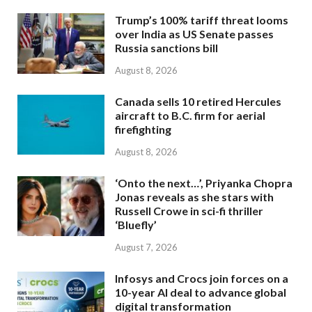
Trump’s 100% tariff threat looms
over India as US Senate passes
Russia sanctions bill
August 8, 2026
Canada sells 10 retired Hercules
aircraft to B.C. firm for aerial
firefighting
August 8, 2026
‘Onto the next…’, Priyanka Chopra
Jonas reveals as she stars with
Russell Crowe in sci-fi thriller
‘Bluefly’
August 7, 2026
Infosys and Crocs join forces on a
10-year AI deal to advance global
digital transformation