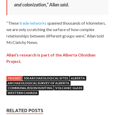
and colonization,” Allan said.
“These
trade networks
spanned thousands of kilometers,
we are only scratching the surface of how complex
relationships between different groups were,” Allan told
McClatchy News.
Allan’s research is part of the Alberta Obsidian
Project.
TAGGED
500 ARCHAEOLOGICAL SITES
ALBERTA
ARCHAEOLOGICAL SURVEY OF ALBERTA
COMMUNAL BISON HUNTING
VOLCANIC GLASS
WESTERN CANADA
RELATED POSTS