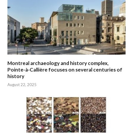
Montreal archaeology and history complex,
Pointe-à-Callière focuses on several centuries of
history
August 22, 2025