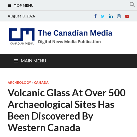
TOP MENU
August 8, 2026
Th
Digital
news
Ca
media
publicati
Me
MAIN MENU
ARCHEOLOGY
/
CANADA
Volcanic Glass At Over 500
Archaeological Sites Has
Been Discovered By
Western Canada