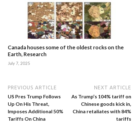
Canada houses some of the oldest rocks on the
Earth, Research
July 7, 2025
PREVIOUS ARTICLE
NEXT ARTICLE
US Pres Trump Follows
As Trump’s 104% tariff on
Up On His Threat,
Chinese goods kick in,
Imposes Additional 50%
China retaliates with 84%
Tariffs On China
tariffs