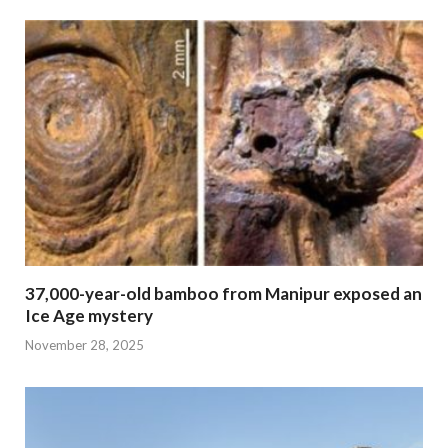
37,000-year-old bamboo from Manipur exposed an
Ice Age mystery
November 28, 2025