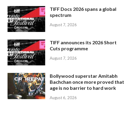
TIFF Docs 2026 spans a global
spectrum
August 7, 2026
TIFF announces its 2026 Short
Cuts programme
August 7, 2026
Bollywood superstar Amitabh
Bachchan once more proved that
age is no barrier to hard work
August 6, 2026