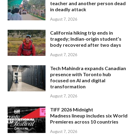
teacher and another person dead
in deadly attack
August 7, 2026
California hiking trip ends in
tragedy; Indian-origin student’s
body recovered after two days
August 7, 2026
Tech Mahindra expands Canadian
presence with Toronto hub
focused on AI and digital
transformation
August 7, 2026
TIFF 2026 Midnight
Madness lineup includes six World
Premieres across 10 countries
August 7, 2026