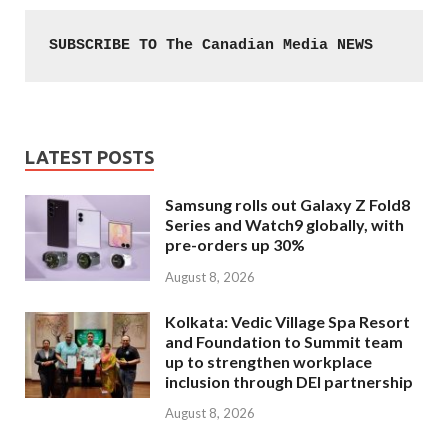
SUBSCRIBE TO The Canadian Media NEWS
LATEST POSTS
Samsung rolls out Galaxy Z Fold8
Series and Watch9 globally, with
pre-orders up 30%
August 8, 2026
Kolkata: Vedic Village Spa Resort
and Foundation to Summit team
up to strengthen workplace
inclusion through DEI partnership
August 8, 2026