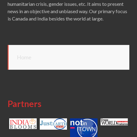
humanitarian crisis, gender issues, etc. It aims to present
news in an objective and unbiased way. Our primary focus
is Canada and India besides the world at large.
Home
Partners