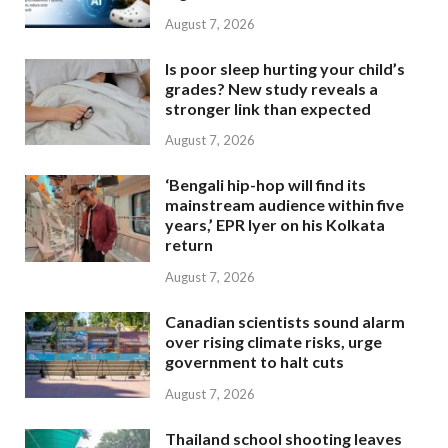
August 7, 2026
Is poor sleep hurting your child’s
grades? New study reveals a
stronger link than expected
August 7, 2026
‘Bengali hip-hop will find its
mainstream audience within five
years,’ EPR Iyer on his Kolkata
return
August 7, 2026
Canadian scientists sound alarm
over rising climate risks, urge
government to halt cuts
August 7, 2026
Thailand school shooting leaves