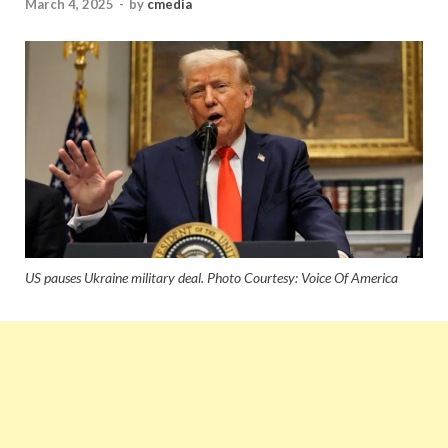
March 4, 2025
-
by
cmedia
US pauses Ukraine military deal. Photo Courtesy: Voice Of America