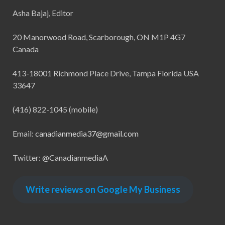
Asha Bajaj, Editor
20 Manorwood Road, Scarborough, ON M1P 4G7
Canada
413-18001 Richmond Place Drive, Tampa Florida USA
33647
(416) 822-1045 (mobile)
Email:
canadianmedia37@gmail.com
Twitter: @CanadianmediaA
Write reviews on Google My Business