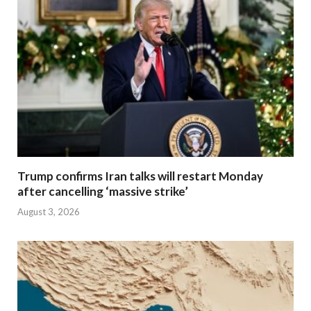
Trump confirms Iran talks will restart Monday
after cancelling ‘massive strike’
August 3, 2026