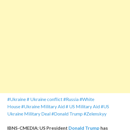
#Ukraine
# Ukraine conflict
#Russia
#White
House
#Ukraine Military Aid
# US Military Aid
#US
Ukraine Military Deal
#Donald Trump
#Zelenskyy
IBNS-CMEDIA: US President
Donald Trump
has