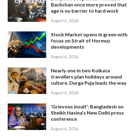
Bachchan once more proved that
age is no barrier to hard work
August 6, 2026
Stock Market opens in green with
focus on Strait of Hormuz
developments
August 6, 2026
Nearly one in two Kolkata
travellers plan holidays around
culture, Durga Puja leads the way
August 6, 2026
‘Grievous insult’: Bangladesh on
Sheikh Hasina’s New Delhi press
conference
August 6, 2026