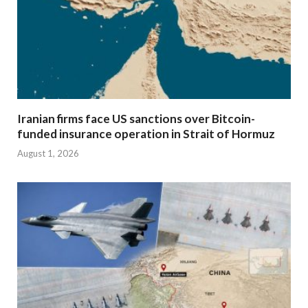
Iranian firms face US sanctions over Bitcoin-
funded insurance operation in Strait of Hormuz
August 1, 2026