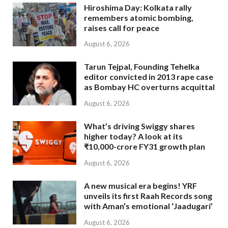
Hiroshima Day: Kolkata rally
remembers atomic bombing,
raises call for peace
August 6, 2026
Tarun Tejpal, Founding Tehelka
editor convicted in 2013 rape case
as Bombay HC overturns acquittal
August 6, 2026
What’s driving Swiggy shares
higher today? A look at its
₹10,000-crore FY31 growth plan
August 6, 2026
A new musical era begins! YRF
unveils its first Raah Records song
with Aman’s emotional ‘Jaadugari’
August 6, 2026