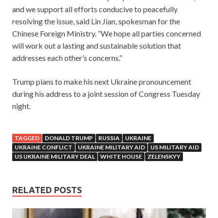
and we support all efforts conducive to peacefully
resolving the issue, said Lin Jian, spokesman for the
Chinese Foreign Ministry. ”We hope all parties concerned
will work out a lasting and sustainable solution that
addresses each other’s concerns.”
Trump plans to make his next Ukraine pronouncement
during his address to a joint session of Congress Tuesday
night.
TAGGED
DONALD TRUMP
RUSSIA
UKRAINE
UKRAINE CONFLICT
UKRAINE MILITARY AID
US MILITARY AID
US UKRAINE MILITARY DEAL
WHITE HOUSE
ZELENSKYY
RELATED POSTS