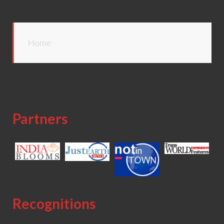
Home
Partners
Recognitions