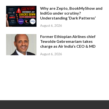
Why are Zepto, BookMyShow and
IndiGo under scrutiny?
Understanding ‘Dark Patterns’
August 6, 2026
Former Ethiopian Airlines chief
Tewolde Gebremariam takes
charge as Air India’s CEO & MD
August 6, 2026