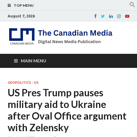
TOP MENU
August 7, 2026
Th
Digital
news
Ca
media
publicati
Me
MAIN MENU
GEOPOLITICS
/
US
US Pres Trump pauses
military aid to Ukraine
after Oval Office argument
with Zelensky