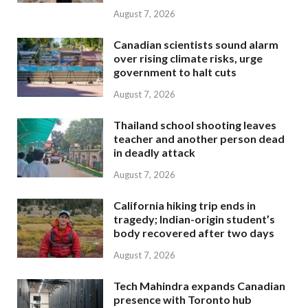
August 7, 2026
Canadian scientists sound alarm
over rising climate risks, urge
government to halt cuts
August 7, 2026
Thailand school shooting leaves
teacher and another person dead
in deadly attack
August 7, 2026
California hiking trip ends in
tragedy; Indian-origin student’s
body recovered after two days
August 7, 2026
Tech Mahindra expands Canadian
presence with Toronto hub