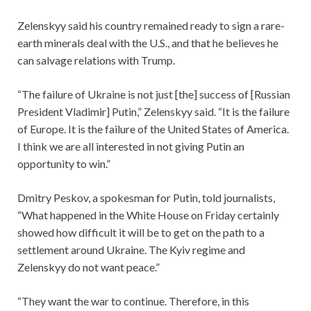
Zelenskyy said his country remained ready to sign a rare-
earth minerals deal with the U.S., and that he believes he
can salvage relations with Trump.
“The failure of Ukraine is not just [the] success of [Russian
President Vladimir] Putin,” Zelenskyy said. “It is the failure
of Europe. It is the failure of the United States of America.
I think we are all interested in not giving Putin an
opportunity to win.”
Dmitry Peskov, a spokesman for Putin, told journalists,
“What happened in the White House on Friday certainly
showed how difficult it will be to get on the path to a
settlement around Ukraine. The Kyiv regime and
Zelenskyy do not want peace.”
“They want the war to continue. Therefore, in this