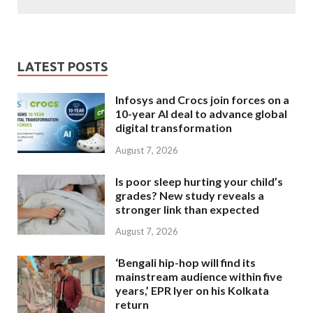
LATEST POSTS
Infosys and Crocs join forces on a
10-year AI deal to advance global
digital transformation
August 7, 2026
Is poor sleep hurting your child’s
grades? New study reveals a
stronger link than expected
August 7, 2026
‘Bengali hip-hop will find its
mainstream audience within five
years,’ EPR Iyer on his Kolkata
return