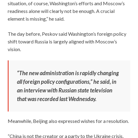
situation, of course, Washington’s efforts and Moscow’s
readiness alone will clearly not be enough. A crucial
element is missing,” he said.
The day before, Peskov said Washington’s foreign policy
shift toward Russia is largely aligned with Moscow’s
vision.
“The new administration is rapidly changing
all foreign policy configurations,” he said, in
an interview with Russian state television
that was recorded last Wednesday.
Meanwhile, Beijing also expressed wishes for a resolution.
“China is not the creator or a party to the Ukraine crisis,