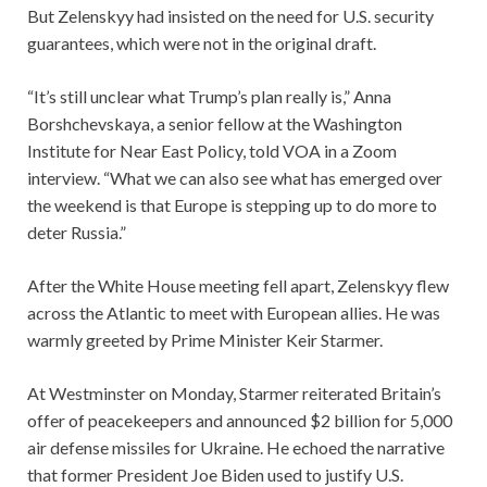
But Zelenskyy had insisted on the need for U.S. security
guarantees, which were not in the original draft.
“It’s still unclear what Trump’s plan really is,” Anna
Borshchevskaya, a senior fellow at the Washington
Institute for Near East Policy, told VOA in a Zoom
interview. “What we can also see what has emerged over
the weekend is that Europe is stepping up to do more to
deter Russia.”
After the White House meeting fell apart, Zelenskyy flew
across the Atlantic to meet with European allies. He was
warmly greeted by Prime Minister Keir Starmer.
At Westminster on Monday, Starmer reiterated Britain’s
offer of peacekeepers and announced $2 billion for 5,000
air defense missiles for Ukraine. He echoed the narrative
that former President Joe Biden used to justify U.S.