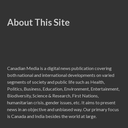
About This Site
Canadian Media is a digital news publication covering
both national and international developments on varied
segments of society and public life such as Health,
Politics, Business, Education, Environment, Entertainment,
Biodiversity, Science & Research, First Nations,
humanitarian crisis, gender issues, etc. It aims to present
news in an objective and unbiased way. Our primary focus
is Canada and India besides the world at large.