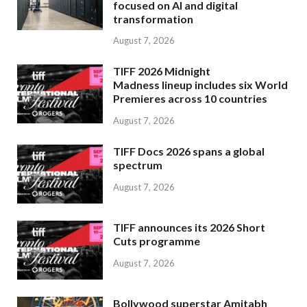
focused on AI and digital
transformation
August 7, 2026
TIFF 2026 Midnight
Madness lineup includes six World
Premieres across 10 countries
August 7, 2026
TIFF Docs 2026 spans a global
spectrum
August 7, 2026
TIFF announces its 2026 Short
Cuts programme
August 7, 2026
Bollywood superstar Amitabh