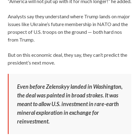
“America will not put up with it for much longer!” he added.
Analysts say they understand where Trump lands on major
issues like Ukraine’s future membership in NATO and the
prospect of U.S. troops on the ground — both hard nos
from Trump.
But on this economic deal, they say, they can’t predict the
president’s next move.
Even before Zelenskyy landed in Washington,
the deal was painted in broad strokes. It was
meant to allow U.S. investment in rare-earth
mineral exploration in exchange for
reinvestment.