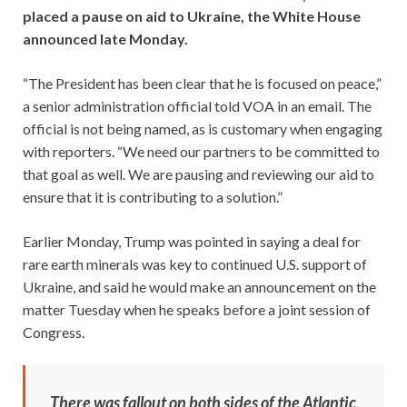
placed a pause on aid to Ukraine, the White House
announced late Monday.
“The President has been clear that he is focused on peace,”
a senior administration official told VOA in an email. The
official is not being named, as is customary when engaging
with reporters. “We need our partners to be committed to
that goal as well. We are pausing and reviewing our aid to
ensure that it is contributing to a solution.”
Earlier Monday, Trump was pointed in saying a deal for
rare earth minerals was key to continued U.S. support of
Ukraine, and said he would make an announcement on the
matter Tuesday when he speaks before a joint session of
Congress.
There was fallout on both sides of the Atlantic