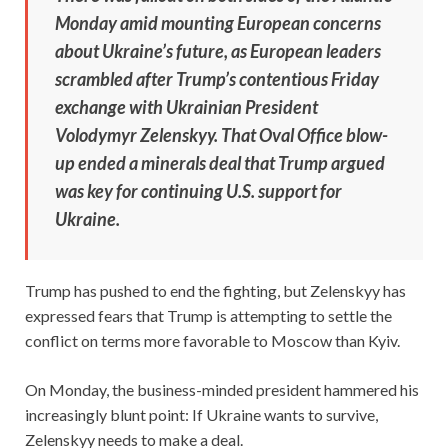
Monday amid mounting European concerns
about Ukraine’s future, as European leaders
scrambled after Trump’s contentious Friday
exchange with Ukrainian President
Volodymyr Zelenskyy. That Oval Office blow-
up ended a minerals deal that Trump argued
was key for continuing U.S. support for
Ukraine.
Trump has pushed to end the fighting, but Zelenskyy has
expressed fears that Trump is attempting to settle the
conflict on terms more favorable to Moscow than Kyiv.
On Monday, the business-minded president hammered his
increasingly blunt point: If Ukraine wants to survive,
Zelenskyy needs to make a deal.