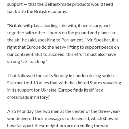
support — that the Belfast-made products would feed
back into the British economy.
“Britain will play a leading role with, if necessary, and
together with others, boots on the ground and planes in
the air,” he said, speaking to Parliament. “Mr. Speaker, it is
right that Europe do the heavy lifting to support peace on
our continent. But to succeed, this effort must also have
strong U.S. backing.”
That followed the talks Sunday in London during which
Starmer told 18 allies that with the United States wavering
in its support for Ukraine, Europe finds itself “at a
crossroads in history.”
Also Monday, the two men at the center of the three-year-
war delivered their messages to the world, which showed
how far apart these neighbors are on ending the war.