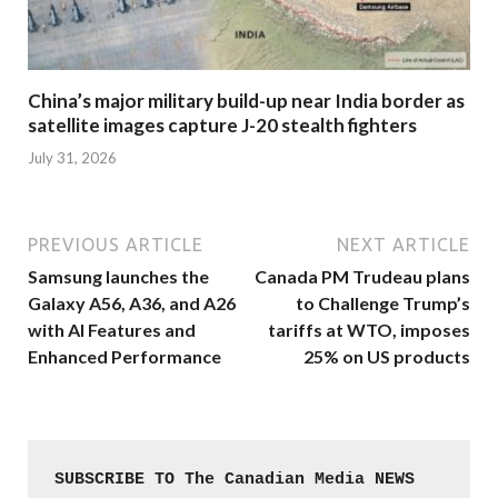
China’s major military build-up near India border as
satellite images capture J-20 stealth fighters
July 31, 2026
PREVIOUS ARTICLE
NEXT ARTICLE
Samsung launches the
Canada PM Trudeau plans
Galaxy A56, A36, and A26
to Challenge Trump’s
with AI Features and
tariffs at WTO, imposes
Enhanced Performance
25% on US products
SUBSCRIBE TO The Canadian Media NEWS