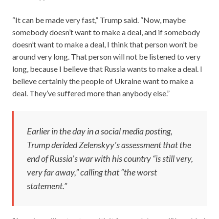
“It can be made very fast,” Trump said. “Now, maybe
somebody doesn’t want to make a deal, and if somebody
doesn’t want to make a deal, I think that person won’t be
around very long. That person will not be listened to very
long, because I believe that Russia wants to make a deal. I
believe certainly the people of Ukraine want to make a
deal. They’ve suffered more than anybody else.”
Earlier in the day in a social media posting,
Trump derided Zelenskyy’s assessment that the
end of Russia’s war with his country “is still very,
very far away,” calling that “the worst
statement.”