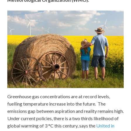
Greenhouse gas concentrations are at record levels,
fuelling temperature increase into the future. The
emissions gap between aspiration and reality remains high.
Under current policies, there is a two thirds likelihood of
global warming of 3 °C this century, says the
United in