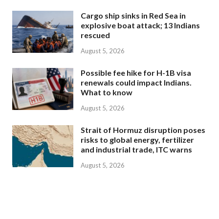
Cargo ship sinks in Red Sea in
explosive boat attack; 13 Indians
rescued
August 5, 2026
Possible fee hike for H-1B visa
renewals could impact Indians.
What to know
August 5, 2026
Strait of Hormuz disruption poses
risks to global energy, fertilizer
and industrial trade, ITC warns
August 5, 2026