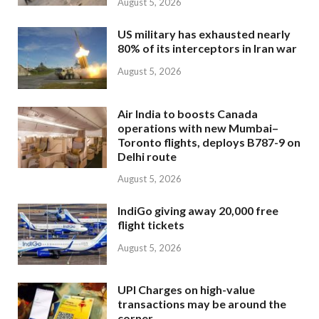
August 5, 2026
US military has exhausted nearly
80% of its interceptors in Iran war
August 5, 2026
Air India to boosts Canada
operations with new Mumbai–
Toronto flights, deploys B787-9 on
Delhi route
August 5, 2026
IndiGo giving away 20,000 free
flight tickets
August 5, 2026
UPI Charges on high-value
transactions may be around the
corner