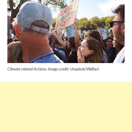
Climate related Actions. Image credit: Unsplash/Welfact