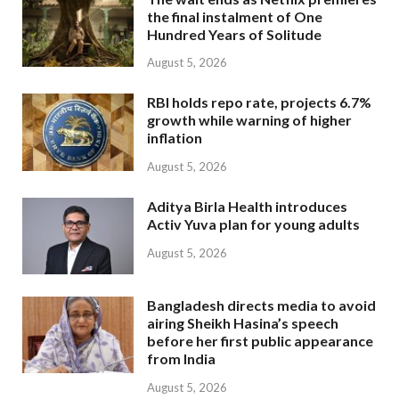
the final instalment of One
Hundred Years of Solitude
August 5, 2026
RBI holds repo rate, projects 6.7%
growth while warning of higher
inflation
August 5, 2026
Aditya Birla Health introduces
Activ Yuva plan for young adults
August 5, 2026
Bangladesh directs media to avoid
airing Sheikh Hasina’s speech
before her first public appearance
from India
August 5, 2026