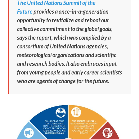
The United Nations Summit of the
Future
provides a once-in-a-generation
opportunity to revitalize and reboot our
collective commitment to the global goals,
says the report, which was compiled by a
consortium of United Nations agencies,
meteorological organizations and scientific
and research bodies. It also embraces input
from young people and early career scientists
who are agents of change for the future.