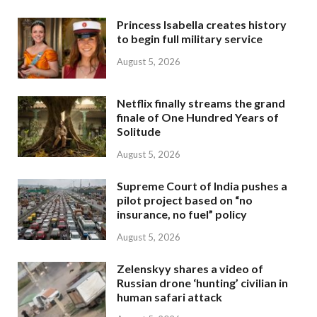
Princess Isabella creates history
to begin full military service
August 5, 2026
Netflix finally streams the grand
finale of One Hundred Years of
Solitude
August 5, 2026
Supreme Court of India pushes a
pilot project based on “no
insurance, no fuel” policy
August 5, 2026
Zelenskyy shares a video of
Russian drone ‘hunting’ civilian in
human safari attack