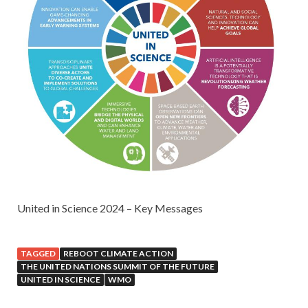
United in Science 2024 – Key Messages
TAGGED
REBOOT CLIMATE ACTION
THE UNITED NATIONS SUMMIT OF THE FUTURE
UNITED IN SCIENCE
WMO