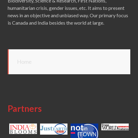
Biodiversity, Science & Research, First Nations,
humanitarian crisis, gender issues, etc. It aims to present
news in an objective and unbiased way. Our primary focus
is Canada and India besides the world at large.
Home
Partners