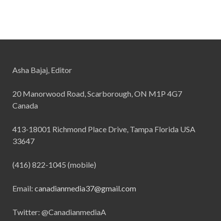
Asha Bajaj, Editor
20 Manorwood Road, Scarborough, ON M1P 4G7
Canada
413-18001 Richmond Place Drive, Tampa Florida USA
33647
(416) 822-1045 (mobile)
Email:
canadianmedia37@gmail.com
Twitter: @CanadianmediaA