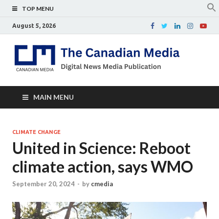
TOP MENU
August 5, 2026
Th
Digital
news
Ca
media
publicati
Me
MAIN MENU
CLIMATE CHANGE
United in Science: Reboot
climate action, says WMO
September 20, 2024
-
by
cmedia