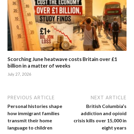
Scorching June heatwave costs Britain over £1
billion in a matter of weeks
July 27, 2026
PREVIOUS ARTICLE
NEXT ARTICLE
Personal histories shape
British Columbia’s
how immigrant families
addiction and opioid
transmit their home
crisis kills over 15,000 in
language to children
eight years