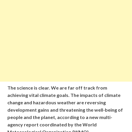
The science is clear. We are far off track from
achieving vital climate goals. The impacts of climate
change and hazardous weather are reversing
development gains and threatening the well-being of
people and the planet, according to a new multi-
agency report coordinated by the World
Meteorological Organization (WMO).