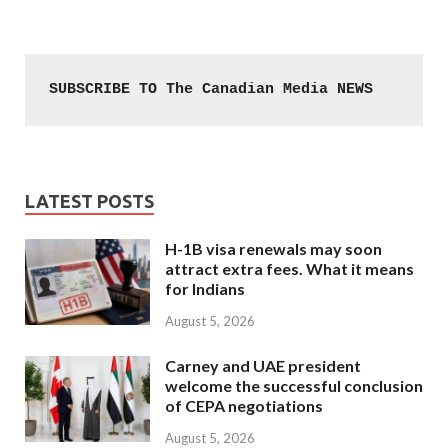
SUBSCRIBE TO The Canadian Media NEWS
LATEST POSTS
H-1B visa renewals may soon
attract extra fees. What it means
for Indians
August 5, 2026
Carney and UAE president
welcome the successful conclusion
of CEPA negotiations
August 5, 2026