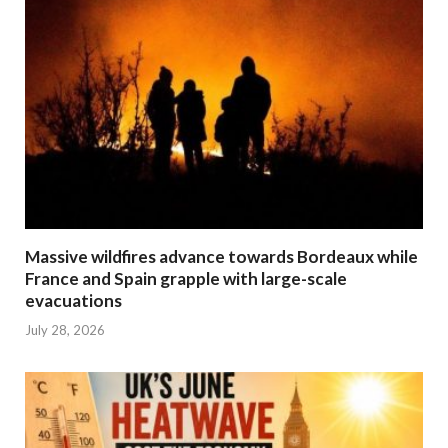
Massive wildfires advance towards Bordeaux while
France and Spain grapple with large-scale
evacuations
July 28, 2026