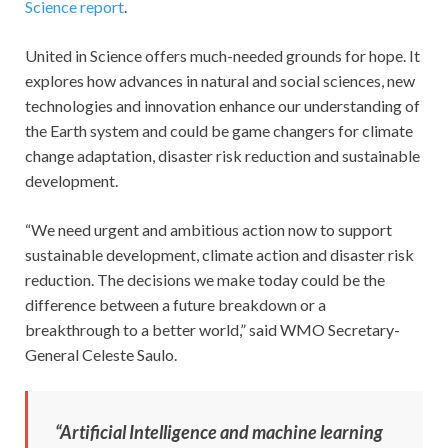
Science report
.
United in Science offers much-needed grounds for hope. It
explores how advances in natural and social sciences, new
technologies and innovation enhance our understanding of
the Earth system and could be game changers for climate
change adaptation, disaster risk reduction and sustainable
development.
“We need urgent and ambitious action now to support
sustainable development, climate action and disaster risk
reduction. The decisions we make today could be the
difference between a future breakdown or a
breakthrough to a better world,” said WMO Secretary-
General Celeste Saulo.
“Artificial Intelligence and machine learning