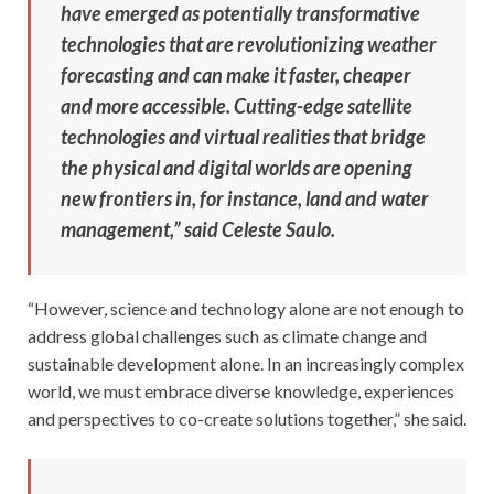
have emerged as potentially transformative
technologies that are revolutionizing weather
forecasting and can make it faster, cheaper
and more accessible. Cutting-edge satellite
technologies and virtual realities that bridge
the physical and digital worlds are opening
new frontiers in, for instance, land and water
management,” said Celeste Saulo.
“However, science and technology alone are not enough to
address global challenges such as climate change and
sustainable development alone. In an increasingly complex
world, we must embrace diverse knowledge, experiences
and perspectives to co-create solutions together,” she said.