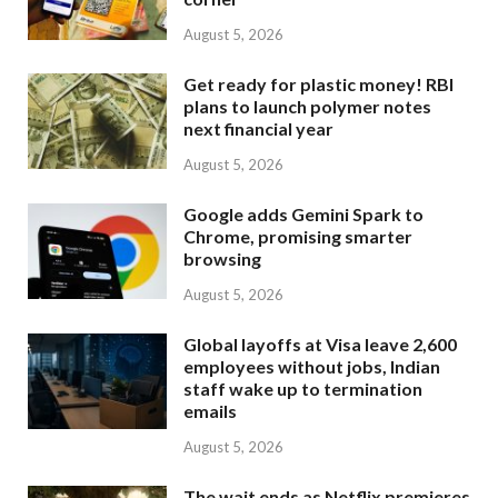
August 5, 2026
Get ready for plastic money! RBI
plans to launch polymer notes
next financial year
August 5, 2026
Google adds Gemini Spark to
Chrome, promising smarter
browsing
August 5, 2026
Global layoffs at Visa leave 2,600
employees without jobs, Indian
staff wake up to termination
emails
August 5, 2026
The wait ends as Netflix premieres