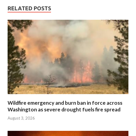
RELATED POSTS
Wildfire emergency and burn ban in force across
Washington as severe drought fuels fire spread
August 3, 2026