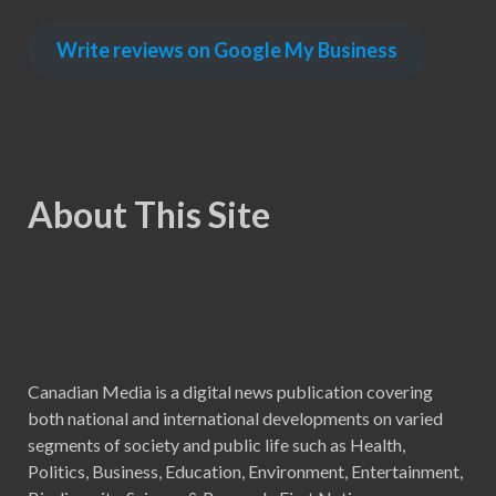
Write reviews on Google My Business
About This Site
Canadian Media is a digital news publication covering
both national and international developments on varied
segments of society and public life such as Health,
Politics, Business, Education, Environment, Entertainment,