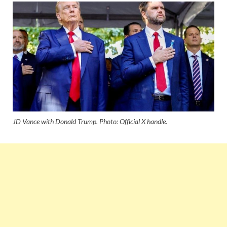
JD Vance with Donald Trump. Photo: Official X handle.