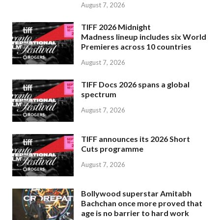
August 7, 2026
TIFF 2026 Midnight
Madness lineup includes six World
Premieres across 10 countries
August 7, 2026
TIFF Docs 2026 spans a global
spectrum
August 7, 2026
TIFF announces its 2026 Short
Cuts programme
August 7, 2026
Bollywood superstar Amitabh
Bachchan once more proved that
age is no barrier to hard work