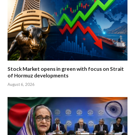
Stock Market opens in green with focus on Strait
of Hormuz developments
August 6, 2026