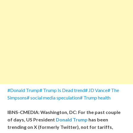
#Donald Trump# Trump Is Dead trend# JD Vance# The
Simpsons# social media speculation# Trump health
IBNS-CMEDIA: Washington, DC: For the past couple
of days, US President
Donald Trump
has been
trending on X (formerly Twitter), not for tariffs,