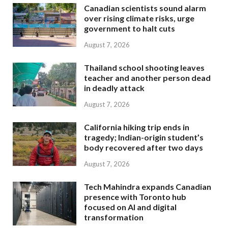
Canadian scientists sound alarm
over rising climate risks, urge
government to halt cuts
August 7, 2026
Thailand school shooting leaves
teacher and another person dead
in deadly attack
August 7, 2026
California hiking trip ends in
tragedy; Indian-origin student’s
body recovered after two days
August 7, 2026
Tech Mahindra expands Canadian
presence with Toronto hub
focused on AI and digital
transformation