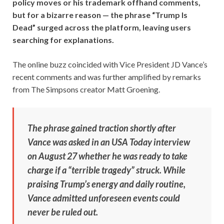
policy moves or his trademark offhand comments,
but for a bizarre reason — the phrase “Trump Is
Dead” surged across the platform, leaving users
searching for explanations.
The online buzz coincided with Vice President JD Vance’s
recent comments and was further amplified by remarks
from The Simpsons creator Matt Groening.
The phrase gained traction shortly after
Vance was asked in an USA Today interview
on August 27 whether he was ready to take
charge if a “terrible tragedy” struck. While
praising Trump’s energy and daily routine,
Vance admitted unforeseen events could
never be ruled out.