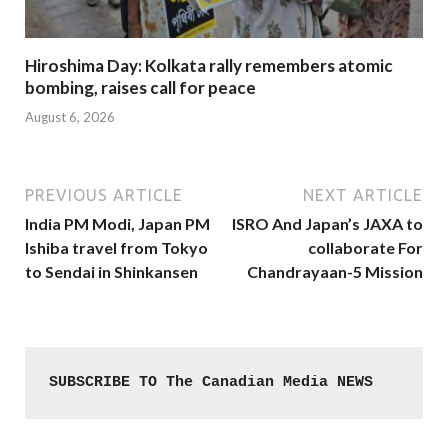
Hiroshima Day: Kolkata rally remembers atomic
bombing, raises call for peace
August 6, 2026
PREVIOUS ARTICLE
NEXT ARTICLE
India PM Modi, Japan PM
ISRO And Japan’s JAXA to
Ishiba travel from Tokyo
collaborate For
to Sendai in Shinkansen
Chandrayaan-5 Mission
SUBSCRIBE TO The Canadian Media NEWS