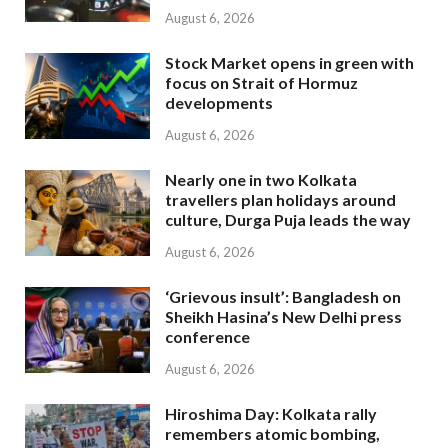
August 6, 2026
Stock Market opens in green with
focus on Strait of Hormuz
developments
August 6, 2026
Nearly one in two Kolkata
travellers plan holidays around
culture, Durga Puja leads the way
August 6, 2026
‘Grievous insult’: Bangladesh on
Sheikh Hasina’s New Delhi press
conference
August 6, 2026
Hiroshima Day: Kolkata rally
remembers atomic bombing,