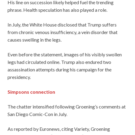
His line on succession likely helped fuel the trending
phrase. Health speculation has also played a role.
In July, the White House disclosed that Trump suffers
from chronic venous insufficiency, a vein disorder that
causes swelling in the legs.
Even before the statement, images of his visibly swollen
legs had circulated online. Trump also endured two
assassination attempts during his campaign for the
presidency.
Simpsons connection
The chatter intensified following Groening’s comments at
San Diego Comic-Con in July.
As reported by Euronews, citing Variety, Groening