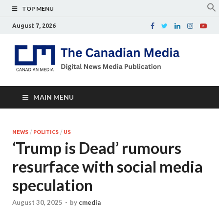
TOP MENU
August 7, 2026
Th
Digital
news
Ca
media
publicati
Me
MAIN MENU
NEWS
/
POLITICS
/
US
‘Trump is Dead’ rumours
resurface with social media
speculation
August 30, 2025
-
by
cmedia