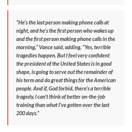
“He’s the last person making phone calls at
night, and he’s the first person who wakes up
and the first person making phone calls in the
morning,” Vance said, adding, “Yes, terrible
tragedies happen. But I feel very confident
the president of the United States is in good
shape, is going to serve out the remainder of
his term and do great things for the American
people. And if, God forbid, there’s a terrible
tragedy, I can’t think of better on-the-job
training than what I’ve gotten over the last
200 days.”