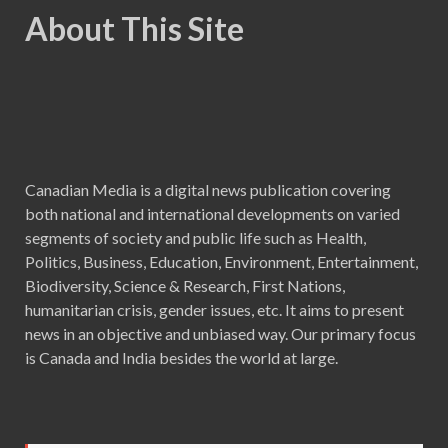
About This Site
Canadian Media is a digital news publication covering
both national and international developments on varied
segments of society and public life such as Health,
Politics, Business, Education, Environment, Entertainment,
Biodiversity, Science & Research, First Nations,
humanitarian crisis, gender issues, etc. It aims to present
news in an objective and unbiased way. Our primary focus
is Canada and India besides the world at large.