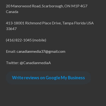
20 Manorwood Road, Scarborough, ON M1P 4G7
Canada
413-18001 Richmond Place Drive, Tampa Florida USA
33647
(416) 822-1045 (mobile)
Email:
canadianmedia37@gmail.com
Twitter: @CanadianmediaA
Write reviews on Google My Business