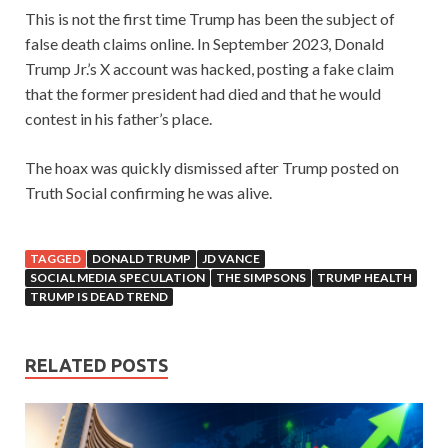
This is not the first time Trump has been the subject of
false death claims online. In September 2023, Donald
Trump Jr.’s X account was hacked, posting a fake claim
that the former president had died and that he would
contest in his father’s place.
The hoax was quickly dismissed after Trump posted on
Truth Social confirming he was alive.
TAGGED
DONALD TRUMP
JD VANCE
SOCIAL MEDIA SPECULATION
THE SIMPSONS
TRUMP HEALTH
TRUMP IS DEAD TREND
RELATED POSTS