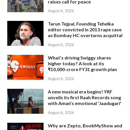
raises call for peace
August 6, 2026
Tarun Tejpal, Founding Tehelka
editor convicted in 2013 rape case
as Bombay HC overturns acquittal
August 6, 2026
What’s driving Swiggy shares
higher today? A look at its
₹10,000-crore FY31 growth plan
August 6, 2026
A new musical era begins! YRF
unveils its first Raah Records song
with Aman’s emotional ‘Jaadugari’
August 6, 2026
Why are Zepto, BookMyShow and