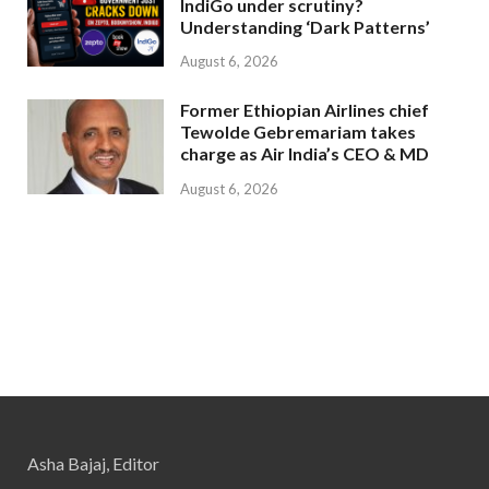
IndiGo under scrutiny?
Understanding ‘Dark Patterns’
August 6, 2026
Former Ethiopian Airlines chief
Tewolde Gebremariam takes
charge as Air India’s CEO & MD
August 6, 2026
Asha Bajaj, Editor