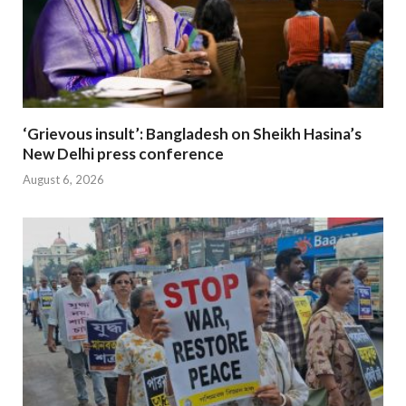
‘Grievous insult’: Bangladesh on Sheikh Hasina’s
New Delhi press conference
August 6, 2026