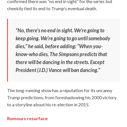
confirmed there was “no end in sight” for the series but
cheekily tied its end to Trump’s eventual death.
“No, there’s no end in sight. We’re going to
keep going. We’re going to go until somebody
dies,” he said, before adding: “When you-
know-who dies, The Simpsons predicts that
there will be dancing in the streets. Except
President (J.D.) Vance will ban dancing.”
The long-running show has a reputation for its uncanny
Trump predictions, from foreshadowing his 2000 victory
to a storyline about his re-election in 2015.
Rumours resurface