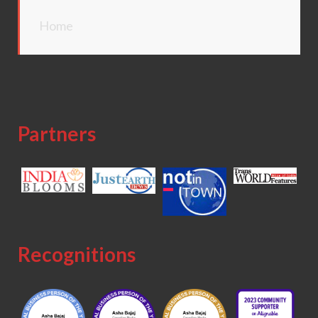
Home
Partners
Recognitions