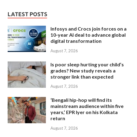
LATEST POSTS
Infosys and Crocs join forces on a
10-year AI deal to advance global
digital transformation
August 7, 2026
Is poor sleep hurting your child’s
grades? New study reveals a
stronger link than expected
August 7, 2026
‘Bengali hip-hop will find its
mainstream audience within five
years,’ EPR Iyer on his Kolkata
return
August 7, 2026