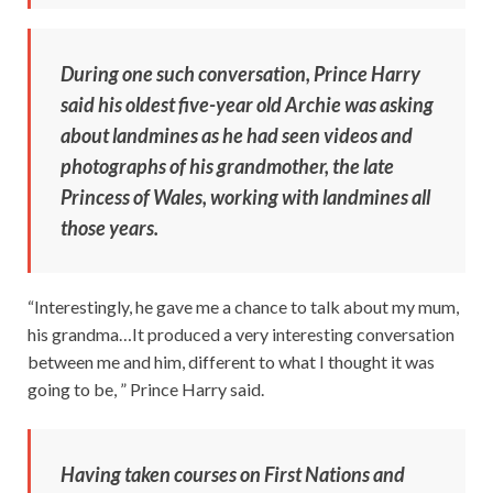
During one such conversation, Prince Harry
said his oldest five-year old Archie was asking
about landmines as he had seen videos and
photographs of his grandmother, the late
Princess of Wales, working with landmines all
those years.
“Interestingly, he gave me a chance to talk about my mum,
his grandma…It produced a very interesting conversation
between me and him, different to what I thought it was
going to be, ” Prince Harry said.
Having taken courses on First Nations and