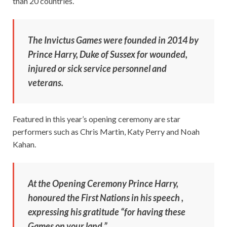
than 20 countries.
The Invictus Games were founded in 2014 by
Prince Harry, Duke of Sussex for wounded,
injured or sick service personnel and
veterans.
Featured in this year’s opening ceremony are star
performers such as Chris Martin, Katy Perry and Noah
Kahan.
At the Opening Ceremony Prince Harry,
honoured the First Nations in his speech ,
expressing his gratitude “for having these
Games on your land.”