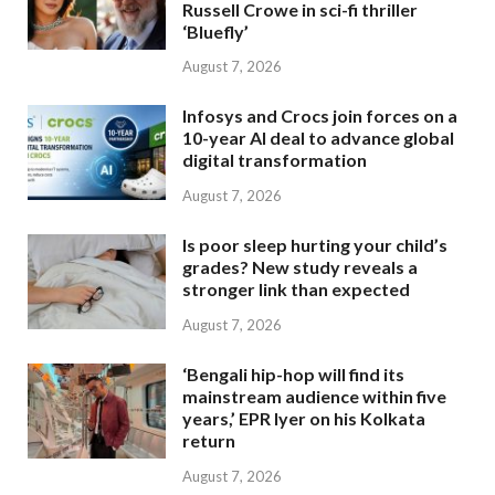
Russell Crowe in sci-fi thriller
‘Bluefly’
August 7, 2026
Infosys and Crocs join forces on a
10-year AI deal to advance global
digital transformation
August 7, 2026
Is poor sleep hurting your child’s
grades? New study reveals a
stronger link than expected
August 7, 2026
‘Bengali hip-hop will find its
mainstream audience within five
years,’ EPR Iyer on his Kolkata
return
August 7, 2026