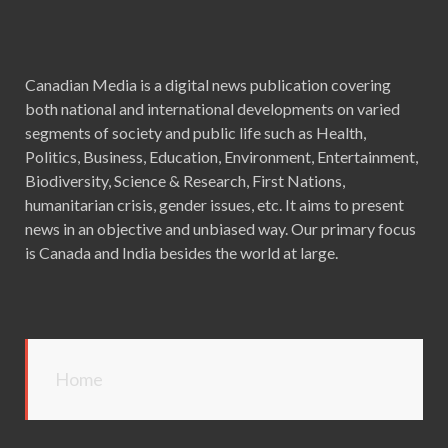
Canadian Media is a digital news publication covering
both national and international developments on varied
segments of society and public life such as Health,
Politics, Business, Education, Environment, Entertainment,
Biodiversity, Science & Research, First Nations,
humanitarian crisis, gender issues, etc. It aims to present
news in an objective and unbiased way. Our primary focus
is Canada and India besides the world at large.
Home