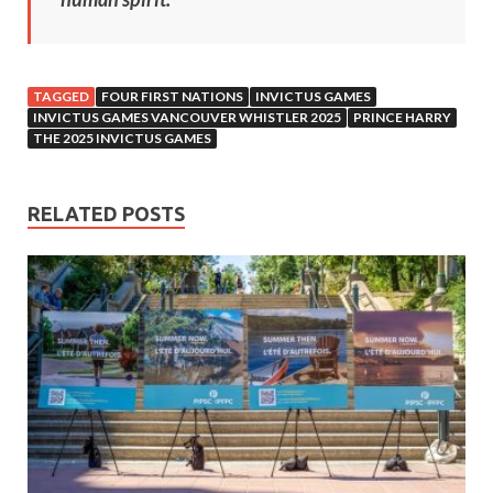
TAGGED
FOUR FIRST NATIONS
INVICTUS GAMES
INVICTUS GAMES VANCOUVER WHISTLER 2025
PRINCE HARRY
THE 2025 INVICTUS GAMES
RELATED POSTS