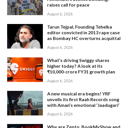
raises call for peace
August 6, 2026
Tarun Tejpal, Founding Tehelka
editor convicted in 2013 rape case
as Bombay HC overturns acquittal
August 6, 2026
What’s driving Swiggy shares
higher today? A look at its
₹10,000-crore FY31 growth plan
August 6, 2026
A new musical era begins! YRF
unveils its first Raah Records song
with Aman’s emotional ‘Jaadugari’
August 6, 2026
Why are Zepto, BookMyShow and