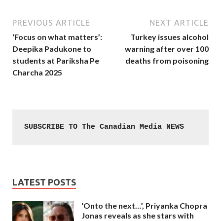
PREVIOUS ARTICLE
NEXT ARTICLE
‘Focus on what matters’:
Turkey issues alcohol
Deepika Padukone to
warning after over 100
students at Pariksha Pe
deaths from poisoning
Charcha 2025
SUBSCRIBE TO The Canadian Media NEWS
LATEST POSTS
‘Onto the next…’, Priyanka Chopra
Jonas reveals as she stars with