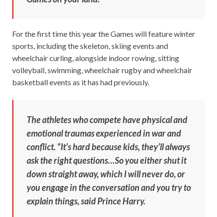
For the first time this year the Games will feature winter
sports, including the skeleton, skiing events and
wheelchair curling, alongside indoor rowing, sitting
volleyball, swimming, wheelchair rugby and wheelchair
basketball events as it has had previously.
The athletes who compete have physical and
emotional traumas experienced in war and
conflict. “It’s hard because kids, they’ll always
ask the right questions…So you either shut it
down straight away, which I will never do, or
you engage in the conversation and you try to
explain things, said Prince Harry.