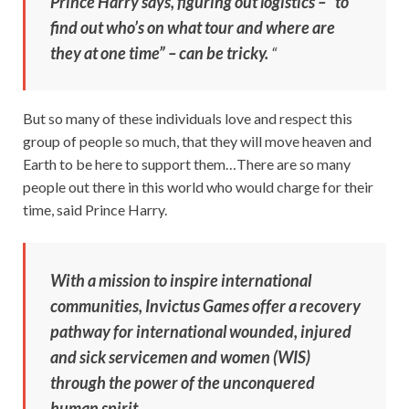
Prince Harry says, figuring out logistics – “to
find out who’s on what tour and where are
they at one time” – can be tricky.
“
But so many of these individuals love and respect this
group of people so much, that they will move heaven and
Earth to be here to support them…There are so many
people out there in this world who would charge for their
time, said Prince Harry.
With a mission to inspire international
communities, Invictus Games offer a recovery
pathway for international wounded, injured
and sick servicemen and women (WIS)
through the power of the unconquered
human spirit.