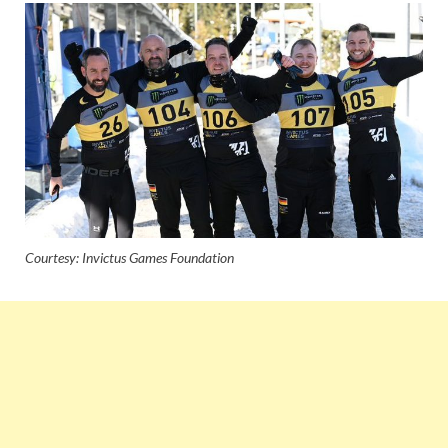
Courtesy: Invictus Games Foundation