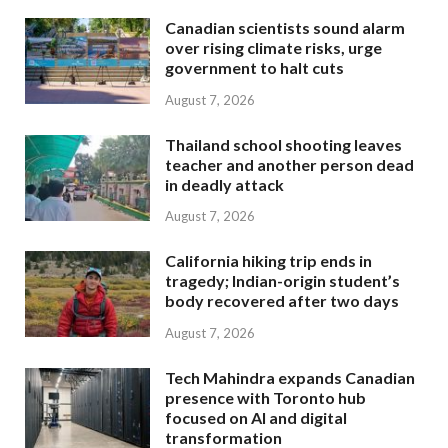
Canadian scientists sound alarm
over rising climate risks, urge
government to halt cuts
August 7, 2026
Thailand school shooting leaves
teacher and another person dead
in deadly attack
August 7, 2026
California hiking trip ends in
tragedy; Indian-origin student’s
body recovered after two days
August 7, 2026
Tech Mahindra expands Canadian
presence with Toronto hub
focused on AI and digital
transformation