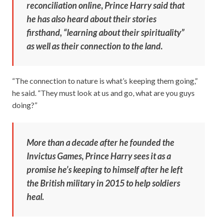
reconciliation online, Prince Harry said that
he has also heard about their stories
firsthand, “learning about their spirituality”
as well as their connection to the land.
“The connection to nature is what’s keeping them going,”
he said. “They must look at us and go, what are you guys
doing?”
More than a decade after he founded the
Invictus Games, Prince Harry sees it as a
promise he’s keeping to himself after he left
the British military in 2015 to help soldiers
heal.