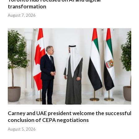
transformation
August 7, 2026
Carney and UAE president welcome the successful
conclusion of CEPA negotiations
August 5, 2026