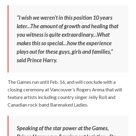
“I wish we weren’t in this position 10 years
later…The amount of growth and healing that
you witness is quite extraordinary…What
makes this so special…how the experience
plays out for these guys, girls and families,”
said Prince Harry.
The Games run until Feb. 16, and will conclude with a
closing ceremony at Vancouver’s Rogers Arena that will
feature artists including country singer Jelly Roll and
Canadian rock band Barenaked Ladies.
Speaking of the star power at the Games,