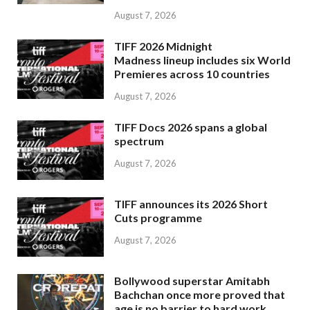
August 7, 2026
TIFF 2026 Midnight
Madness lineup includes six World
Premieres across 10 countries
August 7, 2026
TIFF Docs 2026 spans a global
spectrum
August 7, 2026
TIFF announces its 2026 Short
Cuts programme
August 7, 2026
Bollywood superstar Amitabh
Bachchan once more proved that
age is no barrier to hard work