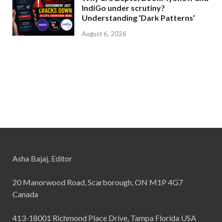
IndiGo under scrutiny?
Understanding ‘Dark Patterns’
August 6, 2026
Asha Bajaj, Editor
20 Manorwood Road, Scarborough, ON M1P 4G7
Canada
413-18001 Richmond Place Drive, Tampa Florida USA