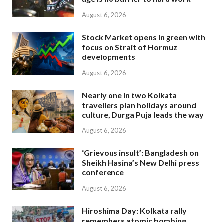
August 6, 2026
Stock Market opens in green with
focus on Strait of Hormuz
developments
August 6, 2026
Nearly one in two Kolkata
travellers plan holidays around
culture, Durga Puja leads the way
August 6, 2026
‘Grievous insult’: Bangladesh on
Sheikh Hasina’s New Delhi press
conference
August 6, 2026
Hiroshima Day: Kolkata rally
remembers atomic bombing,