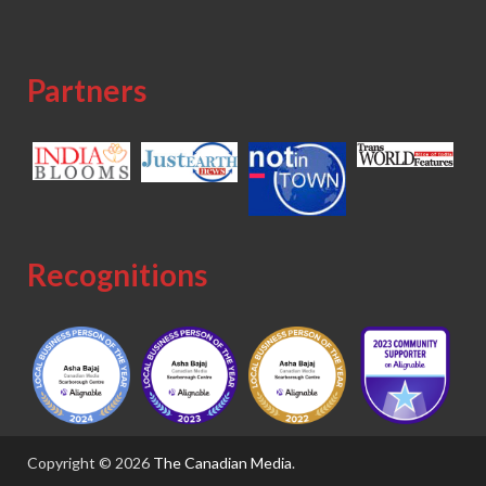
Partners
Recognitions
Copyright © 2026
The Canadian Media
.