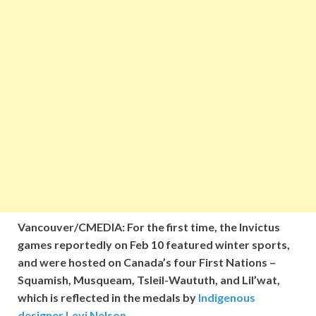
Vancouver/CMEDIA: For the first time, the Invictus
games
reportedly
on Feb 10 featured winter sports,
and were hosted on Canada’s four First Nations –
Squamish, Musqueam, Tsleil-Waututh, and Lil’wat,
which is reflected in the medals by
Indigenous
designer Levi Nelson
.