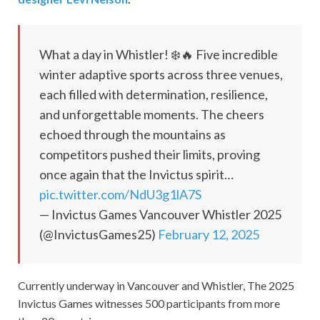
What a day in Whistler! ❄️🔥 Five incredible
winter adaptive sports across three venues,
each filled with determination, resilience,
and unforgettable moments. The cheers
echoed through the mountains as
competitors pushed their limits, proving
once again that the Invictus spirit…
pic.twitter.com/NdU3g1lA7S
— Invictus Games Vancouver Whistler 2025
(@InvictusGames25)
February 12, 2025
Currently underway in Vancouver and Whistler, The 2025
Invictus Games witnesses 500 participants from more