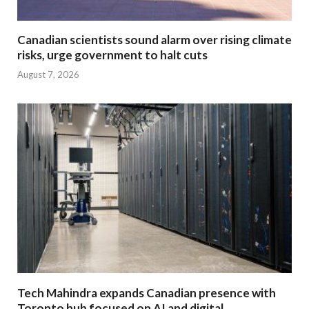
Canadian scientists sound alarm over rising climate
risks, urge government to halt cuts
August 7, 2026
Tech Mahindra expands Canadian presence with
Toronto hub focused on AI and digital