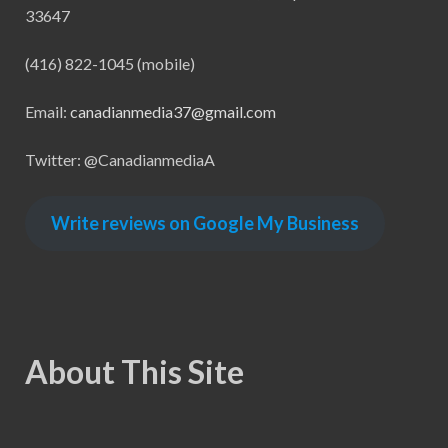
33647
(416) 822-1045 (mobile)
Email:
canadianmedia37@gmail.com
Twitter: @CanadianmediaA
Write reviews on Google My Business
About This Site