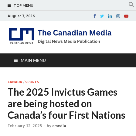
TOP MENU
August 7, 2026
Th
Digital
news
Ca
media
publicati
Me
MAIN MENU
CANADA
/
SPORTS
The 2025 Invictus Games
are being hosted on
Canada’s four First Nations
February 12, 2025
-
by
cmedia