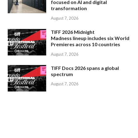
focused on AI and digital
transformation
August 7, 2026
TIFF 2026 Midnight
Madness lineup includes six World
Premieres across 10 countries
August 7, 2026
TIFF Docs 2026 spans a global
spectrum
August 7, 2026