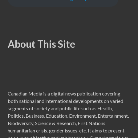
About This Site
Canadian Media is a digital news publication covering
both national and international developments on varied
segments of society and public life such as Health,
Politics, Business, Education, Environment, Entertainment,
Biodiversity, Science & Research, First Nations,
humanitarian crisis, gender issues, etc. It aims to present
news in an objective and unbiased way. Our primary focus