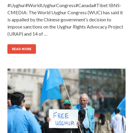
#Uyghur#WorldUyghurCongress#Canada#Tibet IBNS-
CMEDIA: The World Uyghur Congress (WUC) has said it
is appalled by the Chinese government’s decision to
impose sanctions on the Uyghur Rights Advocacy Project
(URAP) and 14 of …
READ MORE