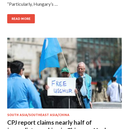
“Particularly, Hungary’s …
READ MORE
SOUTH ASIA/SOUTHEAST ASIA/CHINA
CPJ report claims nearly half of