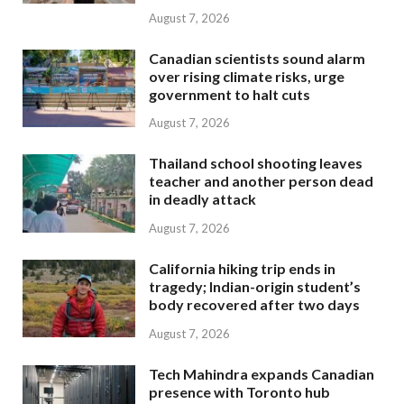
August 7, 2026
Canadian scientists sound alarm
over rising climate risks, urge
government to halt cuts
August 7, 2026
Thailand school shooting leaves
teacher and another person dead
in deadly attack
August 7, 2026
California hiking trip ends in
tragedy; Indian-origin student’s
body recovered after two days
August 7, 2026
Tech Mahindra expands Canadian
presence with Toronto hub