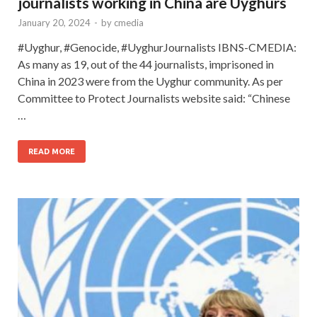
journalists working in China are Uyghurs
January 20, 2024
-
by
cmedia
#Uyghur, #Genocide, #UyghurJournalists IBNS-CMEDIA:
As many as 19, out of the 44 journalists, imprisoned in
China in 2023 were from the Uyghur community. As per
Committee to Protect Journalists website said: “Chinese
…
READ MORE