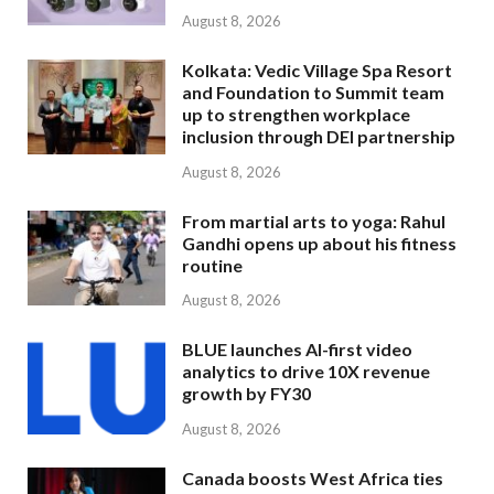
August 8, 2026
Kolkata: Vedic Village Spa Resort
and Foundation to Summit team
up to strengthen workplace
inclusion through DEI partnership
August 8, 2026
From martial arts to yoga: Rahul
Gandhi opens up about his fitness
routine
August 8, 2026
BLUE launches AI-first video
analytics to drive 10X revenue
growth by FY30
August 8, 2026
Canada boosts West Africa ties