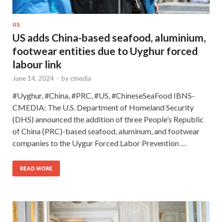
US
US adds China-based seafood, aluminium,
footwear entities due to Uyghur forced
labour link
June 14, 2024
-
by
cmedia
#Uyghur, #China, #PRC, #US, #ChineseSeaFood IBNS-
CMEDIA: The U.S. Department of Homeland Security
(DHS) announced the addition of three People’s Republic
of China (PRC)-based seafood, aluminum, and footwear
companies to the Uygur Forced Labor Prevention …
READ MORE