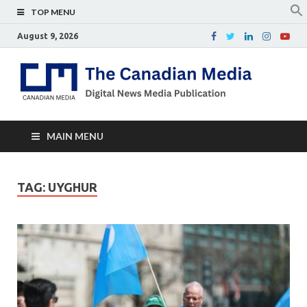
TOP MENU
August 9, 2026
Th
Digital
news
Ca
media
publicati
Me
MAIN MENU
TAG:
UYGHUR