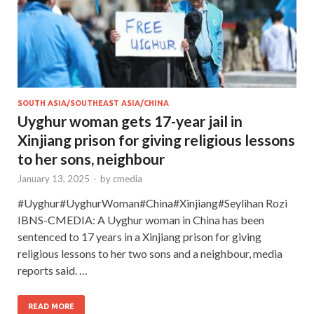
SOUTH ASIA/SOUTHEAST ASIA/CHINA
Uyghur woman gets 17-year jail in
Xinjiang prison for giving religious lessons
to her sons, neighbour
January 13, 2025
-
by
cmedia
#Uyghur#UyghurWoman#China#Xinjiang#Seylihan Rozi
IBNS-CMEDIA: A Uyghur woman in China has been
sentenced to 17 years in a Xinjiang prison for giving
religious lessons to her two sons and a neighbour, media
reports said. …
READ MORE