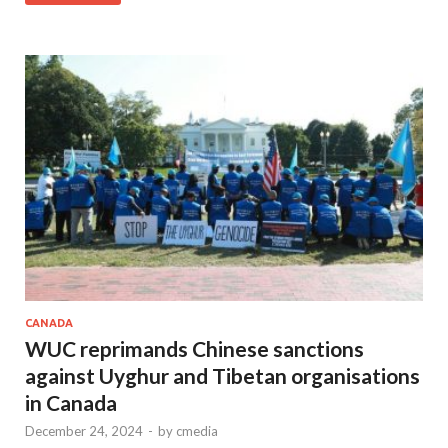
CANADA
WUC reprimands Chinese sanctions
against Uyghur and Tibetan organisations
in Canada
December 24, 2024
-
by
cmedia