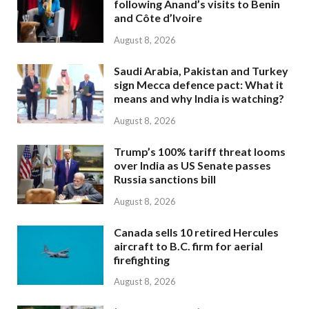
following Anand’s visits to Benin
and Côte d’Ivoire
August 8, 2026
Saudi Arabia, Pakistan and Turkey
sign Mecca defence pact: What it
means and why India is watching?
August 8, 2026
Trump’s 100% tariff threat looms
over India as US Senate passes
Russia sanctions bill
August 8, 2026
Canada sells 10 retired Hercules
aircraft to B.C. firm for aerial
firefighting
August 8, 2026