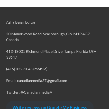
Asha Bajaj, Editor
20 Manorwood Road, Scarborough, ON M1P 4G7
Canada
413-18001 Richmond Place Drive, Tampa Florida USA
33647
(416) 822-1045 (mobile)
Email:
canadianmedia37@gmail.com
Twitter: @CanadianmediaA
Write reviews on Google My Business