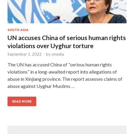
SOUTH ASIA
UN accuses China of serious human rights
violations over Uyghur torture
September 1, 2022
-
by
cmedia
The UN has accused China of “serious human rights
violations” in a long-awaited report into allegations of
abuse in Xinjiang province. The report assesses claims of
abuse against Uyghur Muslims …
READ MORE