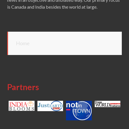
is Canada and India besides the world at large.
Home
Partners