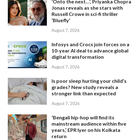
‘Onto the next…’, Priyanka Chopra
Jonas reveals as she stars with
Russell Crowe in sci-fi thriller
‘Bluefly’
August 7, 2026
Infosys and Crocs join forces on a
10-year AI deal to advance global
digital transformation
August 7, 2026
Is poor sleep hurting your child’s
grades? New study reveals a
stronger link than expected
August 7, 2026
‘Bengali hip-hop will find its
mainstream audience within five
years,’ EPR Iyer on his Kolkata
return