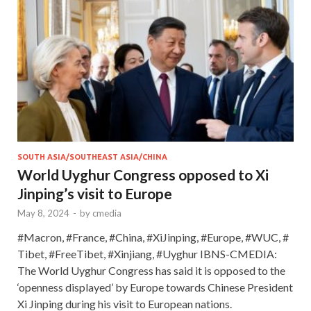
SOUTH ASIA/SOUTHEAST ASIA/CHINA
World Uyghur Congress opposed to Xi
Jinping’s visit to Europe
May 8, 2024
-
by
cmedia
#Macron, #France, #China, #XiJinping, #Europe, #WUC, #
Tibet, #FreeTibet, #Xinjiang, #Uyghur IBNS-CMEDIA:
The World Uyghur Congress has said it is opposed to the
‘openness displayed’ by Europe towards Chinese President
Xi Jinping during his visit to European nations.