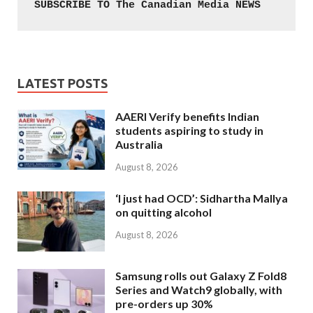
SUBSCRIBE TO The Canadian Media NEWS
LATEST POSTS
AAERI Verify benefits Indian
students aspiring to study in
Australia
August 8, 2026
‘I just had OCD’: Sidhartha Mallya
on quitting alcohol
August 8, 2026
Samsung rolls out Galaxy Z Fold8
Series and Watch9 globally, with
pre-orders up 30%