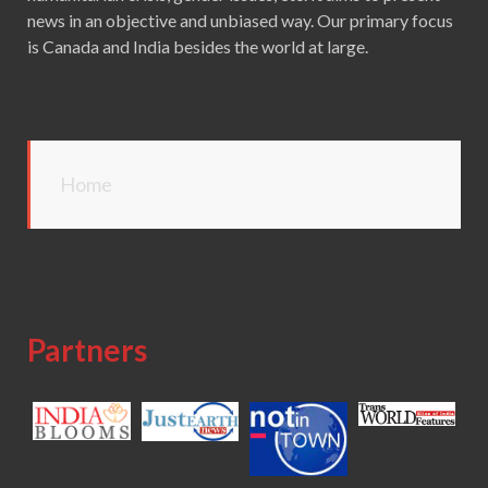
news in an objective and unbiased way. Our primary focus
is Canada and India besides the world at large.
Home
Partners