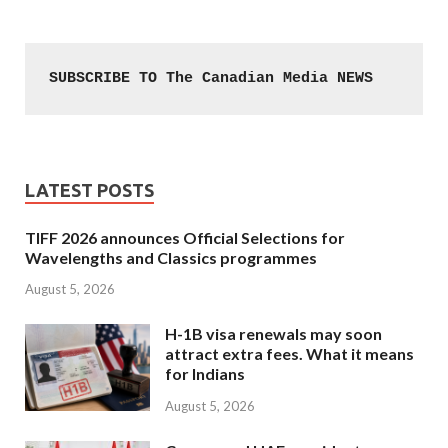
SUBSCRIBE TO The Canadian Media NEWS
LATEST POSTS
TIFF 2026 announces Official Selections for
Wavelengths and Classics programmes
August 5, 2026
H-1B visa renewals may soon
attract extra fees. What it means
for Indians
August 5, 2026