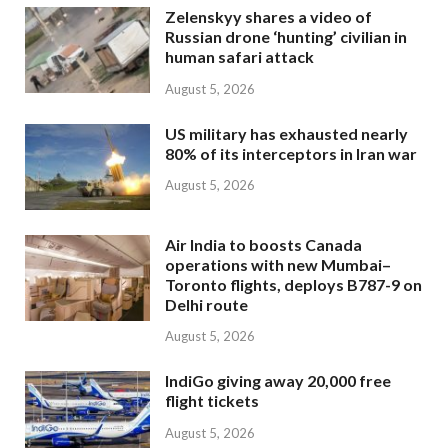
Zelenskyy shares a video of
Russian drone ‘hunting’ civilian in
human safari attack
August 5, 2026
US military has exhausted nearly
80% of its interceptors in Iran war
August 5, 2026
Air India to boosts Canada
operations with new Mumbai–
Toronto flights, deploys B787-9 on
Delhi route
August 5, 2026
IndiGo giving away 20,000 free
flight tickets
August 5, 2026