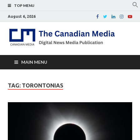
TOP MENU
August 6, 2026
Th
Digital
news
Ca
media
publicati
Me
MAIN MENU
TAG:
TORONTONIAS