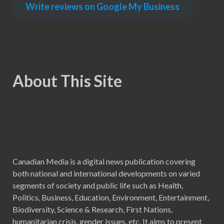
Write reviews on Google My Business
About This Site
Canadian Media is a digital news publication covering
both national and international developments on varied
segments of society and public life such as Health,
Politics, Business, Education, Environment, Entertainment,
Biodiversity, Science & Research, First Nations,
humanitarian crisis, gender issues, etc. It aims to present