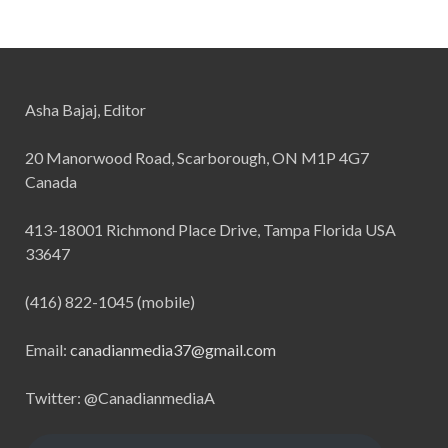
Asha Bajaj, Editor
20 Manorwood Road, Scarborough, ON M1P 4G7
Canada
413-18001 Richmond Place Drive, Tampa Florida USA
33647
(416) 822-1045 (mobile)
Email:
canadianmedia37@gmail.com
Twitter: @CanadianmediaA