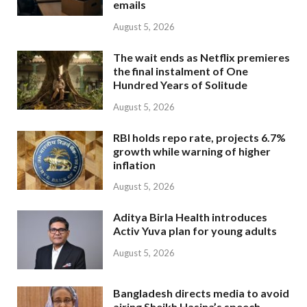
emails
August 5, 2026
The wait ends as Netflix premieres
the final instalment of One
Hundred Years of Solitude
August 5, 2026
RBI holds repo rate, projects 6.7%
growth while warning of higher
inflation
August 5, 2026
Aditya Birla Health introduces
Activ Yuva plan for young adults
August 5, 2026
Bangladesh directs media to avoid
airing Sheikh Hasina’s speech