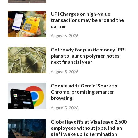
UPI Charges on high-value
transactions may be around the
corner
August 5, 2026
Get ready for plastic money! RBI
plans to launch polymer notes
next financial year
August 5, 2026
Google adds Gemini Spark to
Chrome, promising smarter
browsing
August 5, 2026
Global layoffs at Visa leave 2,600
employees without jobs, Indian
staff wake up to termination