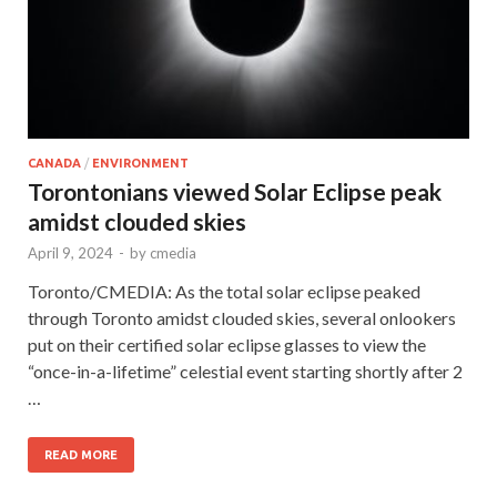
CANADA
/
ENVIRONMENT
Torontonians viewed Solar Eclipse peak
amidst clouded skies
April 9, 2024
-
by
cmedia
Toronto/CMEDIA: As the total solar eclipse peaked
through Toronto amidst clouded skies, several onlookers
put on their certified solar eclipse glasses to view the
“once-in-a-lifetime” celestial event starting shortly after 2
…
READ MORE