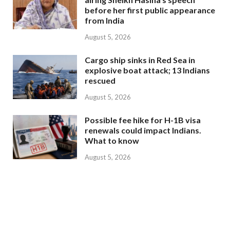
before her first public appearance
from India
August 5, 2026
Cargo ship sinks in Red Sea in
explosive boat attack; 13 Indians
rescued
August 5, 2026
Possible fee hike for H-1B visa
renewals could impact Indians.
What to know
August 5, 2026