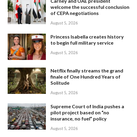
Carney and UAE president
welcome the successful conclusion
of CEPA negotiations
August 5, 2026
Princess Isabella creates history
to begin full military service
August 5, 2026
Netflix finally streams the grand
finale of One Hundred Years of
Solitude
August 5, 2026
Supreme Court of India pushes a
pilot project based on “no
insurance, no fuel” policy
August 5, 2026