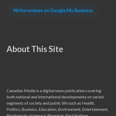
Write reviews on Google My Business
About This Site
Canadian Media is a digital news publication covering
both national and international developments on varied
segments of society and public life such as Health,
Politics, Business, Education, Environment, Entertainment,
Biodiversity, Science & Research, First Nations,