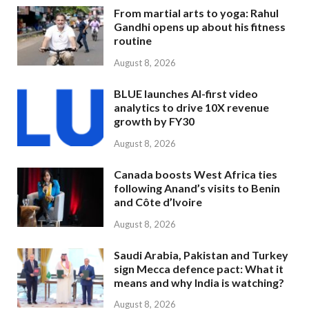
From martial arts to yoga: Rahul
Gandhi opens up about his fitness
routine
August 8, 2026
BLUE launches AI-first video
analytics to drive 10X revenue
growth by FY30
August 8, 2026
Canada boosts West Africa ties
following Anand’s visits to Benin
and Côte d’Ivoire
August 8, 2026
Saudi Arabia, Pakistan and Turkey
sign Mecca defence pact: What it
means and why India is watching?
August 8, 2026