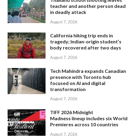
teacher and another person dead
in deadly attack
August 7, 2026
California hiking trip ends in
tragedy; Indian-origin student’s
body recovered after two days
August 7, 2026
Tech Mahindra expands Canadian
presence with Toronto hub
focused on AI and digital
transformation
August 7, 2026
TIFF 2026 Midnight
Madness lineup includes six World
Premieres across 10 countries
August 7, 2026