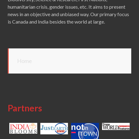
humanitarian crisis, gender issues, etc. It aims to present
news in an objective and unbiased way. Our primary focus
is Canada and India besides the world at large.
Home
Partners