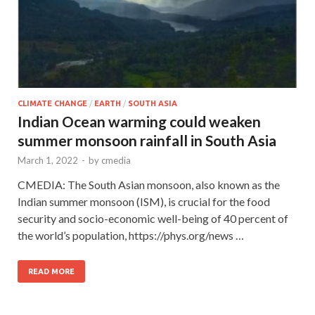
CLIMATE CHANGE
/
EARTH
/
SOUTH ASIA
Indian Ocean warming could weaken
summer monsoon rainfall in South Asia
March 1, 2022
-
by
cmedia
CMEDIA: The South Asian monsoon, also known as the
Indian summer monsoon (ISM), is crucial for the food
security and socio-economic well-being of 40 percent of
the world’s population, https://phys.org/news …
READ MORE