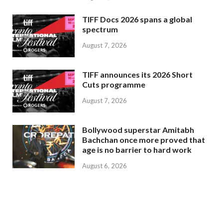
TIFF Docs 2026 spans a global
spectrum
August 7, 2026
TIFF announces its 2026 Short
Cuts programme
August 7, 2026
Bollywood superstar Amitabh
Bachchan once more proved that
age is no barrier to hard work
August 6, 2026