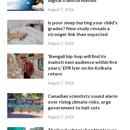
digital transformation
August 7, 2026
Is poor sleep hurting your child’s
grades? New study reveals a
stronger link than expected
August 7, 2026
‘Bengali hip-hop will find its
mainstream audience within five
years,’ EPR Iyer on his Kolkata
return
August 7, 2026
Canadian scientists sound alarm
over rising climate risks, urge
government to halt cuts
August 7, 2026
Thailand school shooting leaves