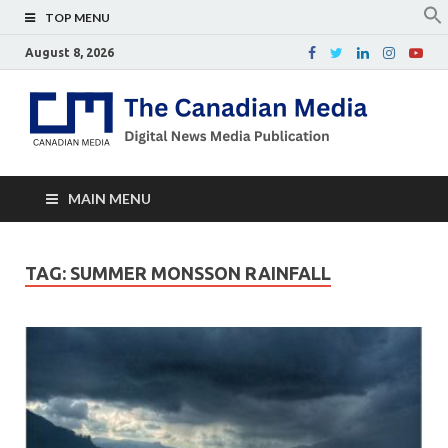
TOP MENU
August 8, 2026
Th
Digital
news
Ca
media
publicati
Me
MAIN MENU
TAG:
SUMMER MONSSON RAINFALL