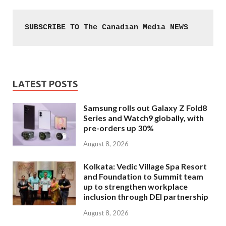
SUBSCRIBE TO The Canadian Media NEWS
LATEST POSTS
Samsung rolls out Galaxy Z Fold8
Series and Watch9 globally, with
pre-orders up 30%
August 8, 2026
Kolkata: Vedic Village Spa Resort
and Foundation to Summit team
up to strengthen workplace
inclusion through DEI partnership
August 8, 2026