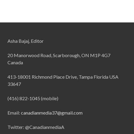
Asha Bajaj, Editor
20 Manorwood Road, Scarborough, ON M1P 4G7
Canada
413-18001 Richmond Place Drive, Tampa Florida USA
33647
(416) 822-1045 (mobile)
Email:
canadianmedia37@gmail.com
Twitter: @CanadianmediaA