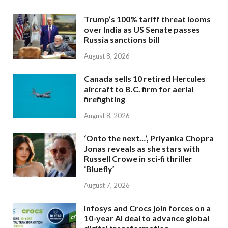
Trump’s 100% tariff threat looms
over India as US Senate passes
Russia sanctions bill
August 8, 2026
Canada sells 10 retired Hercules
aircraft to B.C. firm for aerial
firefighting
August 8, 2026
‘Onto the next…’, Priyanka Chopra
Jonas reveals as she stars with
Russell Crowe in sci-fi thriller
‘Bluefly’
August 7, 2026
Infosys and Crocs join forces on a
10-year AI deal to advance global