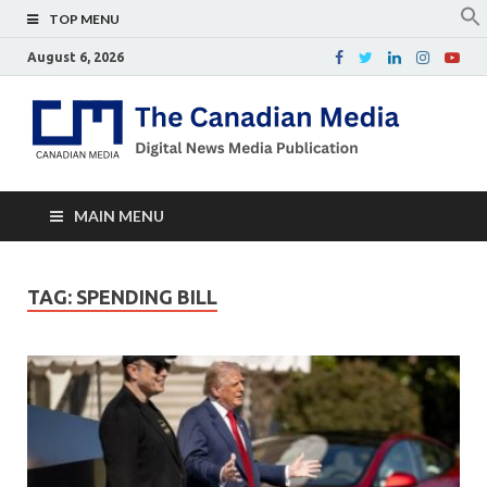
TOP MENU
August 6, 2026
Th
Digital
news
Ca
media
publicati
Me
MAIN MENU
TAG:
SPENDING BILL