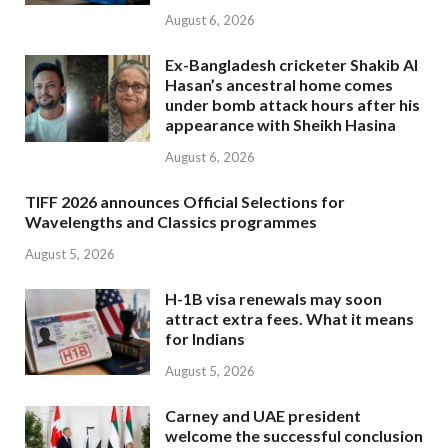
August 6, 2026
Ex-Bangladesh cricketer Shakib Al
Hasan’s ancestral home comes
under bomb attack hours after his
appearance with Sheikh Hasina
August 6, 2026
TIFF 2026 announces Official Selections for
Wavelengths and Classics programmes
August 5, 2026
H-1B visa renewals may soon
attract extra fees. What it means
for Indians
August 5, 2026
Carney and UAE president
welcome the successful conclusion