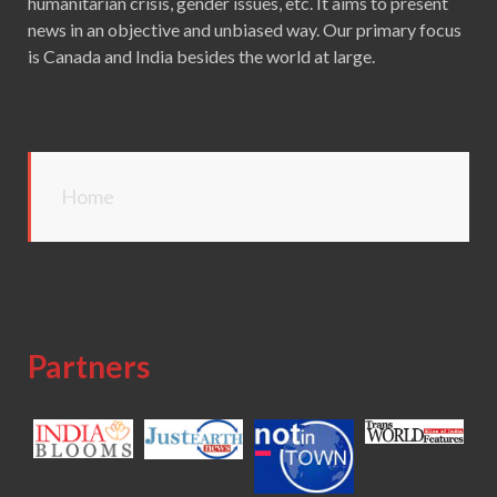
humanitarian crisis, gender issues, etc. It aims to present
news in an objective and unbiased way. Our primary focus
is Canada and India besides the world at large.
Home
Partners