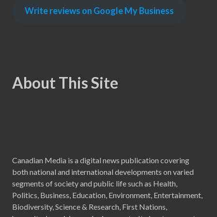
Write reviews on Google My Business
About This Site
Canadian Media is a digital news publication covering
both national and international developments on varied
segments of society and public life such as Health,
Politics, Business, Education, Environment, Entertainment,
Biodiversity, Science & Research, First Nations,