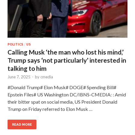
POLITICS
/
US
Calling Musk ‘the man who lost his mind,’
Trump says ‘not particularly’ interested in
talking to him
June 7, 2025
-
by
cmedia
#Donald Trump# Elon Musk# DOGE# Spending Bill#
Epstein Files# US Washington DC/IBNS-CMEDIA: : Amid
their bitter spat on social media, US President Donald
Trump on Friday referred to Elon Musk …
READ MORE