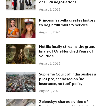
of CEPA negotiations
August 5, 2026
Princess Isabella creates history
to begin full military service
August 5, 2026
Netflix finally streams the grand
finale of One Hundred Years of
Solitude
August 5, 2026
Supreme Court of India pushes a
pilot project based on “no
insurance, no fuel” policy
August 5, 2026
Zelenskyy shares a video of