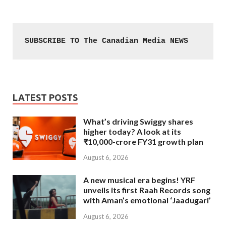
SUBSCRIBE TO The Canadian Media NEWS
LATEST POSTS
What’s driving Swiggy shares
higher today? A look at its
₹10,000-crore FY31 growth plan
August 6, 2026
A new musical era begins! YRF
unveils its first Raah Records song
with Aman’s emotional ‘Jaadugari’
August 6, 2026