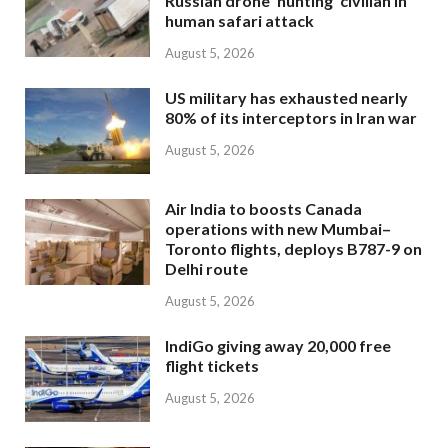
Russian drone ‘hunting’ civilian in
human safari attack
August 5, 2026
US military has exhausted nearly
80% of its interceptors in Iran war
August 5, 2026
Air India to boosts Canada
operations with new Mumbai–
Toronto flights, deploys B787-9 on
Delhi route
August 5, 2026
IndiGo giving away 20,000 free
flight tickets
August 5, 2026