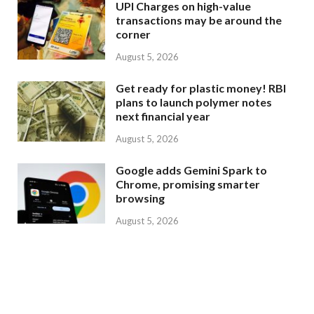
UPI Charges on high-value
transactions may be around the
corner
August 5, 2026
Get ready for plastic money! RBI
plans to launch polymer notes
next financial year
August 5, 2026
Google adds Gemini Spark to
Chrome, promising smarter
browsing
August 5, 2026