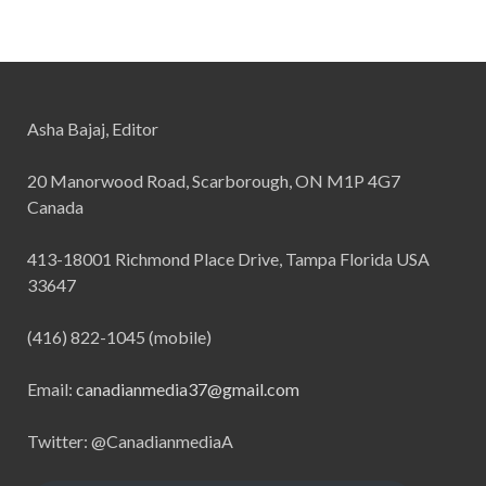
Asha Bajaj, Editor
20 Manorwood Road, Scarborough, ON M1P 4G7
Canada
413-18001 Richmond Place Drive, Tampa Florida USA
33647
(416) 822-1045 (mobile)
Email:
canadianmedia37@gmail.com
Twitter: @CanadianmediaA