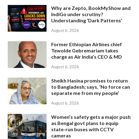
Why are Zepto, BookMyShow and
IndiGo under scrutiny?
Understanding ‘Dark Patterns’
August 6, 2026
Former Ethiopian Airlines chief
Tewolde Gebremariam takes
charge as Air India’s CEO & MD
August 6, 2026
Sheikh Hasina promises to return
to Bangladesh; says, ‘No force can
separate me from my people’
August 6, 2026
Women’s safety gets a major push
as Bengal govt plans to equip
state-run buses with CCTV
cameras