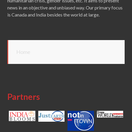
humanitarian crisis, gender issues, etc. It aims to present
news in an objective and unbiased way. Our primary focus
is Canada and India besides the world at large.
Home
Partners