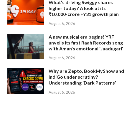
What’s driving Swiggy shares
higher today? A look at its
₹10,000-crore FY31 growth plan
August 6, 2026
A new musical era begins! YRF
unveils its first Raah Records song
with Aman’s emotional ‘Jaadugari’
August 6, 2026
Why are Zepto, BookMyShow and
IndiGo under scrutiny?
Understanding ‘Dark Patterns’
August 6, 2026