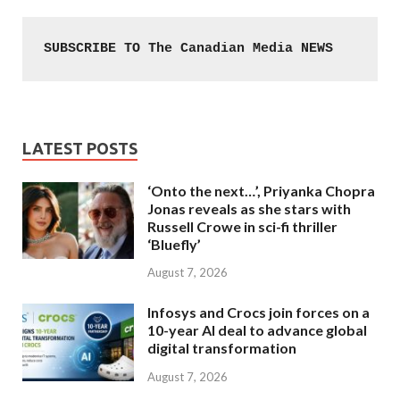
SUBSCRIBE TO The Canadian Media NEWS
LATEST POSTS
‘Onto the next…’, Priyanka Chopra
Jonas reveals as she stars with
Russell Crowe in sci-fi thriller
‘Bluefly’
August 7, 2026
Infosys and Crocs join forces on a
10-year AI deal to advance global
digital transformation
August 7, 2026