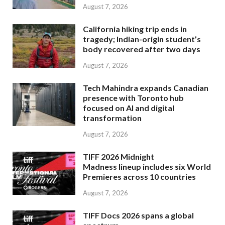
August 7, 2026
California hiking trip ends in
tragedy; Indian-origin student’s
body recovered after two days
August 7, 2026
Tech Mahindra expands Canadian
presence with Toronto hub
focused on AI and digital
transformation
August 7, 2026
TIFF 2026 Midnight
Madness lineup includes six World
Premieres across 10 countries
August 7, 2026
TIFF Docs 2026 spans a global