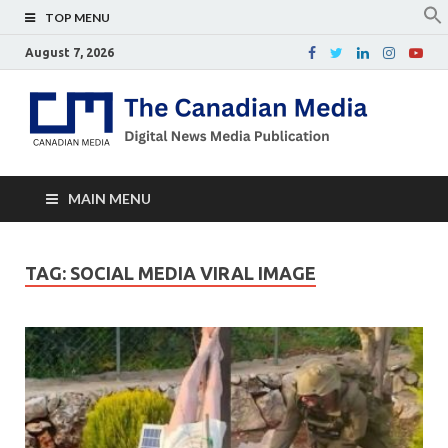
TOP MENU
August 7, 2026
Th
Digital
news
Ca
media
publicati
Me
MAIN MENU
TAG:
SOCIAL MEDIA VIRAL IMAGE