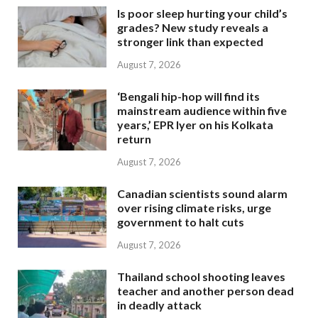
Is poor sleep hurting your child’s
grades? New study reveals a
stronger link than expected
August 7, 2026
‘Bengali hip-hop will find its
mainstream audience within five
years,’ EPR Iyer on his Kolkata
return
August 7, 2026
Canadian scientists sound alarm
over rising climate risks, urge
government to halt cuts
August 7, 2026
Thailand school shooting leaves
teacher and another person dead
in deadly attack