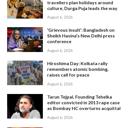
travellers plan holidays around
culture, Durga Puja leads the way
August 6, 2026
‘Grievous insult’: Bangladesh on
Sheikh Hasina’s New Delhi press
conference
August 6, 2026
Hiroshima Day: Kolkata rally
remembers atomic bombing,
raises call for peace
August 6, 2026
Tarun Tejpal, Founding Tehelka
editor convicted in 2013 rape case
as Bombay HC overturns acquittal
August 6, 2026