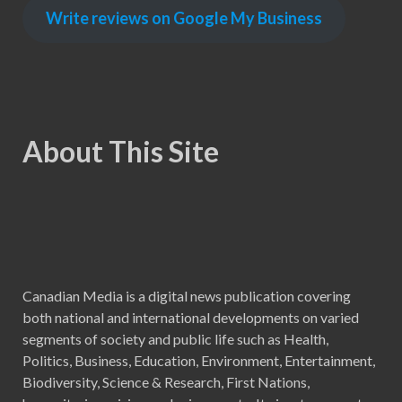
Write reviews on Google My Business
About This Site
Canadian Media is a digital news publication covering
both national and international developments on varied
segments of society and public life such as Health,
Politics, Business, Education, Environment, Entertainment,
Biodiversity, Science & Research, First Nations,