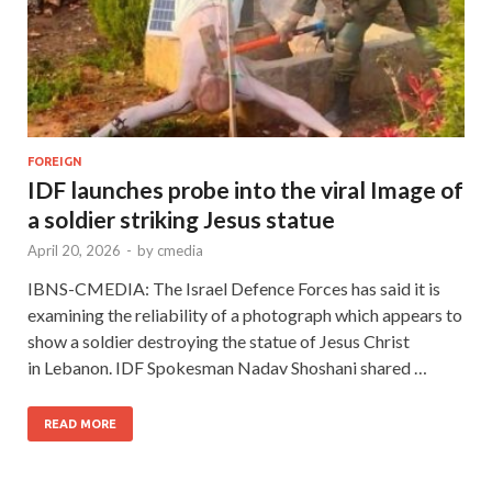
FOREIGN
IDF launches probe into the viral Image of
a soldier striking Jesus statue
April 20, 2026
-
by
cmedia
IBNS-CMEDIA: The Israel Defence Forces has said it is
examining the reliability of a photograph which appears to
show a soldier destroying the statue of Jesus Christ
in Lebanon. IDF Spokesman Nadav Shoshani shared …
READ MORE