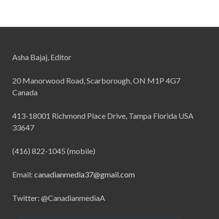
Asha Bajaj, Editor
20 Manorwood Road, Scarborough, ON M1P 4G7
Canada
413-18001 Richmond Place Drive, Tampa Florida USA
33647
(416) 822-1045 (mobile)
Email:
canadianmedia37@gmail.com
Twitter: @CanadianmediaA