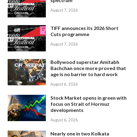
spectrum
August 7, 2026
TIFF announces its 2026 Short
Cuts programme
August 7, 2026
Bollywood superstar Amitabh
Bachchan once more proved that
age is no barrier to hard work
August 6, 2026
Stock Market opens in green with
focus on Strait of Hormuz
developments
August 6, 2026
Nearly one in two Kolkata