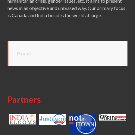
humanitarian crisis, gender issues, etc. It aims to present
news in an objective and unbiased way. Our primary focus
is Canada and India besides the world at large.
Home
Partners