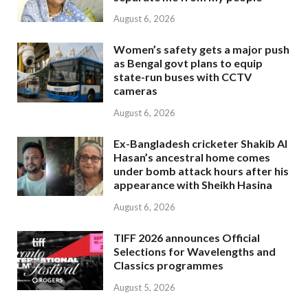
August 6, 2026
Women’s safety gets a major push
as Bengal govt plans to equip
state-run buses with CCTV
cameras
August 6, 2026
Ex-Bangladesh cricketer Shakib Al
Hasan’s ancestral home comes
under bomb attack hours after his
appearance with Sheikh Hasina
August 6, 2026
TIFF 2026 announces Official
Selections for Wavelengths and
Classics programmes
August 5, 2026