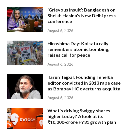
‘Grievous insult’: Bangladesh on
Sheikh Hasina’s New Delhi press
conference
August 6, 2026
Hiroshima Day: Kolkata rally
remembers atomic bombing,
raises call for peace
August 6, 2026
Tarun Tejpal, Founding Tehelka
editor convicted in 2013 rape case
as Bombay HC overturns acquittal
August 6, 2026
What’s driving Swiggy shares
higher today? A look at its
₹10,000-crore FY31 growth plan