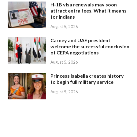
H-1B visa renewals may soon
attract extra fees. What it means
for Indians
August 5, 2026
Carney and UAE president
welcome the successful conclusion
of CEPA negotiations
August 5, 2026
Princess Isabella creates history
to begin full military service
August 5, 2026