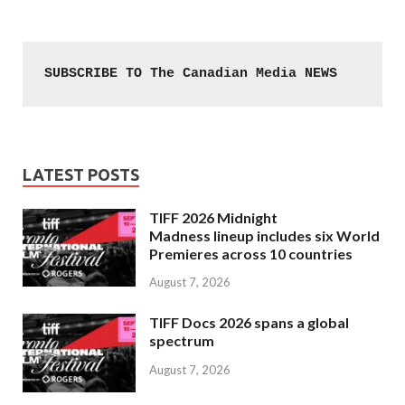
SUBSCRIBE TO The Canadian Media NEWS
LATEST POSTS
TIFF 2026 Midnight
Madness lineup includes six World
Premieres across 10 countries
August 7, 2026
TIFF Docs 2026 spans a global
spectrum
August 7, 2026