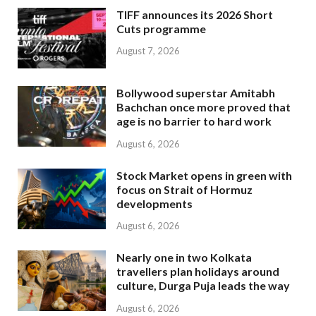
TIFF announces its 2026 Short
Cuts programme
August 7, 2026
Bollywood superstar Amitabh
Bachchan once more proved that
age is no barrier to hard work
August 6, 2026
Stock Market opens in green with
focus on Strait of Hormuz
developments
August 6, 2026
Nearly one in two Kolkata
travellers plan holidays around
culture, Durga Puja leads the way
August 6, 2026