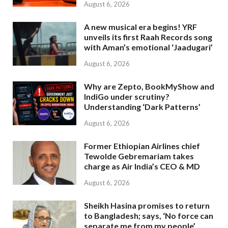
August 6, 2026
A new musical era begins! YRF
unveils its first Raah Records song
with Aman’s emotional ‘Jaadugari’
August 6, 2026
Why are Zepto, BookMyShow and
IndiGo under scrutiny?
Understanding ‘Dark Patterns’
August 6, 2026
Former Ethiopian Airlines chief
Tewolde Gebremariam takes
charge as Air India’s CEO & MD
August 6, 2026
Sheikh Hasina promises to return
to Bangladesh; says, ‘No force can
separate me from my people’