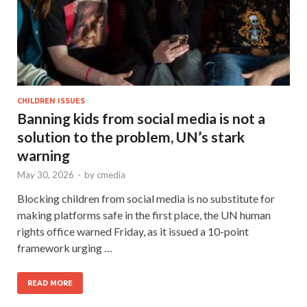
CHILDREN ISSUES
Banning kids from social media is not a
solution to the problem, UN’s stark
warning
May 30, 2026
-
by
cmedia
Blocking children from social media is no substitute for
making platforms safe in the first place, the UN human
rights office warned Friday, as it issued a 10-point
framework urging …
READ MORE