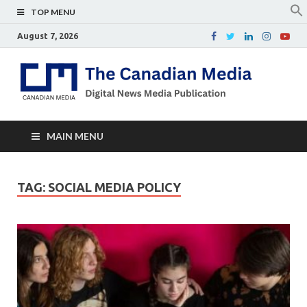
TOP MENU
August 7, 2026
Th
Digital
news
Ca
media
publicati
Me
MAIN MENU
TAG:
SOCIAL MEDIA POLICY