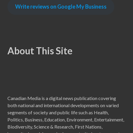
Write reviews on Google My Business
About This Site
Canadian Media is a digital news publication covering
both national and international developments on varied
segments of society and public life such as Health,
Politics, Business, Education, Environment, Entertainment,
Biodiversity, Science & Research, First Nations,