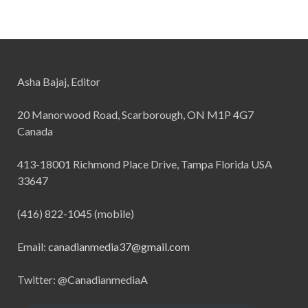
Asha Bajaj, Editor
20 Manorwood Road, Scarborough, ON M1P 4G7
Canada
413-18001 Richmond Place Drive, Tampa Florida USA
33647
(416) 822-1045 (mobile)
Email:
canadianmedia37@gmail.com
Twitter: @CanadianmediaA