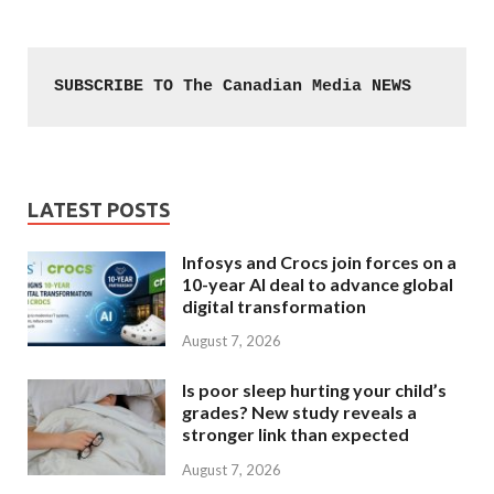
SUBSCRIBE TO The Canadian Media NEWS
LATEST POSTS
Infosys and Crocs join forces on a
10-year AI deal to advance global
digital transformation
August 7, 2026
Is poor sleep hurting your child’s
grades? New study reveals a
stronger link than expected
August 7, 2026