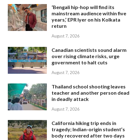
‘Bengali hip-hop will find its
mainstream audience within five
years,’ EPR Iyer on his Kolkata
return
August 7, 2026
Canadian scientists sound alarm
over rising climate risks, urge
government to halt cuts
August 7, 2026
Thailand school shooting leaves
teacher and another person dead
in deadly attack
August 7, 2026
California hiking trip ends in
tragedy; Indian-origin student’s
body recovered after two days