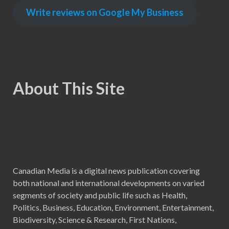
Write reviews on Google My Business
About This Site
Canadian Media is a digital news publication covering
both national and international developments on varied
segments of society and public life such as Health,
Politics, Business, Education, Environment, Entertainment,
Biodiversity, Science & Research, First Nations,