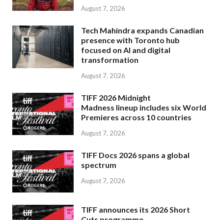
August 7, 2026
Tech Mahindra expands Canadian
presence with Toronto hub
focused on AI and digital
transformation
August 7, 2026
TIFF 2026 Midnight
Madness lineup includes six World
Premieres across 10 countries
August 7, 2026
TIFF Docs 2026 spans a global
spectrum
August 7, 2026
TIFF announces its 2026 Short
Cuts programme