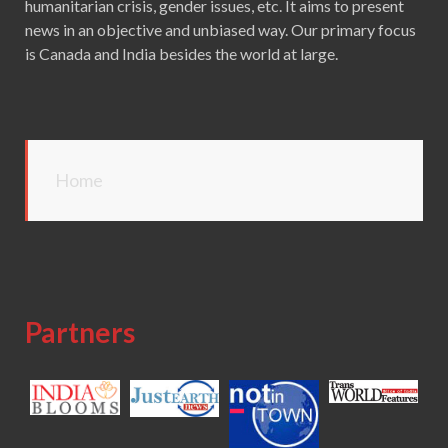
humanitarian crisis, gender issues, etc. It aims to present
news in an objective and unbiased way. Our primary focus
is Canada and India besides the world at large.
Home
Partners