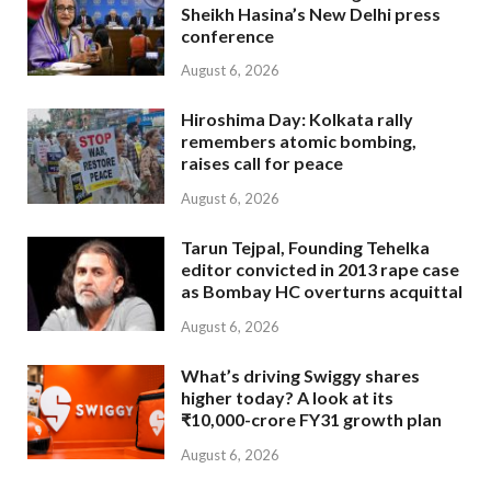
Sheikh Hasina’s New Delhi press
conference
August 6, 2026
Hiroshima Day: Kolkata rally
remembers atomic bombing,
raises call for peace
August 6, 2026
Tarun Tejpal, Founding Tehelka
editor convicted in 2013 rape case
as Bombay HC overturns acquittal
August 6, 2026
What’s driving Swiggy shares
higher today? A look at its
₹10,000-crore FY31 growth plan
August 6, 2026