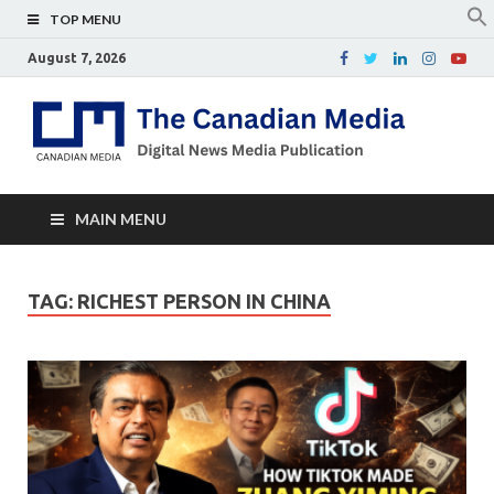
TOP MENU
August 7, 2026
Th
Digital
news
Ca
media
publicati
Me
MAIN MENU
TAG:
RICHEST PERSON IN CHINA