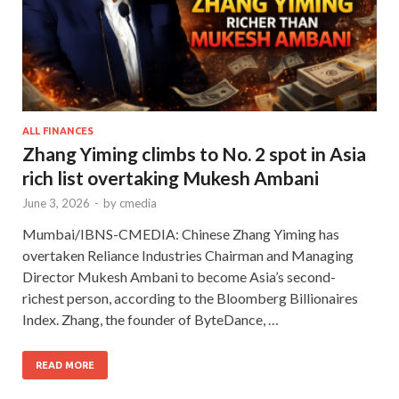
ALL FINANCES
Zhang Yiming climbs to No. 2 spot in Asia
rich list overtaking Mukesh Ambani
June 3, 2026
-
by
cmedia
Mumbai/IBNS-CMEDIA: Chinese Zhang Yiming has
overtaken Reliance Industries Chairman and Managing
Director Mukesh Ambani to become Asia’s second-
richest person, according to the Bloomberg Billionaires
Index. Zhang, the founder of ByteDance, …
READ MORE