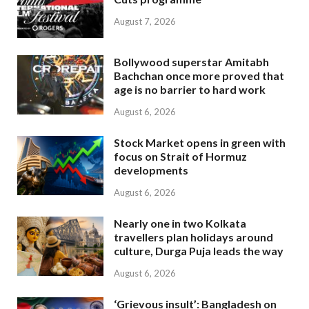
August 7, 2026
Bollywood superstar Amitabh
Bachchan once more proved that
age is no barrier to hard work
August 6, 2026
Stock Market opens in green with
focus on Strait of Hormuz
developments
August 6, 2026
Nearly one in two Kolkata
travellers plan holidays around
culture, Durga Puja leads the way
August 6, 2026
‘Grievous insult’: Bangladesh on