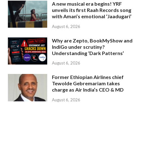
A new musical era begins! YRF
unveils its first Raah Records song
with Aman’s emotional ‘Jaadugari’
August 6, 2026
Why are Zepto, BookMyShow and
IndiGo under scrutiny?
Understanding ‘Dark Patterns’
August 6, 2026
Former Ethiopian Airlines chief
Tewolde Gebremariam takes
charge as Air India’s CEO & MD
August 6, 2026