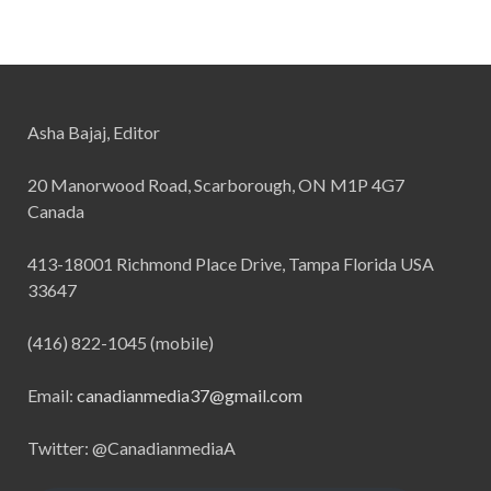
Asha Bajaj, Editor
20 Manorwood Road, Scarborough, ON M1P 4G7
Canada
413-18001 Richmond Place Drive, Tampa Florida USA
33647
(416) 822-1045 (mobile)
Email:
canadianmedia37@gmail.com
Twitter: @CanadianmediaA