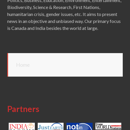
Politics, Business, Education, Environment, Entertainment,
Biodiversity, Science & Research, First Nations,
humanitarian crisis, gender issues, etc. It aims to present
news in an objective and unbiased way. Our primary focus
is Canada and India besides the world at large.
Home
Partners