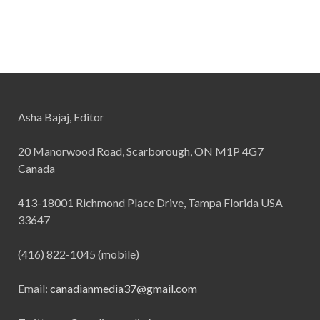
Asha Bajaj, Editor
20 Manorwood Road, Scarborough, ON M1P 4G7
Canada
413-18001 Richmond Place Drive, Tampa Florida USA
33647
(416) 822-1045 (mobile)
Email:
canadianmedia37@gmail.com