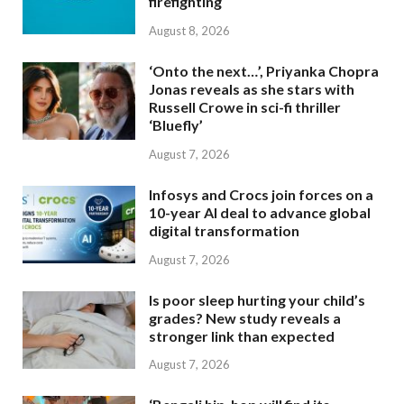
firefighting
August 8, 2026
‘Onto the next…’, Priyanka Chopra
Jonas reveals as she stars with
Russell Crowe in sci-fi thriller
‘Bluefly’
August 7, 2026
Infosys and Crocs join forces on a
10-year AI deal to advance global
digital transformation
August 7, 2026
Is poor sleep hurting your child’s
grades? New study reveals a
stronger link than expected
August 7, 2026