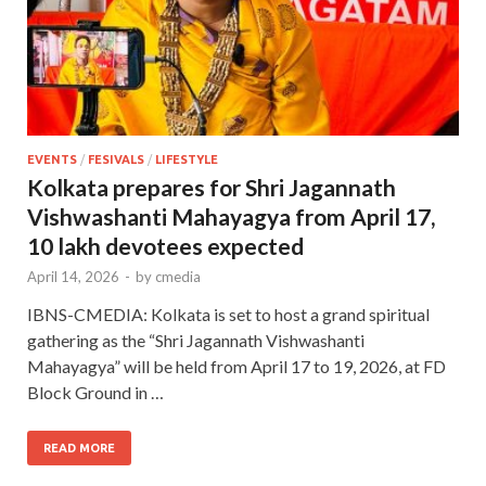
EVENTS
/
FESIVALS
/
LIFESTYLE
Kolkata prepares for Shri Jagannath
Vishwashanti Mahayagya from April 17,
10 lakh devotees expected
April 14, 2026
-
by
cmedia
IBNS-CMEDIA: Kolkata is set to host a grand spiritual
gathering as the “Shri Jagannath Vishwashanti
Mahayagya” will be held from April 17 to 19, 2026, at FD
Block Ground in …
READ MORE