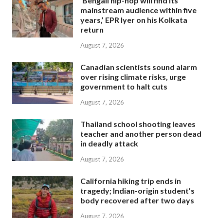
‘Bengali hip-hop will find its
mainstream audience within five
years,’ EPR Iyer on his Kolkata
return
August 7, 2026
Canadian scientists sound alarm
over rising climate risks, urge
government to halt cuts
August 7, 2026
Thailand school shooting leaves
teacher and another person dead
in deadly attack
August 7, 2026
California hiking trip ends in
tragedy; Indian-origin student’s
body recovered after two days
August 7, 2026