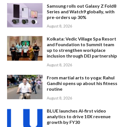
Samsung rolls out Galaxy Z Fold8
Series and Watch9 globally, with
pre-orders up 30%
August 8, 2026
Kolkata: Vedic Village Spa Resort
and Foundation to Summit team
up to strengthen workplace
inclusion through DEI partnership
August 8, 2026
From martial arts to yoga: Rahul
Gandhi opens up about his fitness
routine
August 8, 2026
BLUE launches AI-first video
analytics to drive 10X revenue
growth by FY30