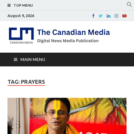
TOP MENU
August 9, 2026
Th
Digital
news
Ca
media
publicati
Me
MAIN MENU
TAG:
PRAYERS