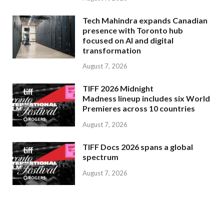
Tech Mahindra expands Canadian
presence with Toronto hub
focused on AI and digital
transformation
August 7, 2026
TIFF 2026 Midnight
Madness lineup includes six World
Premieres across 10 countries
August 7, 2026
TIFF Docs 2026 spans a global
spectrum
August 7, 2026