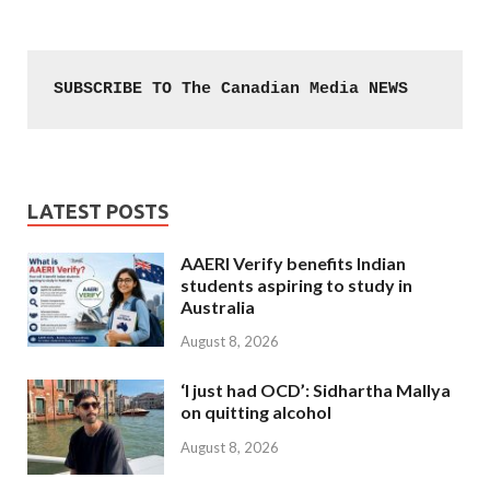
SUBSCRIBE TO The Canadian Media NEWS
LATEST POSTS
AAERI Verify benefits Indian
students aspiring to study in
Australia
August 8, 2026
‘I just had OCD’: Sidhartha Mallya
on quitting alcohol
August 8, 2026