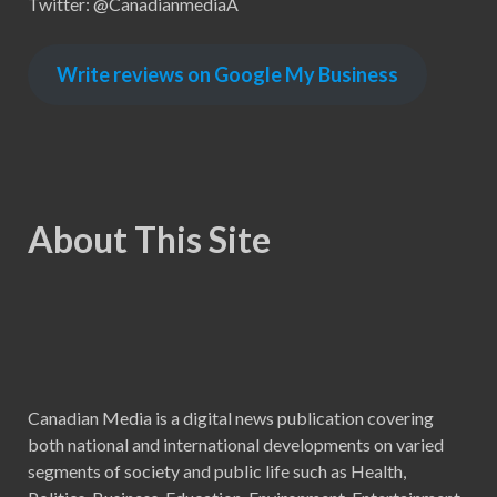
Twitter: @CanadianmediaA
Write reviews on Google My Business
About This Site
Canadian Media is a digital news publication covering
both national and international developments on varied
segments of society and public life such as Health,