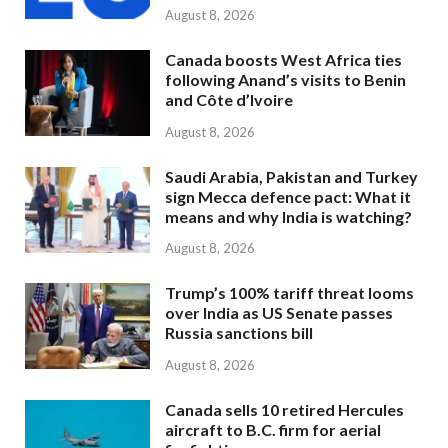
August 8, 2026
Canada boosts West Africa ties
following Anand’s visits to Benin
and Côte d’Ivoire
August 8, 2026
Saudi Arabia, Pakistan and Turkey
sign Mecca defence pact: What it
means and why India is watching?
August 8, 2026
Trump’s 100% tariff threat looms
over India as US Senate passes
Russia sanctions bill
August 8, 2026
Canada sells 10 retired Hercules
aircraft to B.C. firm for aerial