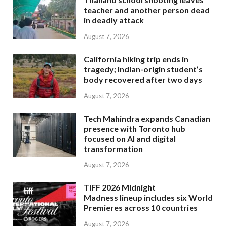
teacher and another person dead
in deadly attack
August 7, 2026
California hiking trip ends in
tragedy; Indian-origin student’s
body recovered after two days
August 7, 2026
Tech Mahindra expands Canadian
presence with Toronto hub
focused on AI and digital
transformation
August 7, 2026
TIFF 2026 Midnight
Madness lineup includes six World
Premieres across 10 countries
August 7, 2026