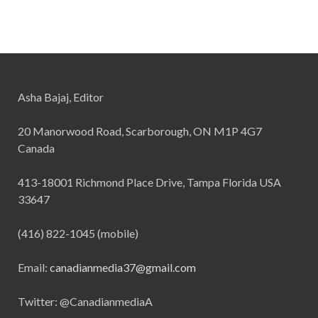
Asha Bajaj, Editor
20 Manorwood Road, Scarborough, ON M1P 4G7
Canada
413-18001 Richmond Place Drive, Tampa Florida USA
33647
(416) 822-1045 (mobile)
Email:
canadianmedia37@gmail.com
Twitter: @CanadianmediaA