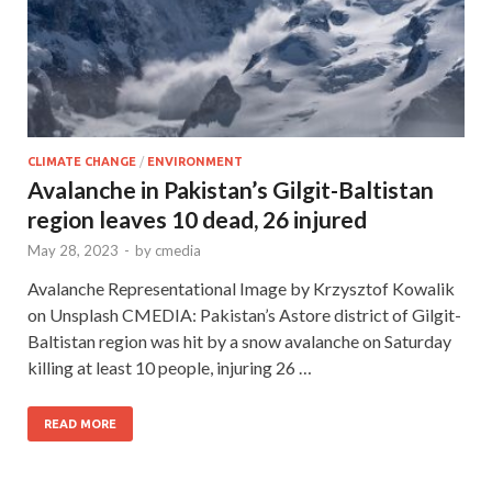
CLIMATE CHANGE
/
ENVIRONMENT
Avalanche in Pakistan’s Gilgit-Baltistan
region leaves 10 dead, 26 injured
May 28, 2023
-
by
cmedia
Avalanche Representational Image by Krzysztof Kowalik
on Unsplash CMEDIA: Pakistan’s Astore district of Gilgit-
Baltistan region was hit by a snow avalanche on Saturday
killing at least 10 people, injuring 26 …
READ MORE