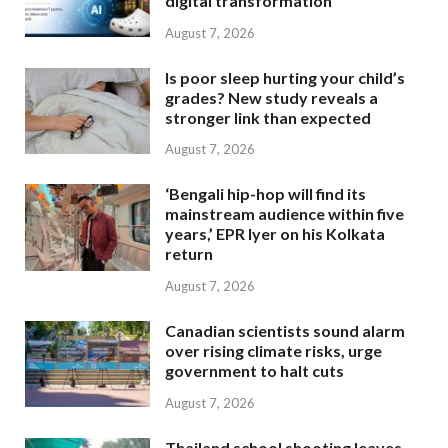
digital transformation
August 7, 2026
Is poor sleep hurting your child’s
grades? New study reveals a
stronger link than expected
August 7, 2026
‘Bengali hip-hop will find its
mainstream audience within five
years,’ EPR Iyer on his Kolkata
return
August 7, 2026
Canadian scientists sound alarm
over rising climate risks, urge
government to halt cuts
August 7, 2026
Thailand school shooting leaves