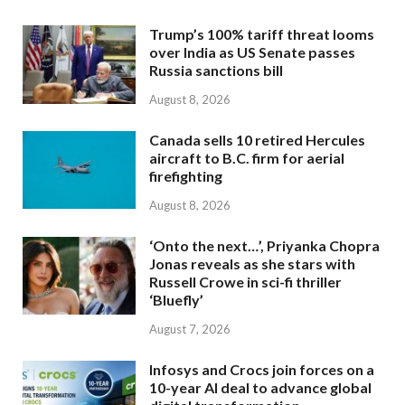
Trump’s 100% tariff threat looms
over India as US Senate passes
Russia sanctions bill
August 8, 2026
Canada sells 10 retired Hercules
aircraft to B.C. firm for aerial
firefighting
August 8, 2026
‘Onto the next…’, Priyanka Chopra
Jonas reveals as she stars with
Russell Crowe in sci-fi thriller
‘Bluefly’
August 7, 2026
Infosys and Crocs join forces on a
10-year AI deal to advance global