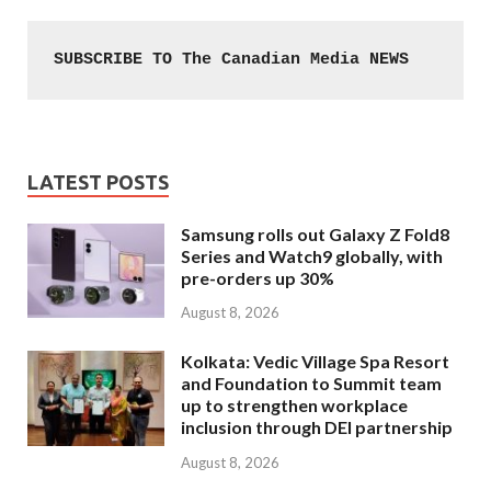
SUBSCRIBE TO The Canadian Media NEWS
LATEST POSTS
Samsung rolls out Galaxy Z Fold8
Series and Watch9 globally, with
pre-orders up 30%
August 8, 2026
Kolkata: Vedic Village Spa Resort
and Foundation to Summit team
up to strengthen workplace
inclusion through DEI partnership
August 8, 2026