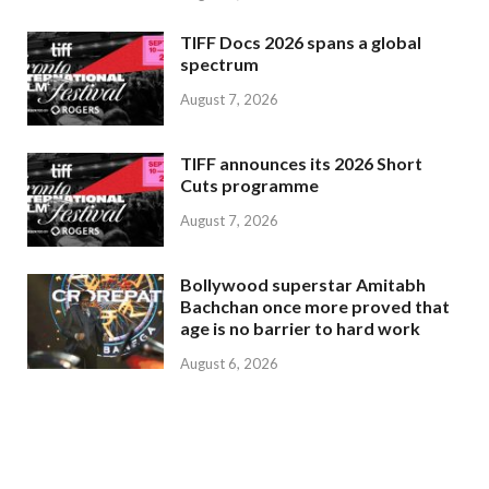
TIFF Docs 2026 spans a global
spectrum
August 7, 2026
TIFF announces its 2026 Short
Cuts programme
August 7, 2026
Bollywood superstar Amitabh
Bachchan once more proved that
age is no barrier to hard work
August 6, 2026