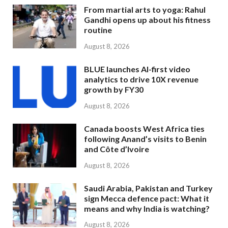
From martial arts to yoga: Rahul
Gandhi opens up about his fitness
routine
August 8, 2026
BLUE launches AI-first video
analytics to drive 10X revenue
growth by FY30
August 8, 2026
Canada boosts West Africa ties
following Anand’s visits to Benin
and Côte d’Ivoire
August 8, 2026
Saudi Arabia, Pakistan and Turkey
sign Mecca defence pact: What it
means and why India is watching?
August 8, 2026