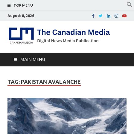
TOP MENU
August 8, 2026
Th
Digital
news
Ca
media
publicati
Me
MAIN MENU
TAG:
PAKISTAN AVALANCHE