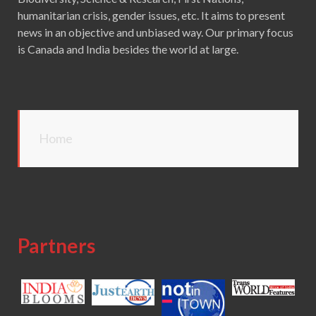
humanitarian crisis, gender issues, etc. It aims to present
news in an objective and unbiased way. Our primary focus
is Canada and India besides the world at large.
Home
Partners