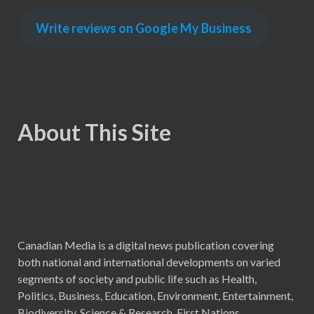
Write reviews on Google My Business
About This Site
Canadian Media is a digital news publication covering
both national and international developments on varied
segments of society and public life such as Health,
Politics, Business, Education, Environment, Entertainment,
Biodiversity, Science & Research, First Nations,