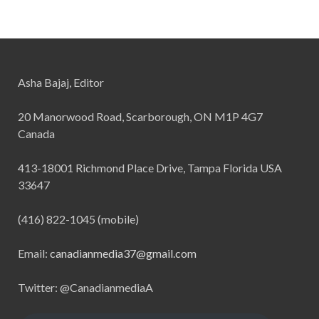
Asha Bajaj, Editor
20 Manorwood Road, Scarborough, ON M1P 4G7
Canada
413-18001 Richmond Place Drive, Tampa Florida USA
33647
(416) 822-1045 (mobile)
Email:
canadianmedia37@gmail.com
Twitter: @CanadianmediaA