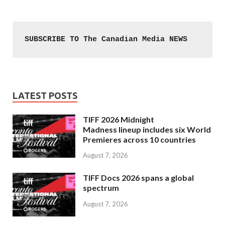
SUBSCRIBE TO The Canadian Media NEWS
LATEST POSTS
TIFF 2026 Midnight
Madness lineup includes six World
Premieres across 10 countries
August 7, 2026
TIFF Docs 2026 spans a global
spectrum
August 7, 2026