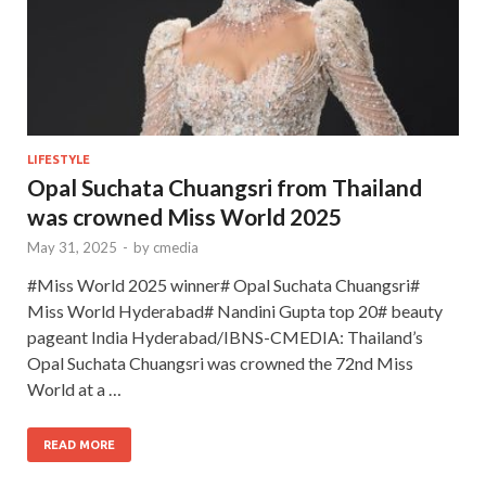
LIFESTYLE
Opal Suchata Chuangsri from Thailand
was crowned Miss World 2025
May 31, 2025
-
by
cmedia
#Miss World 2025 winner# Opal Suchata Chuangsri#
Miss World Hyderabad# Nandini Gupta top 20# beauty
pageant India Hyderabad/IBNS-CMEDIA: Thailand’s
Opal Suchata Chuangsri was crowned the 72nd Miss
World at a …
READ MORE