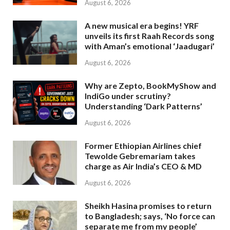
August 6, 2026
A new musical era begins! YRF
unveils its first Raah Records song
with Aman’s emotional ‘Jaadugari’
August 6, 2026
Why are Zepto, BookMyShow and
IndiGo under scrutiny?
Understanding ‘Dark Patterns’
August 6, 2026
Former Ethiopian Airlines chief
Tewolde Gebremariam takes
charge as Air India’s CEO & MD
August 6, 2026
Sheikh Hasina promises to return
to Bangladesh; says, ‘No force can
separate me from my people’