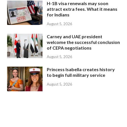
H-1B visa renewals may soon
attract extra fees. What it means
for Indians
August 5, 2026
Carney and UAE president
welcome the successful conclusion
of CEPA negotiations
August 5, 2026
Princess Isabella creates history
to begin full military service
August 5, 2026