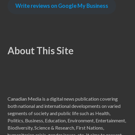
Write reviews on Google My Business
About This Site
Canadian Media is a digital news publication covering
both national and international developments on varied
segments of society and public life such as Health,
Politics, Business, Education, Environment, Entertainment,
Biodiversity, Science & Research, First Nations,
humanitarian crisis, gender issues, etc. It aims to present