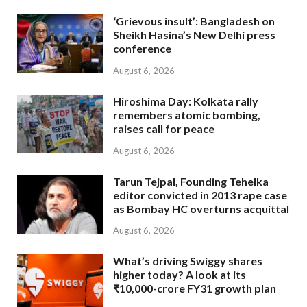
‘Grievous insult’: Bangladesh on
Sheikh Hasina’s New Delhi press
conference
August 6, 2026
Hiroshima Day: Kolkata rally
remembers atomic bombing,
raises call for peace
August 6, 2026
Tarun Tejpal, Founding Tehelka
editor convicted in 2013 rape case
as Bombay HC overturns acquittal
August 6, 2026
What’s driving Swiggy shares
higher today? A look at its
₹10,000-crore FY31 growth plan