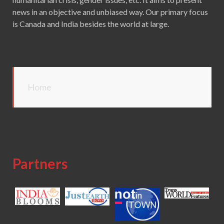
news in an objective and unbiased way. Our primary focus
is Canada and India besides the world at large.
Home
Partners