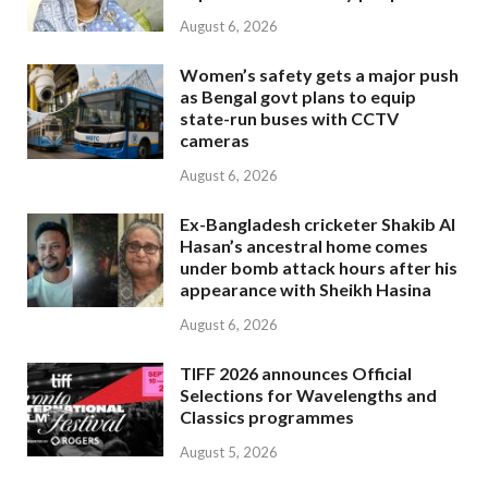
August 6, 2026
Women’s safety gets a major push
as Bengal govt plans to equip
state-run buses with CCTV
cameras
August 6, 2026
Ex-Bangladesh cricketer Shakib Al
Hasan’s ancestral home comes
under bomb attack hours after his
appearance with Sheikh Hasina
August 6, 2026
TIFF 2026 announces Official
Selections for Wavelengths and
Classics programmes
August 5, 2026