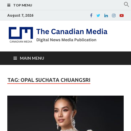
TOP MENU
August 7, 2026
Th
Digital
news
Ca
media
publicati
Me
MAIN MENU
TAG:
OPAL SUCHATA CHUANGSRI