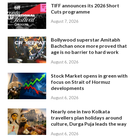
TIFF announces its 2026 Short
Cuts programme
August 7, 2026
Bollywood superstar Amitabh
Bachchan once more proved that
age is no barrier to hard work
August 6, 2026
Stock Market opens in green with
focus on Strait of Hormuz
developments
August 6, 2026
Nearly one in two Kolkata
travellers plan holidays around
culture, Durga Puja leads the way
August 6, 2026