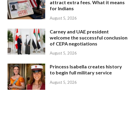
attract extra fees. What it means
for Indians
August 5, 2026
Carney and UAE president
welcome the successful conclusion
of CEPA negotiations
August 5, 2026
Princess Isabella creates history
to begin full military service
August 5, 2026