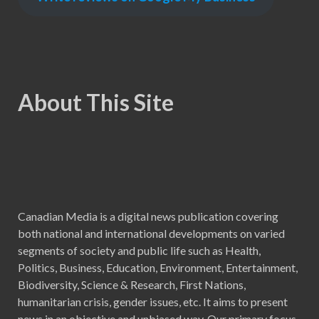
About This Site
Canadian Media is a digital news publication covering
both national and international developments on varied
segments of society and public life such as Health,
Politics, Business, Education, Environment, Entertainment,
Biodiversity, Science & Research, First Nations,
humanitarian crisis, gender issues, etc. It aims to present
news in an objective and unbiased way. Our primary focus