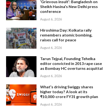
‘Grievous insult’: Bangladesh on
Sheikh Hasina’s New Delhi press
conference
August 6, 2026
Hiroshima Day: Kolkata rally
remembers atomic bombing,
raises call for peace
August 6, 2026
Tarun Tejpal, Founding Tehelka
editor convicted in 2013 rape case
as Bombay HC overturns acquittal
August 6, 2026
What’s driving Swiggy shares
higher today? A look at its
₹10,000-crore FY31 growth plan
August 6, 2026