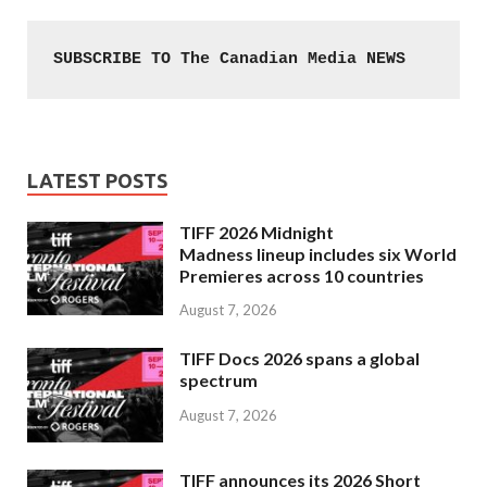
SUBSCRIBE TO The Canadian Media NEWS
LATEST POSTS
TIFF 2026 Midnight
Madness lineup includes six World
Premieres across 10 countries
August 7, 2026
TIFF Docs 2026 spans a global
spectrum
August 7, 2026
TIFF announces its 2026 Short