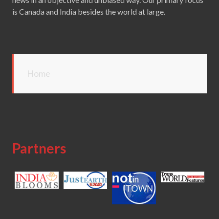
is Canada and India besides the world at large.
Home
Partners