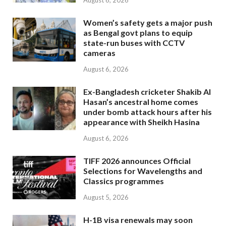
August 6, 2026
Women’s safety gets a major push
as Bengal govt plans to equip
state-run buses with CCTV
cameras
August 6, 2026
Ex-Bangladesh cricketer Shakib Al
Hasan’s ancestral home comes
under bomb attack hours after his
appearance with Sheikh Hasina
August 6, 2026
TIFF 2026 announces Official
Selections for Wavelengths and
Classics programmes
August 5, 2026
H-1B visa renewals may soon