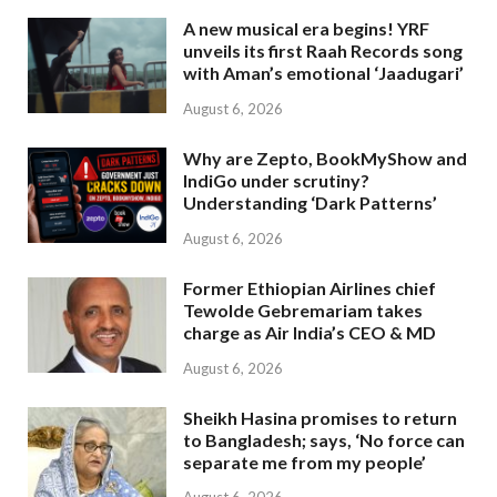
A new musical era begins! YRF
unveils its first Raah Records song
with Aman’s emotional ‘Jaadugari’
August 6, 2026
Why are Zepto, BookMyShow and
IndiGo under scrutiny?
Understanding ‘Dark Patterns’
August 6, 2026
Former Ethiopian Airlines chief
Tewolde Gebremariam takes
charge as Air India’s CEO & MD
August 6, 2026
Sheikh Hasina promises to return
to Bangladesh; says, ‘No force can
separate me from my people’