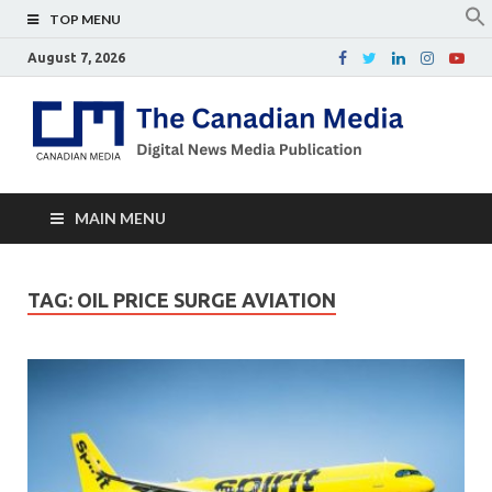
TOP MENU
August 7, 2026
Th
Digital
news
Ca
media
publicati
Me
MAIN MENU
TAG:
OIL PRICE SURGE AVIATION