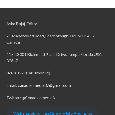
Asha Bajaj, Editor
20 Manorwood Road, Scarborough, ON M1P 4G7
Canada
413-18001 Richmond Place Drive, Tampa Florida USA
33647
(416) 822-1045 (mobile)
Email:
canadianmedia37@gmail.com
Twitter: @CanadianmediaA
Write reviews on Google My Business