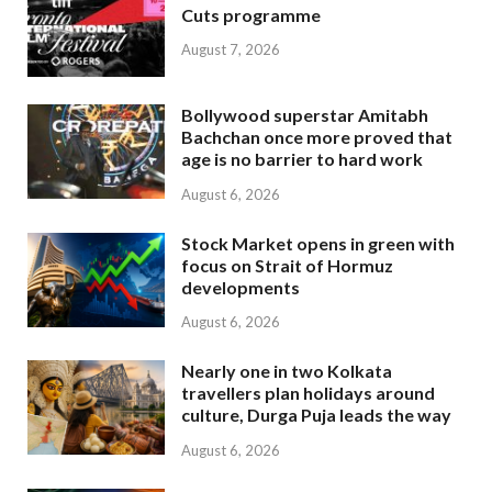
Cuts programme
August 7, 2026
Bollywood superstar Amitabh
Bachchan once more proved that
age is no barrier to hard work
August 6, 2026
Stock Market opens in green with
focus on Strait of Hormuz
developments
August 6, 2026
Nearly one in two Kolkata
travellers plan holidays around
culture, Durga Puja leads the way
August 6, 2026