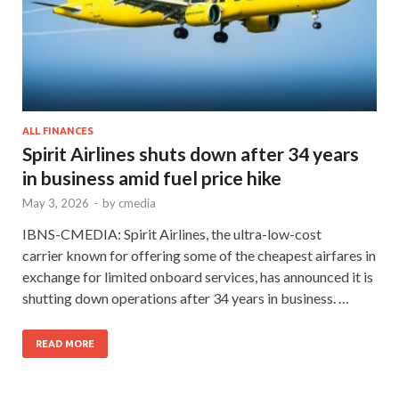
ALL FINANCES
Spirit Airlines shuts down after 34 years
in business amid fuel price hike
May 3, 2026
-
by
cmedia
IBNS-CMEDIA: Spirit Airlines, the ultra-low-cost
carrier known for offering some of the cheapest airfares in
exchange for limited onboard services, has announced it is
shutting down operations after 34 years in business. …
READ MORE