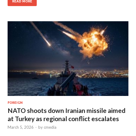
READ MORE
FOREIGN
NATO shoots down Iranian missile aimed
at Turkey as regional conflict escalates
March 5, 2026
-
by
cmedia