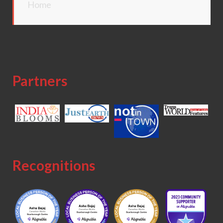
Home
Partners
Recognitions