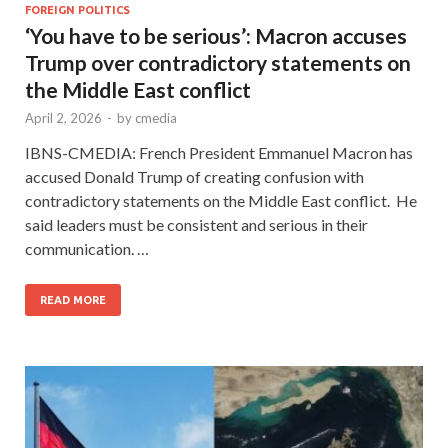
FOREIGN POLITICS
‘You have to be serious’: Macron accuses
Trump over contradictory statements on
the Middle East conflict
April 2, 2026
-
by
cmedia
IBNS-CMEDIA: French President Emmanuel Macron has
accused Donald Trump of creating confusion with
contradictory statements on the Middle East conflict. He
said leaders must be consistent and serious in their
communication. …
READ MORE