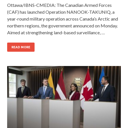
Ottawa/IBNS-CMEDIA: The Canadian Armed Forces
(CAF) has launched Operation NANOOK-TAKUNIQ, a
year-round military operation across Canada’s Arctic and
northern regions, the government announced on Monday.
Aimed at strengthening land-based surveillance, …
READ MORE