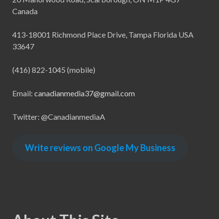
Canada
413-18001 Richmond Place Drive, Tampa Florida USA
33647
(416) 822-1045 (mobile)
Email:
canadianmedia37@gmail.com
Twitter: @CanadianmediaA
Write reviews on Google My Business