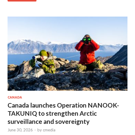
CANADA
Canada launches Operation NANOOK-
TAKUNIQ to strengthen Arctic
surveillance and sovereignty
June 30, 2026
-
by
cmedia