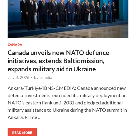
CANADA
Canada unveils new NATO defence
initiatives, extends Baltic mission,
expands military aid to Ukraine
July 8, 2026
-
by
cmedia
Ankara/Turkiye/IBNS-CMEDIA: Canada announced new
defence investments, extended its military deployment on
NATO’s eastern flank until 2031 and pledged additional
military assistance to Ukraine during the NATO summit in
Ankara. Prime …
READ MORE