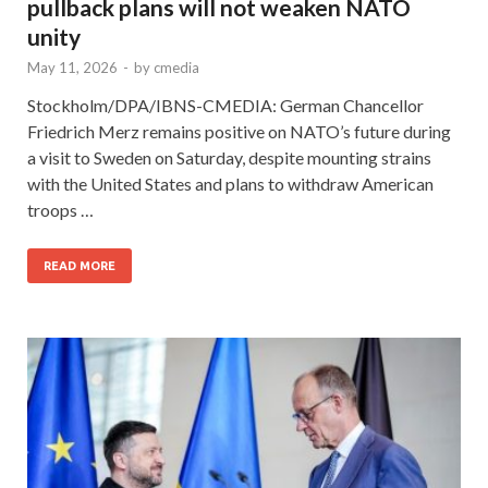
pullback plans will not weaken NATO
unity
May 11, 2026
-
by
cmedia
Stockholm/DPA/IBNS-CMEDIA: German Chancellor
Friedrich Merz remains positive on NATO’s future during
a visit to Sweden on Saturday, despite mounting strains
with the United States and plans to withdraw American
troops …
READ MORE