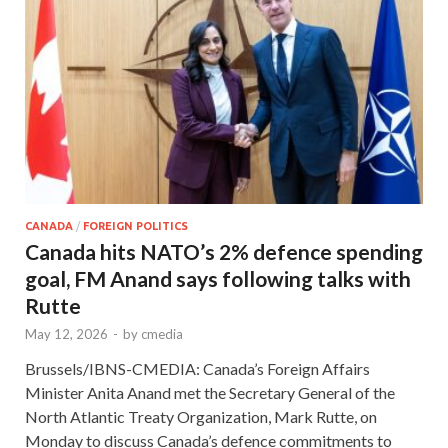
CANADA
/
FOREIGN POLITICS
Canada hits NATO’s 2% defence spending
goal, FM Anand says following talks with
Rutte
May 12, 2026
-
by
cmedia
Brussels/IBNS-CMEDIA: Canada’s Foreign Affairs
Minister Anita Anand met the Secretary General of the
North Atlantic Treaty Organization, Mark Rutte, on
Monday to discuss Canada’s defence commitments to