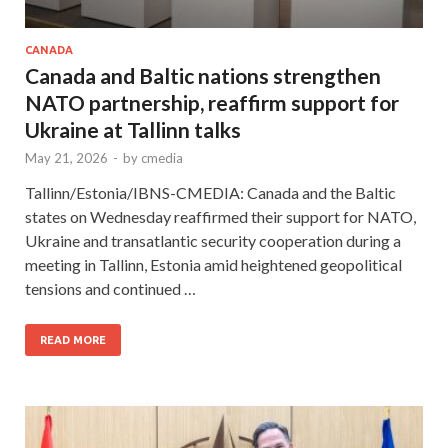
CANADA
Canada and Baltic nations strengthen
NATO partnership, reaffirm support for
Ukraine at Tallinn talks
May 21, 2026
-
by
cmedia
Tallinn/Estonia/IBNS-CMEDIA: Canada and the Baltic
states on Wednesday reaffirmed their support for NATO,
Ukraine and transatlantic security cooperation during a
meeting in Tallinn, Estonia amid heightened geopolitical
tensions and continued …
READ MORE