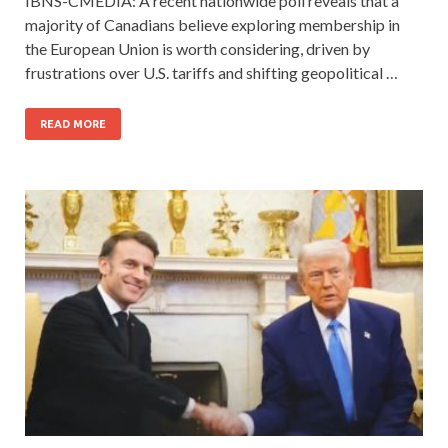
IBNS-CMEDIA: A recent nationwide poll reveals that a
majority of Canadians believe exploring membership in
the European Union is worth considering, driven by
frustrations over U.S. tariffs and shifting geopolitical …
READ MORE