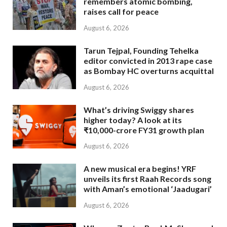
remembers atomic bombing,
raises call for peace
August 6, 2026
Tarun Tejpal, Founding Tehelka
editor convicted in 2013 rape case
as Bombay HC overturns acquittal
August 6, 2026
What’s driving Swiggy shares
higher today? A look at its
₹10,000-crore FY31 growth plan
August 6, 2026
A new musical era begins! YRF
unveils its first Raah Records song
with Aman’s emotional ‘Jaadugari’
August 6, 2026