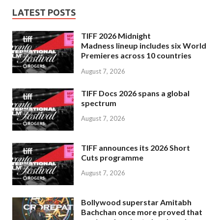
LATEST POSTS
TIFF 2026 Midnight
Madness lineup includes six World
Premieres across 10 countries
August 7, 2026
TIFF Docs 2026 spans a global
spectrum
August 7, 2026
TIFF announces its 2026 Short
Cuts programme
August 7, 2026
Bollywood superstar Amitabh
Bachchan once more proved that