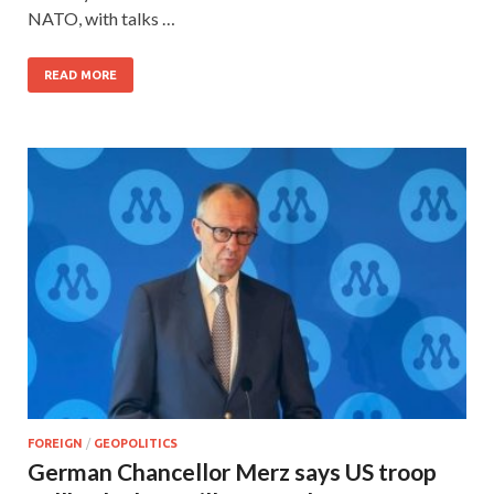
NATO, with talks …
READ MORE
FOREIGN
/
GEOPOLITICS
German Chancellor Merz says US troop