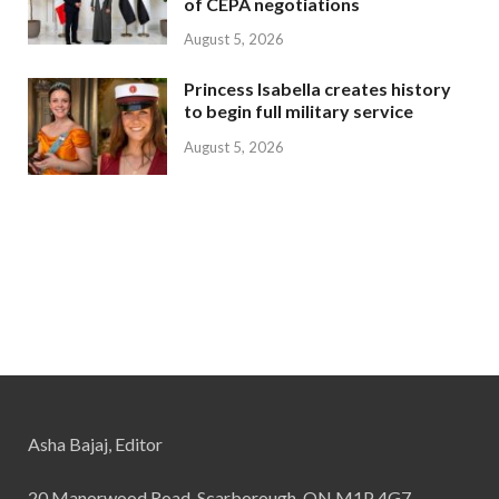
of CEPA negotiations
August 5, 2026
Princess Isabella creates history
to begin full military service
August 5, 2026
Asha Bajaj, Editor
20 Manorwood Road, Scarborough, ON M1P 4G7