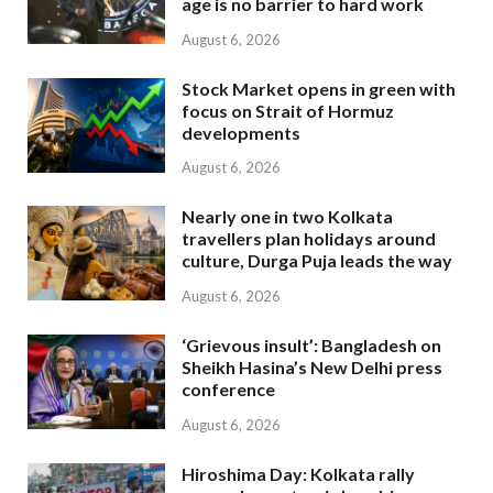
age is no barrier to hard work
August 6, 2026
Stock Market opens in green with
focus on Strait of Hormuz
developments
August 6, 2026
Nearly one in two Kolkata
travellers plan holidays around
culture, Durga Puja leads the way
August 6, 2026
‘Grievous insult’: Bangladesh on
Sheikh Hasina’s New Delhi press
conference
August 6, 2026
Hiroshima Day: Kolkata rally