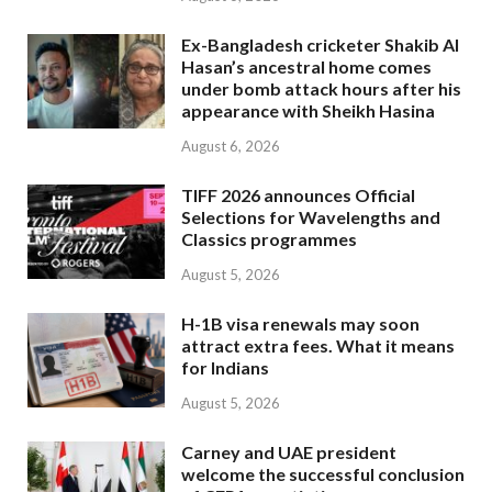
Ex-Bangladesh cricketer Shakib Al
Hasan’s ancestral home comes
under bomb attack hours after his
appearance with Sheikh Hasina
August 6, 2026
TIFF 2026 announces Official
Selections for Wavelengths and
Classics programmes
August 5, 2026
H-1B visa renewals may soon
attract extra fees. What it means
for Indians
August 5, 2026
Carney and UAE president
welcome the successful conclusion