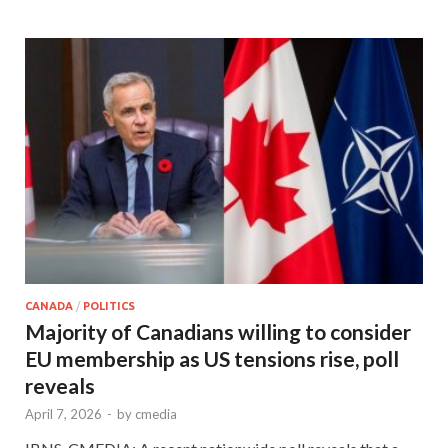
CANADA
/
POLITICS
Majority of Canadians willing to consider
EU membership as US tensions rise, poll
reveals
April 7, 2026
-
by
cmedia