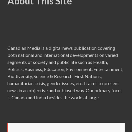
About This Site
Canadian Media is a digital news publication covering
both national and international developments on varied
segments of society and public life such as Health,
Politics, Business, Education, Environment, Entertainment,
Biodiversity, Science & Research, First Nations,
humanitarian crisis, gender issues, etc. It aims to present
news in an objective and unbiased way. Our primary focus
is Canada and India besides the world at large.