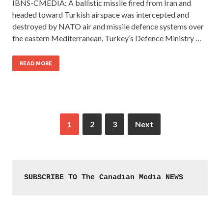
IBNS-CMEDIA: A ballistic missile fired from Iran and
headed toward Turkish airspace was intercepted and
destroyed by NATO air and missile defence systems over
the eastern Mediterranean, Turkey’s Defence Ministry …
READ MORE
1
2
3
Next
SUBSCRIBE TO The Canadian Media NEWS