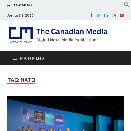
TOP MENU
August 7, 2026
Th
Digital
news
Ca
media
publicati
Me
MAIN MENU
TAG:
NATO