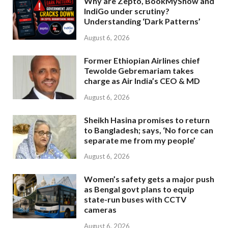
Why are Zepto, BookMyShow and
IndiGo under scrutiny?
Understanding ‘Dark Patterns’
August 6, 2026
Former Ethiopian Airlines chief
Tewolde Gebremariam takes
charge as Air India’s CEO & MD
August 6, 2026
Sheikh Hasina promises to return
to Bangladesh; says, ‘No force can
separate me from my people’
August 6, 2026
Women’s safety gets a major push
as Bengal govt plans to equip
state-run buses with CCTV
cameras
August 6, 2026