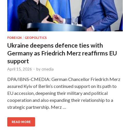
FOREIGN
/
GEOPOLITICS
Ukraine deepens defence ties with
Germany as Friedrich Merz reaffirms EU
support
April 15, 2026
-
by
cmedia
DPA/IBNS-CMEDIA: German Chancellor Friedrich Merz
assured Kyiv of Berlin’s continued support on its path to
EU accession, deepening their military and political
cooperation and also expanding their relationship to a
strategic partnership. Merz …
READ MORE