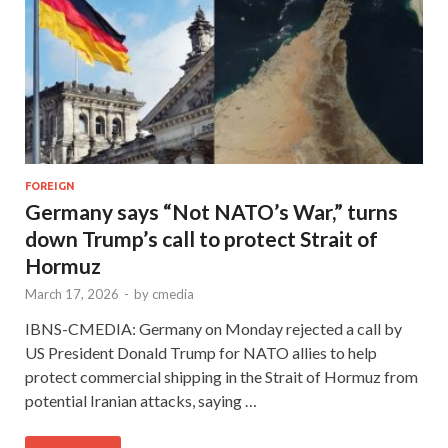
FOREIGN
Germany says “Not NATO’s War,” turns
down Trump’s call to protect Strait of
Hormuz
March 17, 2026
-
by
cmedia
IBNS-CMEDIA: Germany on Monday rejected a call by
US President Donald Trump for NATO allies to help
protect commercial shipping in the Strait of Hormuz from
potential Iranian attacks, saying …