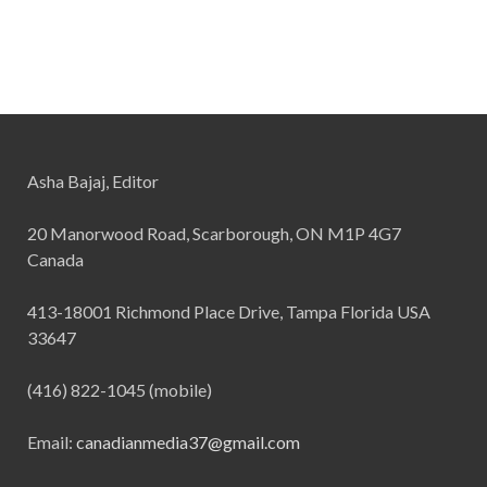
Asha Bajaj, Editor
20 Manorwood Road, Scarborough, ON M1P 4G7
Canada
413-18001 Richmond Place Drive, Tampa Florida USA
33647
(416) 822-1045 (mobile)
Email:
canadianmedia37@gmail.com