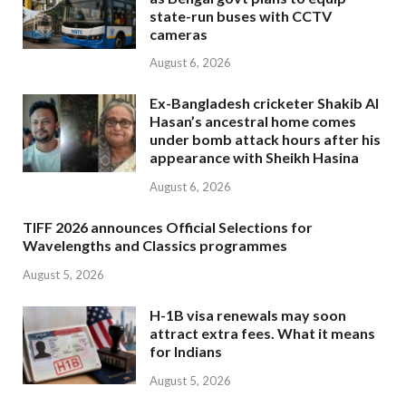
state-run buses with CCTV
cameras
August 6, 2026
Ex-Bangladesh cricketer Shakib Al
Hasan’s ancestral home comes
under bomb attack hours after his
appearance with Sheikh Hasina
August 6, 2026
TIFF 2026 announces Official Selections for
Wavelengths and Classics programmes
August 5, 2026
H-1B visa renewals may soon
attract extra fees. What it means
for Indians
August 5, 2026