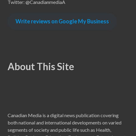
Twitter: @CanadianmediaA
Write reviews on Google My Business
About This Site
Canadian Media is a digital news publication covering
both national and international developments on varied
segments of society and public life such as Health,