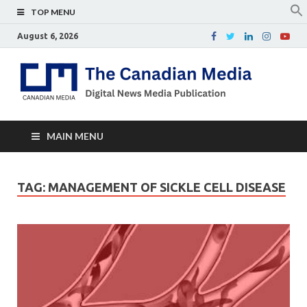
TOP MENU
August 6, 2026
Th
Digital
news
Ca
media
publicati
Me
MAIN MENU
TAG:
MANAGEMENT OF SICKLE CELL DISEASE