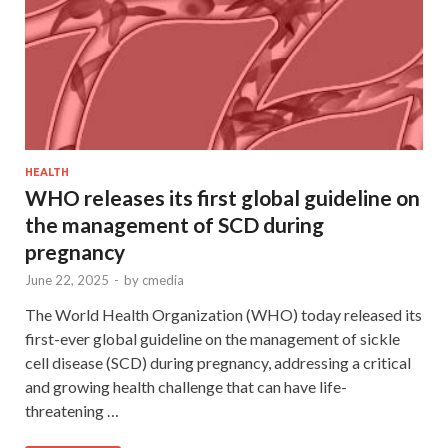
HEALTH
WHO releases its first global guideline on
the management of SCD during
pregnancy
June 22, 2025
-
by
cmedia
The World Health Organization (WHO) today released its
first-ever global guideline on the management of sickle
cell disease (SCD) during pregnancy, addressing a critical
and growing health challenge that can have life-
threatening …