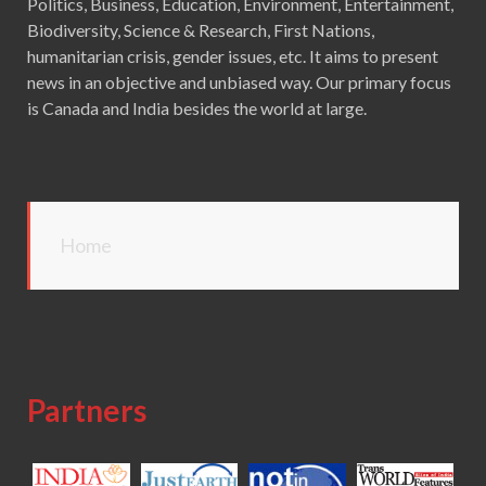
Politics, Business, Education, Environment, Entertainment,
Biodiversity, Science & Research, First Nations,
humanitarian crisis, gender issues, etc. It aims to present
news in an objective and unbiased way. Our primary focus
is Canada and India besides the world at large.
Home
Partners