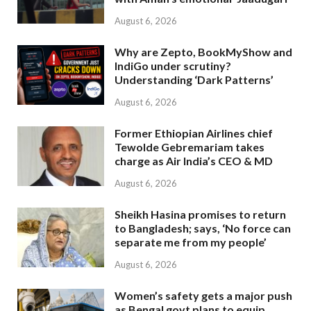
August 6, 2026
Why are Zepto, BookMyShow and
IndiGo under scrutiny?
Understanding ‘Dark Patterns’
August 6, 2026
Former Ethiopian Airlines chief
Tewolde Gebremariam takes
charge as Air India’s CEO & MD
August 6, 2026
Sheikh Hasina promises to return
to Bangladesh; says, ‘No force can
separate me from my people’
August 6, 2026
Women’s safety gets a major push
as Bengal govt plans to equip