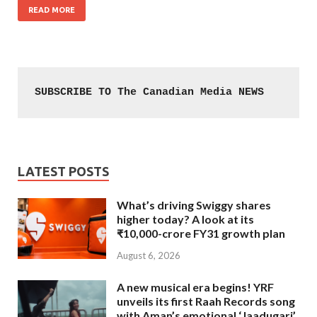
READ MORE
SUBSCRIBE TO The Canadian Media NEWS
LATEST POSTS
What’s driving Swiggy shares
higher today? A look at its
₹10,000-crore FY31 growth plan
August 6, 2026
A new musical era begins! YRF
unveils its first Raah Records song
with Aman’s emotional ‘Jaadugari’