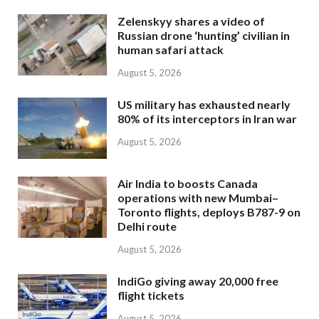
Zelenskyy shares a video of
Russian drone ‘hunting’ civilian in
human safari attack
August 5, 2026
US military has exhausted nearly
80% of its interceptors in Iran war
August 5, 2026
Air India to boosts Canada
operations with new Mumbai–
Toronto flights, deploys B787-9 on
Delhi route
August 5, 2026
IndiGo giving away 20,000 free
flight tickets
August 5, 2026