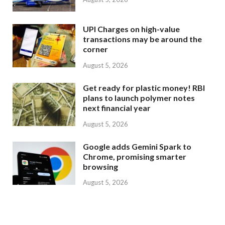
UPI Charges on high-value
transactions may be around the
corner
August 5, 2026
Get ready for plastic money! RBI
plans to launch polymer notes
next financial year
August 5, 2026
Google adds Gemini Spark to
Chrome, promising smarter
browsing
August 5, 2026