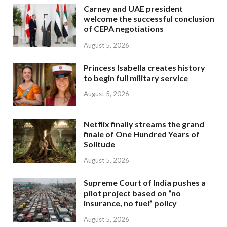
Carney and UAE president
welcome the successful conclusion
of CEPA negotiations
August 5, 2026
Princess Isabella creates history
to begin full military service
August 5, 2026
Netflix finally streams the grand
finale of One Hundred Years of
Solitude
August 5, 2026
Supreme Court of India pushes a
pilot project based on “no
insurance, no fuel” policy
August 5, 2026