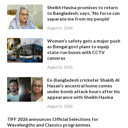
Sheikh Hasina promises to return
to Bangladesh; says, ‘No force can
separate me from my people’
August 6, 2026
Women’s safety gets a major push
as Bengal govt plans to equip
state-run buses with CCTV
cameras
August 6, 2026
Ex-Bangladesh cricketer Shakib Al
Hasan’s ancestral home comes
under bomb attack hours after his
appearance with Sheikh Hasina
August 6, 2026
TIFF 2026 announces Official Selections for
Wavelengths and Classics programmes