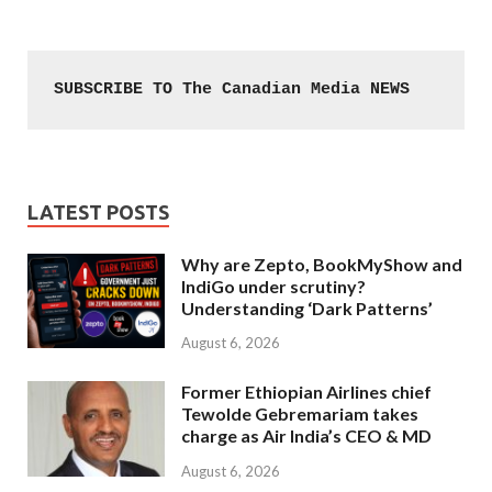
SUBSCRIBE TO The Canadian Media NEWS
LATEST POSTS
Why are Zepto, BookMyShow and
IndiGo under scrutiny?
Understanding ‘Dark Patterns’
August 6, 2026
Former Ethiopian Airlines chief
Tewolde Gebremariam takes
charge as Air India’s CEO & MD
August 6, 2026