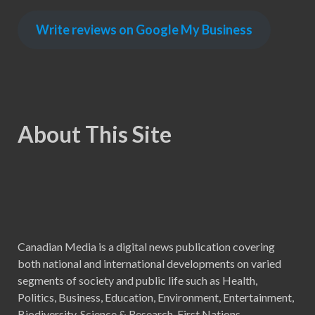
Write reviews on Google My Business
About This Site
Canadian Media is a digital news publication covering
both national and international developments on varied
segments of society and public life such as Health,
Politics, Business, Education, Environment, Entertainment,
Biodiversity, Science & Research, First Nations,