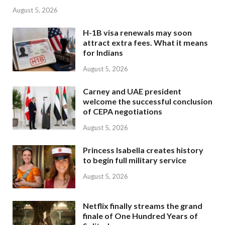
August 5, 2026
H-1B visa renewals may soon
attract extra fees. What it means
for Indians
August 5, 2026
Carney and UAE president
welcome the successful conclusion
of CEPA negotiations
August 5, 2026
Princess Isabella creates history
to begin full military service
August 5, 2026
Netflix finally streams the grand
finale of One Hundred Years of