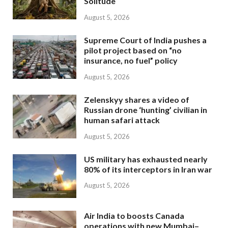
Solitude
August 5, 2026
Supreme Court of India pushes a
pilot project based on “no
insurance, no fuel” policy
August 5, 2026
Zelenskyy shares a video of
Russian drone ‘hunting’ civilian in
human safari attack
August 5, 2026
US military has exhausted nearly
80% of its interceptors in Iran war
August 5, 2026
Air India to boosts Canada
operations with new Mumbai–