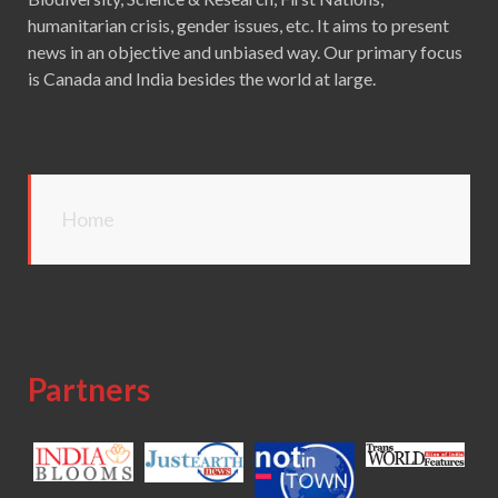
humanitarian crisis, gender issues, etc. It aims to present
news in an objective and unbiased way. Our primary focus
is Canada and India besides the world at large.
Home
Partners