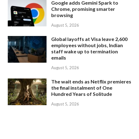
Google adds Gemini Spark to
Chrome, promising smarter
browsing
August 5, 2026
Global layoffs at Visa leave 2,600
employees without jobs, Indian
staff wake up to termination
emails
August 5, 2026
The wait ends as Netflix premieres
the final instalment of One
Hundred Years of Solitude
August 5, 2026