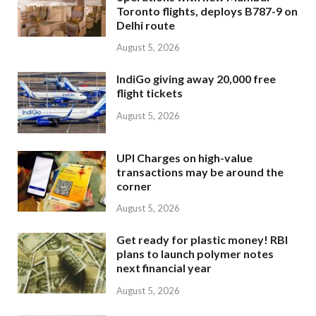
Toronto flights, deploys B787-9 on
Delhi route
August 5, 2026
IndiGo giving away 20,000 free
flight tickets
August 5, 2026
UPI Charges on high-value
transactions may be around the
corner
August 5, 2026
Get ready for plastic money! RBI
plans to launch polymer notes
next financial year
August 5, 2026