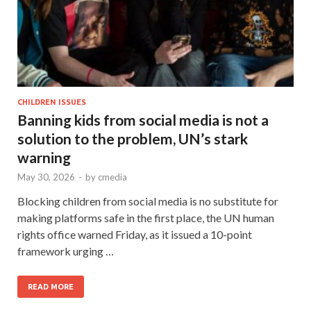
CHILDREN ISSUES
Banning kids from social media is not a
solution to the problem, UN’s stark
warning
May 30, 2026
-
by
cmedia
Blocking children from social media is no substitute for
making platforms safe in the first place, the UN human
rights office warned Friday, as it issued a 10-point
framework urging …
READ MORE