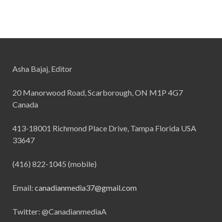
Asha Bajaj, Editor
20 Manorwood Road, Scarborough, ON M1P 4G7
Canada
413-18001 Richmond Place Drive, Tampa Florida USA
33647
(416) 822-1045 (mobile)
Email:
canadianmedia37@gmail.com
Twitter: @CanadianmediaA