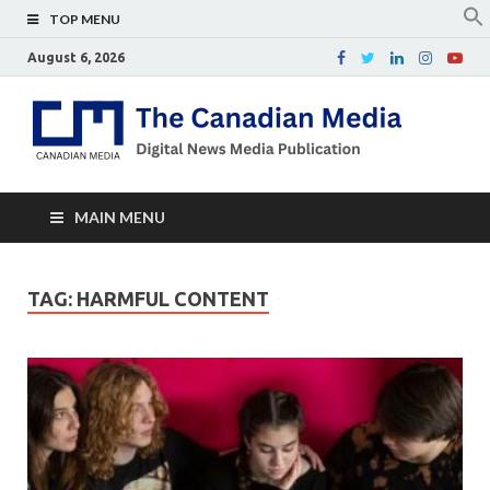
TOP MENU
August 6, 2026
Th
Digital
news
Ca
media
publicati
Me
MAIN MENU
TAG:
HARMFUL CONTENT