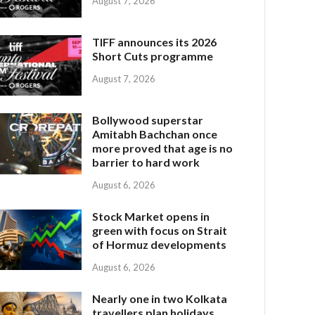
August 7, 2026
TIFF announces its 2026
Short Cuts programme
August 7, 2026
Bollywood superstar
Amitabh Bachchan once
more proved that age is no
barrier to hard work
August 6, 2026
Stock Market opens in
green with focus on Strait
of Hormuz developments
August 6, 2026
Nearly one in two Kolkata
travellers plan holidays