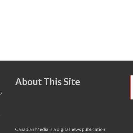
About This Site
7
a
Canadian Media is a digital news publication