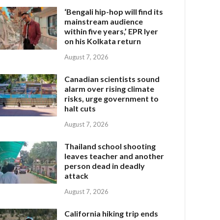
‘Bengali hip-hop will find its
mainstream audience
within five years,’ EPR Iyer
on his Kolkata return
August 7, 2026
Canadian scientists sound
alarm over rising climate
risks, urge government to
halt cuts
August 7, 2026
Thailand school shooting
leaves teacher and another
person dead in deadly
attack
August 7, 2026
California hiking trip ends