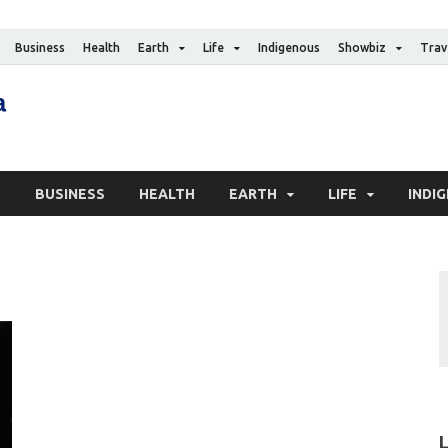
Business
Health
Earth
Life
Indigenous
Showbiz
Trav
The Canadian Media
Digital news media publication
S
BUSINESS
HEALTH
EARTH
LIFE
INDI