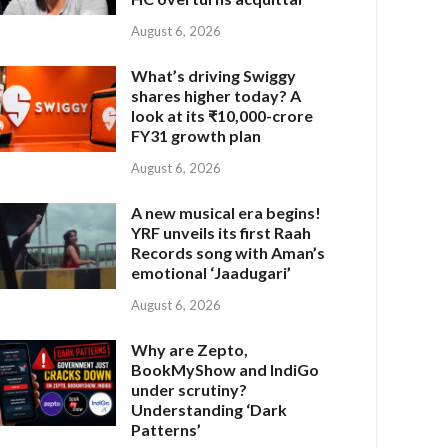
August 6, 2026
What’s driving Swiggy
shares higher today? A
look at its ₹10,000-crore
FY31 growth plan
August 6, 2026
A new musical era begins!
YRF unveils its first Raah
Records song with Aman’s
emotional ‘Jaadugari’
August 6, 2026
Why are Zepto,
BookMyShow and IndiGo
under scrutiny?
Understanding ‘Dark
Patterns’