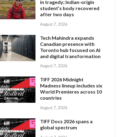
in tragedy; Indian-origin
student’s body recovered
after two days
August 7, 2026
Tech Mahindra expands
Canadian presence with
Toronto hub focused on AI
and digital transformation
August 7, 2026
TIFF 2026 Midnight
Madness lineup includes six
World Premieres across 10
countries
August 7, 2026
TIFF Docs 2026 spans a
global spectrum