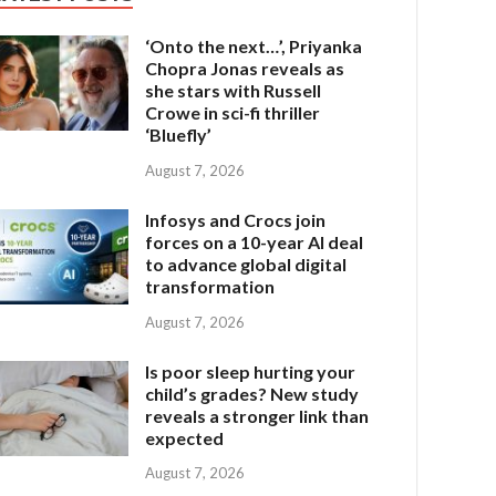
‘Onto the next…’, Priyanka
Chopra Jonas reveals as
she stars with Russell
Crowe in sci-fi thriller
‘Bluefly’
August 7, 2026
Infosys and Crocs join
forces on a 10-year AI deal
to advance global digital
transformation
August 7, 2026
Is poor sleep hurting your
child’s grades? New study
reveals a stronger link than
expected
August 7, 2026