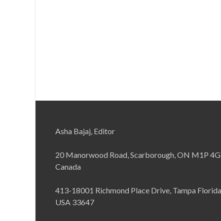
Asha Bajaj, Editor
20 Manorwood Road, Scarborough, ON M1P 4G
Canada
413-18001 Richmond Place Drive, Tampa Florid
USA 33647