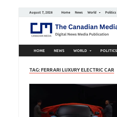
August 7, 2026
Home
News
World
Politics
HOME
NEWS
WORLD
POLITIC
TAG:
FERRARI LUXURY ELECTRIC CAR