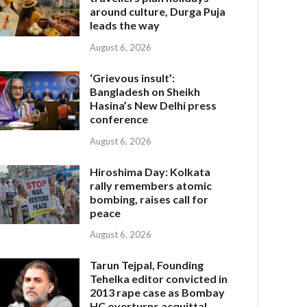
around culture, Durga Puja
leads the way
August 6, 2026
‘Grievous insult’:
Bangladesh on Sheikh
Hasina’s New Delhi press
conference
August 6, 2026
Hiroshima Day: Kolkata
rally remembers atomic
bombing, raises call for
peace
August 6, 2026
Tarun Tejpal, Founding
Tehelka editor convicted in
2013 rape case as Bombay
HC overturns acquittal