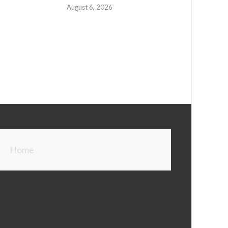
August 6, 2026
Home