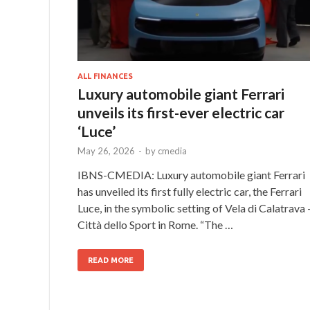
ALL FINANCES
Luxury automobile giant Ferrari
unveils its first-ever electric car
‘Luce’
May 26, 2026
-
by
cmedia
IBNS-CMEDIA: Luxury automobile giant Ferrari
has unveiled its first fully electric car, the Ferrari
Luce, in the symbolic setting of Vela di Calatrava 
Città dello Sport in Rome. “The …
READ MORE