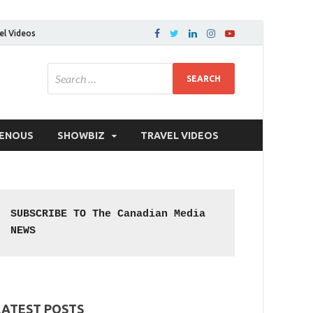
el Videos
GENOUS
SHOWBIZ
TRAVEL VIDEOS
SUBSCRIBE TO The Canadian Media 
NEWS
LATEST POSTS