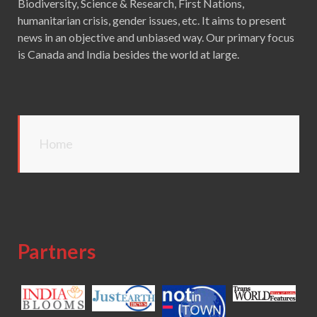
Biodiversity, Science & Research, First Nations,
humanitarian crisis, gender issues, etc. It aims to present
news in an objective and unbiased way. Our primary focus
is Canada and India besides the world at large.
Home
Partners