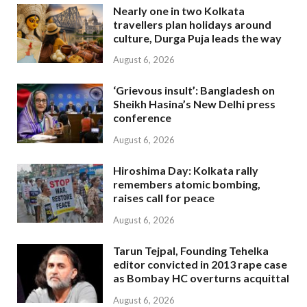
Nearly one in two Kolkata
travellers plan holidays around
culture, Durga Puja leads the way
August 6, 2026
‘Grievous insult’: Bangladesh on
Sheikh Hasina’s New Delhi press
conference
August 6, 2026
Hiroshima Day: Kolkata rally
remembers atomic bombing,
raises call for peace
August 6, 2026
Tarun Tejpal, Founding Tehelka
editor convicted in 2013 rape case
as Bombay HC overturns acquittal
August 6, 2026