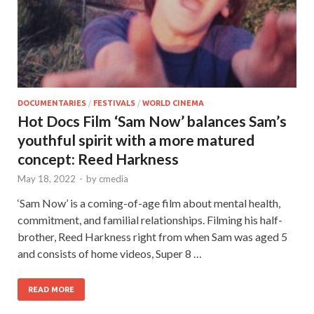
DOCUMENTARIES
/
FESTIVALS
/
WORLD CINEMA
Hot Docs Film ‘Sam Now’ balances Sam’s
youthful spirit with a more matured
concept: Reed Harkness
May 18, 2022
-
by
cmedia
‘Sam Now’ is a coming-of-age film about mental health,
commitment, and familial relationships. Filming his half-
brother, Reed Harkness right from when Sam was aged 5
and consists of home videos, Super 8 …
READ MORE