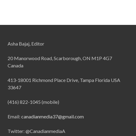
Asha Bajaj, Editor
20 Manorwood Road, Scarborough, ON M1P 4G7
Canada
413-18001 Richmond Place Drive, Tampa Florida USA
33647
(416) 822-1045 (mobile)
Email:
canadianmedia37@gmail.com
Twitter: @CanadianmediaA