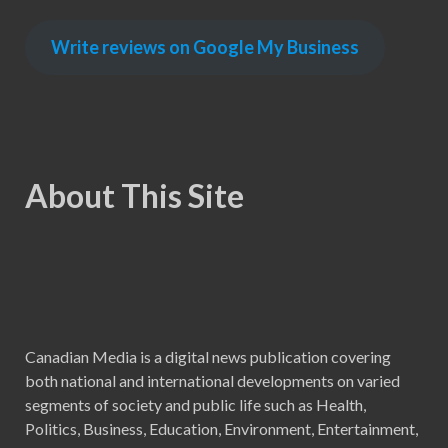
Write reviews on Google My Business
About This Site
Canadian Media is a digital news publication covering
both national and international developments on varied
segments of society and public life such as Health,
Politics, Business, Education, Environment, Entertainment,