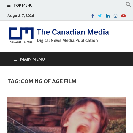
TOP MENU
August 7, 2026
Th
Digital
news
Ca
media
publicati
Me
MAIN MENU
TAG:
COMING OF AGE FILM