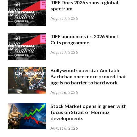
TIFF Docs 2026 spans a global
spectrum
August 7, 2026
TIFF announces its 2026 Short
Cuts programme
August 7, 2026
Bollywood superstar Amitabh
Bachchan once more proved that
age is no barrier to hard work
August 6, 2026
Stock Market opens in green with
focus on Strait of Hormuz
developments
August 6, 2026