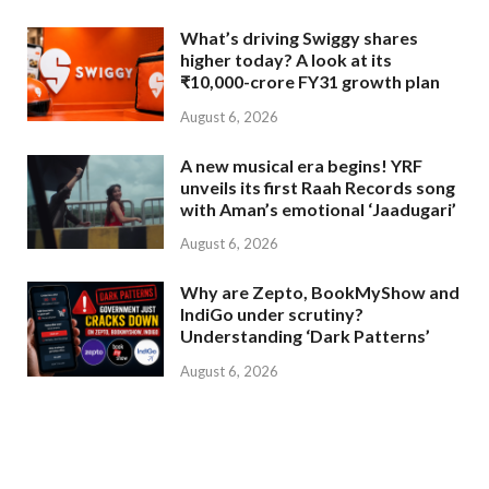
What’s driving Swiggy shares
higher today? A look at its
₹10,000-crore FY31 growth plan
August 6, 2026
A new musical era begins! YRF
unveils its first Raah Records song
with Aman’s emotional ‘Jaadugari’
August 6, 2026
Why are Zepto, BookMyShow and
IndiGo under scrutiny?
Understanding ‘Dark Patterns’
August 6, 2026