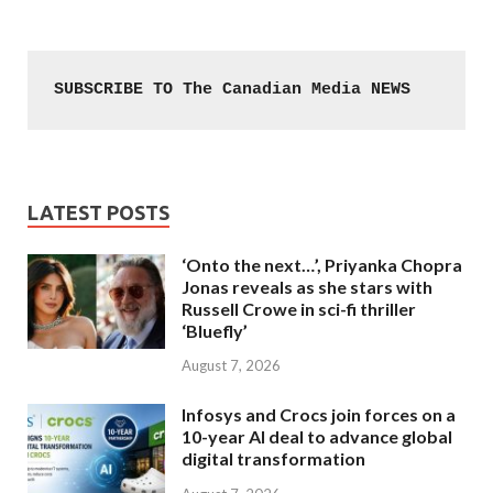
SUBSCRIBE TO The Canadian Media NEWS
LATEST POSTS
‘Onto the next…’, Priyanka Chopra
Jonas reveals as she stars with
Russell Crowe in sci-fi thriller
‘Bluefly’
August 7, 2026
Infosys and Crocs join forces on a
10-year AI deal to advance global
digital transformation