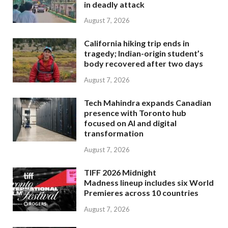
in deadly attack
August 7, 2026
California hiking trip ends in
tragedy; Indian-origin student’s
body recovered after two days
August 7, 2026
Tech Mahindra expands Canadian
presence with Toronto hub
focused on AI and digital
transformation
August 7, 2026
TIFF 2026 Midnight
Madness lineup includes six World
Premieres across 10 countries
August 7, 2026