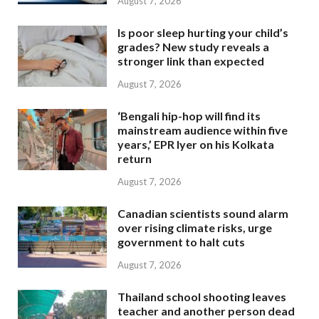
August 7, 2026
Is poor sleep hurting your child’s
grades? New study reveals a
stronger link than expected
August 7, 2026
‘Bengali hip-hop will find its
mainstream audience within five
years,’ EPR Iyer on his Kolkata
return
August 7, 2026
Canadian scientists sound alarm
over rising climate risks, urge
government to halt cuts
August 7, 2026
Thailand school shooting leaves
teacher and another person dead