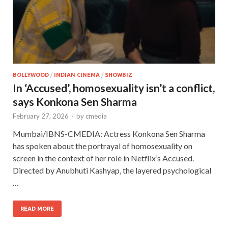
BOLLYWOOD
/
INDIAN CINEMA
/
SHOWBIZ
In ‘Accused’, homosexuality isn’t a conflict,
says Konkona Sen Sharma
February 27, 2026
-
by
cmedia
Mumbai/IBNS-CMEDIA: Actress Konkona Sen Sharma
has spoken about the portrayal of homosexuality on
screen in the context of her role in Netflix’s Accused.
Directed by Anubhuti Kashyap, the layered psychological
…
READ MORE