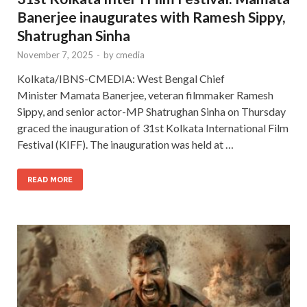
Banerjee inaugurates with Ramesh Sippy,
Shatrughan Sinha
November 7, 2025
-
by
cmedia
Kolkata/IBNS-CMEDIA: West Bengal Chief
Minister Mamata Banerjee, veteran filmmaker Ramesh
Sippy, and senior actor-MP Shatrughan Sinha on Thursday
graced the inauguration of 31st Kolkata International Film
Festival (KIFF). The inauguration was held at …
READ MORE