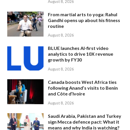
August 8, 2026
From martial arts to yoga: Rahul
Gandhi opens up about his fitness
routine
August 8, 2026
BLUE launches AI-first video
analytics to drive 10X revenue
growth by FY30
August 8, 2026
Canada boosts West Africa ties
following Anand’s visits to Benin
and Côte d’Ivoire
August 8, 2026
Saudi Arabia, Pakistan and Turkey
sign Mecca defence pact: What it
means and why India is watching?