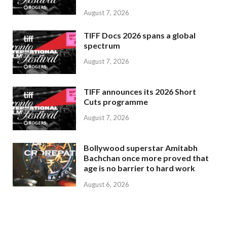
August 7, 2026
TIFF Docs 2026 spans a global
spectrum
August 7, 2026
TIFF announces its 2026 Short
Cuts programme
August 7, 2026
Bollywood superstar Amitabh
Bachchan once more proved that
age is no barrier to hard work
August 6, 2026