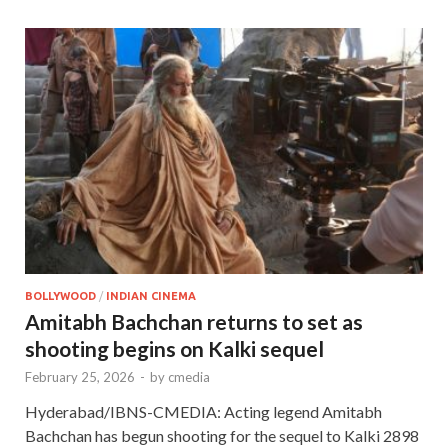
BOLLYWOOD
/
INDIAN CINEMA
Amitabh Bachchan returns to set as
shooting begins on Kalki sequel
February 25, 2026
-
by
cmedia
Hyderabad/IBNS-CMEDIA: Acting legend Amitabh
Bachchan has begun shooting for the sequel to Kalki 2898