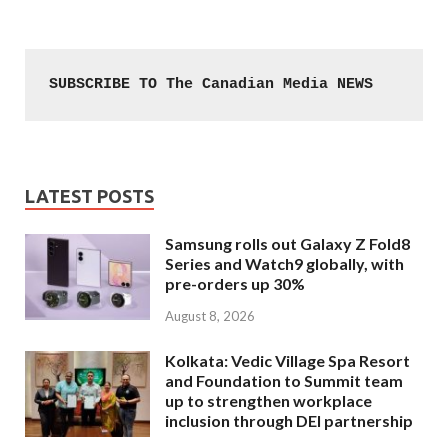
SUBSCRIBE TO The Canadian Media NEWS
LATEST POSTS
Samsung rolls out Galaxy Z Fold8
Series and Watch9 globally, with
pre-orders up 30%
August 8, 2026
Kolkata: Vedic Village Spa Resort
and Foundation to Summit team
up to strengthen workplace
inclusion through DEI partnership