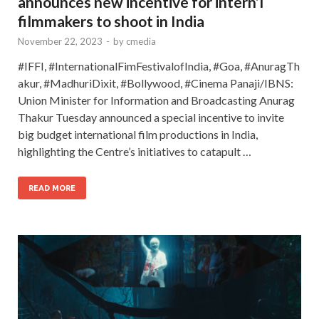
announces new incentive for intern’l
filmmakers to shoot in India
November 22, 2023
-
by
cmedia
#IFFI, #InternationalFimFestivalofIndia, #Goa, #AnuragTh
akur, #MadhuriDixit, #Bollywood, #Cinema Panaji/IBNS:
Union Minister for Information and Broadcasting Anurag
Thakur Tuesday announced a special incentive to invite
big budget international film productions in India,
highlighting the Centre’s initiatives to catapult …
READ MORE