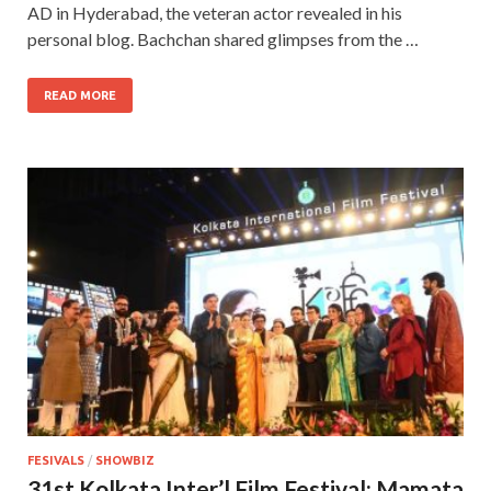
AD in Hyderabad, the veteran actor revealed in his
personal blog. Bachchan shared glimpses from the …
READ MORE
FESIVALS
/
SHOWBIZ
31st Kolkata Inter’l Film Festival: Mamata