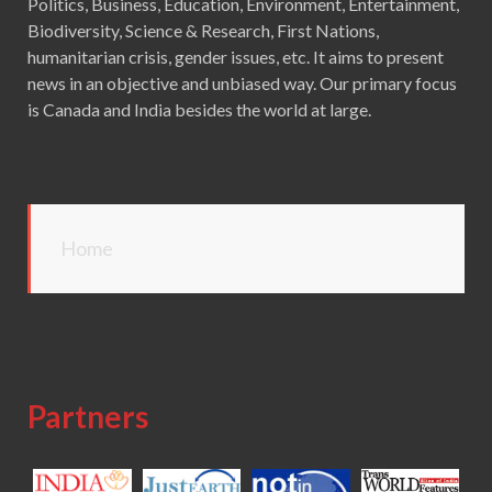
Politics, Business, Education, Environment, Entertainment,
Biodiversity, Science & Research, First Nations,
humanitarian crisis, gender issues, etc. It aims to present
news in an objective and unbiased way. Our primary focus
is Canada and India besides the world at large.
Home
Partners