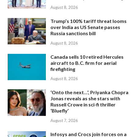
August 8, 2026
Trump’s 100% tariff threat looms
over India as US Senate passes
Russia sanctions bill
August 8, 2026
Canada sells 10 retired Hercules
aircraft to B.C. firm for aerial
firefighting
August 8, 2026
‘Onto the next…’, Priyanka Chopra
Jonas reveals as she stars with
Russell Crowe in sci-fi thriller
‘Bluefly’
August 7, 2026
Infosys and Crocs join forces on a