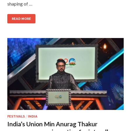
shaping of …
READ MORE
FESTIVALS
/
INDIA
India’s Union Min Anurag Thakur