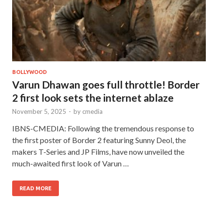
BOLLYWOOD
Varun Dhawan goes full throttle! Border
2 first look sets the internet ablaze
November 5, 2025
-
by
cmedia
IBNS-CMEDIA: Following the tremendous response to
the first poster of Border 2 featuring Sunny Deol, the
makers T-Series and JP Films, have now unveiled the
much-awaited first look of Varun …
READ MORE