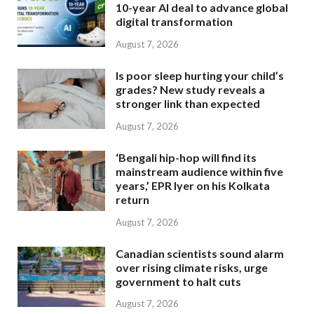
10-year AI deal to advance global
digital transformation
August 7, 2026
Is poor sleep hurting your child’s
grades? New study reveals a
stronger link than expected
August 7, 2026
‘Bengali hip-hop will find its
mainstream audience within five
years,’ EPR Iyer on his Kolkata
return
August 7, 2026
Canadian scientists sound alarm
over rising climate risks, urge
government to halt cuts
August 7, 2026