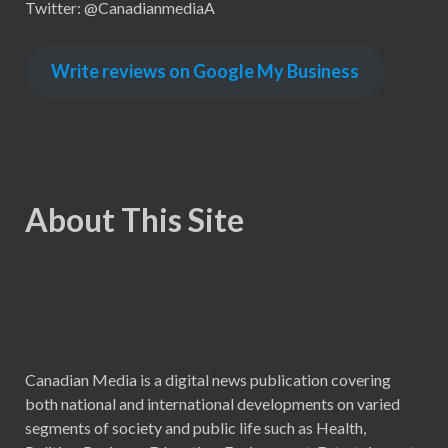
Twitter: @CanadianmediaA
Write reviews on Google My Business
About This Site
Canadian Media is a digital news publication covering
both national and international developments on varied
segments of society and public life such as Health,