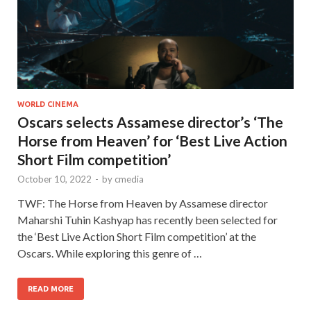
WORLD CINEMA
Oscars selects Assamese director’s ‘The
Horse from Heaven’ for ‘Best Live Action
Short Film competition’
October 10, 2022
-
by
cmedia
TWF: The Horse from Heaven by Assamese director
Maharshi Tuhin Kashyap has recently been selected for
the ‘Best Live Action Short Film competition’ at the
Oscars. While exploring this genre of …
READ MORE