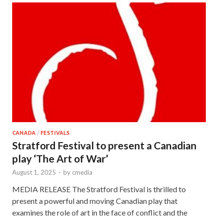
CANADA
/
FESTIVALS
Stratford Festival to present a Canadian
play ‘The Art of War’
August 1, 2025
-
by
cmedia
MEDIA RELEASE The Stratford Festival is thrilled to
present a powerful and moving Canadian play that
examines the role of art in the face of conflict and the