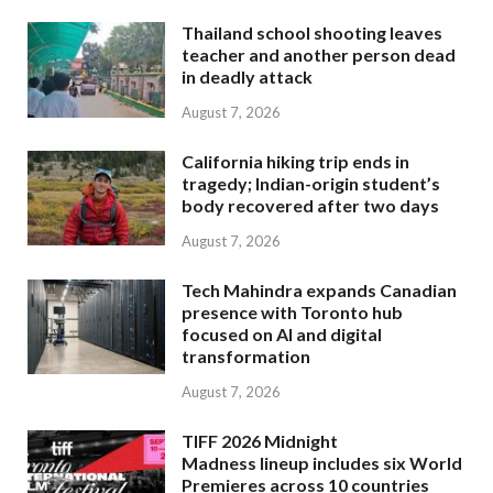
Thailand school shooting leaves
teacher and another person dead
in deadly attack
August 7, 2026
California hiking trip ends in
tragedy; Indian-origin student’s
body recovered after two days
August 7, 2026
Tech Mahindra expands Canadian
presence with Toronto hub
focused on AI and digital
transformation
August 7, 2026
TIFF 2026 Midnight
Madness lineup includes six World
Premieres across 10 countries