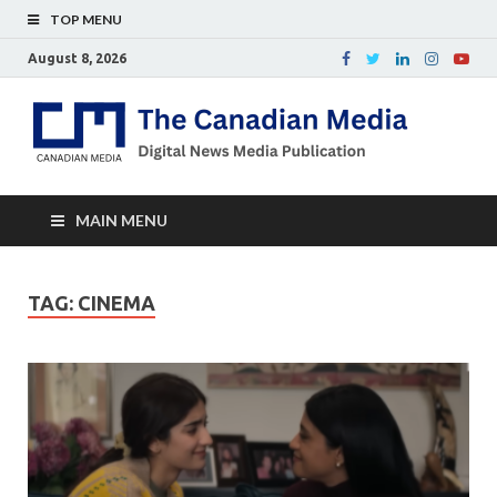
TOP MENU
August 8, 2026
Th
Digital
news
Ca
media
publicati
Me
MAIN MENU
TAG:
CINEMA