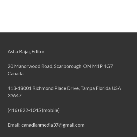
Asha Bajaj, Editor
20 Manorwood Road, Scarborough, ON M1P 4G7
Canada
413-18001 Richmond Place Drive, Tampa Florida USA
33647
(416) 822-1045 (mobile)
Email:
canadianmedia37@gmail.com