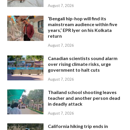
August 7, 2026
‘Bengali hip-hop will find its
mainstream audience within five
years,’ EPR Iyer on his Kolkata
return
August 7, 2026
Canadian scientists sound alarm
over rising climate risks, urge
government to halt cuts
August 7, 2026
Thailand school shooting leaves
teacher and another person dead
in deadly attack
August 7, 2026
California hiking trip ends in