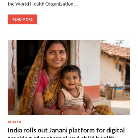
the World Health Organization …
READ MORE
HEALTH
India rolls out Janani platform for digital