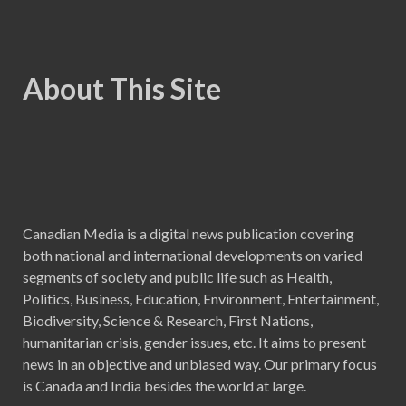
About This Site
Canadian Media is a digital news publication covering
both national and international developments on varied
segments of society and public life such as Health,
Politics, Business, Education, Environment, Entertainment,
Biodiversity, Science & Research, First Nations,
humanitarian crisis, gender issues, etc. It aims to present
news in an objective and unbiased way. Our primary focus
is Canada and India besides the world at large.