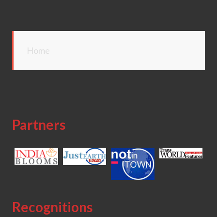
Home
Partners
Recognitions