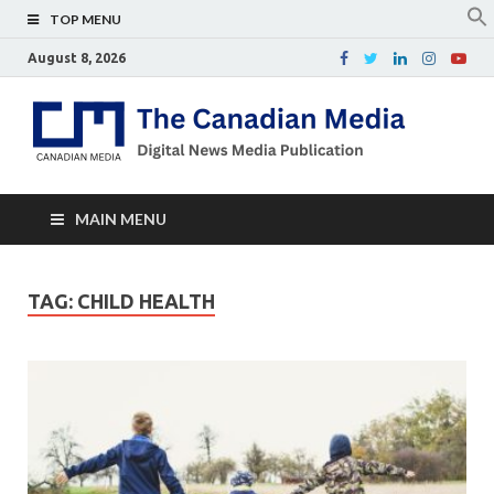
TOP MENU
August 8, 2026
Th
Digital
news
Ca
media
publicati
Me
MAIN MENU
TAG:
CHILD HEALTH