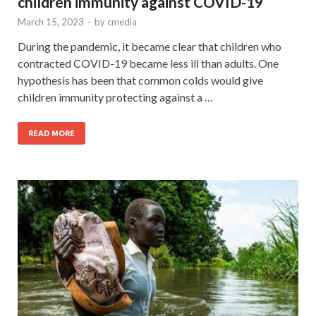
children immunity against COVID-19
March 15, 2023
-
by
cmedia
During the pandemic, it became clear that children who
contracted COVID-19 became less ill than adults. One
hypothesis has been that common colds would give
children immunity protecting against a …
READ MORE