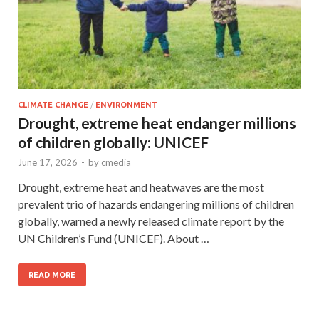
CLIMATE CHANGE
/
ENVIRONMENT
Drought, extreme heat endanger millions
of children globally: UNICEF
June 17, 2026
-
by
cmedia
Drought, extreme heat and heatwaves are the most
prevalent trio of hazards endangering millions of children
globally, warned a newly released climate report by the
UN Children’s Fund (UNICEF). About …
READ MORE