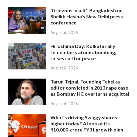
‘Grievous insult’: Bangladesh on
Sheikh Hasina’s New Delhi press
conference
August 6, 2026
Hiroshima Day: Kolkata rally
remembers atomic bombing,
raises call for peace
August 6, 2026
Tarun Tejpal, Founding Tehelka
editor convicted in 2013 rape case
as Bombay HC overturns acquittal
August 6, 2026
What’s driving Swiggy shares
higher today? A look at its
₹10,000-crore FY31 growth plan