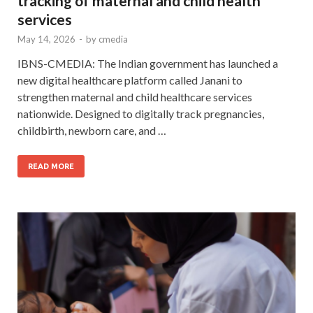
tracking of maternal and child health
services
May 14, 2026
-
by
cmedia
IBNS-CMEDIA: The Indian government has launched a
new digital healthcare platform called Janani to
strengthen maternal and child healthcare services
nationwide. Designed to digitally track pregnancies,
childbirth, newborn care, and …
READ MORE