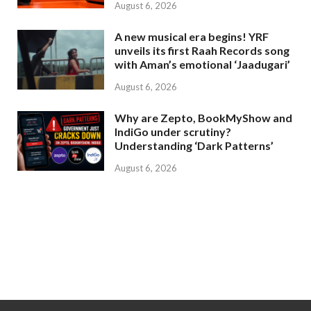
August 6, 2026
A new musical era begins! YRF
unveils its first Raah Records song
with Aman’s emotional ‘Jaadugari’
August 6, 2026
Why are Zepto, BookMyShow and
IndiGo under scrutiny?
Understanding ‘Dark Patterns’
August 6, 2026