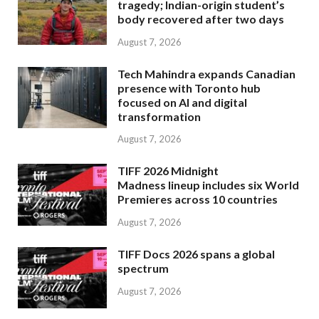
tragedy; Indian-origin student’s
body recovered after two days
August 7, 2026
Tech Mahindra expands Canadian
presence with Toronto hub
focused on AI and digital
transformation
August 7, 2026
TIFF 2026 Midnight
Madness lineup includes six World
Premieres across 10 countries
August 7, 2026
TIFF Docs 2026 spans a global
spectrum
August 7, 2026