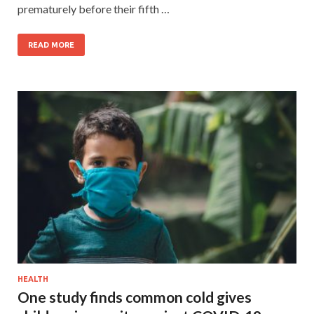
prematurely before their fifth …
READ MORE
HEALTH
One study finds common cold gives