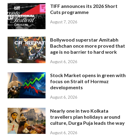
TIFF announces its 2026 Short
Cuts programme
August 7, 2026
Bollywood superstar Amitabh
Bachchan once more proved that
age is no barrier to hard work
August 6, 2026
Stock Market opens in green with
focus on Strait of Hormuz
developments
August 6, 2026
Nearly one in two Kolkata
travellers plan holidays around
culture, Durga Puja leads the way
August 6, 2026