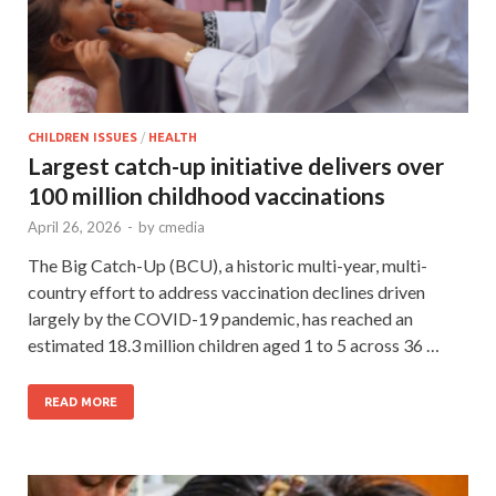
CHILDREN ISSUES
/
HEALTH
Largest catch-up initiative delivers over
100 million childhood vaccinations
April 26, 2026
-
by
cmedia
The Big Catch-Up (BCU), a historic multi-year, multi-
country effort to address vaccination declines driven
largely by the COVID-19 pandemic, has reached an
estimated 18.3 million children aged 1 to 5 across 36 …
READ MORE