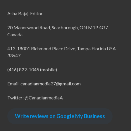
Asha Bajaj, Editor
20 Manorwood Road, Scarborough, ON M1P 4G7
Canada
413-18001 Richmond Place Drive, Tampa Florida USA
33647
(416) 822-1045 (mobile)
Email:
canadianmedia37@gmail.com
Twitter: @CanadianmediaA
Write reviews on Google My Business