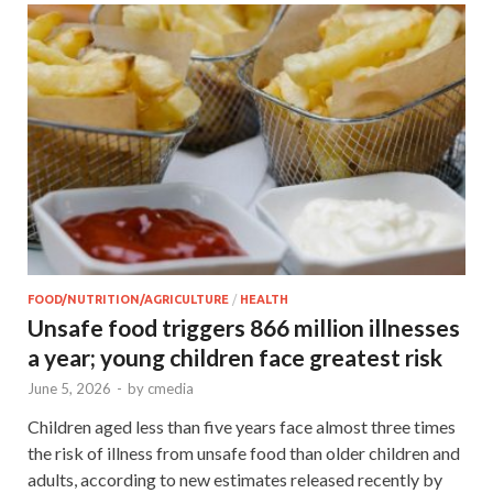
FOOD/NUTRITION/AGRICULTURE
/
HEALTH
Unsafe food triggers 866 million illnesses
a year; young children face greatest risk
June 5, 2026
-
by
cmedia
Children aged less than five years face almost three times
the risk of illness from unsafe food than older children and
adults, according to new estimates released recently by