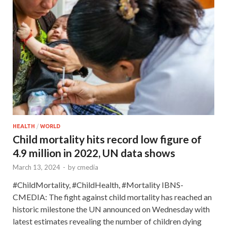
HEALTH
/
WORLD
Child mortality hits record low figure of
4.9 million in 2022, UN data shows
March 13, 2024
-
by
cmedia
#ChildMortality, #ChildHealth, #Mortality IBNS-
CMEDIA: The fight against child mortality has reached an
historic milestone the UN announced on Wednesday with
latest estimates revealing the number of children dying