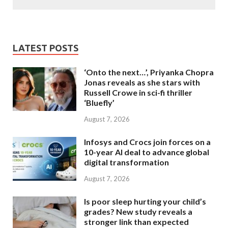
LATEST POSTS
‘Onto the next…’, Priyanka Chopra
Jonas reveals as she stars with
Russell Crowe in sci-fi thriller
‘Bluefly’
August 7, 2026
Infosys and Crocs join forces on a
10-year AI deal to advance global
digital transformation
August 7, 2026
Is poor sleep hurting your child’s
grades? New study reveals a
stronger link than expected