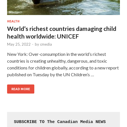
HEALTH
World’s richest countries damaging child
health worldwide: UNICEF
May 25, 2022
-
by
cmedia
New York: Over-consumption in the world’s richest
countries is creating unhealthy, dangerous, and toxic
conditions for children globally, according to a new report
published on Tuesday by the UN Children’s …
READ MORE
SUBSCRIBE TO The Canadian Media NEWS