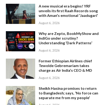
A new musical era begins! YRF
unveils its first Raah Records song
with Aman’s emotional ‘Jaadugari’
August 6, 2026
Why are Zepto, BookMyShow and
IndiGo under scrutiny?
Understanding ‘Dark Patterns’
August 6, 2026
Former Ethiopian Airlines chief
Tewolde Gebremariam takes
charge as Air India’s CEO & MD
August 6, 2026
Sheikh Hasina promises to return
to Bangladesh; says, ‘No force can
separate me from my people’