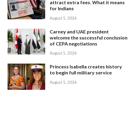
attract extra fees. What it means
for Indians
August 5, 2026
Carney and UAE president
welcome the successful conclusion
of CEPA negotiations
August 5, 2026
Princess Isabella creates history
to begin full military service
August 5, 2026