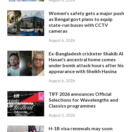
August 6, 2026
Women’s safety gets a major push
as Bengal govt plans to equip
state-run buses with CCTV
cameras
August 6, 2026
Ex-Bangladesh cricketer Shakib Al
Hasan’s ancestral home comes
under bomb attack hours after his
appearance with Sheikh Hasina
August 6, 2026
TIFF 2026 announces Official
Selections for Wavelengths and
Classics programmes
August 5, 2026
H-1B visa renewals may soon