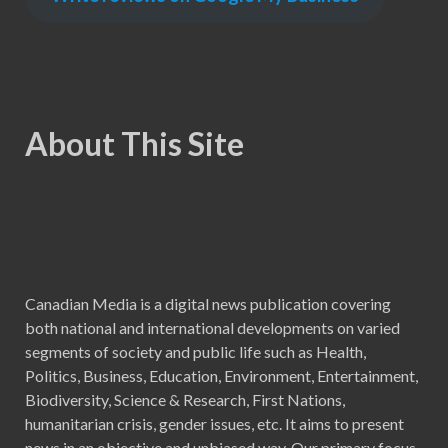
About This Site
Canadian Media is a digital news publication covering
both national and international developments on varied
segments of society and public life such as Health,
Politics, Business, Education, Environment, Entertainment,
Biodiversity, Science & Research, First Nations,
humanitarian crisis, gender issues, etc. It aims to present
news in an objective and unbiased way. Our primary focus