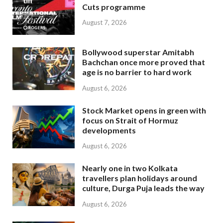
Cuts programme
August 7, 2026
Bollywood superstar Amitabh
Bachchan once more proved that
age is no barrier to hard work
August 6, 2026
Stock Market opens in green with
focus on Strait of Hormuz
developments
August 6, 2026
Nearly one in two Kolkata
travellers plan holidays around
culture, Durga Puja leads the way
August 6, 2026