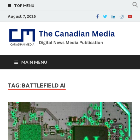
TOP MENU
August 7, 2026
Th
Digital
news
Ca
media
publicati
Me
MAIN MENU
TAG:
BATTLEFIELD AI