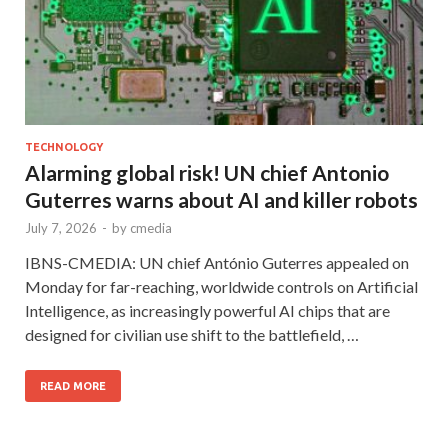
TECHNOLOGY
Alarming global risk! UN chief Antonio
Guterres warns about AI and killer robots
July 7, 2026
-
by
cmedia
IBNS-CMEDIA: UN chief António Guterres appealed on
Monday for far-reaching, worldwide controls on Artificial
Intelligence, as increasingly powerful AI chips that are
designed for civilian use shift to the battlefield, …
READ MORE