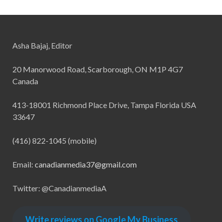
Asha Bajaj, Editor
20 Manorwood Road, Scarborough, ON M1P 4G7
Canada
413-18001 Richmond Place Drive, Tampa Florida USA
33647
(416) 822-1045 (mobile)
Email:
canadianmedia37@gmail.com
Twitter: @CanadianmediaA
Write reviews on Google My Business