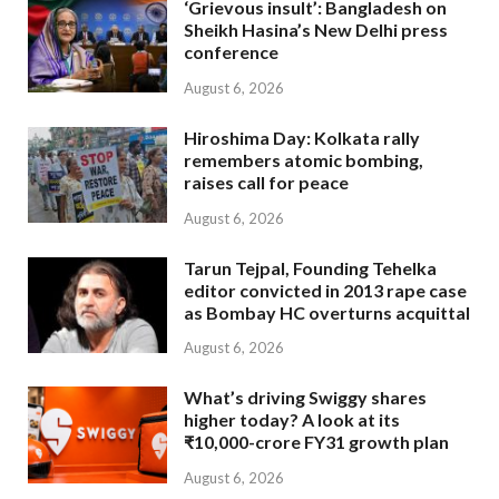
‘Grievous insult’: Bangladesh on
Sheikh Hasina’s New Delhi press
conference
August 6, 2026
Hiroshima Day: Kolkata rally
remembers atomic bombing,
raises call for peace
August 6, 2026
Tarun Tejpal, Founding Tehelka
editor convicted in 2013 rape case
as Bombay HC overturns acquittal
August 6, 2026
What’s driving Swiggy shares
higher today? A look at its
₹10,000-crore FY31 growth plan
August 6, 2026