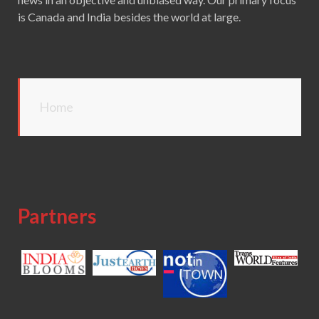
is Canada and India besides the world at large.
Home
Partners