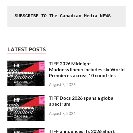
SUBSCRIBE TO The Canadian Media NEWS
LATEST POSTS
TIFF 2026 Midnight
Madness lineup includes six World
Premieres across 10 countries
August 7, 2026
TIFF Docs 2026 spans a global
spectrum
August 7, 2026
TIFF announces its 2026 Short