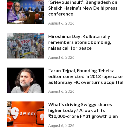
‘Grievous insult’: Bangladesh on
Sheikh Hasina’s New Delhi press
conference
August 6, 2026
Hiroshima Day: Kolkata rally
remembers atomic bombing,
raises call for peace
August 6, 2026
Tarun Tejpal, Founding Tehelka
editor convicted in 2013 rape case
as Bombay HC overturns acquittal
August 6, 2026
What’s driving Swiggy shares
higher today? A look at its
₹10,000-crore FY31 growth plan
August 6, 2026