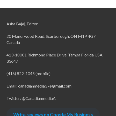
Asha Bajaj, Editor
20 Manorwood Road, Scarborough, ON M1P 4G7
Canada
413-18001 Richmond Place Drive, Tampa Florida USA
33647
(416) 822-1045 (mobile)
Email:
canadianmedia37@gmail.com
Twitter: @CanadianmediaA
Write reviews on Google My Business