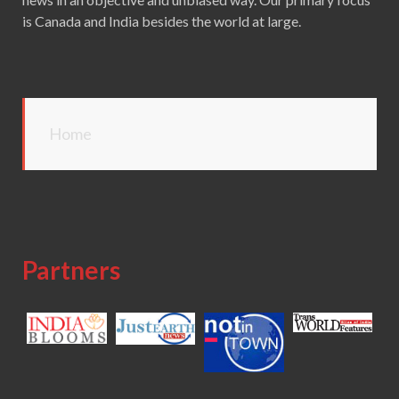
is Canada and India besides the world at large.
Home
Partners