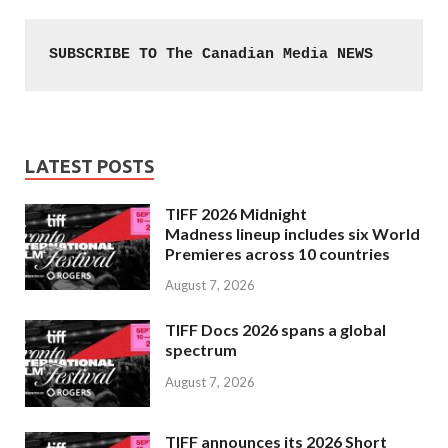
SUBSCRIBE TO The Canadian Media NEWS
LATEST POSTS
TIFF 2026 Midnight
Madness lineup includes six World
Premieres across 10 countries
August 7, 2026
TIFF Docs 2026 spans a global
spectrum
August 7, 2026
TIFF announces its 2026 Short