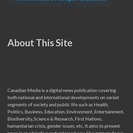
About This Site
Canadian Media is a digital news publication covering
both national and international developments on varied
segments of society and public life such as Health,
Politics, Business, Education, Environment, Entertainment,
Biodiversity, Science & Research, First Nations,
humanitarian crisis, gender issues, etc. It aims to present
news in an objective and unbiased way. Our primary focus