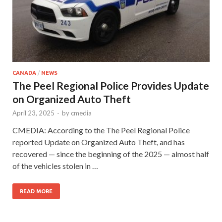
CANADA
/
NEWS
The Peel Regional Police Provides Update
on Organized Auto Theft
April 23, 2025
-
by
cmedia
CMEDIA: According to the The Peel Regional Police
reported Update on Organized Auto Theft, and has
recovered — since the beginning of the 2025 — almost half
of the vehicles stolen in …
READ MORE