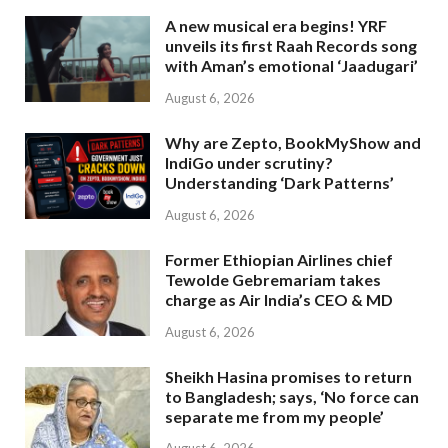
A new musical era begins! YRF
unveils its first Raah Records song
with Aman’s emotional ‘Jaadugari’
August 6, 2026
Why are Zepto, BookMyShow and
IndiGo under scrutiny?
Understanding ‘Dark Patterns’
August 6, 2026
Former Ethiopian Airlines chief
Tewolde Gebremariam takes
charge as Air India’s CEO & MD
August 6, 2026
Sheikh Hasina promises to return
to Bangladesh; says, ‘No force can
separate me from my people’