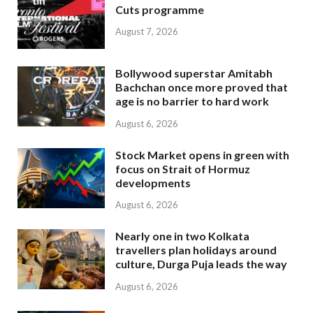
Cuts programme
August 7, 2026
Bollywood superstar Amitabh
Bachchan once more proved that
age is no barrier to hard work
August 6, 2026
Stock Market opens in green with
focus on Strait of Hormuz
developments
August 6, 2026
Nearly one in two Kolkata
travellers plan holidays around
culture, Durga Puja leads the way
August 6, 2026