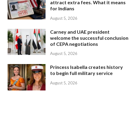
attract extra fees. What it means
for Indians
August 5, 2026
Carney and UAE president
welcome the successful conclusion
of CEPA negotiations
August 5, 2026
Princess Isabella creates history
to begin full military service
August 5, 2026