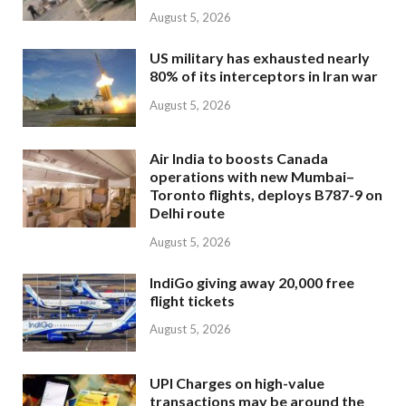
August 5, 2026
US military has exhausted nearly
80% of its interceptors in Iran war
August 5, 2026
Air India to boosts Canada
operations with new Mumbai–
Toronto flights, deploys B787-9 on
Delhi route
August 5, 2026
IndiGo giving away 20,000 free
flight tickets
August 5, 2026
UPI Charges on high-value
transactions may be around the