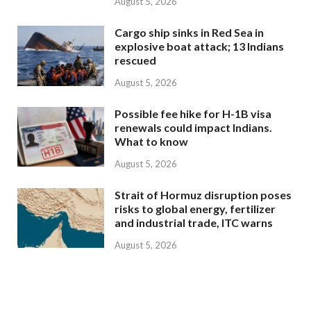
August 5, 2026
Cargo ship sinks in Red Sea in
explosive boat attack; 13 Indians
rescued
August 5, 2026
Possible fee hike for H-1B visa
renewals could impact Indians.
What to know
August 5, 2026
Strait of Hormuz disruption poses
risks to global energy, fertilizer
and industrial trade, ITC warns
August 5, 2026