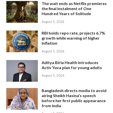
The wait ends as Netflix premieres
the final instalment of One
Hundred Years of Solitude
August 5, 2026
RBI holds repo rate, projects 6.7%
growth while warning of higher
inflation
August 5, 2026
Aditya Birla Health introduces
Activ Yuva plan for young adults
August 5, 2026
Bangladesh directs media to avoid
airing Sheikh Hasina’s speech
before her first public appearance
from India