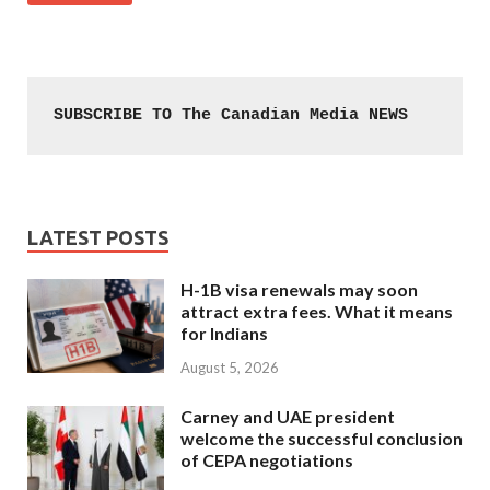
SUBSCRIBE TO The Canadian Media NEWS
LATEST POSTS
H-1B visa renewals may soon
attract extra fees. What it means
for Indians
August 5, 2026
Carney and UAE president
welcome the successful conclusion
of CEPA negotiations