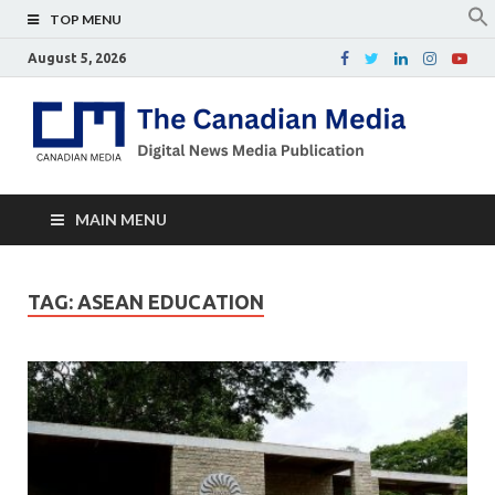
TOP MENU
August 5, 2026
Th
Digital
news
Ca
media
publicati
Me
MAIN MENU
TAG:
ASEAN EDUCATION