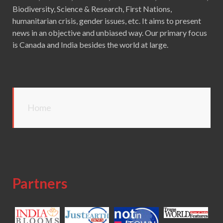
Biodiversity, Science & Research, First Nations,
humanitarian crisis, gender issues, etc. It aims to present
news in an objective and unbiased way. Our primary focus
is Canada and India besides the world at large.
Home
Partners