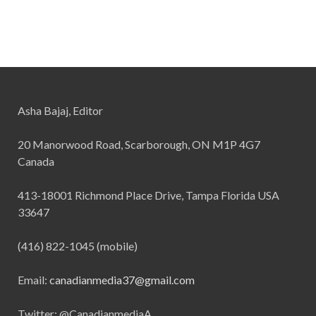
Asha Bajaj, Editor
20 Manorwood Road, Scarborough, ON M1P 4G7
Canada
413-18001 Richmond Place Drive, Tampa Florida USA
33647
(416) 822-1045 (mobile)
Email:
canadianmedia37@gmail.com
Twitter: @CanadianmediaA