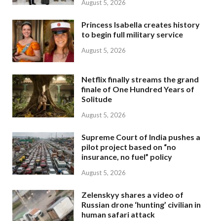
August 5, 2026
Princess Isabella creates history
to begin full military service
August 5, 2026
Netflix finally streams the grand
finale of One Hundred Years of
Solitude
August 5, 2026
Supreme Court of India pushes a
pilot project based on “no
insurance, no fuel” policy
August 5, 2026
Zelenskyy shares a video of
Russian drone ‘hunting’ civilian in
human safari attack