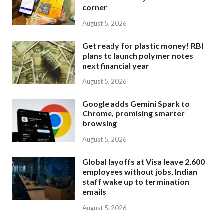
corner
August 5, 2026
Get ready for plastic money! RBI
plans to launch polymer notes
next financial year
August 5, 2026
Google adds Gemini Spark to
Chrome, promising smarter
browsing
August 5, 2026
Global layoffs at Visa leave 2,600
employees without jobs, Indian
staff wake up to termination
emails
August 5, 2026