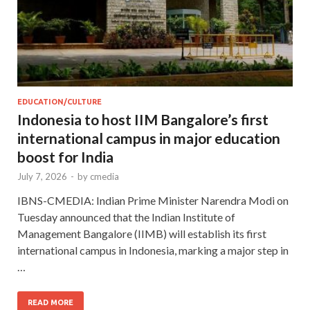
EDUCATION/CULTURE
Indonesia to host IIM Bangalore’s first
international campus in major education
boost for India
July 7, 2026
-
by
cmedia
IBNS-CMEDIA: Indian Prime Minister Narendra Modi on
Tuesday announced that the Indian Institute of
Management Bangalore (IIMB) will establish its first
international campus in Indonesia, marking a major step in
…
READ MORE