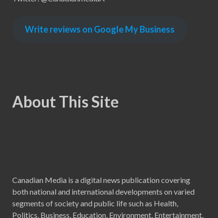
Write reviews on Google My Business
About This Site
Canadian Media is a digital news publication covering
both national and international developments on varied
segments of society and public life such as Health,
Politics, Business, Education, Environment, Entertainment,