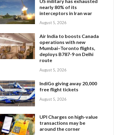
US military has exhausted
nearly 80% of its
interceptors in Iran war
August 5, 2026
Air India to boosts Canada
operations with new
Mumbai–Toronto flights,
deploys B787-9 on Delhi
route
August 5, 2026
IndiGo giving away 20,000
free flight tickets
August 5, 2026
UPI Charges on high-value
transactions may be
around the corner