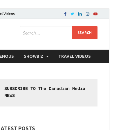
el Videos
GENOUS
SHOWBIZ
TRAVEL VIDEOS
SUBSCRIBE TO The Canadian Media 
NEWS
LATEST POSTS