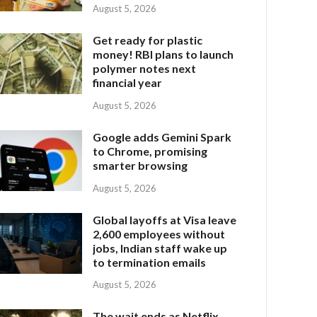
August 5, 2026
Get ready for plastic
money! RBI plans to launch
polymer notes next
financial year
August 5, 2026
Google adds Gemini Spark
to Chrome, promising
smarter browsing
August 5, 2026
Global layoffs at Visa leave
2,600 employees without
jobs, Indian staff wake up
to termination emails
August 5, 2026
The wait ends as Netflix