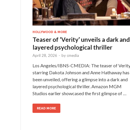
HOLLYWOOD & MORE
Teaser of ‘Verity’ unveils a dark and
layered psychological thriller
April 28, 2026
-
by
cmedia
Los Angeles/IBNS-CMEDIA: The teaser of Verity
starring Dakota Johnson and Anne Hathaway has
been unveiled, offering a glimpse into a dark and
layered psychological thriller. Amazon MGM
Studios earlier showcased the first glimpse of …
READ MORE