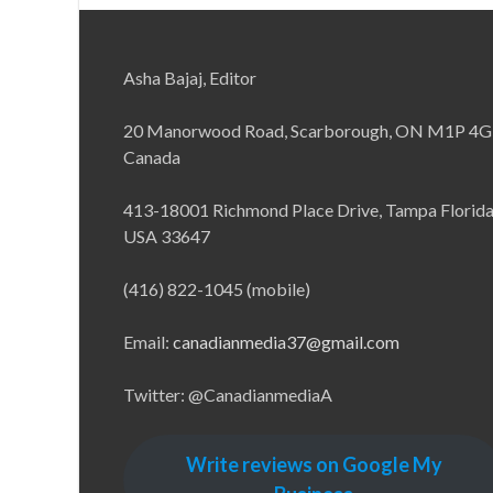
Asha Bajaj, Editor
20 Manorwood Road, Scarborough, ON M1P 4G
Canada
413-18001 Richmond Place Drive, Tampa Florid
USA 33647
(416) 822-1045 (mobile)
Email:
canadianmedia37@gmail.com
Twitter: @CanadianmediaA
Write reviews on Google My