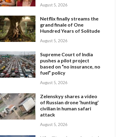
August 5, 2026
Netflix finally streams the
grand finale of One
Hundred Years of Solitude
August 5, 2026
Supreme Court of India
pushes a pilot project
based on “no insurance, no
fuel” policy
August 5, 2026
Zelenskyy shares a video
of Russian drone ‘hunting’
civilian in human safari
attack
August 5, 2026