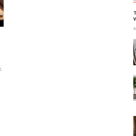
T
W
A
,