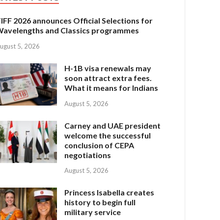
IFF 2026 announces Official Selections for
avelengths and Classics programmes
ugust 5, 2026
H-1B visa renewals may
soon attract extra fees.
What it means for Indians
August 5, 2026
Carney and UAE president
welcome the successful
conclusion of CEPA
negotiations
August 5, 2026
Princess Isabella creates
history to begin full
military service