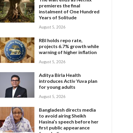
premieres the final
instalment of One Hundred
Years of Solitude
August 5, 2026
RBI holds repo rate,
projects 6.7% growth while
warning of higher inflation
August 5, 2026
Aditya Birla Health
introduces Activ Yuva plan
for young adults
August 5, 2026
Bangladesh directs media
to avoid airing Sheikh
Hasina’s speech before her
first public appearance