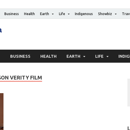
Business
Health
Earth
Life
Indigenous
Showbiz
Trav
The Canadian Media
Digital news media publication
S
BUSINESS
HEALTH
EARTH
LIFE
INDI
ON VERITY FILM