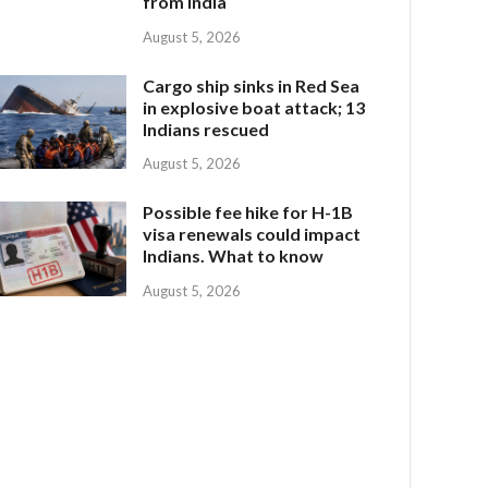
from India
August 5, 2026
Cargo ship sinks in Red Sea
in explosive boat attack; 13
Indians rescued
August 5, 2026
Possible fee hike for H-1B
visa renewals could impact
Indians. What to know
August 5, 2026