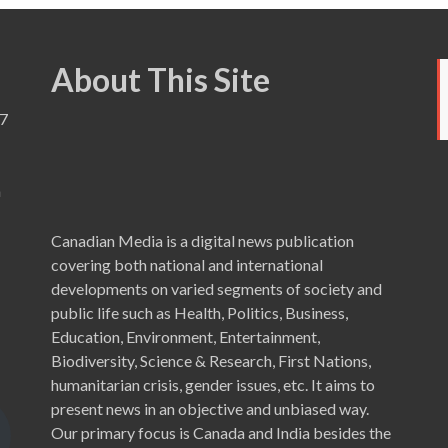
About This Site
7
a
Canadian Media is a digital news publication
covering both national and international
developments on varied segments of society and
public life such as Health, Politics, Business,
Education, Environment, Entertainment,
Biodiversity, Science & Research, First Nations,
humanitarian crisis, gender issues, etc. It aims to
present news in an objective and unbiased way.
Our primary focus is Canada and India besides the