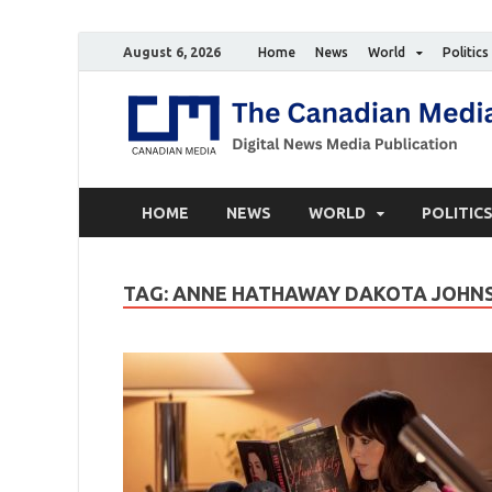
August 6, 2026
Home
News
World
Politics
HOME
NEWS
WORLD
POLITIC
TAG:
ANNE HATHAWAY DAKOTA JOHNS