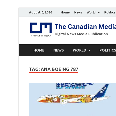
August 6, 2026
Home
News
World
Politics
HOME
NEWS
WORLD
POLITIC
TAG:
ANA BOEING 787