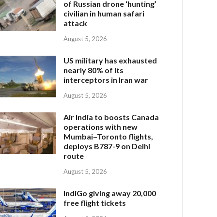
of Russian drone ‘hunting’
civilian in human safari
attack
August 5, 2026
US military has exhausted
nearly 80% of its
interceptors in Iran war
August 5, 2026
Air India to boosts Canada
operations with new
Mumbai–Toronto flights,
deploys B787-9 on Delhi
route
August 5, 2026
IndiGo giving away 20,000
free flight tickets