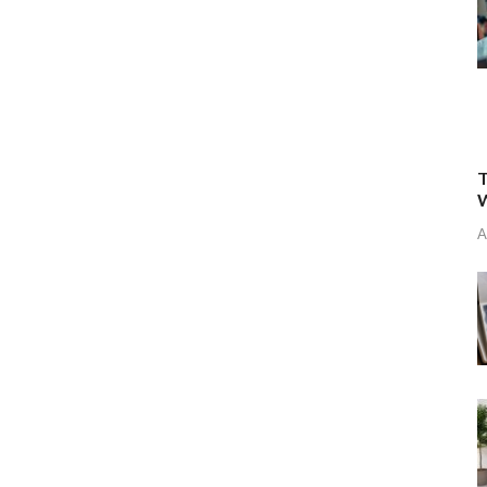
T
W
A