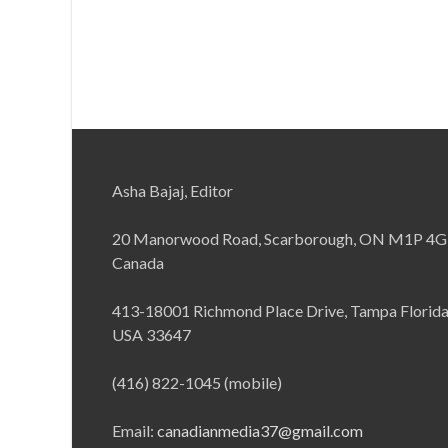
Asha Bajaj, Editor
20 Manorwood Road, Scarborough, ON M1P 4G
Canada
413-18001 Richmond Place Drive, Tampa Florid
USA 33647
(416) 822-1045 (mobile)
Email:
canadianmedia37@gmail.com