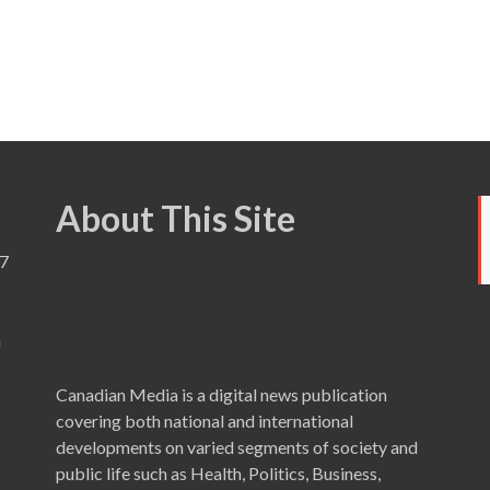
About This Site
7
a
Canadian Media is a digital news publication
covering both national and international
developments on varied segments of society and
public life such as Health, Politics, Business,