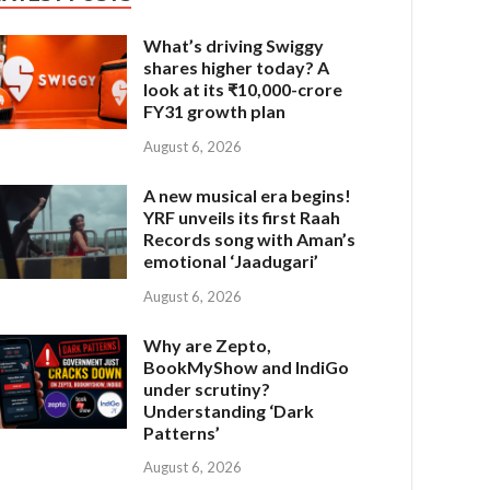
What’s driving Swiggy
shares higher today? A
look at its ₹10,000-crore
FY31 growth plan
August 6, 2026
A new musical era begins!
YRF unveils its first Raah
Records song with Aman’s
emotional ‘Jaadugari’
August 6, 2026
Why are Zepto,
BookMyShow and IndiGo
under scrutiny?
Understanding ‘Dark
Patterns’
August 6, 2026