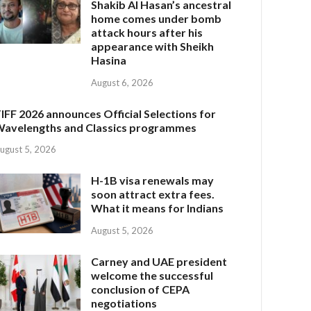
Shakib Al Hasan’s ancestral
home comes under bomb
attack hours after his
appearance with Sheikh
Hasina
August 6, 2026
IFF 2026 announces Official Selections for
avelengths and Classics programmes
ugust 5, 2026
H-1B visa renewals may
soon attract extra fees.
What it means for Indians
August 5, 2026
Carney and UAE president
welcome the successful
conclusion of CEPA
negotiations