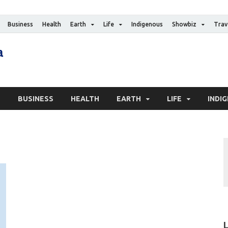
Business
Health
Earth
Life
Indigenous
Showbiz
Trav
The Canadian Media
Digital news media publication
S
BUSINESS
HEALTH
EARTH
LIFE
INDI