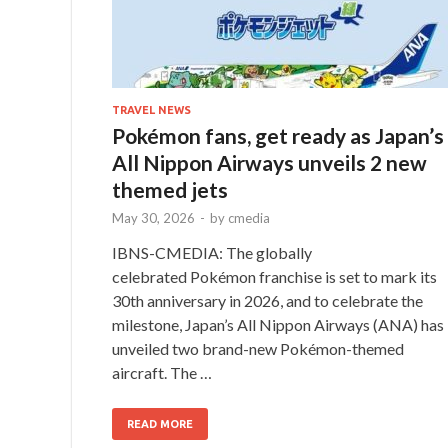
TRAVEL NEWS
Pokémon fans, get ready as Japan’s
All Nippon Airways unveils 2 new
themed jets
May 30, 2026
-
by
cmedia
IBNS-CMEDIA: The globally
celebrated Pokémon franchise is set to mark its
30th anniversary in 2026, and to celebrate the
milestone, Japan’s All Nippon Airways (ANA) has
unveiled two brand-new Pokémon-themed
aircraft. The …
READ MORE