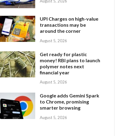
August 5, 2026
UPI Charges on high-value
transactions may be
around the corner
August 5, 2026
Get ready for plastic
money! RBI plans to launch
polymer notes next
financial year
August 5, 2026
Google adds Gemini Spark
to Chrome, promising
smarter browsing
August 5, 2026