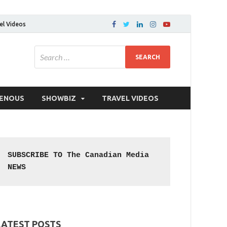
el Videos
GENOUS
SHOWBIZ
TRAVEL VIDEOS
SUBSCRIBE TO The Canadian Media 
NEWS
LATEST POSTS