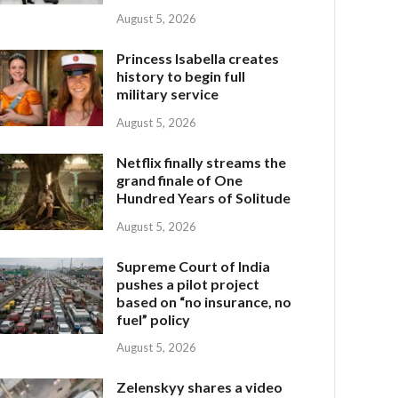
August 5, 2026
Princess Isabella creates
history to begin full
military service
August 5, 2026
Netflix finally streams the
grand finale of One
Hundred Years of Solitude
August 5, 2026
Supreme Court of India
pushes a pilot project
based on “no insurance, no
fuel” policy
August 5, 2026
Zelenskyy shares a video