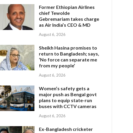
Former Ethiopian Airlines
chief Tewolde
Gebremariam takes charge
as Air India’s CEO & MD
August 6, 2026
Sheikh Hasina promises to
return to Bangladesh; says,
‘No force can separate me
from my people’
August 6, 2026
Women’s safety gets a
major push as Bengal govt
plans to equip state-run
buses with CCTV cameras
August 6, 2026
Ex-Bangladesh cricketer