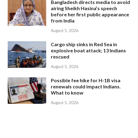
Bangladesh directs media to avoid
airing Sheikh Hasina’s speech
before her first public appearance
from India
August 5, 2026
Cargo ship sinks in Red Sea in
explosive boat attack; 13 Indians
rescued
August 5, 2026
Possible fee hike for H-1B visa
renewals could impact Indians.
What to know
August 5, 2026