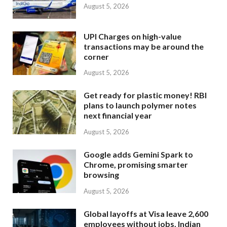
August 5, 2026
UPI Charges on high-value
transactions may be around the
corner
August 5, 2026
Get ready for plastic money! RBI
plans to launch polymer notes
next financial year
August 5, 2026
Google adds Gemini Spark to
Chrome, promising smarter
browsing
August 5, 2026
Global layoffs at Visa leave 2,600
employees without jobs, Indian