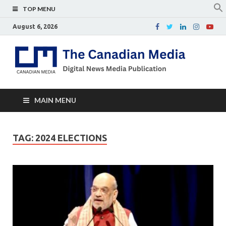
TOP MENU
August 6, 2026
Th
Digital
news
Ca
media
publicati
Me
MAIN MENU
TAG:
2024 ELECTIONS