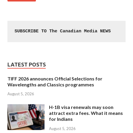
SUBSCRIBE TO The Canadian Media NEWS
LATEST POSTS
TIFF 2026 announces Official Selections for
Wavelengths and Classics programmes
August 5, 2026
H-1B visa renewals may soon
attract extra fees. What it means
for Indians
August 5, 2026