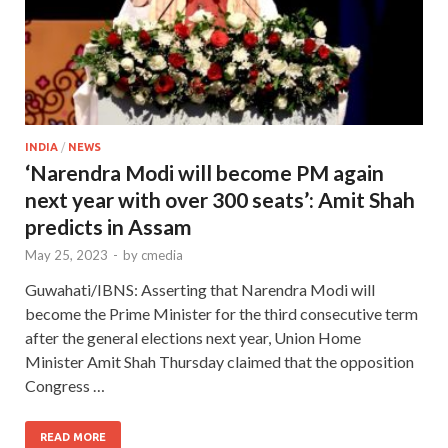
INDIA
/
NEWS
‘Narendra Modi will become PM again
next year with over 300 seats’: Amit Shah
predicts in Assam
May 25, 2023
-
by
cmedia
Guwahati/IBNS: Asserting that Narendra Modi will
become the Prime Minister for the third consecutive term
after the general elections next year, Union Home
Minister Amit Shah Thursday claimed that the opposition
Congress …
READ MORE