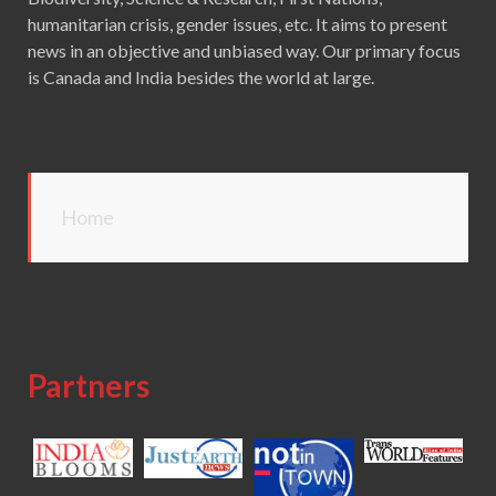
humanitarian crisis, gender issues, etc. It aims to present
news in an objective and unbiased way. Our primary focus
is Canada and India besides the world at large.
Home
Partners