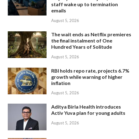
staff wake up to termination
emails
August 5, 2026
The wait ends as Netflix premieres
the final instalment of One
Hundred Years of Solitude
August 5, 2026
RBI holds repo rate, projects 6.7%
growth while warning of higher
inflation
August 5, 2026
Aditya Birla Health introduces
Activ Yuva plan for young adults
August 5, 2026