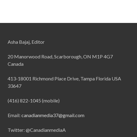
Asha Bajaj, Editor
20 Manorwood Road, Scarborough, ON M1P 4G7
Canada
413-18001 Richmond Place Drive, Tampa Florida USA
33647
(416) 822-1045 (mobile)
Email:
canadianmedia37@gmail.com
Twitter: @CanadianmediaA