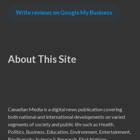
Write reviews on Google My Business
About This Site
Canadian Media is a digital news publication covering
both national and international developments on varied
segments of society and public life such as Health,
Politics, Business, Education, Environment, Entertainment,
Biodiversity, Science & Research, First Nations,