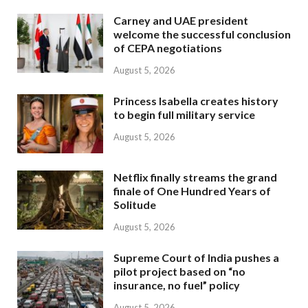
Carney and UAE president
welcome the successful conclusion
of CEPA negotiations
August 5, 2026
Princess Isabella creates history
to begin full military service
August 5, 2026
Netflix finally streams the grand
finale of One Hundred Years of
Solitude
August 5, 2026
Supreme Court of India pushes a
pilot project based on “no
insurance, no fuel” policy
August 5, 2026