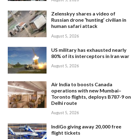
Zelenskyy shares a video of
Russian drone ‘hunting’ civilian in
human safari attack
August 5, 2026
US military has exhausted nearly
80% of its interceptors in Iran war
August 5, 2026
Air India to boosts Canada
operations with new Mumbai–
Toronto flights, deploys B787-9 on
Delhi route
August 5, 2026
IndiGo giving away 20,000 free
flight tickets