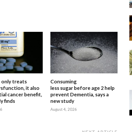
 only treats
Consuming
sfunction, it also
less sugar before age 2 help
ial cancer benefit,
prevent Dementia, says a
y finds
new study
26
August 4, 2026