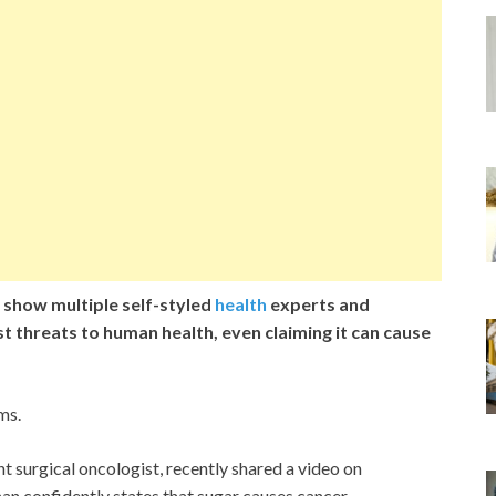
 show multiple self-styled
health
experts and
st threats to human health, even claiming it can cause
ms.
 surgical oncologist, recently shared a video on
an confidently states that sugar causes cancer.