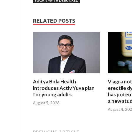
SUGAR MYTH DEBUNKED
RELATED POSTS
Aditya Birla Health
Viagra not
introduces Activ Yuva plan
erectile dy
for young adults
has potent
a new stud
August 5, 2026
August 4, 20