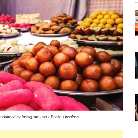
 claimed by Instagram users. Photo: Unsplash