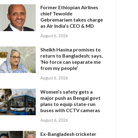
Former Ethiopian Airlines
chief Tewolde
Gebremariam takes charge
as Air India’s CEO & MD
August 6, 2026
Sheikh Hasina promises to
return to Bangladesh; says,
‘No force can separate me
from my people’
August 6, 2026
Women’s safety gets a
major push as Bengal govt
plans to equip state-run
buses with CCTV cameras
August 6, 2026
Ex-Bangladesh cricketer