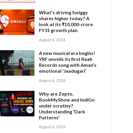
What’s driving Swiggy
shares higher today? A
look at its ₹10,000-crore
FY31 growth plan
August 6, 2026
A new musical era begins!
YRF unveils its first Raah
Records song with Aman’s
emotional ‘Jaadugari’
August 6, 2026
Why are Zepto,
BookMyShow and IndiGo
under scrutiny?
Understanding ‘Dark
Patterns’
August 6, 2026