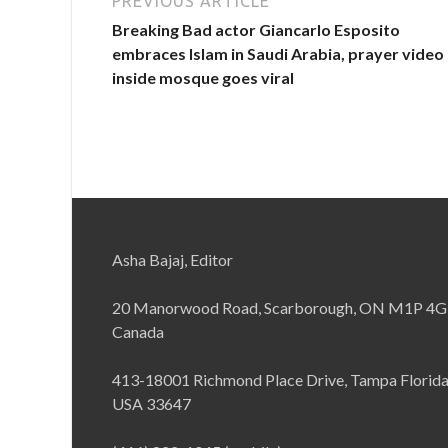
PREVIOUS ARTICLE
Breaking Bad actor Giancarlo Esposito
embraces Islam in Saudi Arabia, prayer video
inside mosque goes viral
Asha Bajaj, Editor
20 Manorwood Road, Scarborough, ON M1P 4G
Canada
413-18001 Richmond Place Drive, Tampa Florid
USA 33647