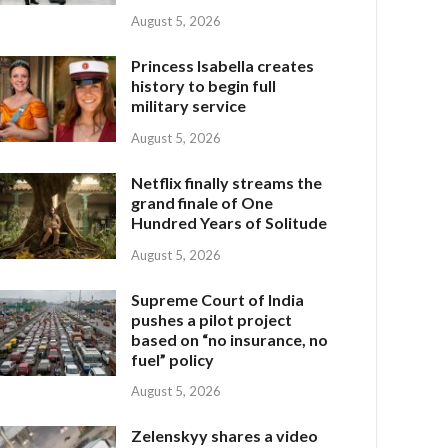
August 5, 2026
Princess Isabella creates
history to begin full
military service
August 5, 2026
Netflix finally streams the
grand finale of One
Hundred Years of Solitude
August 5, 2026
Supreme Court of India
pushes a pilot project
based on “no insurance, no
fuel” policy
August 5, 2026
Zelenskyy shares a video