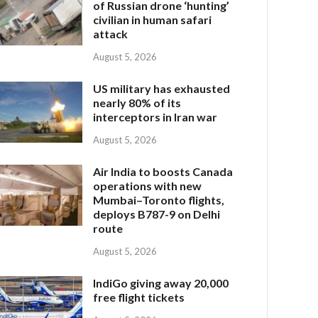
of Russian drone ‘hunting’
civilian in human safari
attack
August 5, 2026
US military has exhausted
nearly 80% of its
interceptors in Iran war
August 5, 2026
Air India to boosts Canada
operations with new
Mumbai–Toronto flights,
deploys B787-9 on Delhi
route
August 5, 2026
IndiGo giving away 20,000
free flight tickets