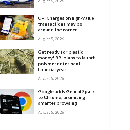
August 5, 2026
UPI Charges on high-value
transactions may be
around the corner
August 5, 2026
Get ready for plastic
money! RBI plans to launch
polymer notes next
financial year
August 5, 2026
Google adds Gemini Spark
to Chrome, promising
smarter browsing
August 5, 2026