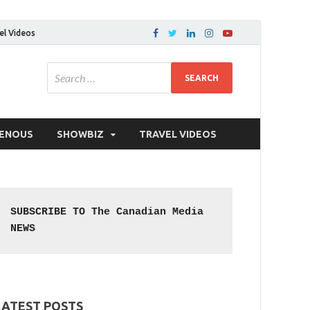
el Videos
GENOUS
SHOWBIZ
TRAVEL VIDEOS
SUBSCRIBE TO The Canadian Media 
NEWS
LATEST POSTS