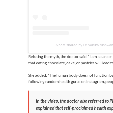
A post shared by Dr Vartika Vishwan
Refuting the myth, the doctor said, “I am a cancer 
that eating chocolate, cake, or pastries will lead to
She added, “The human body does not function bas
following random health gurus on Instagram, people
In the video, the doctor also referred to
explained that self-proclaimed health ex