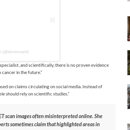
i (@doctorvarti)
specialist, and scientifically, there is no proven evidence
 cancer in the future.”
ed on claims circulating on social media. Instead of
 should rely on scientific studies.”
 PET scan images often misinterpreted online. She
perts sometimes claim that highlighted areas in