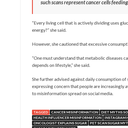
such scans represent cancer cells feeding
“Every living cell that is actively dividing uses g
energy?” she said.
However, she cautioned that excessive consumpti
“One must understand that metabolic diseases can 
depends on lifestyle,” she said.
She further advised against daily consumption of 
expressing concern that people are increasingly 
to misinformation spread on social media.
TAGGED
CANCER MISINFORMATION
DIET MYTHS SO
HEALTH INFLUENCER MISINFORMATION
INSTAGRAM 
ONCOLOGIST EXPLAINS SUGAR
PET SCAN SUGAR MY