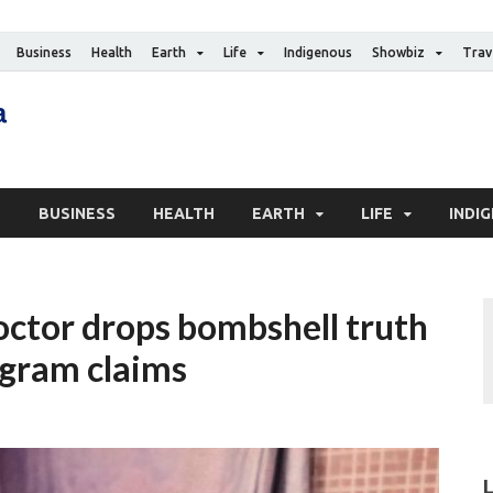
Business
Health
Earth
Life
Indigenous
Showbiz
Trav
The Canadian Media
Digital news media publication
S
BUSINESS
HEALTH
EARTH
LIFE
INDI
octor drops bombshell truth
tagram claims