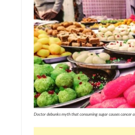
Doctor debunks myth that consuming sugar causes cancer as