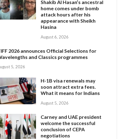
Shakib Al Hasan’s ancestral
home comes under bomb
attack hours after his
appearance with Sheikh
Hasina
August 6, 2026
IFF 2026 announces Official Selections for
avelengths and Classics programmes
ugust 5, 2026
H-1B visa renewals may
soon attract extra fees.
What it means for Indians
August 5, 2026
Carney and UAE president
welcome the successful
conclusion of CEPA
negotiations