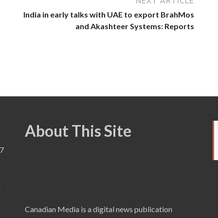
NEXT ARTICLE
India in early talks with UAE to export BrahMos
and Akashteer Systems: Reports
About This Site
7
a
Canadian Media is a digital news publication