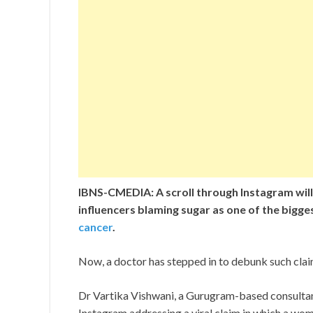
IBNS-CMEDIA: A scroll through Instagram will
influencers blaming sugar as one of the bigge
cancer
.
Now, a doctor has stepped in to debunk such clai
Dr Vartika Vishwani, a Gurugram-based consultant
Instagram addressing a viral claim in which a wom