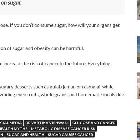
 on sugar.
lucose. If you don’t consume sugar, how will your organs get
on of sugar and obesity can be harmful.
increase the risk of cancer in the future. Everything
sugary desserts such as gulab jamun or rasmalai, while
avoiding even fruits, whole grains, and homemade meals due
CIAL MEDIA
DR VARTIKA VISHWANI
GLUCOSE AND CANCER
HEALTH MYTHS
METABOLIC DISEASE CANCER RISK
TH
SUGAR AND HEALTH
SUGAR CAUSES CANCER