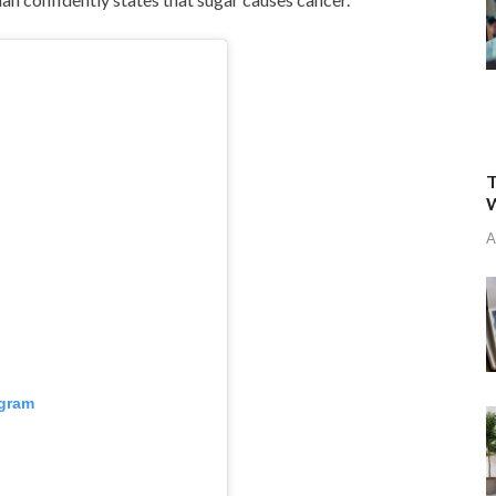
T
W
A
agram