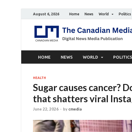
August 6, 2026
Home
News
World
Politics
HOME
NEWS
WORLD
POLITIC
HEALTH
Sugar causes cancer? D
that shatters viral Ins
June 22, 2026
-
by
cmedia