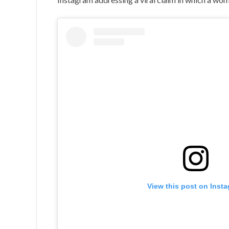
View this post on Inst