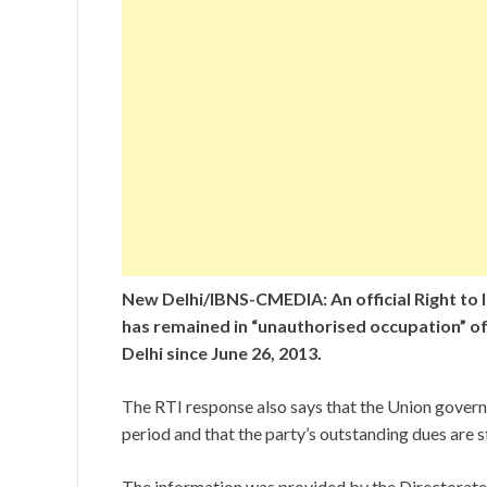
New Delhi/IBNS-CMEDIA: An official Right to I
has remained in “unauthorised occupation” of
Delhi since June 26, 2013.
The RTI response also says that the Union governm
period and that the party’s outstanding dues are st
The information was provided by the Directorate