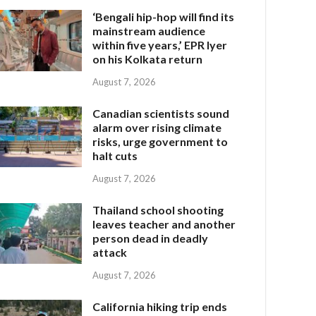
‘Bengali hip-hop will find its
mainstream audience
within five years,’ EPR Iyer
on his Kolkata return
August 7, 2026
Canadian scientists sound
alarm over rising climate
risks, urge government to
halt cuts
August 7, 2026
Thailand school shooting
leaves teacher and another
person dead in deadly
attack
August 7, 2026
California hiking trip ends