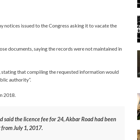
y notices issued to the Congress asking it to vacate the
hose documents, saying the records were not maintained in
, stating that compiling the requested information would
blic authority”.
in 2018.
had said the licence fee for 24, Akbar Road had been
 from July 1, 2017.