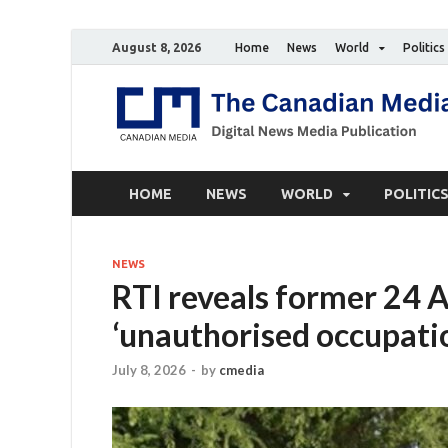
August 8, 2026
Home
News
World
Politics
HOME
NEWS
WORLD
POLITIC
NEWS
RTI reveals former 24 
‘unauthorised occupati
July 8, 2026
-
by
cmedia