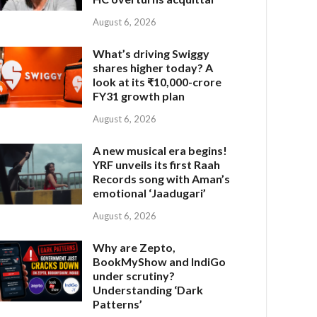
August 6, 2026
What’s driving Swiggy
shares higher today? A
look at its ₹10,000-crore
FY31 growth plan
August 6, 2026
A new musical era begins!
YRF unveils its first Raah
Records song with Aman’s
emotional ‘Jaadugari’
August 6, 2026
Why are Zepto,
BookMyShow and IndiGo
under scrutiny?
Understanding ‘Dark
Patterns’