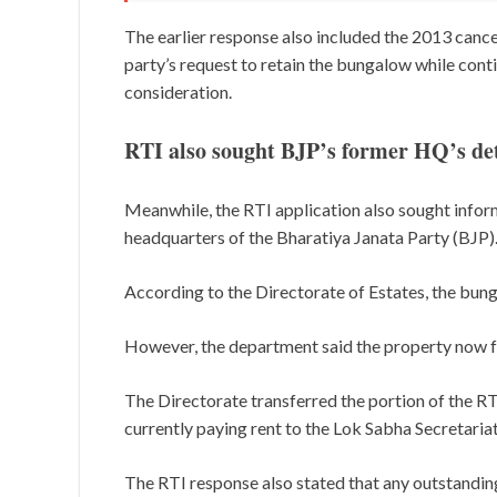
The earlier response also included the 2013 cance
party’s request to retain the bungalow while cont
consideration.
RTI also sought BJP’s former HQ’s det
Meanwhile, the RTI application also sought info
headquarters of the Bharatiya Janata Party (BJP)
According to the Directorate of Estates, the bun
However, the department said the property now 
The Directorate transferred the portion of the RTI
currently paying rent to the Lok Sabha Secretariat
The RTI response also stated that any outstanding