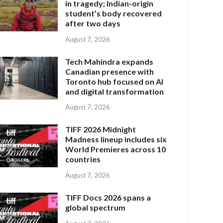
in tragedy; Indian-origin
student’s body recovered
after two days
August 7, 2026
Tech Mahindra expands
Canadian presence with
Toronto hub focused on AI
and digital transformation
August 7, 2026
TIFF 2026 Midnight
Madness lineup includes six
World Premieres across 10
countries
August 7, 2026
TIFF Docs 2026 spans a
global spectrum