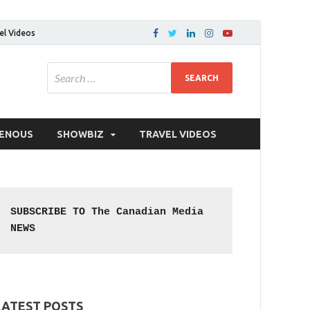
el Videos
GENOUS
SHOWBIZ
TRAVEL VIDEOS
SUBSCRIBE TO The Canadian Media 
NEWS
LATEST POSTS