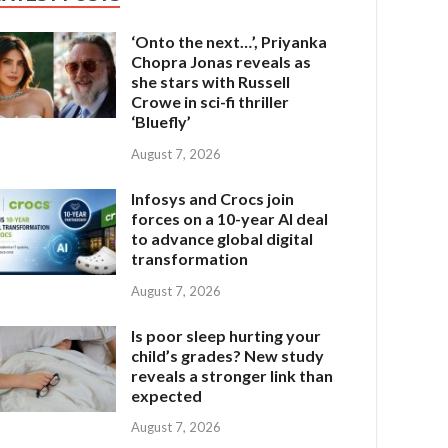
‘Onto the next…’, Priyanka
Chopra Jonas reveals as
she stars with Russell
Crowe in sci-fi thriller
‘Bluefly’
August 7, 2026
Infosys and Crocs join
forces on a 10-year AI deal
to advance global digital
transformation
August 7, 2026
Is poor sleep hurting your
child’s grades? New study
reveals a stronger link than
expected
August 7, 2026