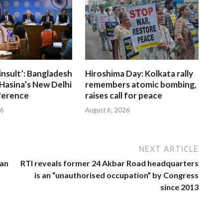
insult’: Bangladesh
Hiroshima Day: Kolkata rally
Hasina’s New Delhi
remembers atomic bombing,
ference
raises call for peace
26
August 6, 2026
NEXT ARTICLE
ian
RTI reveals former 24 Akbar Road headquarters
is an “unauthorised occupation” by Congress
since 2013