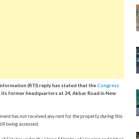
nformation (RTI) reply has stated that the
Congress
 its former headquarters at 24, Akbar Road in New
ent has not received any rent for the property during this
ill being assessed.
 of Estates under the Union Ministry of Housing and Urban