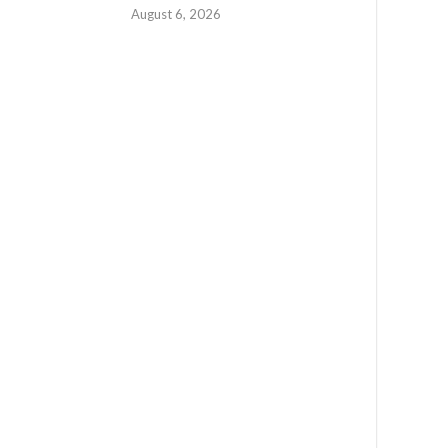
August 6, 2026