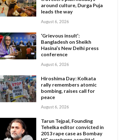
around culture, Durga Puja
leads the way
August 6, 2026
‘Grievous insult’:
Bangladesh on Sheikh
Hasina’s New Delhi press
conference
August 6, 2026
Hiroshima Day: Kolkata
rally remembers atomic
bombing, raises call for
peace
August 6, 2026
Tarun Tejpal, Founding
Tehelka editor convicted in
2013 rape case as Bombay
HC overturns acquittal