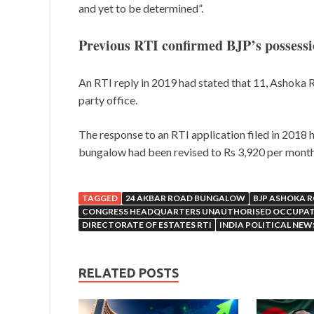
and yet to be determined”.
Previous RTI confirmed BJP’s possess
An RTI reply in 2019 had stated that 11, Ashoka R
party office.
The response to an RTI application filed in 2018 h
bungalow had been revised to Rs 3,920 per month 
TAGGED
24 AKBAR ROAD BUNGALOW
BJP ASHOKA 
CONGRESS HEADQUARTERS UNAUTHORISED OCCUPA
DIRECTORATE OF ESTATES RTI
INDIA POLITICAL NEW
RELATED POSTS