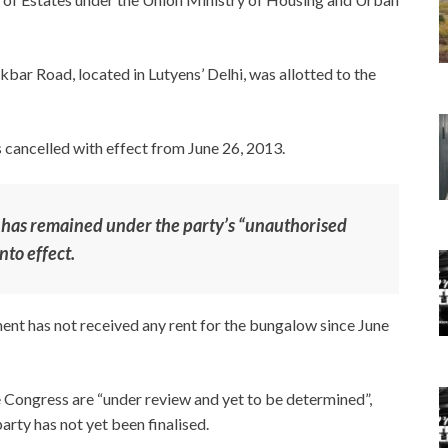
bar Road, located in Lutyens’ Delhi, was allotted to the
 cancelled with effect from June 26, 2013.
 has remained under the party’s “unauthorised
nto effect.
ent has not received any rent for the bungalow since June
e Congress are “under review and yet to be determined”,
arty has not yet been finalised.