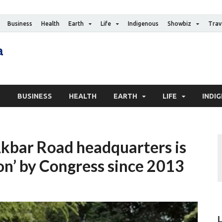
Business
Health
Earth
Life
Indigenous
Showbiz
Trav
The Canadian Media
Digital news media publication
S
BUSINESS
HEALTH
EARTH
LIFE
INDI
Akbar Road headquarters is
on’ by Congress since 2013