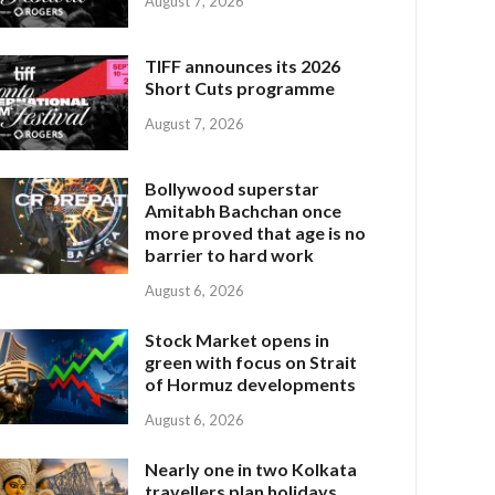
August 7, 2026
TIFF announces its 2026
Short Cuts programme
August 7, 2026
Bollywood superstar
Amitabh Bachchan once
more proved that age is no
barrier to hard work
August 6, 2026
Stock Market opens in
green with focus on Strait
of Hormuz developments
August 6, 2026
Nearly one in two Kolkata
travellers plan holidays