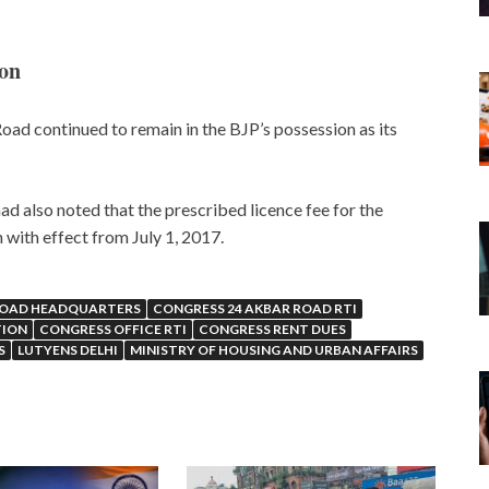
ion
oad continued to remain in the BJP’s possession as its
ad also noted that the prescribed licence fee for the
with effect from July 1, 2017.
ROAD HEADQUARTERS
CONGRESS 24 AKBAR ROAD RTI
TION
CONGRESS OFFICE RTI
CONGRESS RENT DUES
S
LUTYENS DELHI
MINISTRY OF HOUSING AND URBAN AFFAIRS