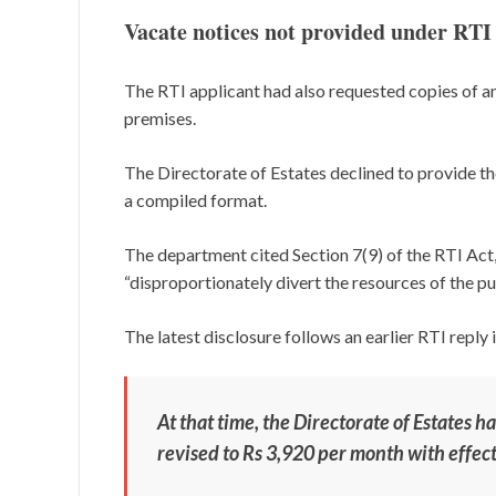
Vacate notices not provided under RTI
The RTI applicant had also requested copies of an
premises.
The Directorate of Estates declined to provide t
a compiled format.
The department cited Section 7(9) of the RTI Act
“disproportionately divert the resources of the pu
The latest disclosure follows an earlier RTI reply 
At that time, the Directorate of Estates 
revised to Rs 3,920 per month with effect