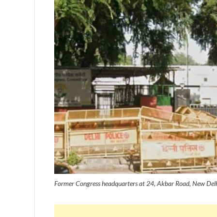
Former Congress headquarters at 24, Akbar Road, New Delhi