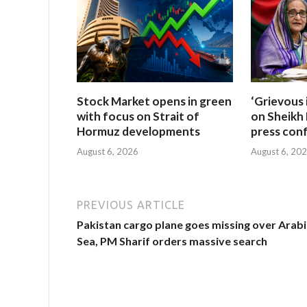
Stock Market opens in green
‘Grievous 
with focus on Strait of
on Sheikh 
Hormuz developments
press con
August 6, 2026
August 6, 20
PREVIOUS ARTICLE
Pakistan cargo plane goes missing over Arab
Sea, PM Sharif orders massive search