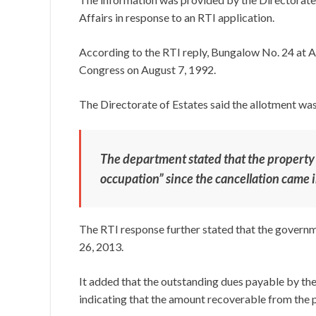
Affairs in response to an RTI application.
According to the RTI reply, Bungalow No. 24 at Ak
Congress on August 7, 1992.
The Directorate of Estates said the allotment was
The department stated that the property
occupation” since the cancellation came i
The RTI response further stated that the governm
26, 2013.
It added that the outstanding dues payable by th
indicating that the amount recoverable from the p