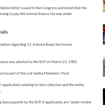
llation letter issued to the Congress and noted that the
inuing to pay the normal licence fee was under
ails
rmation regarding 11, Ashoka Road, the former
.
galow was allotted to the BJP on March 21, 1985.
forms part of the Lok Sabha Members’ Pool.
 application relating to rent collection and the entity
.
 dues payable by the BJP, if applicable, are “under review