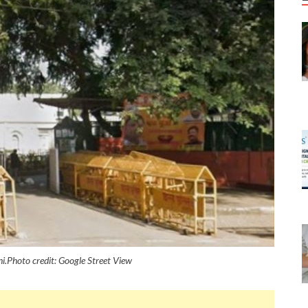
.Photo credit: Google Street View