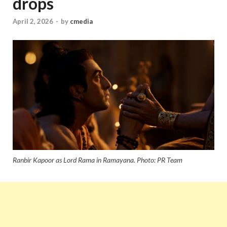
drops
April 2, 2026
-
by
cmedia
Ranbir Kapoor as Lord Rama in Ramayana. Photo: PR Team