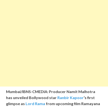
Mumbai/IBNS-CMEDIA: Producer Namit Malhotra
has unveiled Bollywood star
Ranbir Kapoor
‘s first
glimpse as
Lord Rama
from upcoming film Ramayana