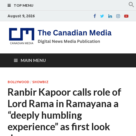
TOP MENU
August 9, 2026
Th
Digital
news
Ca
media
publicati
Me
MAIN MENU
BOLLYWOOD
/
SHOWBIZ
Ranbir Kapoor calls role of
Lord Rama in Ramayana a
“deeply humbling
experience” as first look