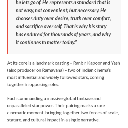
he lets go of. He represents a standard that is
not easy, not convenient; but necessary. He
chooses duty over desire, truth over comfort,
and sacrifice over self. That is why his story
has endured for thousands of years, and why
it continues to matter today.”
At its core is a landmark casting – Ranbir Kapoor and Yash
(also producer on Ramayana) – two of Indian cinema’s
most influential and widely followed stars, coming
together in opposing roles.
Each commanding a massive global fanbase and
unparalleled star power. Their pairing marks a rare
cinematic moment, bringing together two forces of scale,
stature, and cultural impact in a single narrative.