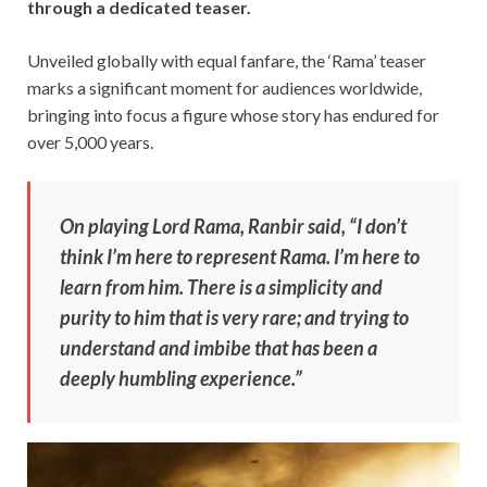
through a dedicated teaser.
Unveiled globally with equal fanfare, the ‘Rama’ teaser
marks a significant moment for audiences worldwide,
bringing into focus a figure whose story has endured for
over 5,000 years.
On playing Lord Rama, Ranbir said, “I don’t
think I’m here to represent Rama. I’m here to
learn from him. There is a simplicity and
purity to him that is very rare; and trying to
understand and imbibe that has been a
deeply humbling experience.”