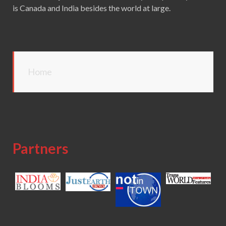
is Canada and India besides the world at large.
Home
Partners