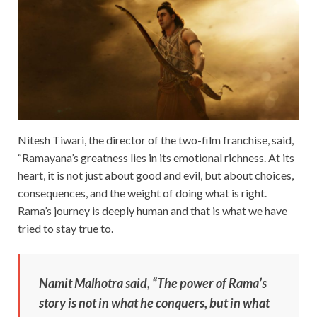
Nitesh Tiwari, the director of the two-film franchise, said,
“Ramayana’s greatness lies in its emotional richness. At its
heart, it is not just about good and evil, but about choices,
consequences, and the weight of doing what is right.
Rama’s journey is deeply human and that is what we have
tried to stay true to.
Namit Malhotra said, “The power of Rama’s
story is not in what he conquers, but in what