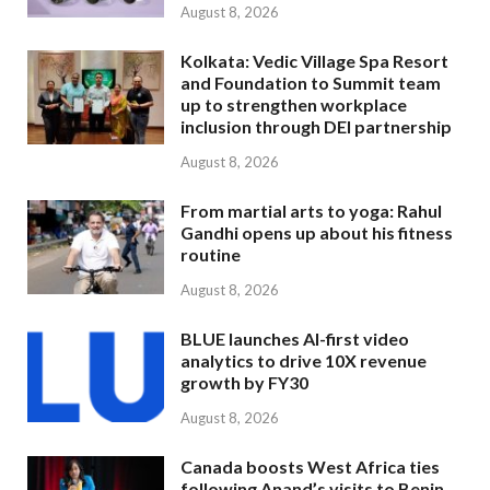
August 8, 2026
Kolkata: Vedic Village Spa Resort
and Foundation to Summit team
up to strengthen workplace
inclusion through DEI partnership
August 8, 2026
From martial arts to yoga: Rahul
Gandhi opens up about his fitness
routine
August 8, 2026
BLUE launches AI-first video
analytics to drive 10X revenue
growth by FY30
August 8, 2026
Canada boosts West Africa ties
following Anand’s visits to Benin