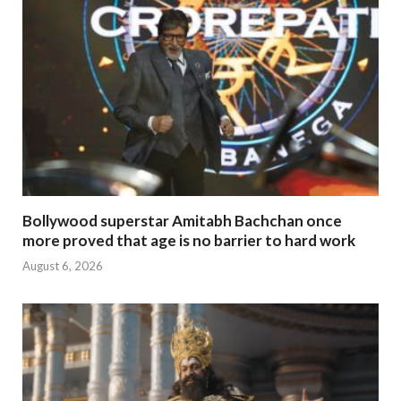
Bollywood superstar Amitabh Bachchan once
more proved that age is no barrier to hard work
August 6, 2026