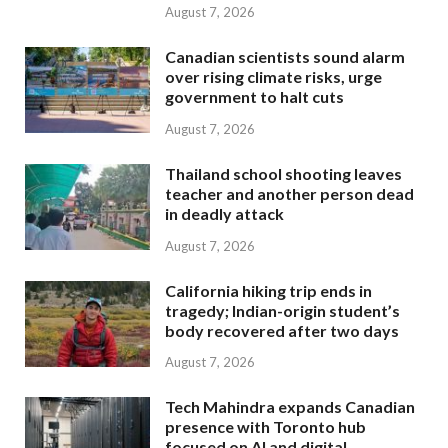
August 7, 2026
Canadian scientists sound alarm
over rising climate risks, urge
government to halt cuts
August 7, 2026
Thailand school shooting leaves
teacher and another person dead
in deadly attack
August 7, 2026
California hiking trip ends in
tragedy; Indian-origin student’s
body recovered after two days
August 7, 2026
Tech Mahindra expands Canadian
presence with Toronto hub
focused on AI and digital