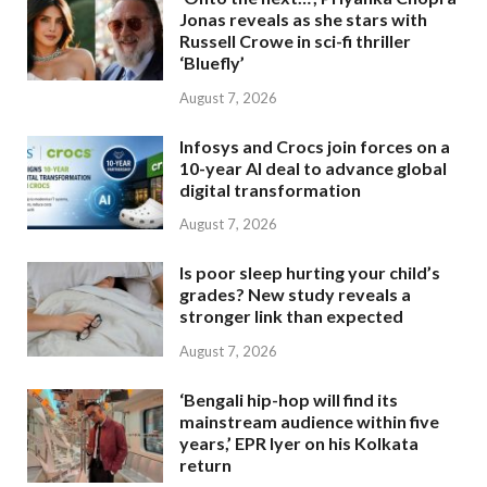
Jonas reveals as she stars with
Russell Crowe in sci-fi thriller
‘Bluefly’
August 7, 2026
Infosys and Crocs join forces on a
10-year AI deal to advance global
digital transformation
August 7, 2026
Is poor sleep hurting your child’s
grades? New study reveals a
stronger link than expected
August 7, 2026
‘Bengali hip-hop will find its
mainstream audience within five
years,’ EPR Iyer on his Kolkata
return