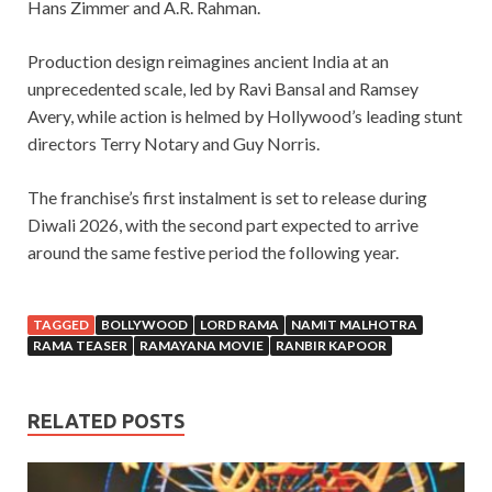
Hans Zimmer and A.R. Rahman.
Production design reimagines ancient India at an
unprecedented scale, led by Ravi Bansal and Ramsey
Avery, while action is helmed by Hollywood’s leading stunt
directors Terry Notary and Guy Norris.
The franchise’s first instalment is set to release during
Diwali 2026, with the second part expected to arrive
around the same festive period the following year.
TAGGED
BOLLYWOOD
LORD RAMA
NAMIT MALHOTRA
RAMA TEASER
RAMAYANA MOVIE
RANBIR KAPOOR
RELATED POSTS