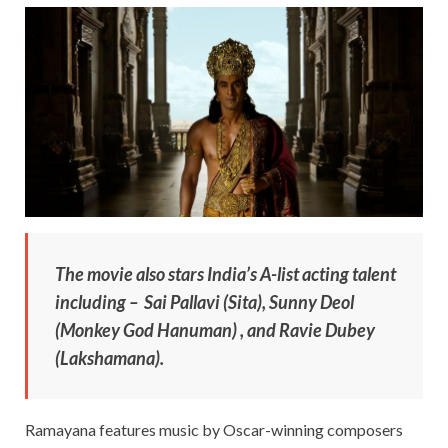
The movie also stars India’s A-list acting talent
including – Sai Pallavi (Sita), Sunny Deol
(Monkey God Hanuman) , and Ravie Dubey
(Lakshamana).
Ramayana features music by Oscar-winning composers