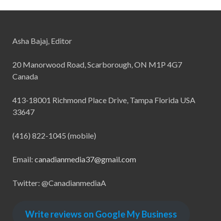
Asha Bajaj, Editor
20 Manorwood Road, Scarborough, ON M1P 4G7
Canada
413-18001 Richmond Place Drive, Tampa Florida USA
33647
(416) 822-1045 (mobile)
Email:
canadianmedia37@gmail.com
Twitter: @CanadianmediaA
Write reviews on Google My Business