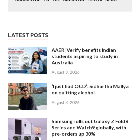
SUBSCRIBE TO The Canadian Media NEWS
LATEST POSTS
AAERI Verify benefits Indian
students aspiring to study in
Australia
August 8, 2026
‘I just had OCD’: Sidhartha Mallya
on quitting alcohol
August 8, 2026
Samsung rolls out Galaxy Z Fold8
Series and Watch9 globally, with
pre-orders up 30%