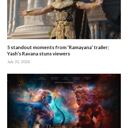
5 standout moments from ‘Ramayana’ trailer;
Yash’s Ravana stuns viewers
July 31, 2026