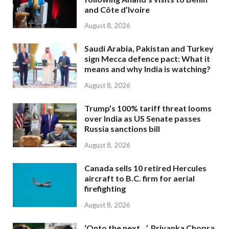
and Côte d’Ivoire
August 8, 2026
Saudi Arabia, Pakistan and Turkey
sign Mecca defence pact: What it
means and why India is watching?
August 8, 2026
Trump’s 100% tariff threat looms
over India as US Senate passes
Russia sanctions bill
August 8, 2026
Canada sells 10 retired Hercules
aircraft to B.C. firm for aerial
firefighting
August 8, 2026
‘Onto the next…’, Priyanka Chopra