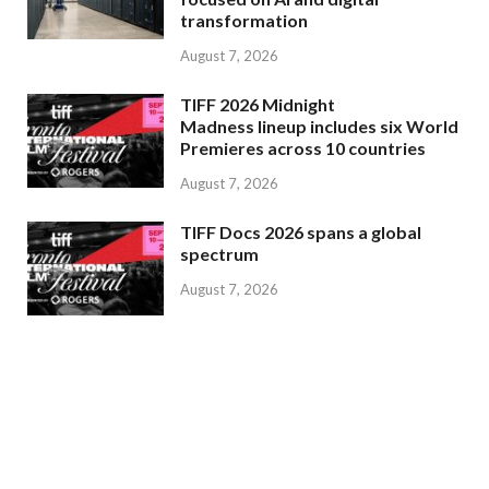
transformation
August 7, 2026
TIFF 2026 Midnight
Madness lineup includes six World
Premieres across 10 countries
August 7, 2026
TIFF Docs 2026 spans a global
spectrum
August 7, 2026