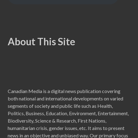
About This Site
Canadian Media is a digital news publication covering
both national and international developments on varied
segments of society and public life such as Health,
Politics, Business, Education, Environment, Entertainment,
Biodiversity, Science & Research, First Nations,
humanitarian crisis, gender issues, etc. It aims to present
news in an objective and unbiased way. Our primary focus