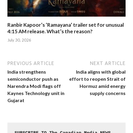
Ranbir Kapoor’s ‘Ramayana’ trailer set for unusual
4:15 AM release. What’s the reason?
July 30, 2026
PREVIOUS ARTICLE
NEXT ARTICLE
India strengthens
India aligns with global
semiconductor push as
effort to reopen Strait of
Narendra Modi flags off
Hormuz amid energy
Kaynes Technology unit in
supply concerns
Gujarat