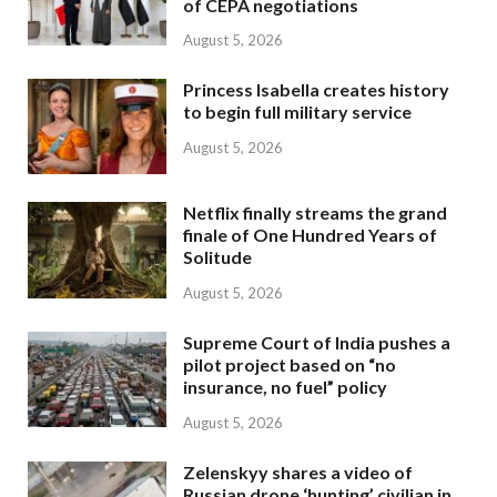
of CEPA negotiations
August 5, 2026
Princess Isabella creates history
to begin full military service
August 5, 2026
Netflix finally streams the grand
finale of One Hundred Years of
Solitude
August 5, 2026
Supreme Court of India pushes a
pilot project based on “no
insurance, no fuel” policy
August 5, 2026
Zelenskyy shares a video of
Russian drone ‘hunting’ civilian in