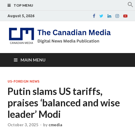
TOP MENU
August 5, 2026
Th
Digital
news
Ca
media
publicati
Me
MAIN MENU
US-FOREIGN NEWS
Putin slams US tariffs,
praises ‘balanced and wise
leader’ Modi
October 3, 2025
-
by
cmedia