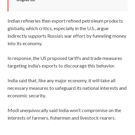
Indian refineries then export refined petroleum products
globally, which critics, especially in the U.S., argue
indirectly supports Russia’s war effort by funneling money
into its economy.
In response, the US proposed tariffs and trade measures
targeting India’s exports to discourage this behavior.
India said that, like any major economy, it will take all
necessary measures to safeguard its national interests and
economic security.
Modi unequivocally said India won’t compromise on the
interests of farmers, fishermen and livestock rearers.