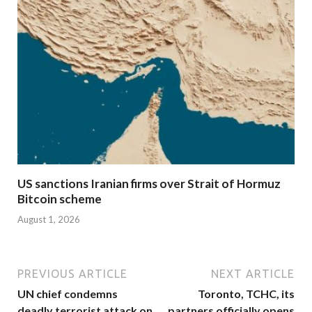
US sanctions Iranian firms over Strait of Hormuz
Bitcoin scheme
August 1, 2026
PREVIOUS ARTICLE
NEXT ARTICLE
UN chief condemns
Toronto, TCHC, its
deadly terrorist attack on
partners officially opens