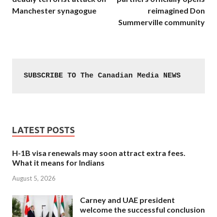
Manchester synagogue
reimagined Don
Summerville community
SUBSCRIBE TO The Canadian Media NEWS
LATEST POSTS
H-1B visa renewals may soon attract extra fees.
What it means for Indians
August 5, 2026
Carney and UAE president
welcome the successful conclusion