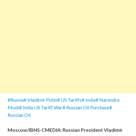
#Russia# Vladimir Putin# US Tariffs# India# Narendra
Modi# India US Tariff War# Russian Oil Purchase#
Russian Oil
Moscow/IBNS-CMEDIA: Russian President Vladimir