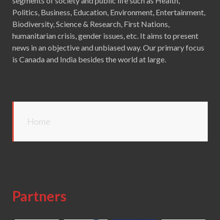
segments of society and public life such as Health,
Politics, Business, Education, Environment, Entertainment,
Biodiversity, Science & Research, First Nations,
humanitarian crisis, gender issues, etc. It aims to present
news in an objective and unbiased way. Our primary focus
is Canada and India besides the world at large.
Home
Partners