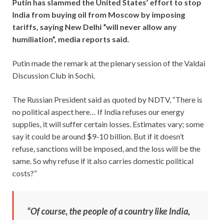
Putin has slammed the United States’ effort to stop
India from buying oil from Moscow by imposing
tariffs, saying New Delhi “will never allow any
humiliation”, media reports said.
Putin made the remark at the plenary session of the Valdai
Discussion Club in Sochi.
The Russian President said as quoted by NDTV, “There is
no political aspect here… If India refuses our energy
supplies, it will suffer certain losses. Estimates vary; some
say it could be around $9-10 billion. But if it doesn’t
refuse, sanctions will be imposed, and the loss will be the
same. So why refuse if it also carries domestic political
costs?”
“Of course, the people of a country like India,