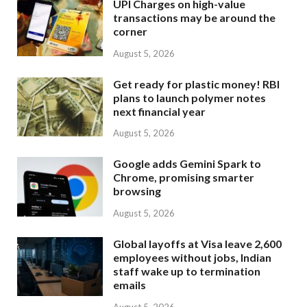
UPI Charges on high-value
transactions may be around the
corner
August 5, 2026
Get ready for plastic money! RBI
plans to launch polymer notes
next financial year
August 5, 2026
Google adds Gemini Spark to
Chrome, promising smarter
browsing
August 5, 2026
Global layoffs at Visa leave 2,600
employees without jobs, Indian
staff wake up to termination
emails