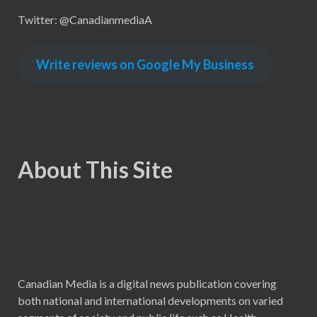
Twitter: @CanadianmediaA
Write reviews on Google My Business
About This Site
Canadian Media is a digital news publication covering
both national and international developments on varied