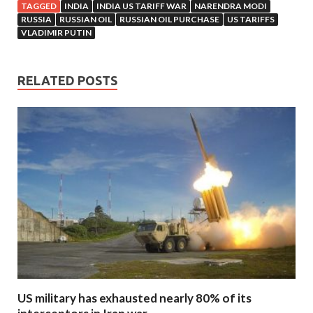
TAGGED
INDIA
INDIA US TARIFF WAR
NARENDRA MODI
RUSSIA
RUSSIAN OIL
RUSSIAN OIL PURCHASE
US TARIFFS
VLADIMIR PUTIN
RELATED POSTS
US military has exhausted nearly 80% of its