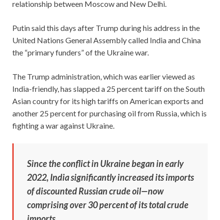
relationship between Moscow and New Delhi.
Putin said this days after Trump during his address in the
United Nations General Assembly called India and China
the “primary funders” of the Ukraine war.
The Trump administration, which was earlier viewed as
India-friendly, has slapped a 25 percent tariff on the South
Asian country for its high tariffs on American exports and
another 25 percent for purchasing oil from Russia, which is
fighting a war against Ukraine.
Since the conflict in Ukraine began in early
2022, India significantly increased its imports
of discounted Russian crude oil—now
comprising over 30 percent of its total crude
imports.