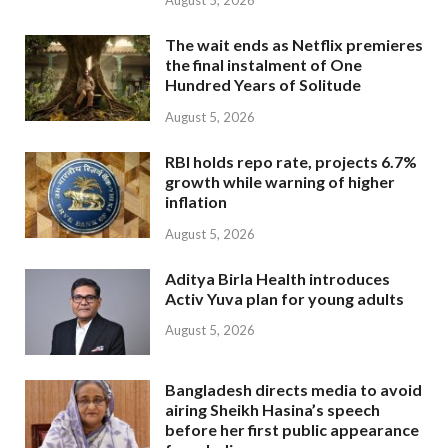
August 5, 2026
The wait ends as Netflix premieres
the final instalment of One
Hundred Years of Solitude
August 5, 2026
RBI holds repo rate, projects 6.7%
growth while warning of higher
inflation
August 5, 2026
Aditya Birla Health introduces
Activ Yuva plan for young adults
August 5, 2026
Bangladesh directs media to avoid
airing Sheikh Hasina’s speech
before her first public appearance