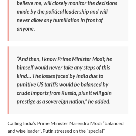
believe me, will closely monitor the decisions
made by the political leadership and will
never allow any humiliation in front of
anyone.
“And then, I know Prime Minister Modi; he
himself would never take any steps of this
kind… The losses faced by India due to
punitive US tariffs would be balanced by
crude imports from Russia, plus it will gain
prestige as a sovereign nation,” he added.
Calling India’s Prime Minister Narendra Modi “balanced
and wise leader”, Putin stressed on the “special”