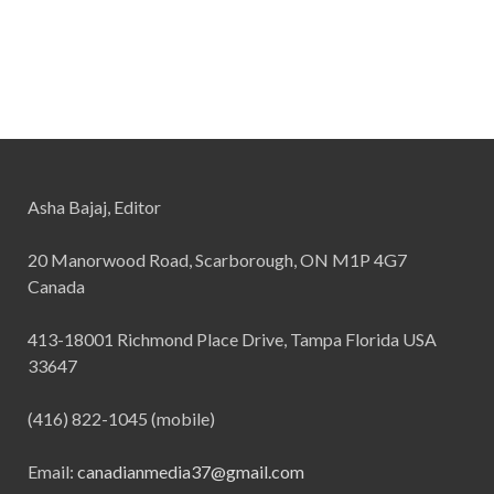
Asha Bajaj, Editor
20 Manorwood Road, Scarborough, ON M1P 4G7
Canada
413-18001 Richmond Place Drive, Tampa Florida USA
33647
(416) 822-1045 (mobile)
Email:
canadianmedia37@gmail.com