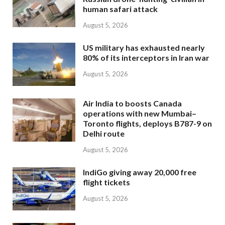
human safari attack
August 5, 2026
US military has exhausted nearly
80% of its interceptors in Iran war
August 5, 2026
Air India to boosts Canada
operations with new Mumbai–
Toronto flights, deploys B787-9 on
Delhi route
August 5, 2026
IndiGo giving away 20,000 free
flight tickets
August 5, 2026