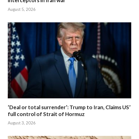
interceptors in Iran war
August 5, 2026
‘Deal or total surrender’: Trump to Iran, Claims US’
full control of Strait of Hormuz
August 3, 2026