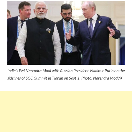
India's PM Narendra Modi with Russian President Vladimir Putin on the
sidelines of SCO Summit in Tianjin on Sept 1. Photo: Narendra Modi/X