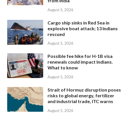
from India
August 5, 2026
Cargo ship sinks in Red Sea in
explosive boat attack; 13 Indians
rescued
August 5, 2026
Possible fee hike for H-1B visa
renewals could impact Indians.
What to know
August 5, 2026
Strait of Hormuz disruption poses
risks to global energy, fertilizer
and industrial trade, ITC warns
August 5, 2026