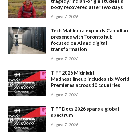
tragedy; Indian-origin student’s
body recovered after two days
August 7, 2026
Tech Mahindra expands Canadian
presence with Toronto hub
focused on AI and digital
transformation
August 7, 2026
TIFF 2026 Midnight
Madness lineup includes six World
Premieres across 10 countries
August 7, 2026
TIFF Docs 2026 spans a global
spectrum
August 7, 2026