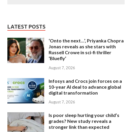
LATEST POSTS
‘Onto the next…’, Priyanka Chopra
Jonas reveals as she stars with
Russell Crowe in sci-fi thriller
‘Bluefly’
August 7, 2026
Infosys and Crocs join forces on a
10-year AI deal to advance global
digital transformation
August 7, 2026
Is poor sleep hurting your child’s
grades? New study reveals a
stronger link than expected