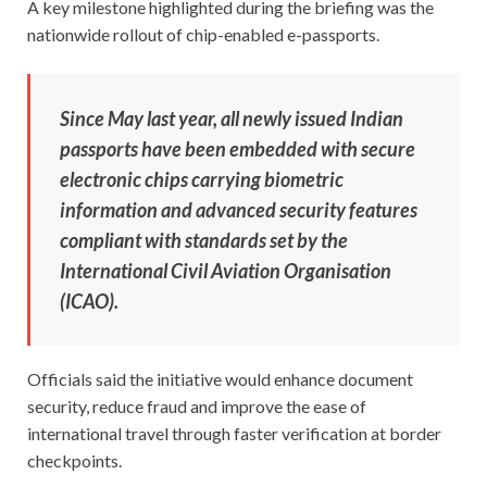
A key milestone highlighted during the briefing was the
nationwide rollout of chip-enabled e-passports.
Since May last year, all newly issued Indian
passports have been embedded with secure
electronic chips carrying biometric
information and advanced security features
compliant with standards set by the
International Civil Aviation Organisation
(ICAO).
Officials said the initiative would enhance document
security, reduce fraud and improve the ease of
international travel through faster verification at border
checkpoints.