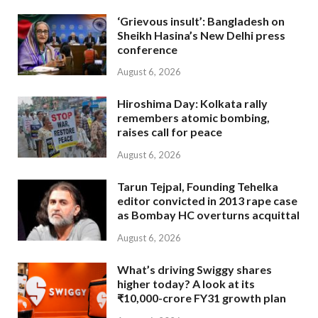
‘Grievous insult’: Bangladesh on
Sheikh Hasina’s New Delhi press
conference
August 6, 2026
Hiroshima Day: Kolkata rally
remembers atomic bombing,
raises call for peace
August 6, 2026
Tarun Tejpal, Founding Tehelka
editor convicted in 2013 rape case
as Bombay HC overturns acquittal
August 6, 2026
What’s driving Swiggy shares
higher today? A look at its
₹10,000-crore FY31 growth plan