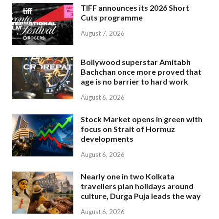
TIFF announces its 2026 Short
Cuts programme
August 7, 2026
Bollywood superstar Amitabh
Bachchan once more proved that
age is no barrier to hard work
August 6, 2026
Stock Market opens in green with
focus on Strait of Hormuz
developments
August 6, 2026
Nearly one in two Kolkata
travellers plan holidays around
culture, Durga Puja leads the way
August 6, 2026