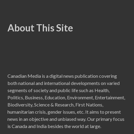
About This Site
Canadian Media is a digital news publication covering
both national and international developments on varied
segments of society and public life such as Health,
Politics, Business, Education, Environment, Entertainment,
Biodiversity, Science & Research, First Nations,
humanitarian crisis, gender issues, etc. It aims to present
news in an objective and unbiased way. Our primary focus
is Canada and India besides the world at large.