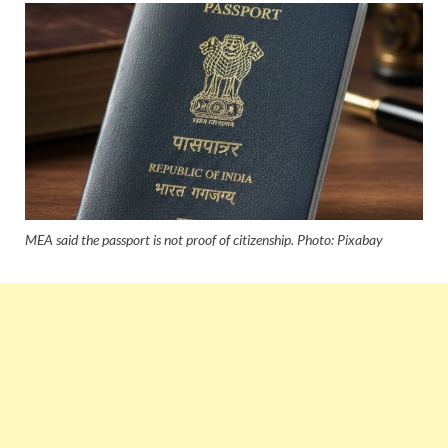
MEA said the passport is not proof of citizenship. Photo: Pixabay