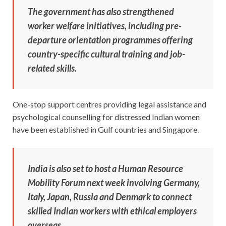
The government has also strengthened
worker welfare initiatives, including pre-
departure orientation programmes offering
country-specific cultural training and job-
related skills.
One-stop support centres providing legal assistance and
psychological counselling for distressed Indian women
have been established in Gulf countries and Singapore.
India is also set to host a Human Resource
Mobility Forum next week involving Germany,
Italy, Japan, Russia and Denmark to connect
skilled Indian workers with ethical employers
overseas.