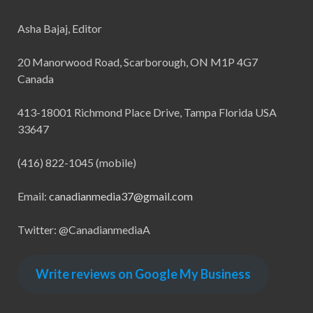
Asha Bajaj, Editor
20 Manorwood Road, Scarborough, ON M1P 4G7
Canada
413-18001 Richmond Place Drive, Tampa Florida USA
33647
(416) 822-1045 (mobile)
Email:
canadianmedia37@gmail.com
Twitter: @CanadianmediaA
Write reviews on Google My Business