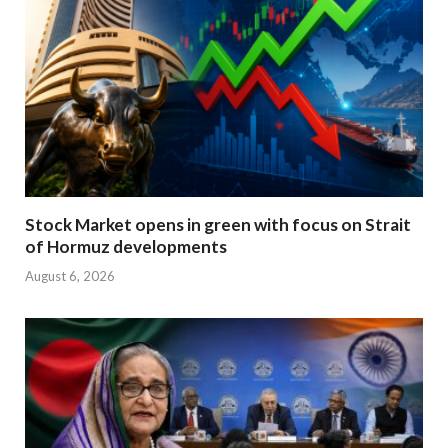
Stock Market opens in green with focus on Strait
of Hormuz developments
August 6, 2026