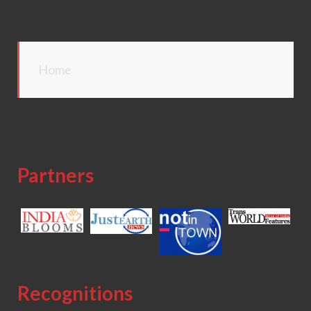
Home
Partners
Recognitions