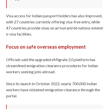
Visa access for Indian passport holders has also improved,
with 27 countries currently offering visa-free entry, while
47 countries provide visas on arrival and 66 nations extend
e-visa facilities.
Focus on safe overseas employment
Officials said the upgraded eMigrate 2.0 platform has
streamlined emigration clearance procedures for Indian
workers seeking jobs abroad.
Since its launch in October 2022, nearly 700,000 Indian
workers have obtained emigration clearance through the
portal.