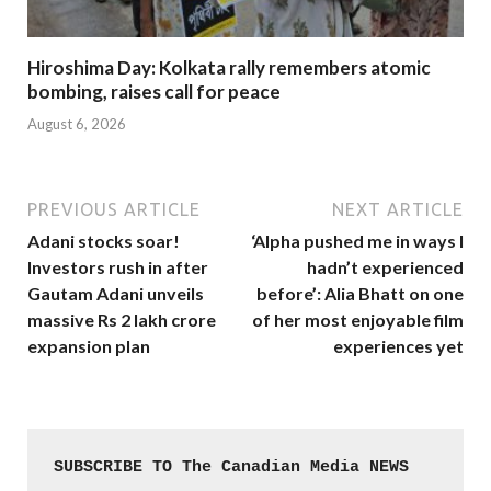
Hiroshima Day: Kolkata rally remembers atomic
bombing, raises call for peace
August 6, 2026
PREVIOUS ARTICLE
NEXT ARTICLE
Adani stocks soar!
‘Alpha pushed me in ways I
Investors rush in after
hadn’t experienced
Gautam Adani unveils
before’: Alia Bhatt on one
massive Rs 2 lakh crore
of her most enjoyable film
expansion plan
experiences yet
SUBSCRIBE TO The Canadian Media NEWS