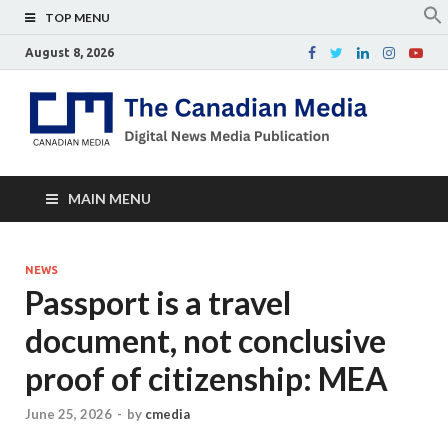
TOP MENU
August 8, 2026
Th
Digital
news
Ca
media
publicati
Me
MAIN MENU
NEWS
Passport is a travel
document, not conclusive
proof of citizenship: MEA
June 25, 2026
-
by
cmedia