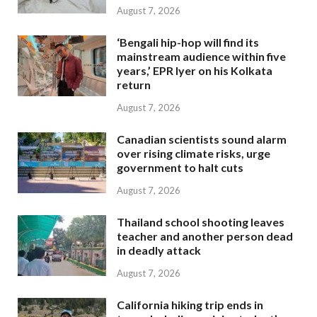
August 7, 2026
‘Bengali hip-hop will find its
mainstream audience within five
years,’ EPR Iyer on his Kolkata
return
August 7, 2026
Canadian scientists sound alarm
over rising climate risks, urge
government to halt cuts
August 7, 2026
Thailand school shooting leaves
teacher and another person dead
in deadly attack
August 7, 2026
California hiking trip ends in