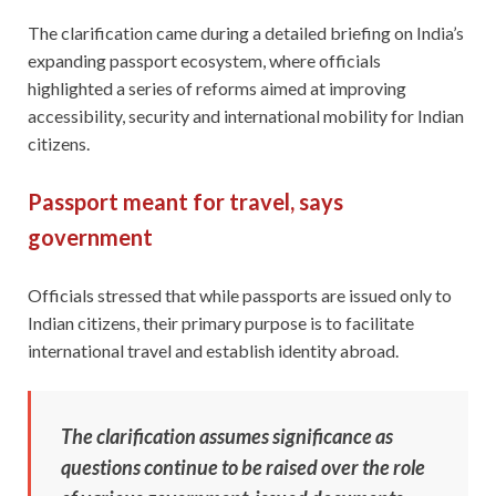
The clarification came during a detailed briefing on India’s
expanding passport ecosystem, where officials
highlighted a series of reforms aimed at improving
accessibility, security and international mobility for Indian
citizens.
Passport meant for travel, says
government
Officials stressed that while passports are issued only to
Indian citizens, their primary purpose is to facilitate
international travel and establish identity abroad.
The clarification assumes significance as
questions continue to be raised over the role