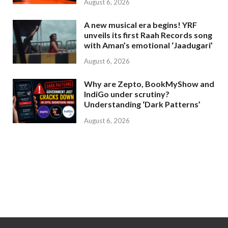
August 6, 2026
A new musical era begins! YRF
unveils its first Raah Records song
with Aman’s emotional ‘Jaadugari’
August 6, 2026
Why are Zepto, BookMyShow and
IndiGo under scrutiny?
Understanding ‘Dark Patterns’
August 6, 2026