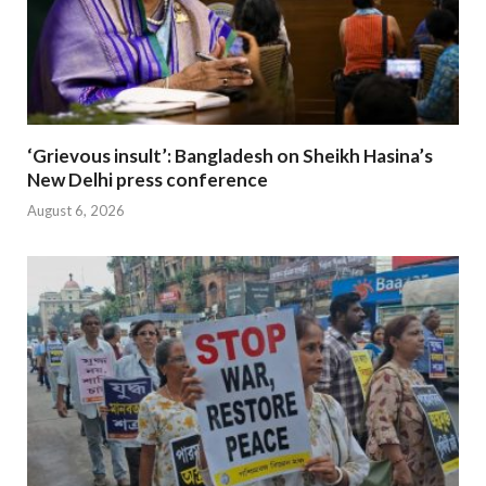
‘Grievous insult’: Bangladesh on Sheikh Hasina’s
New Delhi press conference
August 6, 2026