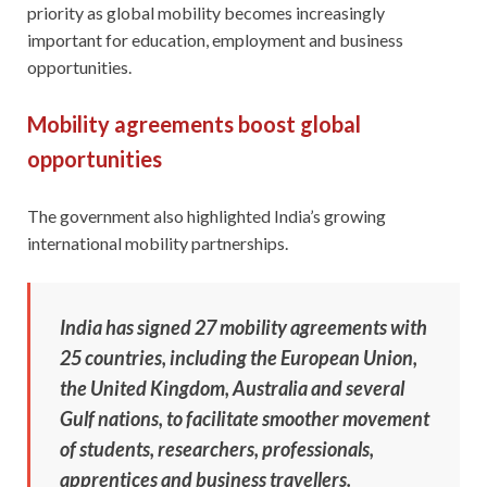
priority as global mobility becomes increasingly
important for education, employment and business
opportunities.
Mobility agreements boost global
opportunities
The government also highlighted India’s growing
international mobility partnerships.
India has signed 27 mobility agreements with
25 countries, including the European Union,
the United Kingdom, Australia and several
Gulf nations, to facilitate smoother movement
of students, researchers, professionals,
apprentices and business travellers.