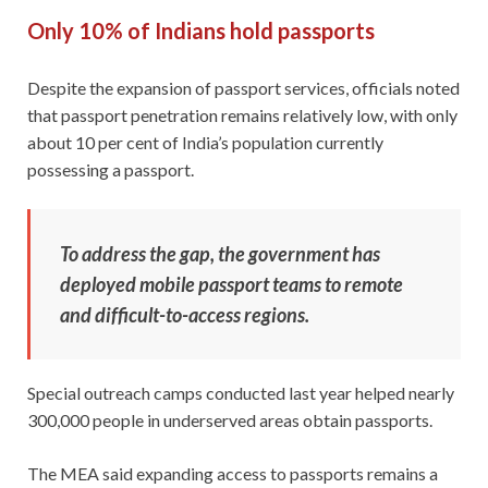
Only 10% of Indians hold passports
Despite the expansion of passport services, officials noted
that passport penetration remains relatively low, with only
about 10 per cent of India’s population currently
possessing a passport.
To address the gap, the government has
deployed mobile passport teams to remote
and difficult-to-access regions.
Special outreach camps conducted last year helped nearly
300,000 people in underserved areas obtain passports.
The MEA said expanding access to passports remains a