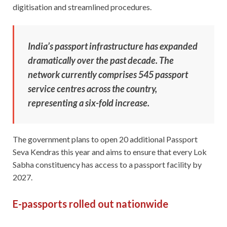
digitisation and streamlined procedures.
India’s passport infrastructure has expanded
dramatically over the past decade. The
network currently comprises 545 passport
service centres across the country,
representing a six-fold increase.
The government plans to open 20 additional Passport
Seva Kendras this year and aims to ensure that every Lok
Sabha constituency has access to a passport facility by
2027.
E-passports rolled out nationwide