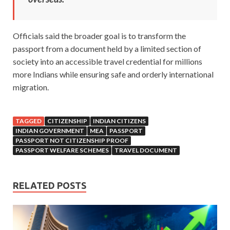
Officials said the broader goal is to transform the
passport from a document held by a limited section of
society into an accessible travel credential for millions
more Indians while ensuring safe and orderly international
migration.
TAGGED
CITIZENSHIP
INDIAN CITIZENS
INDIAN GOVERNMENT
MEA
PASSPORT
PASSPORT NOT CITIZENSHIP PROOF
PASSPORT WELFARE SCHEMES
TRAVEL DOCUMENT
RELATED POSTS