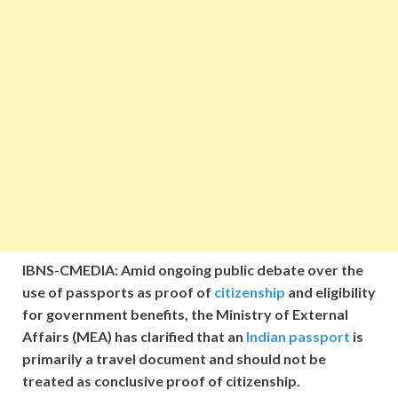
IBNS-CMEDIA: Amid ongoing public debate over the
use of passports as proof of
citizenship
and eligibility
for government benefits, the Ministry of External
Affairs (MEA) has clarified that an
Indian passport
is
primarily a travel document and should not be
treated as conclusive proof of citizenship.