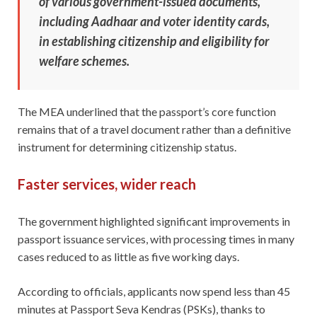
of various government-issued documents,
including Aadhaar and voter identity cards,
in establishing citizenship and eligibility for
welfare schemes.
The MEA underlined that the passport’s core function
remains that of a travel document rather than a definitive
instrument for determining citizenship status.
Faster services, wider reach
The government highlighted significant improvements in
passport issuance services, with processing times in many
cases reduced to as little as five working days.
According to officials, applicants now spend less than 45
minutes at Passport Seva Kendras (PSKs), thanks to