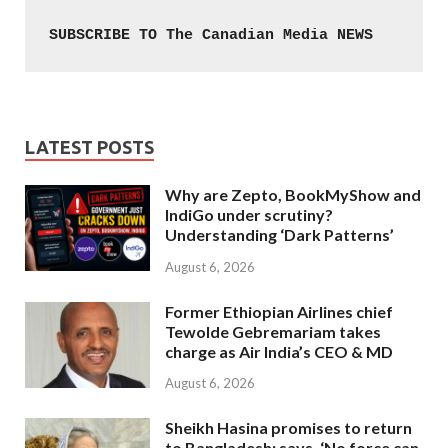
SUBSCRIBE TO The Canadian Media NEWS
LATEST POSTS
Why are Zepto, BookMyShow and
IndiGo under scrutiny?
Understanding ‘Dark Patterns’
August 6, 2026
Former Ethiopian Airlines chief
Tewolde Gebremariam takes
charge as Air India’s CEO & MD
August 6, 2026
Sheikh Hasina promises to return
to Bangladesh; says, ‘No force can