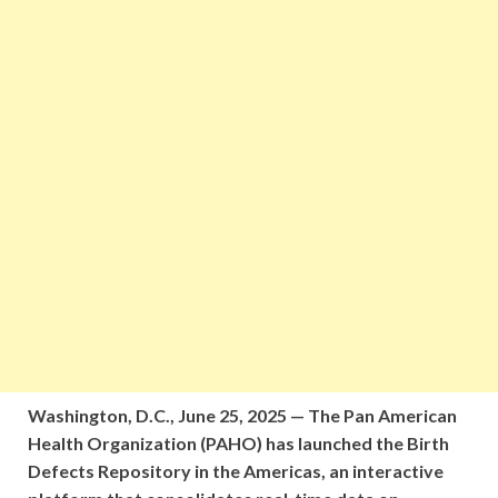
Washington, D.C., June 25, 2025 — The Pan American
Health Organization (PAHO) has launched the Birth
Defects Repository in the Americas, an interactive