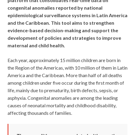
platform that consolidates real-time data on
congenital anomalies reported by national
epidemiological surveillance systems in Latin America
and the Caribbean. This tool aims to strengthen
evidence-based decision-making and support the
development of policies and strategies to improve
maternal and child health.
Each year, approximately 15 million children are born in
the Region of the Americas, with 10 million of them in Latin
America and the Caribbean. More than half of all deaths
among children under five occur during the first month of
life, mainly due to prematurity, birth defects, sepsis, or
asphyxia. Congenital anomalies are among the leading
causes of neonatal mortality and childhood disability,
affecting thousands of families.