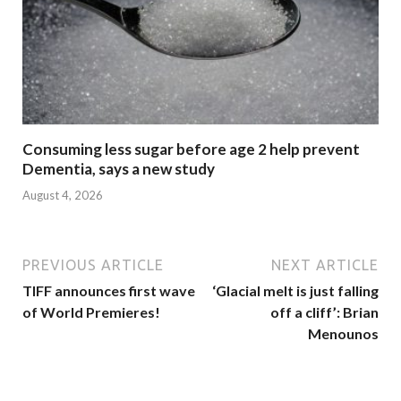
Consuming less sugar before age 2 help prevent
Dementia, says a new study
August 4, 2026
PREVIOUS ARTICLE
NEXT ARTICLE
TIFF announces first wave
‘Glacial melt is just falling
of World Premieres!
off a cliff’: Brian
Menounos