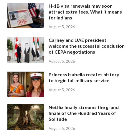
H-1B visa renewals may soon
attract extra fees. What it means
for Indians
August 5, 2026
Carney and UAE president
welcome the successful conclusion
of CEPA negotiations
August 5, 2026
Princess Isabella creates history
to begin full military service
August 5, 2026
Netflix finally streams the grand
finale of One Hundred Years of
Solitude
August 5, 2026