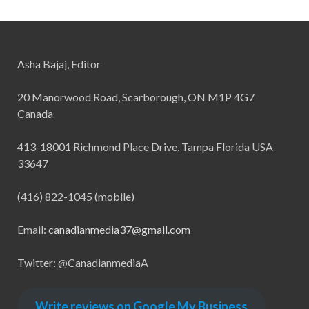
Asha Bajaj, Editor
20 Manorwood Road, Scarborough, ON M1P 4G7
Canada
413-18001 Richmond Place Drive, Tampa Florida USA
33647
(416) 822-1045 (mobile)
Email:
canadianmedia37@gmail.com
Twitter: @CanadianmediaA
Write reviews on Google My Business