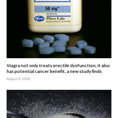
Viagra not only treats erectile dysfunction, it also
has potential cancer benefit, a new study finds
August 4, 2026