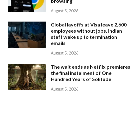
browsing
August 5, 2026
Global layoffs at Visa leave 2,600
employees without jobs, Indian
staff wake up to termination
emails
August 5, 2026
The wait ends as Netflix premieres
the final instalment of One
Hundred Years of Solitude
August 5, 2026