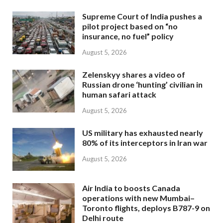
Supreme Court of India pushes a
pilot project based on “no
insurance, no fuel” policy
August 5, 2026
Zelenskyy shares a video of
Russian drone ‘hunting’ civilian in
human safari attack
August 5, 2026
US military has exhausted nearly
80% of its interceptors in Iran war
August 5, 2026
Air India to boosts Canada
operations with new Mumbai–
Toronto flights, deploys B787-9 on
Delhi route