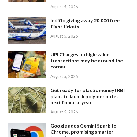
August 5, 2026
IndiGo giving away 20,000 free
flight tickets
August 5, 2026
UPI Charges on high-value
transactions may be around the
corner
August 5, 2026
Get ready for plastic money! RBI
plans to launch polymer notes
next financial year
August 5, 2026
Google adds Gemini Spark to
Chrome, promising smarter