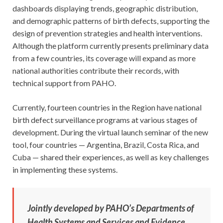
dashboards displaying trends, geographic distribution,
and demographic patterns of birth defects, supporting the
design of prevention strategies and health interventions.
Although the platform currently presents preliminary data
from a few countries, its coverage will expand as more
national authorities contribute their records, with
technical support from PAHO.
Currently, fourteen countries in the Region have national
birth defect surveillance programs at various stages of
development. During the virtual launch seminar of the new
tool, four countries — Argentina, Brazil, Costa Rica, and
Cuba — shared their experiences, as well as key challenges
in implementing these systems.
Jointly developed by PAHO’s Departments of
Health Systems and Services and Evidence