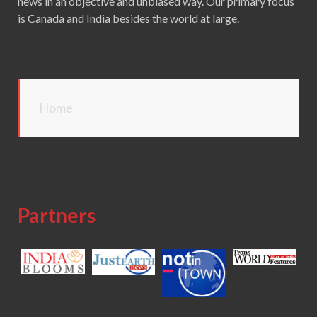
news in an objective and unbiased way. Our primary focus
is Canada and India besides the world at large.
Home
Partners