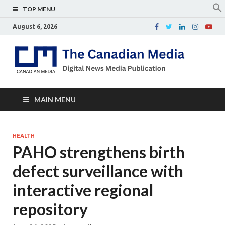
TOP MENU
August 6, 2026
Th
Digital
news
Ca
media
publicati
Me
MAIN MENU
HEALTH
PAHO strengthens birth
defect surveillance with
interactive regional
repository