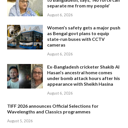
separate me from my people’
August 6, 2026
Women’s safety gets a major push
as Bengal govt plans to equip
state-run buses with CCTV
cameras
August 6, 2026
Ex-Bangladesh cricketer Shakib Al
Hasan’s ancestral home comes
under bomb attack hours after his
appearance with Sheikh Hasina
August 6, 2026
TIFF 2026 announces Official Selections for
Wavelengths and Classics programmes
August 5, 2026