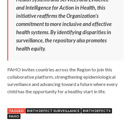
and Intelligence for Action in Health, this
initiative reaffirms the Organization’s
commitment to more inclusive and effective
health systems. By identifying disparities in
surveillance, the repository also promotes
health equity.
PAHO invites countries across the Region to join this
collaborative platform, strengthening epidemiological
surveillance and advancing toward a future where every
child has the opportunity for a healthy start in life.
TAGGED
BIRTH DEFECT SURVEILLANCE
BIRTH DEFECTS
PAHO