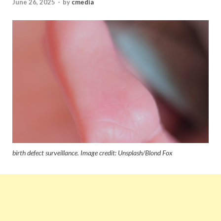
June 26, 2025
-
by
cmedia
birth defect surveillance. Image credit: Unsplash/Blond Fox