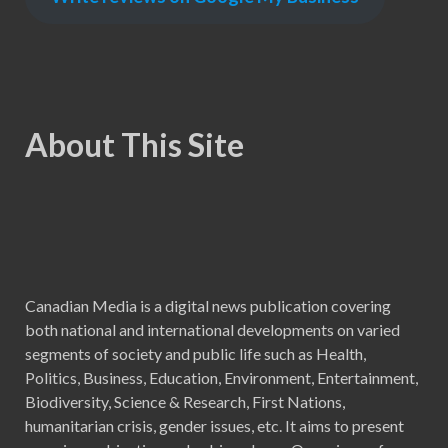
About This Site
Canadian Media is a digital news publication covering
both national and international developments on varied
segments of society and public life such as Health,
Politics, Business, Education, Environment, Entertainment,
Biodiversity, Science & Research, First Nations,
humanitarian crisis, gender issues, etc. It aims to present