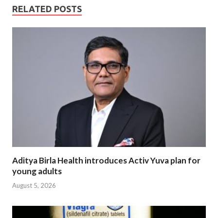
RELATED POSTS
Aditya Birla Health introduces Activ Yuva plan for
young adults
August 5, 2026