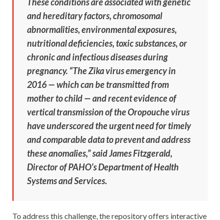
These conditions are associated with genetic
and hereditary factors, chromosomal
abnormalities, environmental exposures,
nutritional deficiencies, toxic substances, or
chronic and infectious diseases during
pregnancy. “The Zika virus emergency in
2016 — which can be transmitted from
mother to child — and recent evidence of
vertical transmission of the Oropouche virus
have underscored the urgent need for timely
and comparable data to prevent and address
these anomalies,” said James Fitzgerald,
Director of PAHO’s Department of Health
Systems and Services.
To address this challenge, the repository offers interactive